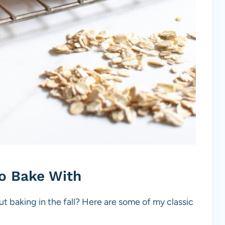
to Bake With
 baking in the fall? Here are some of my classic