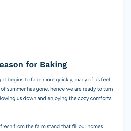
eason for Baking
ight begins to fade more quickly, many of us feel
at of summer has gone, hence we are ready to turn
slowing us down and enjoying the cozy comforts
 fresh from the farm stand that fill our homes