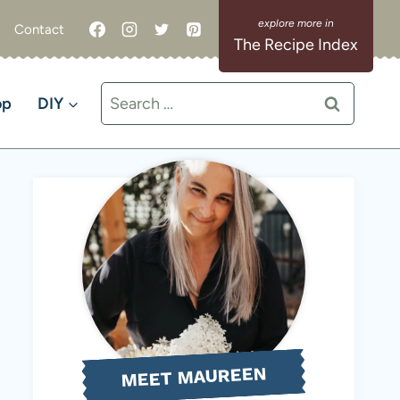
Contact
The Recipe Index
Search
op
DIY
for:
MEET MAUREEN