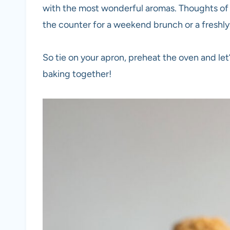
with the most wonderful aromas. Thoughts o
the counter for a weekend brunch or a freshly
So tie on your apron, preheat the oven and let’
baking together!