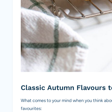
Classic Autumn Flavours 
What comes to your mind when you think about
favourites: