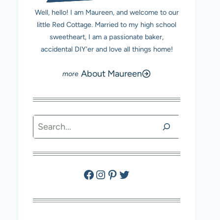
Well, hello! I am Maureen, and welcome to our
little Red Cottage. Married to my high school
sweetheart, I am a passionate baker,
accidental DIY'er and love all things home!
About Maureen
Search
Facebook
Instagram
Pinterest
Twitter