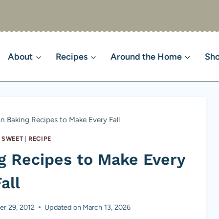
About
Recipes
Around the Home
Sh
 Baking Recipes to Make Every Fall
 SWEET
|
RECIPE
g Recipes to Make Every
all
r 29, 2012
Updated on
March 13, 2026