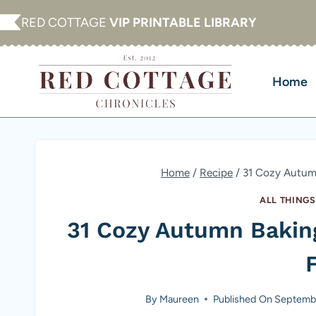
Skip
RED COTTAGE
VIP PRINTABLE LIBRARY
to
content
Home
Home
/
Recipe
/
31 Cozy Autumn
ALL THINGS
31 Cozy Autumn Bakin
F
By
Maureen
Published On
Septembe