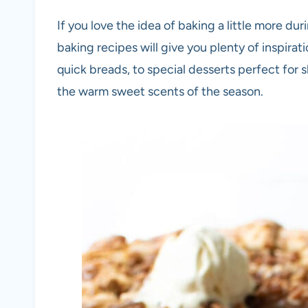
If you love the idea of baking a little more dur
baking recipes will give you plenty of inspirat
quick breads, to special desserts perfect for sh
the warm sweet scents of the season.