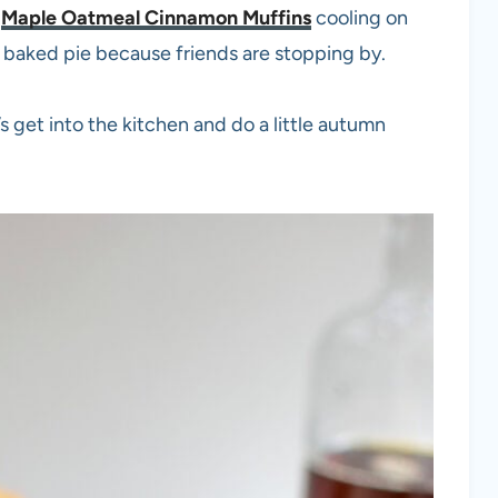
f
Maple Oatmeal Cinnamon Muffins
cooling on
 baked pie because friends are stopping by.
s get into the kitchen and do a little autumn