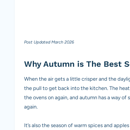
Post Updated March 2026
Why Autumn is The Best S
When the air gets a little crisper and the dayl
the pull to get back into the kitchen. The he
the ovens on again, and autumn has a way of 
again.
It’s also the season of warm spices and apples