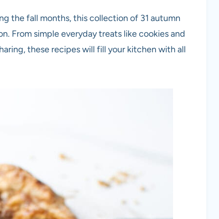
ing the fall months, this collection of 31 autumn
ion. From simple everyday treats like cookies and
aring, these recipes will fill your kitchen with all