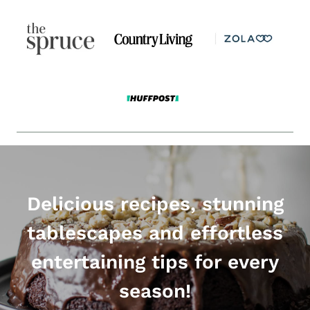
Delicious recipes, stunning
tablescapes and effortless
entertaining tips for every
season!