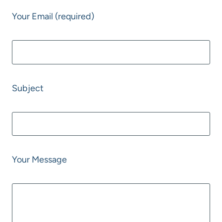
Your Email (required)
Subject
Your Message