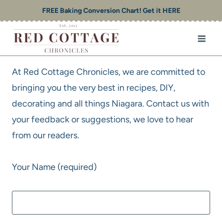
Skip
FREE Baking Conversion Chart! Get it HERE
to
content
At Red Cottage Chronicles, we are committed to
bringing you the very best in recipes, DIY,
decorating and all things Niagara. Contact us with
your feedback or suggestions, we love to hear
from our readers.
Your Name (required)