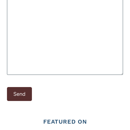
FEATURED ON