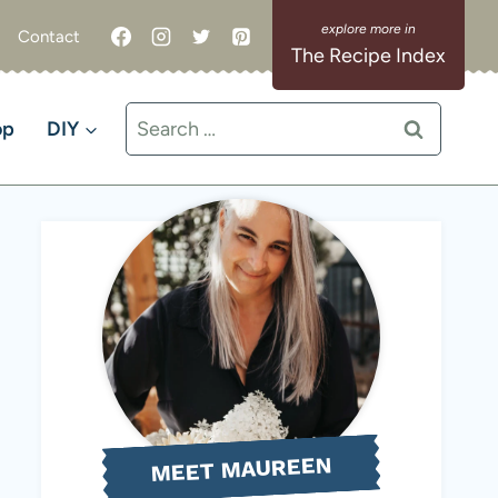
Contact
The Recipe Index
Search
op
DIY
for:
MEET MAUREEN