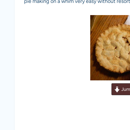
pie making on a whim very easy without resort
Jum