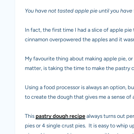
You have not tasted apple pie until you have
In fact, the first time I had a slice of apple 
cinnamon overpowered the apples and it wasn’t
My favourite thing about making apple pie, or a
matter, is taking the time to make the pastry
Using a food processor is always an option, b
to create the dough that gives me a sense o
This
pastry dough recipe
always turns out pe
pies or 4 single crust pies. It is easy to whi