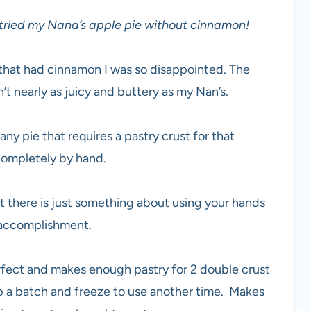
 tried my Nana’s apple pie without cinnamon!
pie that had cinnamon I was so disappointed. The
 nearly as juicy and buttery as my Nan’s.
ny pie that requires a pastry crust for that
 completely by hand.
ut there is just something about using your hands
f accomplishment.
rfect and makes enough pastry for 2 double crust
p up a batch and freeze to use another time. Makes