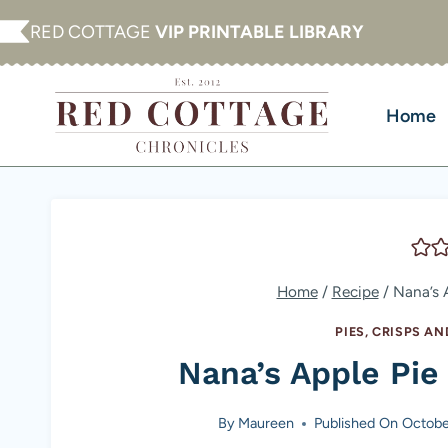
Skip
RED COTTAGE
VIP PRINTABLE LIBRARY
to
content
Home
Home
/
Recipe
/
Nana’s 
PIES, CRISPS A
Nana’s Apple Pi
By
Maureen
Published On
Octobe