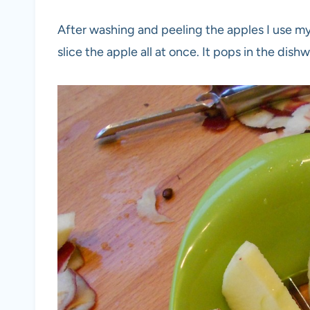
After washing and peeling the apples I use 
slice the apple all at once. It pops in the dis