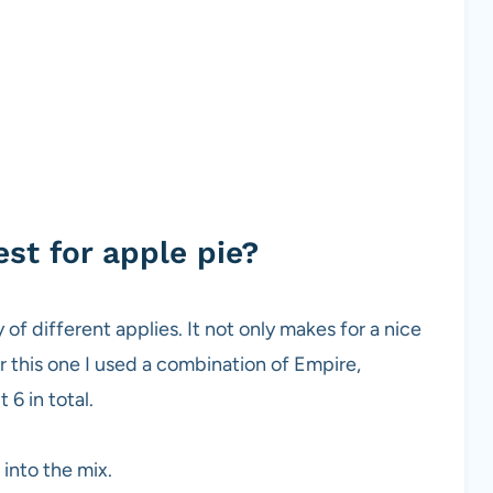
st for apple pie?
 of different applies. It not only makes for a nice
r this one I used a combination of Empire,
 6 in total.
into the mix.