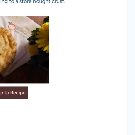
ing to a store bought crust.
p to Recipe