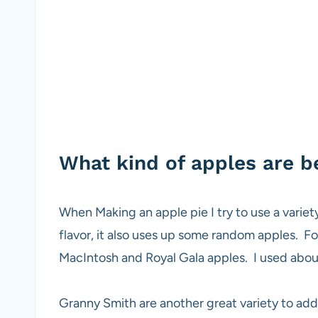
What kind of apples are be
When Making an apple pie I try to use a variety
flavor, it also uses up some random apples. Fo
MacIntosh and Royal Gala apples. I used about
Granny Smith are another great variety to add 