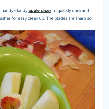
my handy-dandy
apple slicer
to quickly core and
hwasher for easy clean up. The blades are sharp so