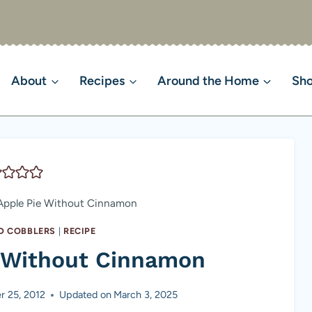
About
Recipes
Around the Home
Sh
Apple Pie Without Cinnamon
ND COBBLERS
|
RECIPE
e Without Cinnamon
r 25, 2012
Updated on
March 3, 2025