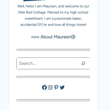
Well, hello! I am Maureen, and welcome to our
little Red Cottage. Married to my high school
sweetheart, I am a passionate baker,
accidental DIY'er and love all things home!
About Maureen
Search
Facebook
Instagram
Pinterest
Twitter