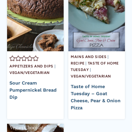
MAINS AND SIDES
|
RECIPE
|
TASTE OF HOME
APPETIZERS AND DIPS
|
TUESDAY
|
VEGAN/VEGETARIAN
VEGAN/VEGETARIAN
Sour Cream
Taste of Home
Pumpernickel Bread
Tuesday – Goat
Dip
Cheese, Pear & Onion
Pizza