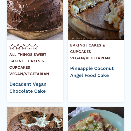
BAKING
|
CAKES &
CUPCAKES
|
ALL THINGS SWEET
|
VEGAN/VEGETARIAN
BAKING
|
CAKES &
CUPCAKES
|
Pineapple Coconut
VEGAN/VEGETARIAN
Angel Food Cake
Decadent Vegan
Chocolate Cake