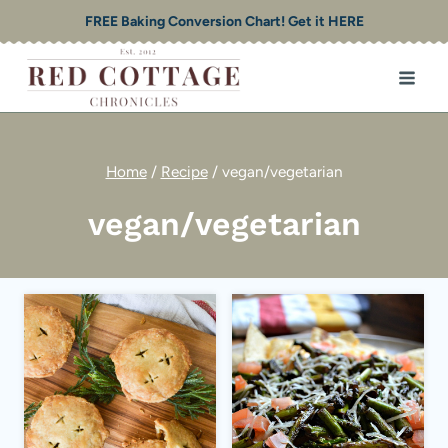
Skip
FREE Baking Conversion Chart! Get it HERE
to
content
Home
/
Recipe
/
vegan/vegetarian
vegan/vegetarian