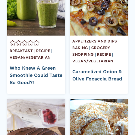
APPETIZERS AND DIPS
|
BAKING
|
GROCERY
BREAKFAST
|
RECIPE
|
SHOPPING
|
RECIPE
|
VEGAN/VEGETARIAN
VEGAN/VEGETARIAN
Who Knew A Green
Caramelized Onion &
Smoothie Could Taste
Olive Focaccia Bread
So Good?!