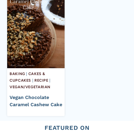
BAKING
|
CAKES &
CUPCAKES
|
RECIPE
|
VEGAN/VEGETARIAN
Vegan Chocolate
Caramel Cashew Cake
FEATURED ON