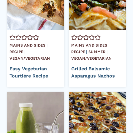
MAINS AND SIDES
|
MAINS AND SIDES
|
RECIPE
|
RECIPE
|
SUMMER
|
VEGAN/VEGETARIAN
VEGAN/VEGETARIAN
Easy Vegetarian
Grilled Balsamic
Tourtiére Recipe
Asparagus Nachos