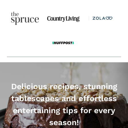
Delicious recipes, stunning
tablescapes and effortless
entertaining tips for every
season!