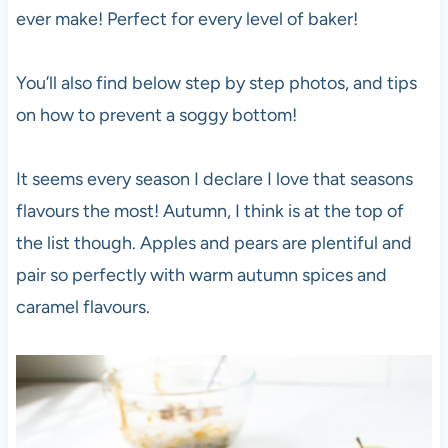
ever make! Perfect for every level of baker!
You’ll also find below step by step photos, and tips
on how to prevent a soggy bottom!
It seems every season I declare I love that seasons
flavours the most! Autumn, I think is at the top of
the list though. Apples and pears are plentiful and
pair so perfectly with warm autumn spices and
caramel flavours.