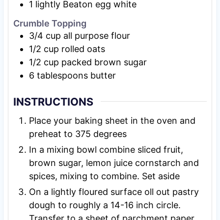
1
lightly Beaton egg white
Crumble Topping
3/4
cup
all purpose flour
1/2
cup
rolled oats
1/2
cup
packed brown sugar
6
tablespoons
butter
INSTRUCTIONS
Place your baking sheet in the oven and
preheat to 375 degrees
In a mixing bowl combine sliced fruit,
brown sugar, lemon juice cornstarch and
spices, mixing to combine. Set aside
On a lightly floured surface oll out pastry
dough to roughly a 14-16 inch circle.
Transfer to a sheet of parchment paper.