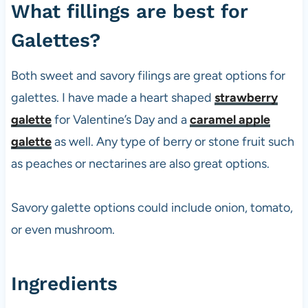
What fillings are best for
Galettes?
Both sweet and savory filings are great options for
galettes. I have made a heart shaped
strawberry
galette
for Valentine’s Day and a
caramel apple
galette
as well. Any type of berry or stone fruit such
as peaches or nectarines are also great options.
Savory galette options could include onion, tomato,
or even mushroom.
Ingredients