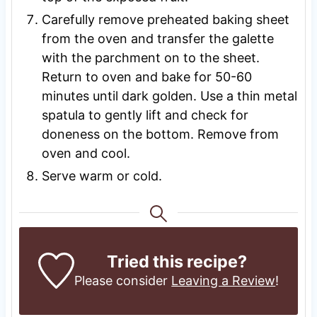
Carefully remove preheated baking sheet
from the oven and transfer the galette
with the parchment on to the sheet.
Return to oven and bake for 50-60
minutes until dark golden. Use a thin metal
spatula to gently lift and check for
doneness on the bottom. Remove from
oven and cool.
Serve warm or cold.
Tried this recipe?
Please consider
Leaving a Review
!