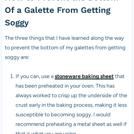
Of a Galette From Getting
Soggy
The three things that I have learned along the way
to prevent the bottom of my galettes from getting
soggy are:
If you can, use a
stoneware baking sheet
that
has been preheated in your oven. This has
always worked to crisp up the underside of the
crust early in the baking process, making it less
susceptible to becoming soggy. I would
recommend preheating a metal sheet as well if
that is what you are using.