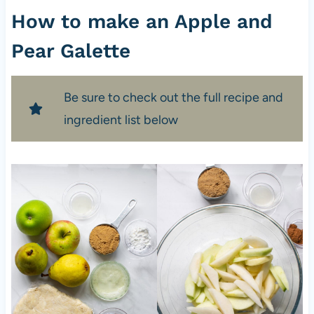
How to make an Apple and
Pear Galette
Be sure to check out the full recipe and
ingredient list below