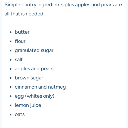
Simple pantry ingredients plus apples and pears are
all that is needed.
butter
flour
granulated sugar
salt
apples and pears
brown sugar
cinnamon and nutmeg
egg (whites only)
lemon juice
oats