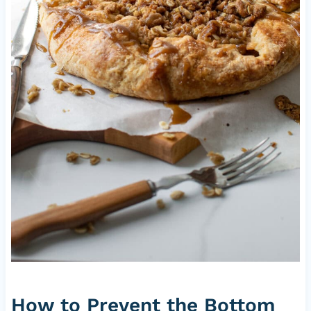
How to Prevent the Bottom