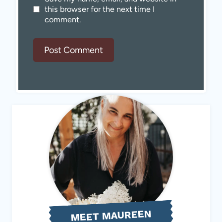
this browser for the next time I
comment.
MEET MAUREEN