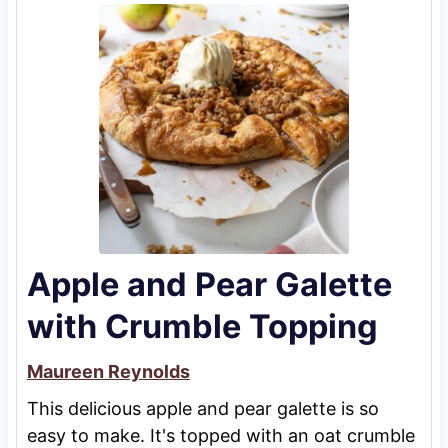
Apple and Pear Galette
with Crumble Topping
Maureen Reynolds
This delicious apple and pear galette is so
easy to make. It's topped with an oat crumble