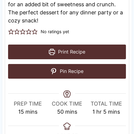
for an added bit of sweetness and crunch.
The perfect dessert for any dinner party or a
cozy snack!
No ratings yet
Print Recipe
Pin Recipe
PREP TIME
COOK TIME
TOTAL TIME
m
m
h
m
15
mins
50
mins
1
hr
5
mins
i
i
o
i
n
n
u
n