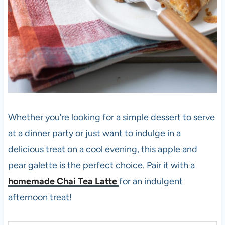
Whether you’re looking for a simple dessert to serve
at a dinner party or just want to indulge in a
delicious treat on a cool evening, this apple and
pear galette is the perfect choice. Pair it with a
homemade Chai Tea Latte
for an indulgent
afternoon treat!