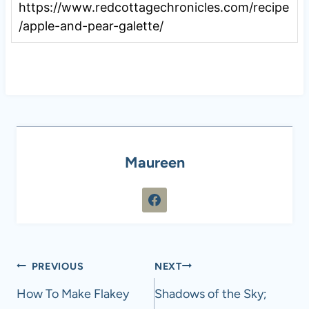
https://www.redcottagechronicles.com/recipe
/apple-and-pear-galette/
Maureen
Post
PREVIOUS
NEXT
navigation
How To Make Flakey
Shadows of the Sky;