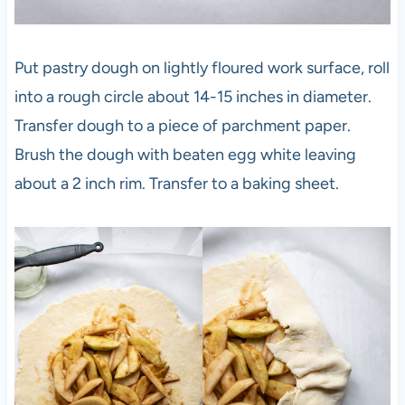
Put pastry dough on lightly floured work surface, roll
into a rough circle about 14-15 inches in diameter.
Transfer dough to a piece of parchment paper.
Brush the dough with beaten egg white leaving
about a 2 inch rim. Transfer to a baking sheet.