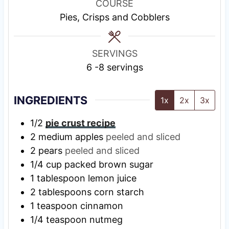
u
u
r
u
COURSE
t
t
t
Pies, Crisps and Cobblers
e
e
e
s
s
s
SERVINGS
6
-8 servings
INGREDIENTS
1x
2x
3x
1/2
pie crust recipe
2
medium apples
peeled and sliced
2
pears
peeled and sliced
1/4
cup
packed brown sugar
1
tablespoon
lemon juice
2
tablespoons
corn starch
1
teaspoon
cinnamon
1/4
teaspoon
nutmeg