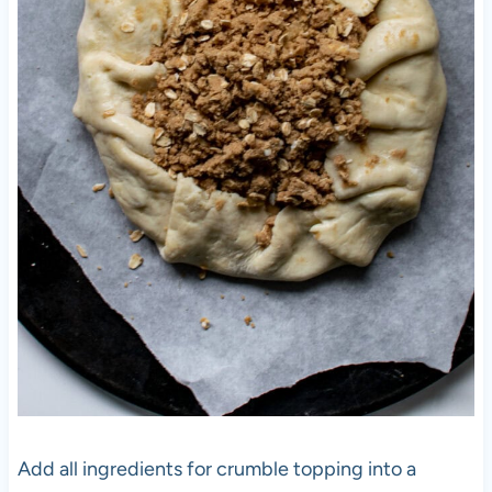
Add all ingredients for crumble topping into a