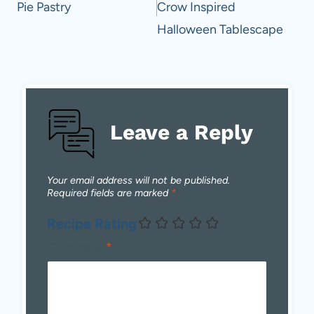
Pie Pastry
Crow Inspired
Halloween Tablescape
Leave a Reply
Your email address will not be published.
Required fields are marked
*
Recipe Rating
Comment
*