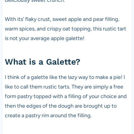
With its’ flaky crust, sweet apple and pear filling,
warm spices, and crispy oat topping, this rustic tart
is not your average apple galette!
What is a Galette?
I think of a galette like the lazy way to make a pie! I
like to call them rustic tarts. They are simply a free
form pastry topped with a filling of your choice and
then the edges of the dough are brought up to
create a pastry rim around the filling.