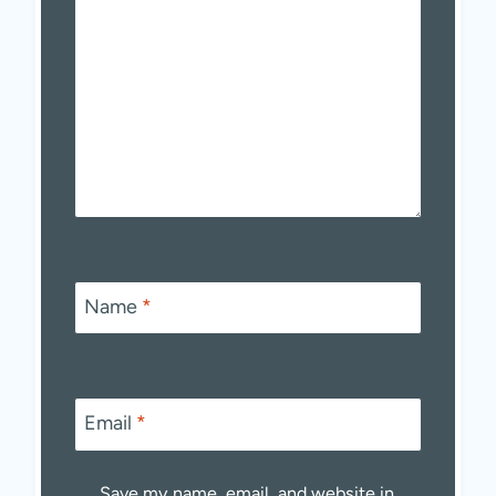
Name
*
Email
*
Save my name, email, and website in