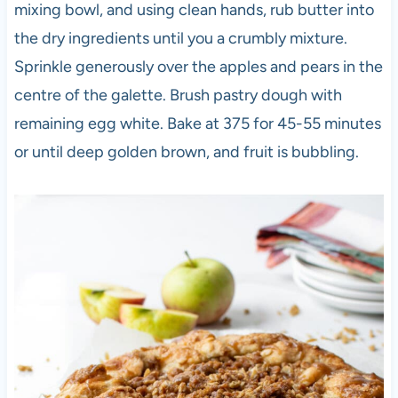
mixing bowl, and using clean hands, rub butter into
the dry ingredients until you a crumbly mixture.
Sprinkle generously over the apples and pears in the
centre of the galette. Brush pastry dough with
remaining egg white. Bake at 375 for 45-55 minutes
or until deep golden brown, and fruit is bubbling.