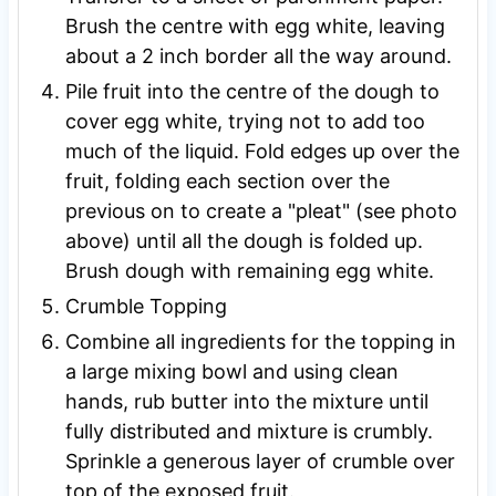
Brush the centre with egg white, leaving
about a 2 inch border all the way around.
Pile fruit into the centre of the dough to
cover egg white, trying not to add too
much of the liquid. Fold edges up over the
fruit, folding each section over the
previous on to create a "pleat" (see photo
above) until all the dough is folded up.
Brush dough with remaining egg white.
Crumble Topping
Combine all ingredients for the topping in
a large mixing bowl and using clean
hands, rub butter into the mixture until
fully distributed and mixture is crumbly.
Sprinkle a generous layer of crumble over
top of the exposed fruit.