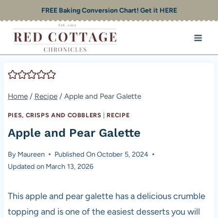
Skip
FREE Baking Conversion Chart! Get it HERE
to
content
Home
/
Recipe
/
Apple and Pear Galette
PIES, CRISPS AND COBBLERS
|
RECIPE
Apple and Pear Galette
By
Maureen
Published On
October 5, 2024
Updated on
March 13, 2026
This apple and pear galette has a delicious crumble
topping and is one of the easiest desserts you will