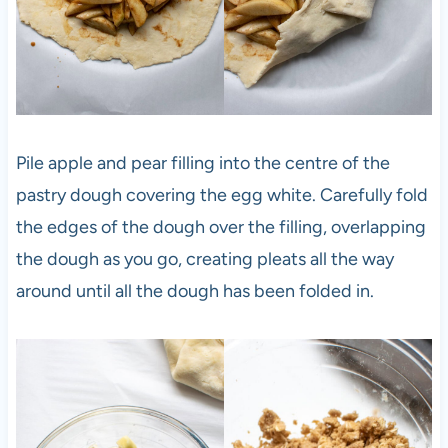
Pile apple and pear filling into the centre of the
pastry dough covering the egg white. Carefully fold
the edges of the dough over the filling, overlapping
the dough as you go, creating pleats all the way
around until all the dough has been folded in.