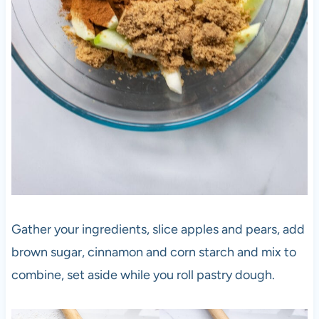
Gather your ingredients, slice apples and pears, add
brown sugar, cinnamon and corn starch and mix to
combine, set aside while you roll pastry dough.