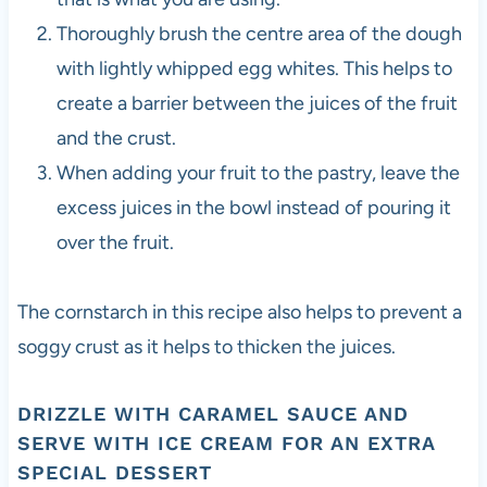
Thoroughly brush the centre area of the dough
with lightly whipped egg whites. This helps to
create a barrier between the juices of the fruit
and the crust.
When adding your fruit to the pastry, leave the
excess juices in the bowl instead of pouring it
over the fruit.
The cornstarch in this recipe also helps to prevent a
soggy crust as it helps to thicken the juices.
DRIZZLE WITH CARAMEL SAUCE AND
SERVE WITH ICE CREAM FOR AN EXTRA
SPECIAL DESSERT