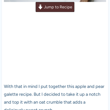
Jump to Recipe
With that in mind I put together this apple and pear
galette recipe. But I decided to take it up a notch
and top it with an oat crumble that adds a
deliciously sweet crunch.