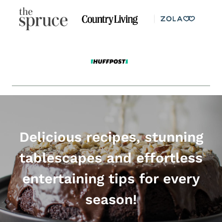
Delicious recipes, stunning
tablescapes and effortless
entertaining tips for every
season!