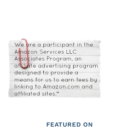
FEATURED ON