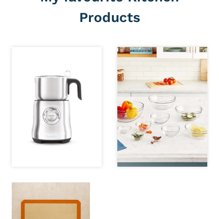
Products