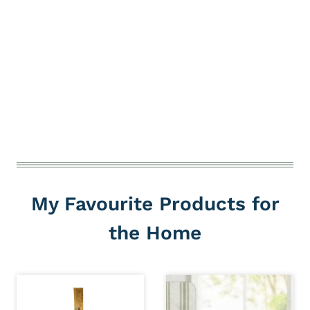
My Favourite Products for
the Home