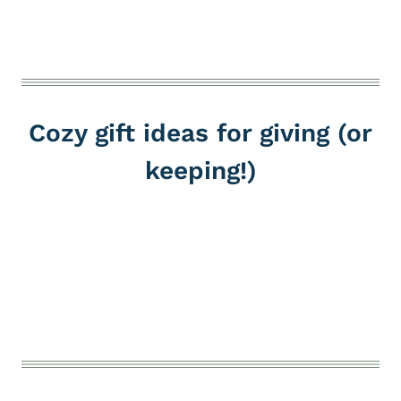
Cozy gift ideas for giving (or
keeping!)