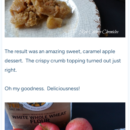
The result was an amazing sweet, caramel apple
dessert. The crispy crumb topping turned out just
right.
Oh my goodness. Deliciousness!