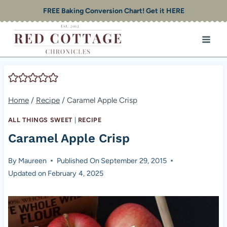
Skip
FREE Baking Conversion Chart! Get it HERE
to
content
Home
/
Recipe
/
Caramel Apple Crisp
ALL THINGS SWEET
|
RECIPE
Caramel Apple Crisp
By
Maureen
Published On
September 29, 2015
Updated on
February 4, 2025