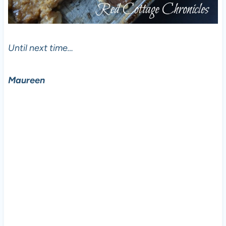
Until next time…
Maureen