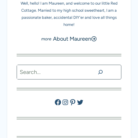
Well, hello! I am Maureen, and welcome to our little Red
Cottage. Married to my high school sweetheart, I am a
passionate baker, accidental DIY'er and love all things
home!
About Maureen
Search
Facebook
Instagram
Pinterest
Twitter