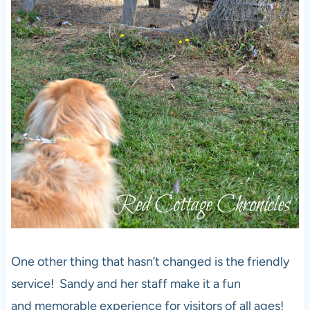
One other thing that hasn’t changed is the friendly
service! Sandy and her staff make it a fun
and memorable experience for visitors of all ages!