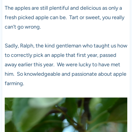
The apples are still plentiful and delicious as only a
fresh picked apple can be. Tart or sweet, you really
can’t go wrong.
Sadly, Ralph, the kind gentleman who taught us how
to correctly pick an apple that first year, passed
away earlier this year. We were lucky to have met
him. So knowledgeable and passionate about apple
farming.