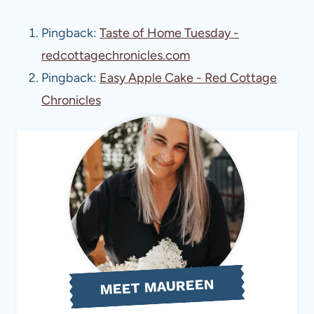
Pingback:
Taste of Home Tuesday -
redcottagechronicles.com
Pingback:
Easy Apple Cake - Red Cottage
Chronicles
MEET MAUREEN