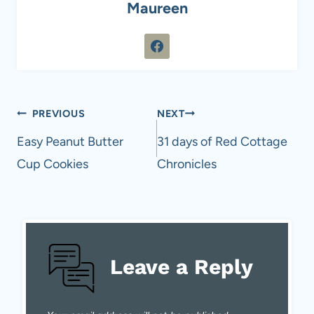
Maureen
Post
PREVIOUS
NEXT
navigation
Easy Peanut Butter
31 days of Red Cottage
Cup Cookies
Chronicles
Leave a Reply