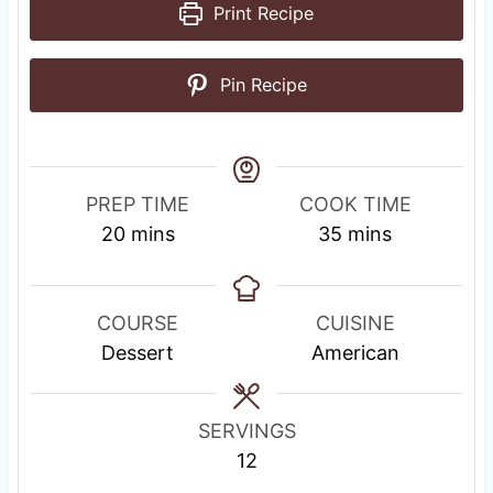
Print Recipe
Pin Recipe
PREP TIME
COOK TIME
m
m
20
mins
35
mins
i
i
n
n
u
u
COURSE
CUISINE
t
t
Dessert
American
e
e
s
s
SERVINGS
12