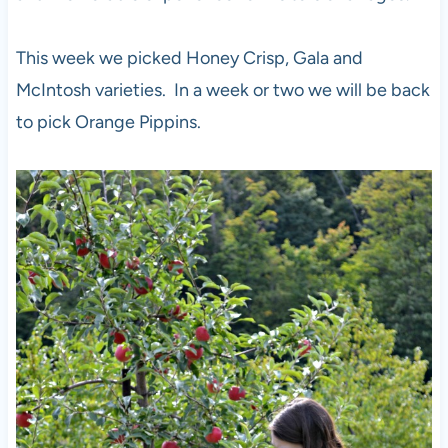
This week we picked Honey Crisp, Gala and
McIntosh varieties. In a week or two we will be back
to pick Orange Pippins.