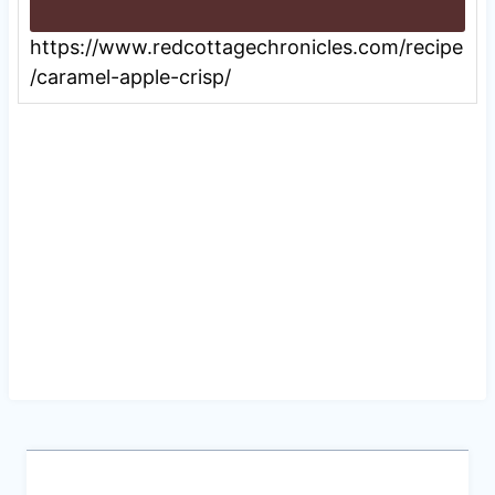
https://www.redcottagechronicles.com/recipe
/caramel-apple-crisp/