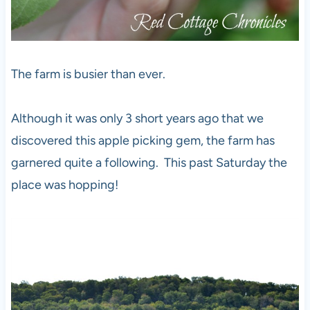
The farm is busier than ever.
Although it was only 3 short years ago that we
discovered this apple picking gem, the farm has
garnered quite a following. This past Saturday the
place was hopping!