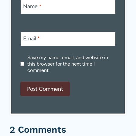
Name
*
Email
*
Save my name, email, and website in
this browser for the next time I
comment.
2 Comments