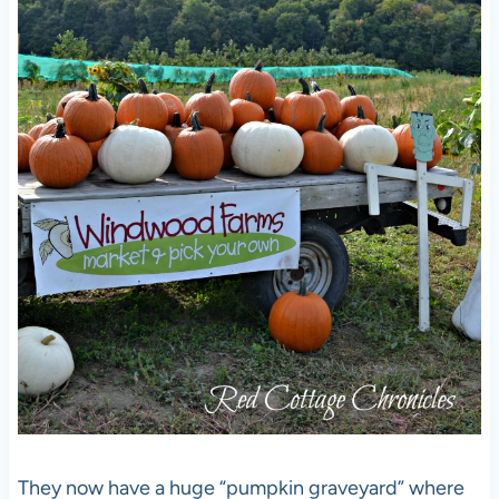
They now have a huge “pumpkin graveyard” where