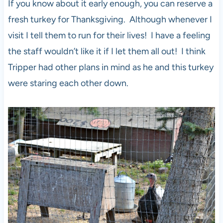
If you know about it early enough, you can reserve a
fresh turkey for Thanksgiving. Although whenever I
visit I tell them to run for their lives! I have a feeling
the staff wouldn’t like it if I let them all out! I think
Tripper had other plans in mind as he and this turkey
were staring each other down.