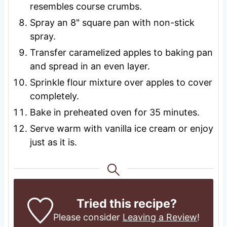
resembles course crumbs.
Spray an 8" square pan with non-stick
spray.
Transfer caramelized apples to baking pan
and spread in an even layer.
Sprinkle flour mixture over apples to cover
completely.
Bake in preheated oven for 35 minutes.
Serve warm with vanilla ice cream or enjoy
just as it is.
Tried this recipe?
Please consider
Leaving a Review
!