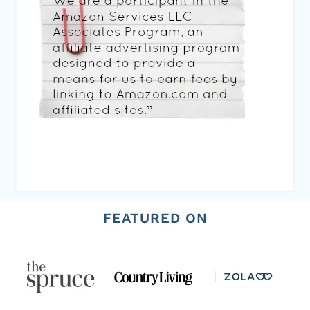
FEATURED ON