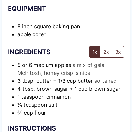
EQUIPMENT
8 inch square baking pan
apple corer
INGREDIENTS
1x
2x
3x
5
or 6 medium apples
a mix of gala,
McIntosh, honey crisp is nice
3
tbsp.
butter + 1/3 cup butter
softened
4
tbsp.
brown sugar + 1 cup brown sugar
1
teaspoon
cinnamon
¼
teaspoon
salt
¾
cup
flour
INSTRUCTIONS