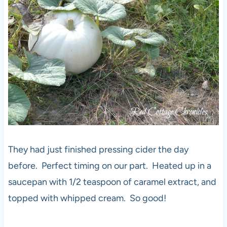
They had just finished pressing cider the day
before. Perfect timing on our part. Heated up in a
saucepan with 1/2 teaspoon of caramel extract, and
topped with whipped cream. So good!