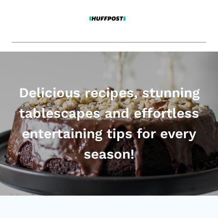
Delicious recipes, stunning
tablescapes and effortless
entertaining tips for every
season!