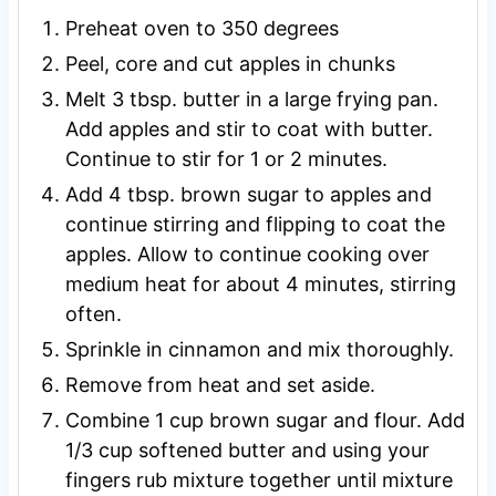
Preheat oven to 350 degrees
Peel, core and cut apples in chunks
Melt 3 tbsp. butter in a large frying pan.
Add apples and stir to coat with butter.
Continue to stir for 1 or 2 minutes.
Add 4 tbsp. brown sugar to apples and
continue stirring and flipping to coat the
apples. Allow to continue cooking over
medium heat for about 4 minutes, stirring
often.
Sprinkle in cinnamon and mix thoroughly.
Remove from heat and set aside.
Combine 1 cup brown sugar and flour. Add
1/3 cup softened butter and using your
fingers rub mixture together until mixture