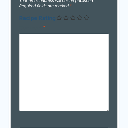
Your email address will not be published.
Required fields are marked
*
Recipe Rating
Comment
*