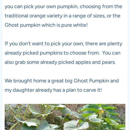
you can pick your own pumpkin, choosing from the
traditional orange variety in a range of sizes, or the
Ghost pumpkin which is pure white!
If you don’t want to pick your own, there are plenty
already picked pumpkins to choose from. You can
also grab some already picked apples and pears.
We brought home a great big Ghost Pumpkin and
my daughter already has a plan to carve it!