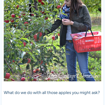
What do we do with all those apples you might ask?