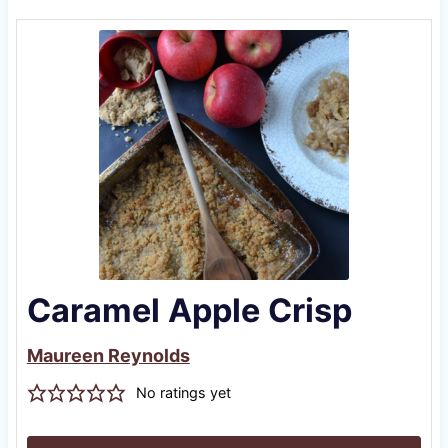
Caramel Apple Crisp
Maureen Reynolds
No ratings yet