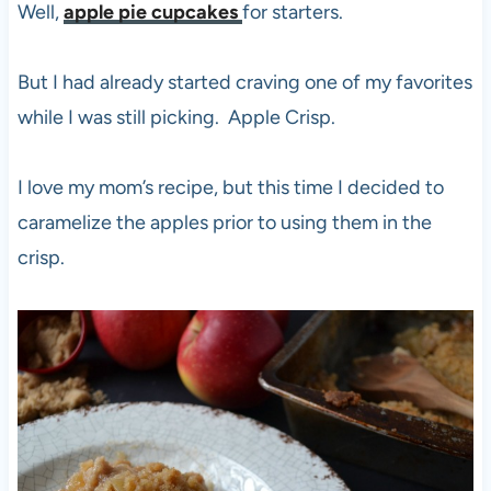
Well,
apple pie cupcakes
for starters.
But I had already started craving one of my favorites
while I was still picking. Apple Crisp.
I love my mom’s recipe, but this time I decided to
caramelize the apples prior to using them in the
crisp.