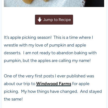
Jump to Recipe
It’s apple picking season! This is a time where I
wrestle with my love of pumpkin and apple
desserts. I am not ready to abandon baking with
pumpkin, but the apples are calling my name!
One of the very first posts I ever published was
about our trip to
Windwood Farms
for apple
picking. My how things have changed. And stayed
the same!