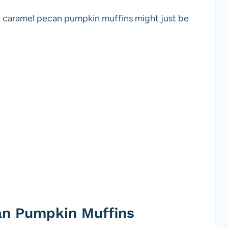
se caramel pecan pumpkin muffins might just be
an Pumpkin Muffins