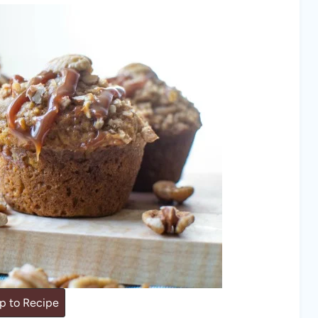
 to Recipe