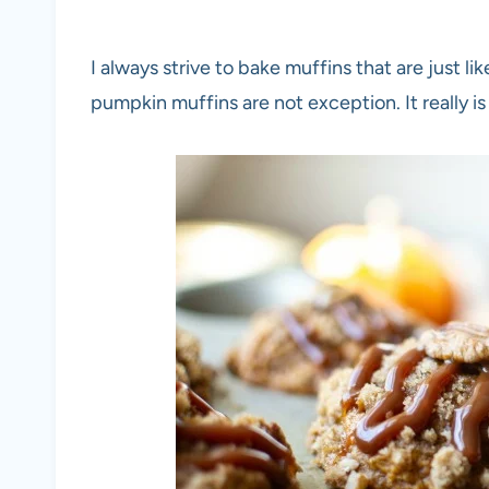
I always strive to bake muffins that are just l
pumpkin muffins are not exception. It really is