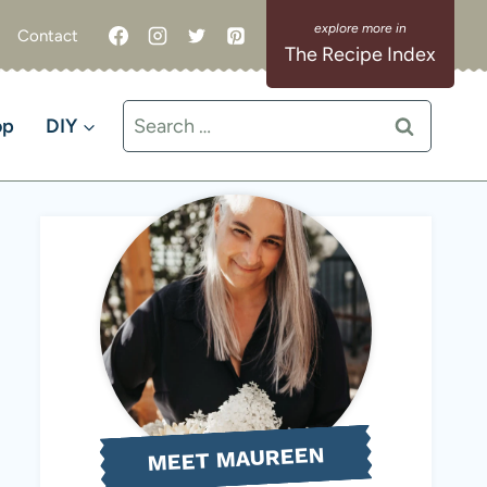
Contact
The Recipe Index
Search
op
DIY
for:
MEET MAUREEN