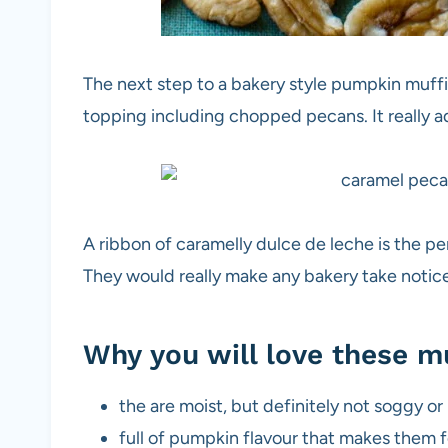
The next step to a bakery style pumpkin muffin
topping including chopped pecans. It really ad
A ribbon of caramelly dulce de leche is the 
They would really make any bakery take notic
Why you will love these m
the are moist, but definitely not soggy or
full of pumpkin flavour that makes them f