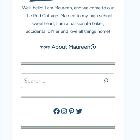
Well, hello! I am Maureen, and welcome to our
little Red Cottage. Married to my high school
sweetheart, I am a passionate baker,
accidental DIY'er and love all things home!
About Maureen
Search
Facebook
Instagram
Pinterest
Twitter