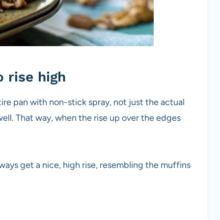
 rise high
ntire pan with non-stick spray, not just the actual
well. That way, when the rise up over the edges
 always get a nice, high rise, resembling the muffins