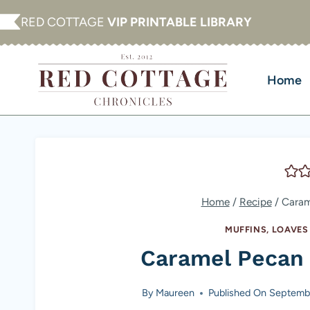
Skip
RED COTTAGE
VIP PRINTABLE LIBRARY
to
content
Home
Home
/
Recipe
/
Caram
MUFFINS, LOAVE
Caramel Pecan
By
Maureen
Published On
Septembe