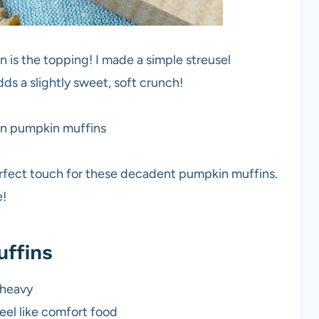
 is the topping! I made a simple streusel
ds a slightly sweet, soft crunch!
perfect touch for these decadent pumpkin muffins.
e!
uffins
 heavy
eel like comfort food