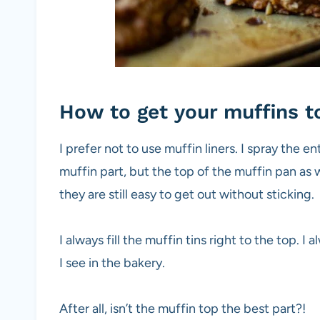
How to get your muffins to
I prefer not to use muffin liners. I spray the e
muffin part, but the top of the muffin pan as 
they are still easy to get out without sticking.
I always fill the muffin tins right to the top. I
I see in the bakery.
After all, isn’t the muffin top the best part?!