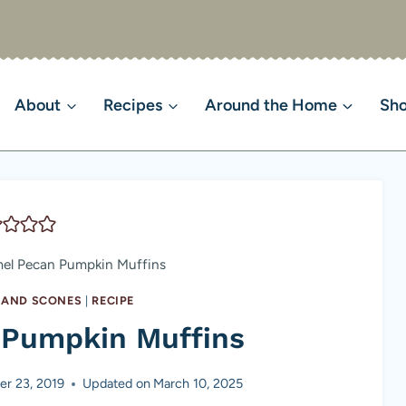
About
Recipes
Around the Home
Sh
el Pecan Pumpkin Muffins
S AND SCONES
|
RECIPE
 Pumpkin Muffins
r 23, 2019
Updated on
March 10, 2025