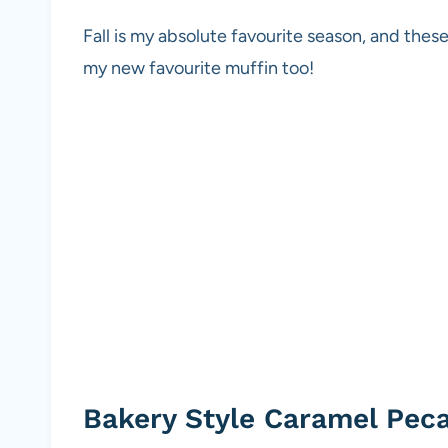
Fall is my absolute favourite season, and the
my new favourite muffin too!
Bakery Style Caramel Pec