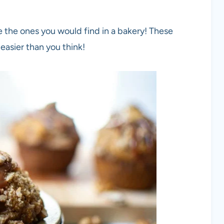
ike the ones you would find in a bakery! These
 easier than you think!