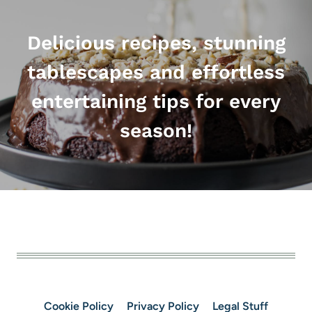
Delicious recipes, stunning
tablescapes and effortless
entertaining tips for every
season!
Cookie Policy
Privacy Policy
Legal Stuff