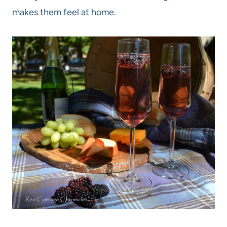
makes them feel at home.