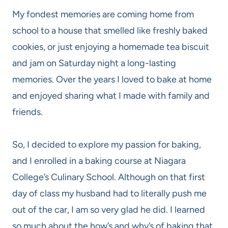
My fondest memories are coming home from
school to a house that smelled like freshly baked
cookies, or just enjoying a homemade tea biscuit
and jam on Saturday night a long-lasting
memories. Over the years I loved to bake at home
and enjoyed sharing what I made with family and
friends.
So, I decided to explore my passion for baking,
and I enrolled in a baking course at Niagara
College’s Culinary School. Although on that first
day of class my husband had to literally push me
out of the car, I am so very glad he did. I learned
so much about the how’s and why’s of baking that