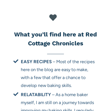
What you’ll find here at Red
Cottage Chronicles
EASY RECIPES
– Most of the recipes
here on the blog are easy to make,
with a few that offer a chance to
develop new baking skills.
RELATABILITY
– As a home baker
myself, I am still on a journey towards
improving my baking skills. I regularly