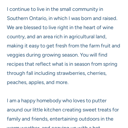
I continue to live in the small community in
Southern Ontario, in which I was born and raised.
We are blessed to live right in the heart of wine
country, and an area rich in agricultural land,
making it easy to get fresh from the farm fruit and
veggies during growing season. You will find
recipes that reflect what is in season from spring
through fall including strawberries, cherries,
peaches, apples, and more.
I am a happy homebody who loves to putter
around our little kitchen creating sweet treats for
family and friends, entertaining outdoors in the
warm weather, and cozying up with a hot