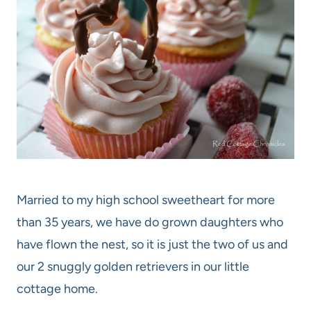
Married to my high school sweetheart for more
than 35 years, we have do grown daughters who
have flown the nest, so it is just the two of us and
our 2 snuggly golden retrievers in our little
cottage home.