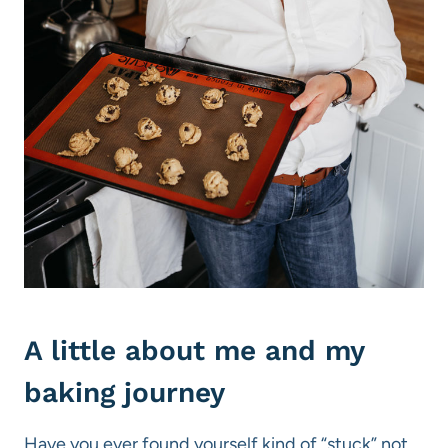
A little about me and my
baking journey
Have you ever found yourself kind of “stuck” not