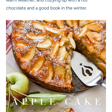
chocolate and a good book in the winter.