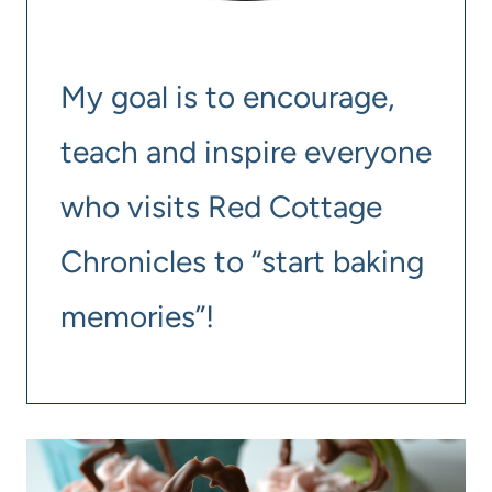
My goal is to encourage,
teach and inspire everyone
who visits Red Cottage
Chronicles to “start baking
memories”!