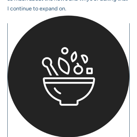
I continue to expand on.