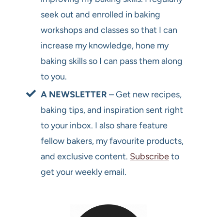
seek out and enrolled in baking
workshops and classes so that I can
increase my knowledge, hone my
baking skills so I can pass them along
to you.
A NEWSLETTER
– Get new recipes,
baking tips, and inspiration sent right
to your inbox. I also share feature
fellow bakers, my favourite products,
and exclusive content.
Subscribe
to
get your weekly email.