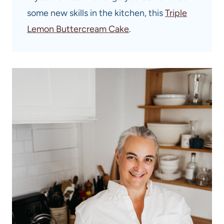
some new skills in the kitchen, this
Triple
Lemon Buttercream Cake
.