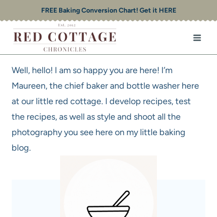
Skip
FREE Baking Conversion Chart! Get it HERE
to
content
Well, hello! I am so happy you are here! I’m
Maureen, the chief baker and bottle washer here
at our little red cottage. I develop recipes, test
the recipes, as well as style and shoot all the
photography you see here on my little baking
blog.