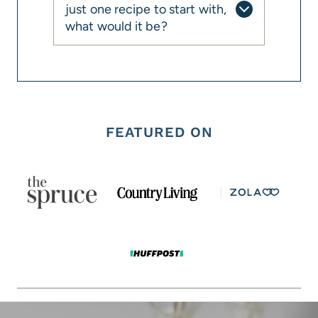
just one recipe to start with,
what would it be?
FEATURED ON