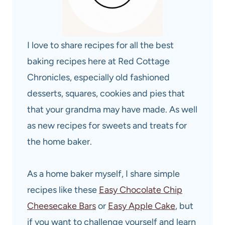
I love to share recipes for all the best
baking recipes here at Red Cottage
Chronicles, especially old fashioned
desserts, squares, cookies and pies that
that your grandma may have made. As well
as new recipes for sweets and treats for
the home baker.
As a home baker myself, I share simple
recipes like these
Easy Chocolate Chip
Cheesecake Bars
or
Easy Apple Cake
, but
if you want to challenge yourself and learn