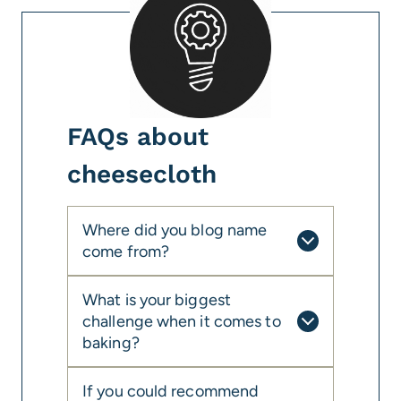
FAQs about
cheesecloth
Where did you blog name
come from?
What is your biggest
challenge when it comes to
baking?
If you could recommend