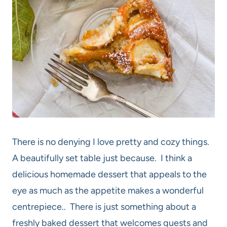
There is no denying I love pretty and cozy things.
A beautifully set table just because. I think a
delicious homemade dessert that appeals to the
eye as much as the appetite makes a wonderful
centrepiece.. There is just something about a
freshly baked dessert that welcomes guests and