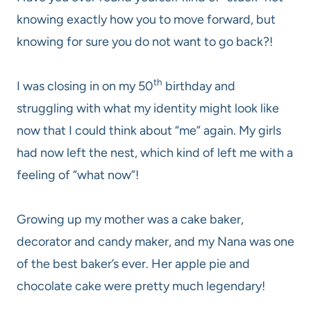
knowing exactly how you to move forward, but
knowing for sure you do not want to go back?!
th
I was closing in on my 50
birthday and
struggling with what my identity might look like
now that I could think about “me” again. My girls
had now left the nest, which kind of left me with a
feeling of “what now”!
Growing up my mother was a cake baker,
decorator and candy maker, and my Nana was one
of the best baker’s ever. Her apple pie and
chocolate cake were pretty much legendary!