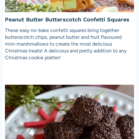
Peanut Butter Butterscotch Confetti Squares
These easy no-bake confetti squares bring together
butterscotch chips, peanut butter and fruit flavoured
mini-marshmallows to create the most delicious
Christmas treats! A delicious and pretty addition to any
Christmas cookie platter!