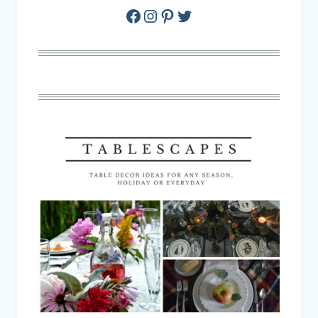
Facebook
Instagram
Pinterest
Twitter