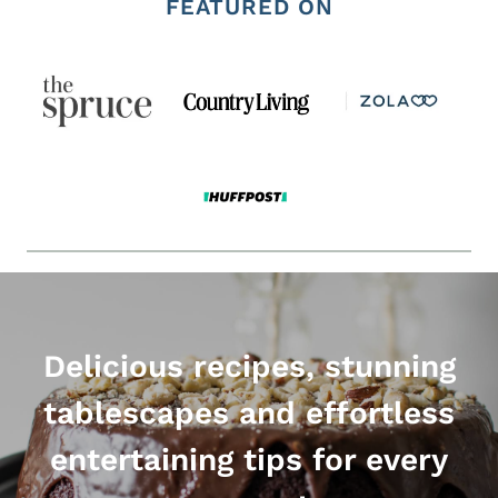
FEATURED ON
Delicious recipes, stunning
tablescapes and effortless
entertaining tips for every