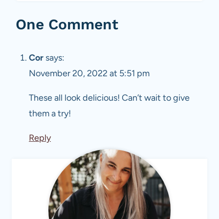
One Comment
Cor
says:
November 20, 2022 at 5:51 pm
These all look delicious! Can’t wait to give
them a try!
Reply