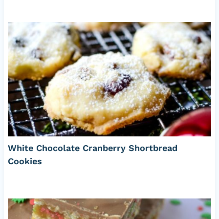
White Chocolate Cranberry Shortbread
Cookies