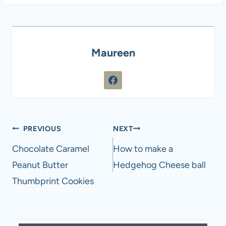
Maureen
Post
PREVIOUS
NEXT
navigation
Chocolate Caramel
How to make a
Peanut Butter
Hedgehog Cheese ball
Thumbprint Cookies