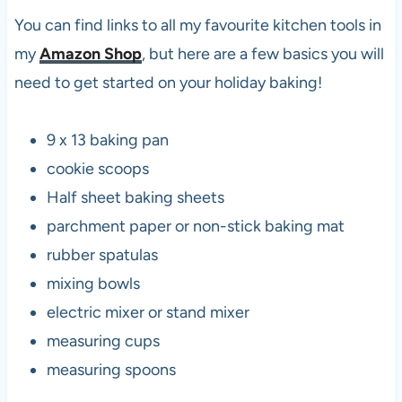
You can find links to all my favourite kitchen tools in
my
Amazon Shop
, but here are a few basics you will
need to get started on your holiday baking!
9 x 13 baking pan
cookie scoops
Half sheet baking sheets
parchment paper or non-stick baking mat
rubber spatulas
mixing bowls
electric mixer or stand mixer
measuring cups
measuring spoons