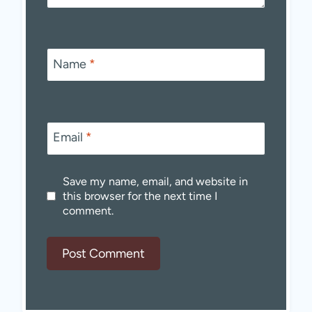
Name
*
Email
*
Save my name, email, and website in
this browser for the next time I
comment.