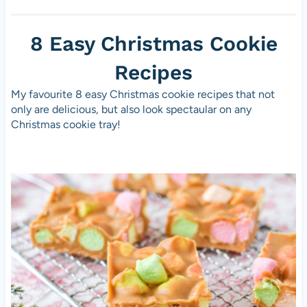
8 Easy Christmas Cookie
Recipes
My favourite 8 easy Christmas cookie recipes that not
only are delicious, but also look spectaular on any
Christmas cookie tray!