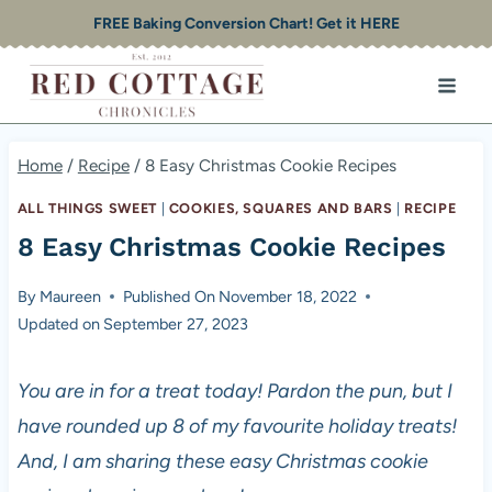
Skip
FREE Baking Conversion Chart! Get it HERE
to
content
Home
/
Recipe
/
8 Easy Christmas Cookie Recipes
ALL THINGS SWEET
|
COOKIES, SQUARES AND BARS
|
RECIPE
8 Easy Christmas Cookie Recipes
By
Maureen
Published On
November 18, 2022
Updated on
September 27, 2023
You are in for a treat today! Pardon the pun, but I
have rounded up 8 of my favourite holiday treats!
And, I am sharing these easy Christmas cookie