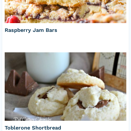
Raspberry Jam Bars
Toblerone Shortbread