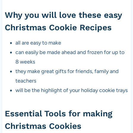
Why you will love these easy
Christmas Cookie Recipes
all are easy to make
can easily be made ahead and frozen for up to
8 weeks
they make great gifts for friends, family and
teachers
will be the highlight of your holiday cookie trays
Essential Tools for making
Christmas Cookies