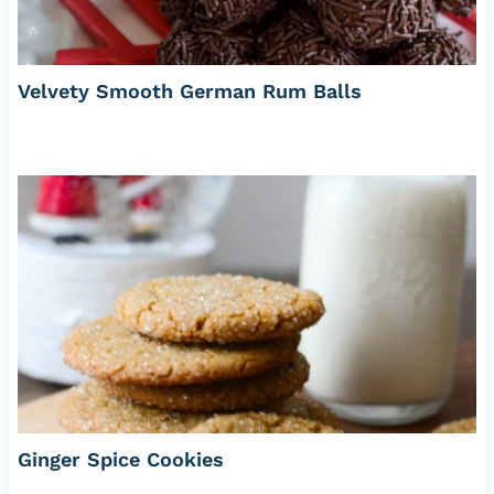
Velvety Smooth German Rum Balls
Ginger Spice Cookies