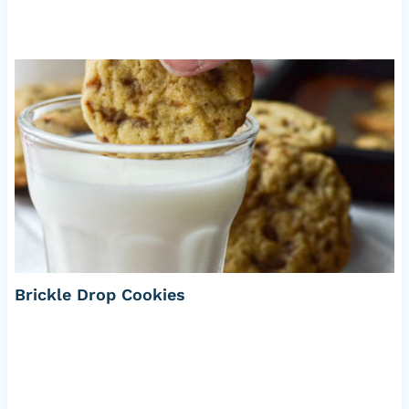
Brickle Drop Cookies