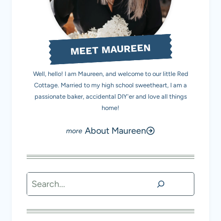
MEET MAUREEN
Well, hello! I am Maureen, and welcome to our little Red
Cottage. Married to my high school sweetheart, I am a
passionate baker, accidental DIY'er and love all things
home!
About Maureen
Search