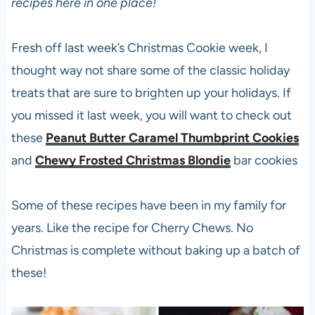
recipes here in one place!
Fresh off last week’s Christmas Cookie week, I
thought way not share some of the classic holiday
treats that are sure to brighten up your holidays. If
you missed it last week, you will want to check out
these
Peanut Butter Caramel Thumbprint Cookies
and
Chewy Frosted Christmas Blondie
bar cookies
Some of these recipes have been in my family for
years. Like the recipe for Cherry Chews. No
Christmas is complete without baking up a batch of
these!