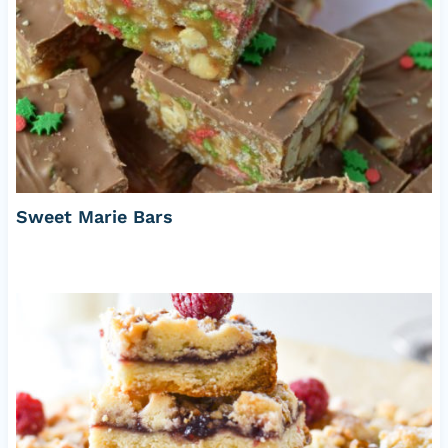
Sweet Marie Bars