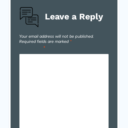
Leave a Reply
Your email address will not be published.
Required fields are marked
*
Comment
*