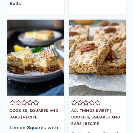
Balls
COOKIES, SQUARES AND
ALL THINGS SWEET
|
BARS
|
RECIPE
COOKIES, SQUARES AND
BARS
|
RECIPE
Lemon Squares with