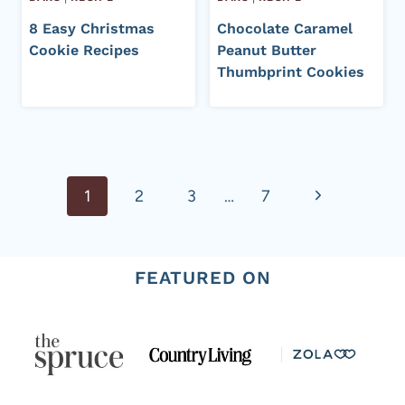
8 Easy Christmas
Chocolate Caramel
Cookie Recipes
Peanut Butter
Thumbprint Cookies
Page
Next
1
2
3
…
7
navigation
Page
FEATURED ON