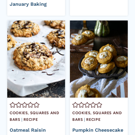
January Baking
COOKIES, SQUARES AND
COOKIES, SQUARES AND
BARS
|
RECIPE
BARS
|
RECIPE
Oatmeal Raisin
Pumpkin Cheesecake