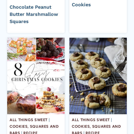
Cookies
Chocolate Peanut
Butter Marshmallow
Squares
ALL THINGS SWEET
|
ALL THINGS SWEET
|
COOKIES, SQUARES AND
COOKIES, SQUARES AND
BARS
|
RECIPE
BARS
|
RECIPE