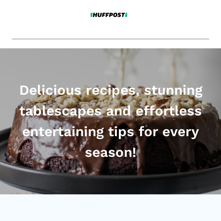
Delicious recipes, stunning
tablescapes and effortless
entertaining tips for every
season!