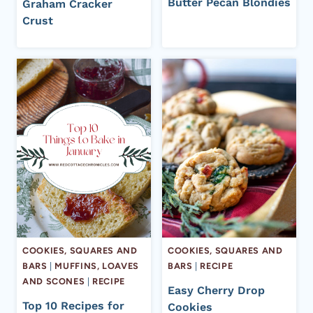
Butter Pecan Blondies
Graham Cracker
Crust
COOKIES, SQUARES AND
COOKIES, SQUARES AND
BARS
|
MUFFINS, LOAVES
BARS
|
RECIPE
AND SCONES
|
RECIPE
Easy Cherry Drop
Top 10 Recipes for
Cookies