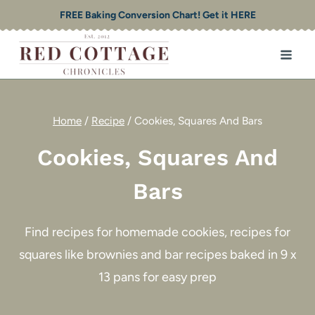
Skip
FREE Baking Conversion Chart! Get it HERE
to
content
Home
/
Recipe
/
Cookies, Squares And Bars
Cookies, Squares And
Bars
Find recipes for homemade cookies, recipes for
squares like brownies and bar recipes baked in 9 x
13 pans for easy prep