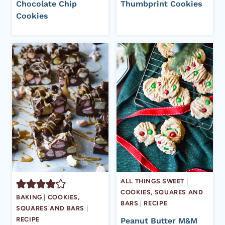
Chocolate Chip
Thumbprint Cookies
Cookies
ALL THINGS SWEET
|
COOKIES, SQUARES AND
BAKING
|
COOKIES,
BARS
|
RECIPE
SQUARES AND BARS
|
RECIPE
Peanut Butter M&M