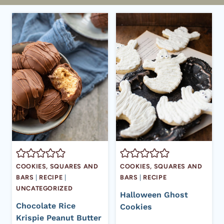
COOKIES, SQUARES AND
COOKIES, SQUARES AND
BARS
|
RECIPE
|
BARS
|
RECIPE
UNCATEGORIZED
Halloween Ghost
Chocolate Rice
Cookies
Krispie Peanut Butter