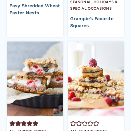
SEASONAL, HOLIDAYS &
Easy Shredded Wheat
SPECIAL OCCASIONS
Easter Nests
Grampie’s Favorite
Squares