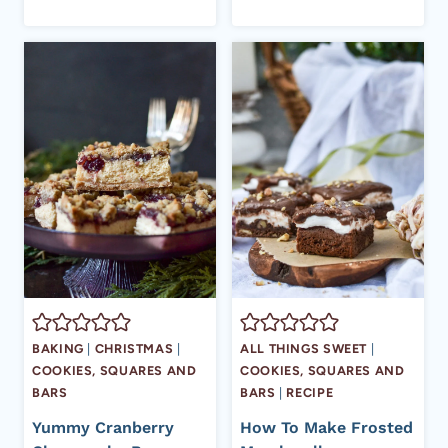
BAKING
|
CHRISTMAS
|
ALL THINGS SWEET
|
COOKIES, SQUARES AND
COOKIES, SQUARES AND
BARS
BARS
|
RECIPE
Yummy Cranberry
How To Make Frosted