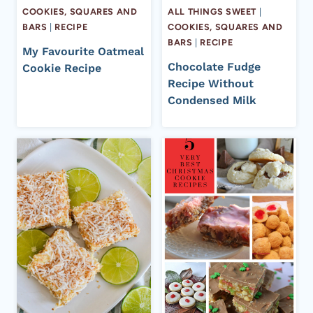
COOKIES, SQUARES AND
ALL THINGS SWEET
|
BARS
|
RECIPE
COOKIES, SQUARES AND
BARS
|
RECIPE
My Favourite Oatmeal
Chocolate Fudge
Cookie Recipe
Recipe Without
Condensed Milk