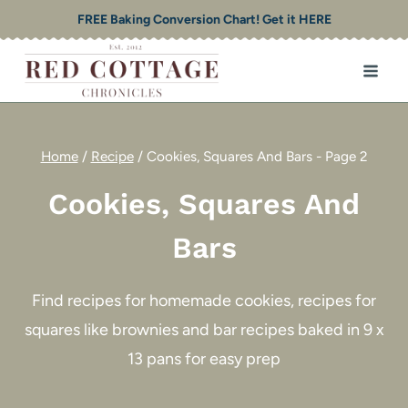
Skip
FREE Baking Conversion Chart! Get it HERE
to
content
Home
/
Recipe
/
Cookies, Squares And Bars
- Page 2
Cookies, Squares And
Bars
Find recipes for homemade cookies, recipes for
squares like brownies and bar recipes baked in 9 x
13 pans for easy prep