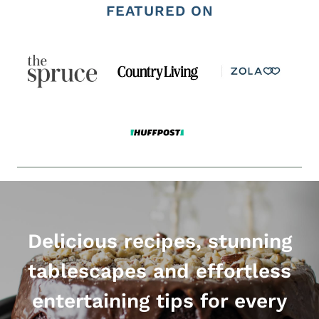
FEATURED ON
Delicious recipes, stunning
tablescapes and effortless
entertaining tips for every