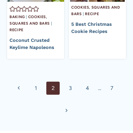
COOKIES, SQUARES AND
BARS
|
RECIPE
BAKING
|
COOKIES,
SQUARES AND BARS
|
5 Best Christmas
RECIPE
Cookie Recipes
Coconut Crusted
Keylime Napoleons
Page
Previous
1
2
3
4
…
7
navigation
Page
Next
Page