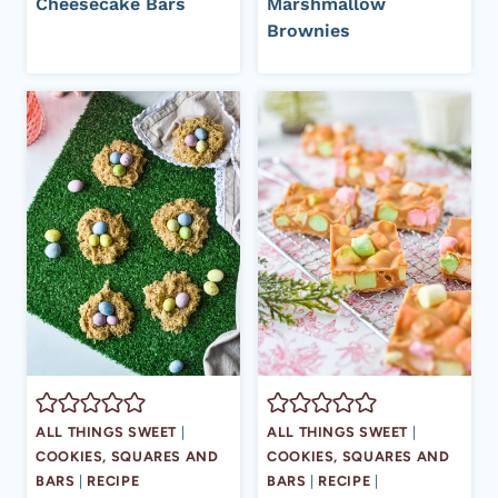
Cheesecake Bars
Marshmallow
Brownies
ALL THINGS SWEET
|
ALL THINGS SWEET
|
COOKIES, SQUARES AND
COOKIES, SQUARES AND
BARS
|
RECIPE
BARS
|
RECIPE
|