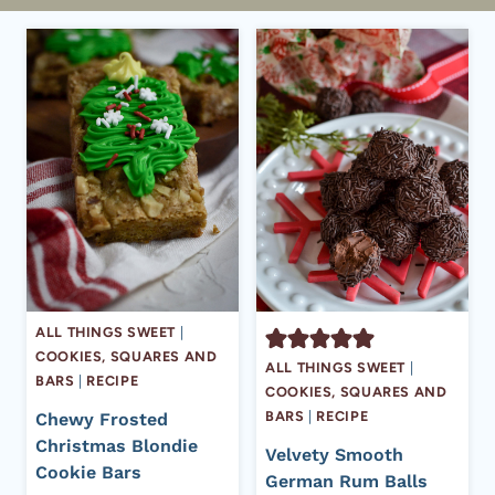
ALL THINGS SWEET
|
COOKIES, SQUARES AND
ALL THINGS SWEET
|
BARS
|
RECIPE
COOKIES, SQUARES AND
BARS
|
RECIPE
Chewy Frosted
Christmas Blondie
Velvety Smooth
Cookie Bars
German Rum Balls