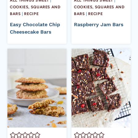
ALL THINGS SWEET
|
ALL THINGS SWEET
|
COOKIES, SQUARES AND
COOKIES, SQUARES AND
BARS
|
RECIPE
BARS
|
RECIPE
Easy Chocolate Chip
Raspberry Jam Bars
Cheesecake Bars