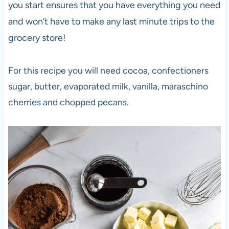
you start ensures that you have everything you need
and won’t have to make any last minute trips to the
grocery store!
For this recipe you will need cocoa, confectioners
sugar, butter, evaporated milk, vanilla, maraschino
cherries and chopped pecans.