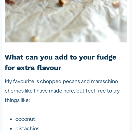
What can you add to your fudge
for extra flavour
My favourite is chopped pecans and maraschino
cherries like I have made here, but feel free to try
things like:
coconut
pistachios