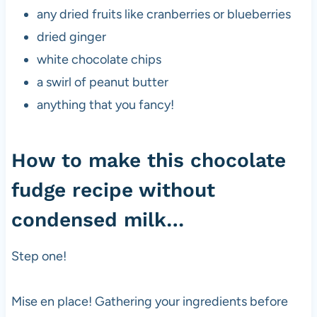
any dried fruits like cranberries or blueberries
dried ginger
white chocolate chips
a swirl of peanut butter
anything that you fancy!
How to make this chocolate
fudge recipe without
condensed milk…
Step one!
Mise en place! Gathering your ingredients before