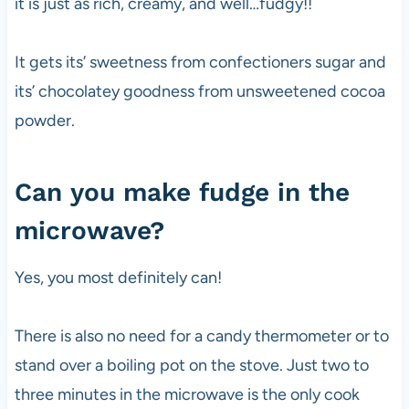
it is just as rich, creamy, and well…fudgy!!
It gets its’ sweetness from confectioners sugar and
its’ chocolatey goodness from unsweetened cocoa
powder.
Can you make fudge in the
microwave?
Yes, you most definitely can!
There is also no need for a candy thermometer or to
stand over a boiling pot on the stove. Just two to
three minutes in the microwave is the only cook