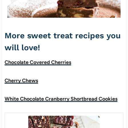
More sweet treat recipes you
will love!
Chocolate Covered Cherries
Cherry Chews
White Chocolate Cranberry Shortbread Cookies