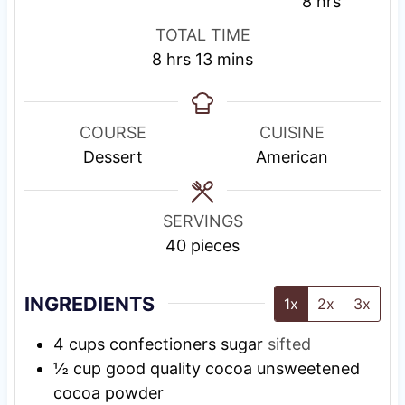
i
i
s
h
8
hrs
n
n
t
o
TOTAL TIME
u
u
i
u
h
m
8
hrs
13
mins
t
t
n
r
o
i
e
e
g
s
u
n
s
s
T
r
u
COURSE
CUISINE
i
s
t
Dessert
American
m
e
e
s
SERVINGS
40
pieces
INGREDIENTS
1x
2x
3x
4
cups
confectioners sugar
sifted
½
cup
good quality cocoa unsweetened
cocoa powder