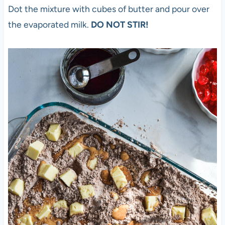
Dot the mixture with cubes of butter and pour over
the evaporated milk.
DO NOT STIR!