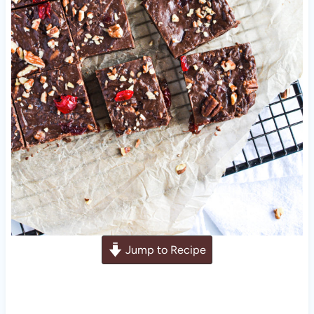
Jump to Recipe