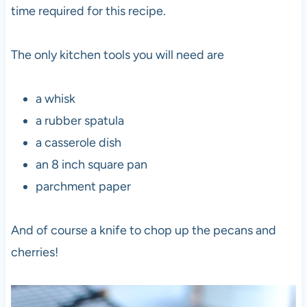
time required for this recipe.
The only kitchen tools you will need are
a whisk
a rubber spatula
a casserole dish
an 8 inch square pan
parchment paper
And of course a knife to chop up the pecans and
cherries!