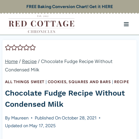
Skip
FREE Baking Conversion Chart! Get it HERE
to
content
Home
/
Recipe
/
Chocolate Fudge Recipe Without
Condensed Milk
ALL THINGS SWEET
|
COOKIES, SQUARES AND BARS
|
RECIPE
Chocolate Fudge Recipe Without
Condensed Milk
By
Maureen
Published On
October 28, 2021
Updated on
May 17, 2025