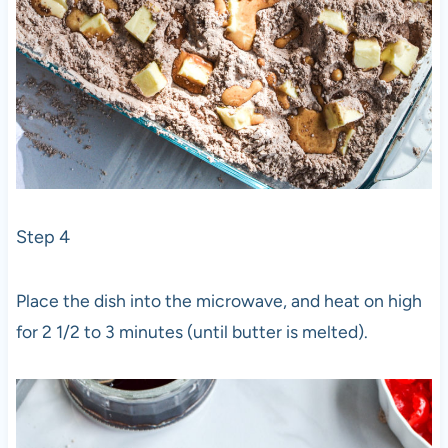
Step 4
Place the dish into the microwave, and heat on high
for 2 1/2 to 3 minutes (until butter is melted).