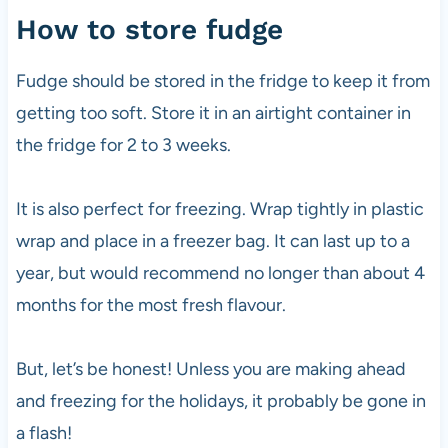
How to store fudge
Fudge should be stored in the fridge to keep it from
getting too soft. Store it in an airtight container in
the fridge for 2 to 3 weeks.
It is also perfect for freezing. Wrap tightly in plastic
wrap and place in a freezer bag. It can last up to a
year, but would recommend no longer than about 4
months for the most fresh flavour.
But, let’s be honest! Unless you are making ahead
and freezing for the holidays, it probably be gone in
a flash!