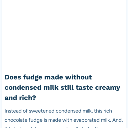
Does fudge made without
condensed milk still taste creamy
and rich?
Instead of sweetened condensed milk, this rich
chocolate fudge is made with evaporated milk. And,