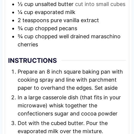
½
cup
unsalted butter
cut into small cubes
¼
cup
evaporated milk
2
teaspoons
pure vanilla extract
¾
cup
chopped pecans
¾
cup
chopped well drained maraschino
cherries
INSTRUCTIONS
Prepare an 8 inch square baking pan with
cooking spray and line with parchment
paper to overhand the edges. Set aside
In a large casserole dish (that fits in your
microwave) whisk together the
confectioners sugar and cocoa powder
Dot with the cubed butter. Pour the
evaporated milk over the mixture.