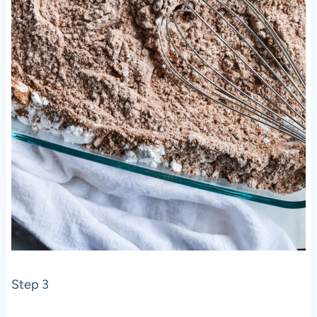
Step 3