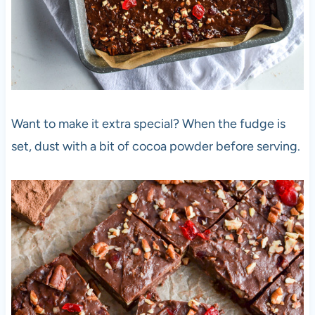
Want to make it extra special? When the fudge is
set, dust with a bit of cocoa powder before serving.