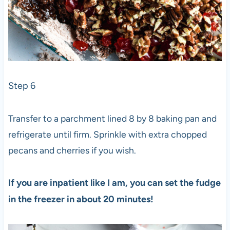
Step 6
Transfer to a parchment lined 8 by 8 baking pan and
refrigerate until firm. Sprinkle with extra chopped
pecans and cherries if you wish.
If you are inpatient like I am, you can set the fudge
in the freezer in about 20 minutes!