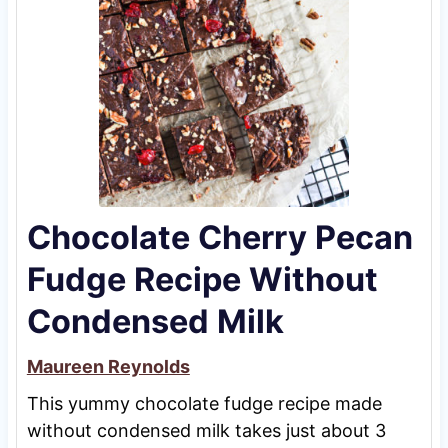
Chocolate Cherry Pecan
Fudge Recipe Without
Condensed Milk
Maureen Reynolds
This yummy chocolate fudge recipe made
without condensed milk takes just about 3