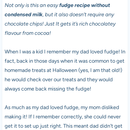
Not only is this an easy
fudge recipe without
condensed milk
, but it also doesn’t require any
chocolate chips! Just It gets it’s rich chocolatey
flavour from cocoa!
When I was a kid I remember my dad loved fudge! In
fact, back in those days when it was common to get
homemade treats at Halloween (yes, I am that old!)
he would check over our treats and they would
always come back missing the fudge!
As much as my dad loved fudge, my mom disliked
making it! If I remember correctly, she could never
get it to set up just right. This meant dad didn’t get