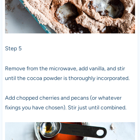
Step 5
Remove from the microwave, add vanilla, and stir
until the cocoa powder is thoroughly incorporated.
Add chopped cherries and pecans (or whatever
fixings you have chosen). Stir just until combined.