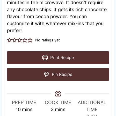
minutes in the microwave. It doesn't require
any chocolate chips. It gets its rich chocolate
flavour from cocoa powder. You can
customize it with whatever mix-ins that you
prefer!
No ratings yet
Print Recipe
Pin Recipe
R
PREP TIME
COOK TIME
ADDITIONAL
m
m
e
10
mins
3
mins
TIME