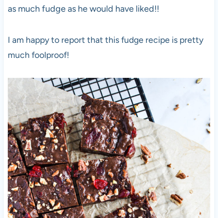
as much fudge as he would have liked!!
I am happy to report that this fudge recipe is pretty
much foolproof!