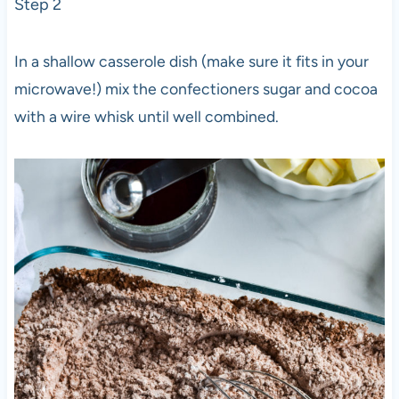
Step 2
In a shallow casserole dish (make sure it fits in your
microwave!) mix the confectioners sugar and cocoa
with a wire whisk until well combined.