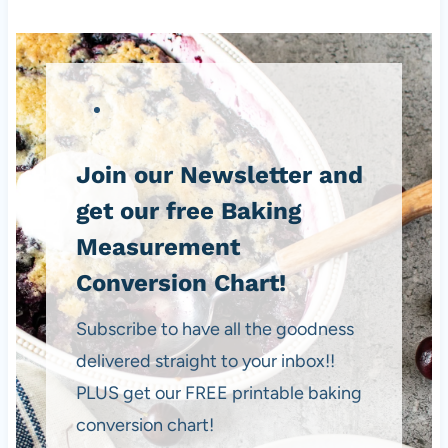
Join our Newsletter and
get our free Baking
Measurement
Conversion Chart!
Subscribe to have all the goodness
delivered straight to your inbox!!
PLUS get our FREE printable baking
conversion chart!