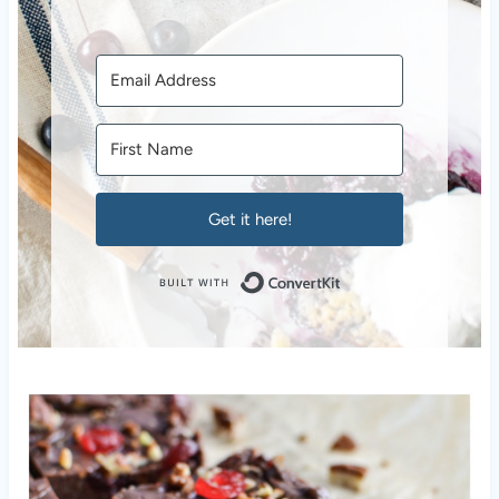
Get it here!
Built with Conver