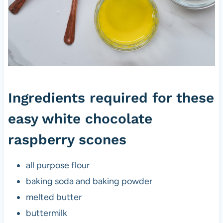
Ingredients required for these
easy white chocolate
raspberry scones
all purpose flour
baking soda and baking powder
melted butter
buttermilk