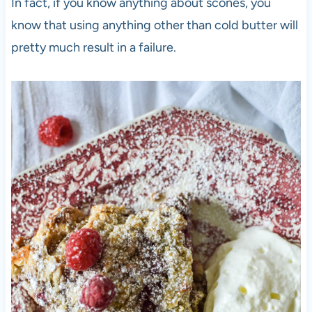
In fact, if you know anything about scones, you
know that using anything other than cold butter will
pretty much result in a failure.