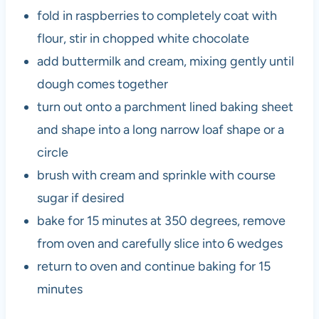
fold in raspberries to completely coat with
flour, stir in chopped white chocolate
add buttermilk and cream, mixing gently until
dough comes together
turn out onto a parchment lined baking sheet
and shape into a long narrow loaf shape or a
circle
brush with cream and sprinkle with course
sugar if desired
bake for 15 minutes at 350 degrees, remove
from oven and carefully slice into 6 wedges
return to oven and continue baking for 15
minutes