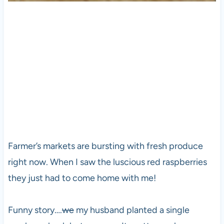
Farmer’s markets are bursting with fresh produce
right now. When I saw the luscious red raspberries
they just had to come home with me!
Funny story….
we
my husband planted a single