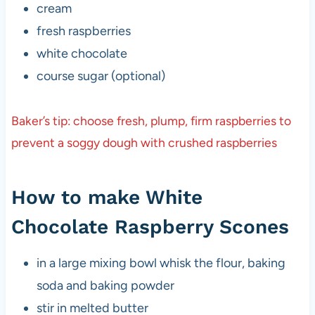
cream
fresh raspberries
white chocolate
course sugar (optional)
Baker’s tip: choose fresh, plump, firm raspberries to
prevent a soggy dough with crushed raspberries
How to make White
Chocolate Raspberry Scones
in a large mixing bowl whisk the flour, baking
soda and baking powder
stir in melted butter