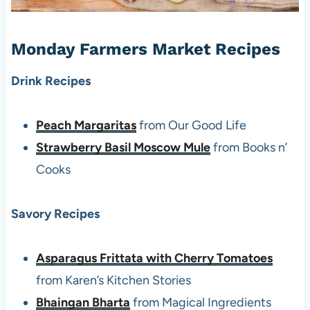
Monday Farmers Market Recipes
Drink Recipes
Peach Margaritas
from Our Good Life
Strawberry Basil Moscow Mule
from Books n’
Cooks
Savory Recipes
Asparagus Frittata with Cherry Tomatoes
from Karen’s Kitchen Stories
Bhaingan Bharta
from Magical Ingredients