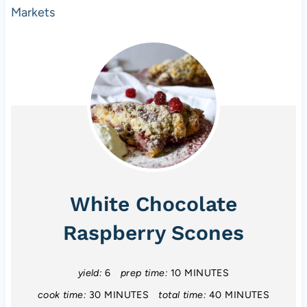
Markets
White Chocolate
Raspberry Scones
yield:
6
prep time:
10 MINUTES
cook time:
30 MINUTES
total time:
40 MINUTES