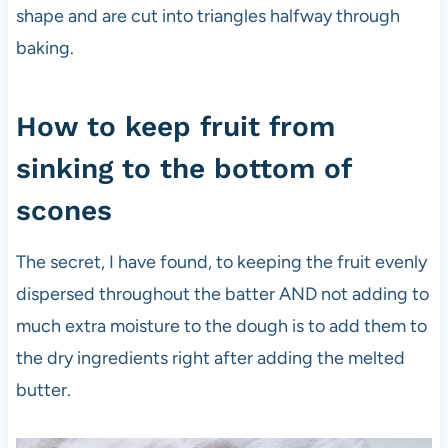
shape and are cut into triangles halfway through
baking.
How to keep fruit from
sinking to the bottom of
scones
The secret, I have found, to keeping the fruit evenly
dispersed throughout the batter AND not adding to
much extra moisture to the dough is to add them to
the dry ingredients right after adding the melted
butter.