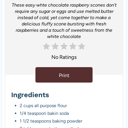
These easy whte chocolate raspberry scones don't
require any sugar or eggs and use melted butter
instead of cold, yet come together to make a
delicious fluffy scone bursting with fresh
raspberries and a touch of sweetness from the
white chocolate
No Ratings
Print
Ingredients
2 cups all purpose flour
1/4 teaspoon bakin soda
1 1/2 teaspoons baking powder