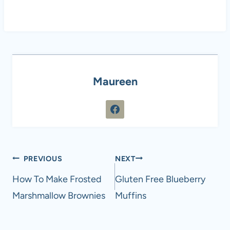
Maureen
Post
PREVIOUS
NEXT
navigation
How To Make Frosted
Gluten Free Blueberry
Marshmallow Brownies
Muffins