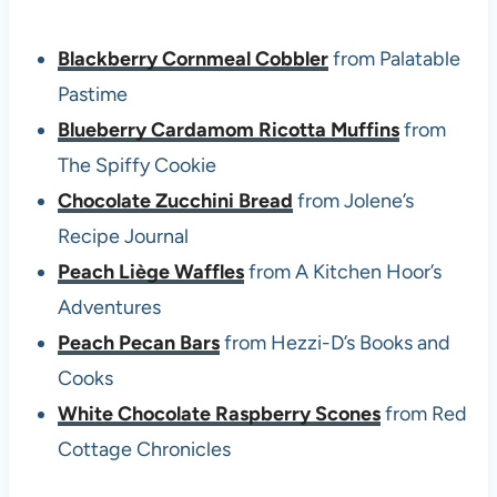
Blackberry Cornmeal Cobbler
from Palatable
Pastime
Blueberry Cardamom Ricotta Muffins
from
The Spiffy Cookie
Chocolate Zucchini Bread
from Jolene’s
Recipe Journal
Peach Liège Waffles
from A Kitchen Hoor’s
Adventures
Peach Pecan Bars
from Hezzi-D’s Books and
Cooks
White Chocolate Raspberry Scones
from Red
Cottage Chronicles