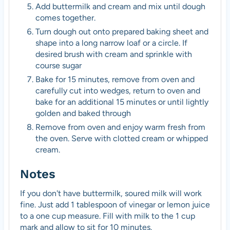
Add buttermilk and cream and mix until dough
comes together.
Turn dough out onto prepared baking sheet and
shape into a long narrow loaf or a circle. If
desired brush with cream and sprinkle with
course sugar
Bake for 15 minutes, remove from oven and
carefully cut into wedges, return to oven and
bake for an additional 15 minutes or until lightly
golden and baked through
Remove from oven and enjoy warm fresh from
the oven. Serve with clotted cream or whipped
cream.
Notes
If you don't have buttermilk, soured milk will work
fine. Just add 1 tablespoon of vinegar or lemon juice
to a one cup measure. Fill with milk to the 1 cup
mark and allow to sit for 10 minutes.