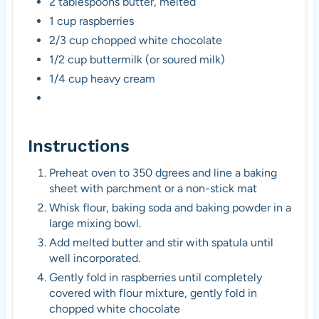
2 tablespoons butter, melted
1 cup raspberries
2/3 cup chopped white chocolate
1/2 cup buttermilk (or soured milk)
1/4 cup heavy cream
Instructions
Preheat oven to 350 dgrees and line a baking
sheet with parchment or a non-stick mat
Whisk flour, baking soda and baking powder in a
large mixing bowl.
Add melted butter and stir with spatula until
well incorporated.
Gently fold in raspberries until completely
covered with flour mixture, gently fold in
chopped white chocolate