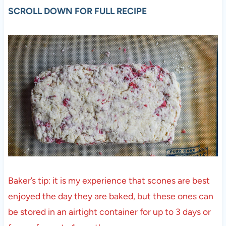
SCROLL DOWN FOR FULL RECIPE
Baker’s tip: it is my experience that scones are best
enjoyed the day they are baked, but these ones can
be stored in an airtight container for up to 3 days or