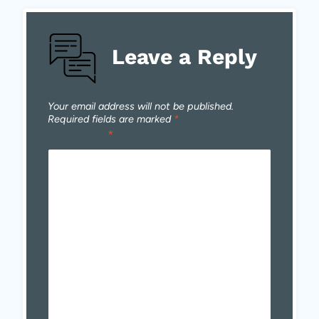
Leave a Reply
Your email address will not be published.
Required fields are marked
*
Comment
*