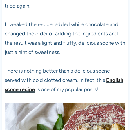
tried again.
I tweaked the recipe, added white chocolate and
changed the order of adding the ingredients and
the result was a light and fluffy, delicious scone with
just a hint of sweetness.
There is nothing better than a delicious scone
served with cold clotted cream. In fact, this
English
scone recipe
is one of my popular posts!