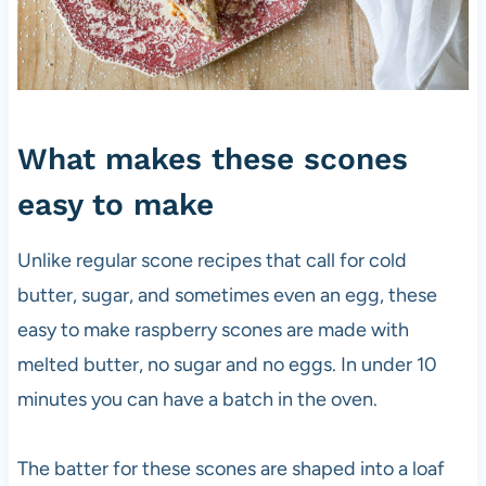
What makes these scones
easy to make
Unlike regular scone recipes that call for cold
butter, sugar, and sometimes even an egg, these
easy to make raspberry scones are made with
melted butter, no sugar and no eggs. In under 10
minutes you can have a batch in the oven.
The batter for these scones are shaped into a loaf