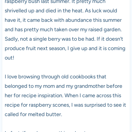
raspberry bush last summer. It pretty much
shrivelled up and died in the heat. As luck would
have it, it came back with abundance this summer
and has pretty much taken over my raised garden.
Sadly, not a single berry was to be had. If it doesn’t
produce fruit next season, I give up and it is coming
out!
I love browsing through old cookbooks that
belonged to my mom and my grandmother before
her for recipe inspiration. When I came across this
recipe for raspberry scones, I was surprised to see it
called for melted butter.