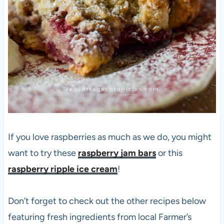
If you love raspberries as much as we do, you might
want to try these
raspberry jam bars
or this
raspberry ripple ice cream
!
Don’t forget to check out the other recipes below
featuring fresh ingredients from local Farmer’s