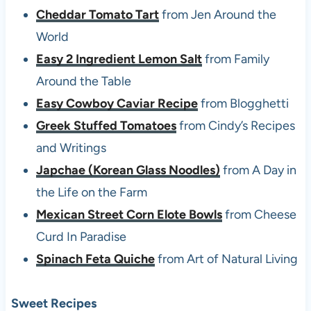
Cheddar Tomato Tart
from Jen Around the
World
Easy 2 Ingredient Lemon Salt
from Family
Around the Table
Easy Cowboy Caviar Recipe
from Blogghetti
Greek Stuffed Tomatoes
from Cindy’s Recipes
and Writings
Japchae (Korean Glass Noodles)
from A Day in
the Life on the Farm
Mexican Street Corn Elote Bowls
from Cheese
Curd In Paradise
Spinach Feta Quiche
from Art of Natural Living
Sweet Recipes