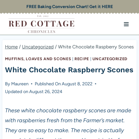
Skip
FREE Baking Conversion Chart! Get it HERE
to
content
Home
/
Uncategorized
/
White Chocolate Raspberry Scones
MUFFINS, LOAVES AND SCONES
|
RECIPE
|
UNCATEGORIZED
White Chocolate Raspberry Scones
By
Maureen
Published On
August 8, 2022
Updated on
August 26, 2024
These white chocolate raspberry scones are made
with raspberries fresh from the Farmer’s market.
They are so easy to make. The recipe is actually