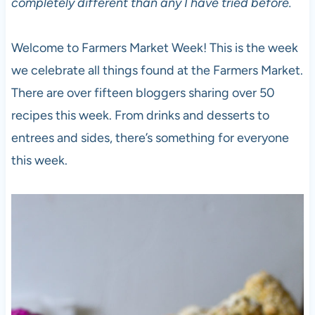
completely different than any I have tried before.
Welcome to Farmers Market Week! This is the week
we celebrate all things found at the Farmers Market.
There are over fifteen bloggers sharing over 50
recipes this week. From drinks and desserts to
entrees and sides, there’s something for everyone
this week.