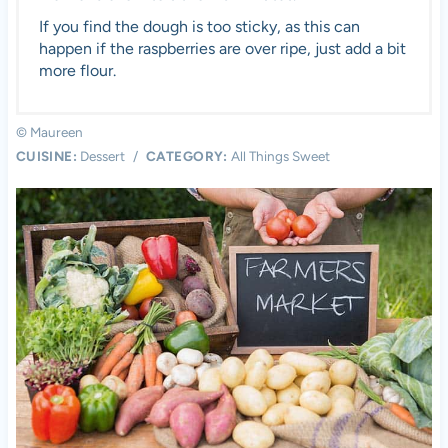
If you find the dough is too sticky, as this can
happen if the raspberries are over ripe, just add a bit
more flour.
© Maureen
CUISINE:
Dessert
/
CATEGORY:
All Things Sweet