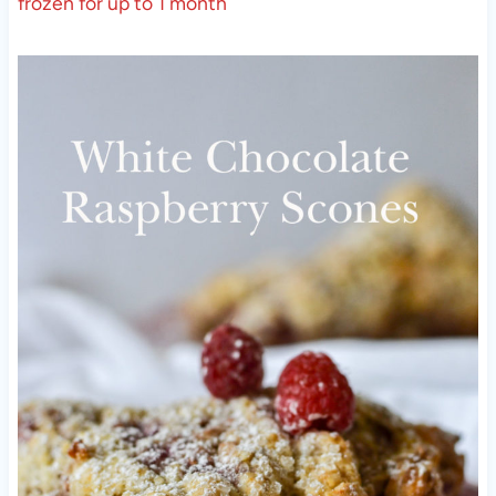
frozen for up to 1 month