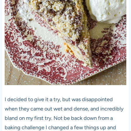
I decided to give it a try, but was disappointed
when they came out wet and dense, and incredibly
bland on my first try. Not be back down from a
baking challenge I changed a few things up and