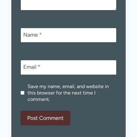
Name
*
Email
*
Save my name, email, and website in
this browser for the next time I
comment.