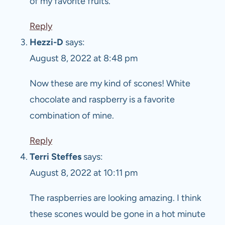
of my favorite fruits.
Reply
Hezzi-D
says:
August 8, 2022 at 8:48 pm
Now these are my kind of scones! White
chocolate and raspberry is a favorite
combination of mine.
Reply
Terri Steffes
says:
August 8, 2022 at 10:11 pm
The raspberries are looking amazing. I think
these scones would be gone in a hot minute