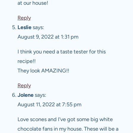
at our house!
Reply
Leslie
says:
August 9, 2022 at 1:31 pm
I think you need a taste tester for this
recipe!!
They look AMAZING!!
Reply
Jolene
says:
August 11, 2022 at 7:55 pm
Love scones and I’ve got some big white
chocolate fans in my house. These will be a