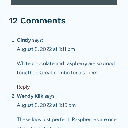
12 Comments
Cindy
says:
August 8, 2022 at 1:11 pm
White chocolate and raspberry are so good
together. Great combo for a scone!
Reply
Wendy Klik
says:
August 8, 2022 at 1:15 pm
These look just perfect. Raspberries are one