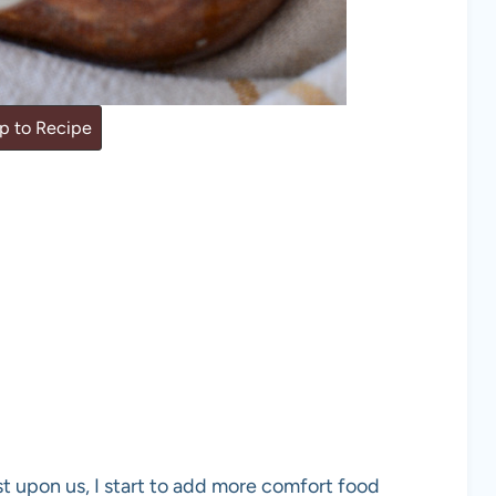
 to Recipe
t upon us, I start to add more comfort food