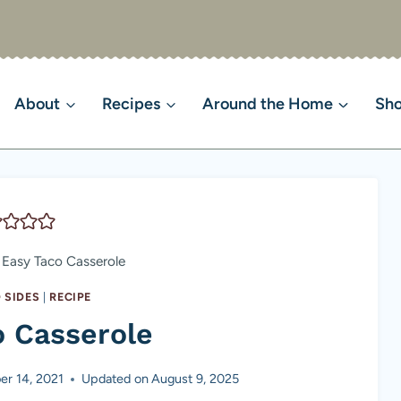
About
Recipes
Around the Home
Sh
Easy Taco Casserole
 SIDES
|
RECIPE
o Casserole
r 14, 2021
Updated on
August 9, 2025