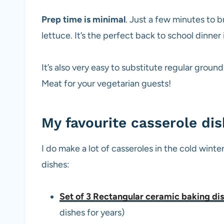
Prep time is minimal
. Just a few minutes to
lettuce. It’s the perfect back to school dinner 
It’s also very easy to substitute regular grou
Meat for your vegetarian guests!
My favourite casserole di
I do make a lot of casseroles in the cold win
dishes:
Set of 3 Rectangular ceramic baking di
dishes for years)