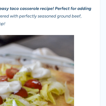
s easy taco casserole recipe! Perfect for adding
ayered with perfectly seasoned ground beef,
op!