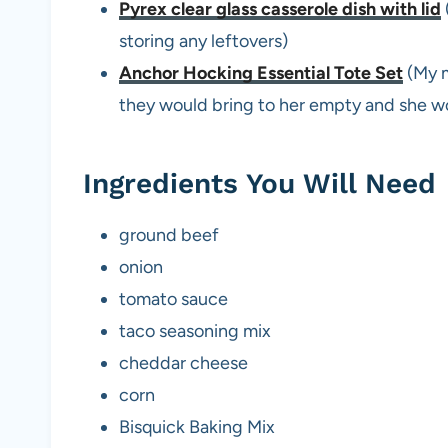
Pyrex clear glass casserole dish with lid
storing any leftovers)
Anchor Hocking Essential Tote Set
(My m
they would bring to her empty and she wo
Ingredients You Will Need
ground beef
onion
tomato sauce
taco seasoning mix
cheddar cheese
corn
Bisquick Baking Mix