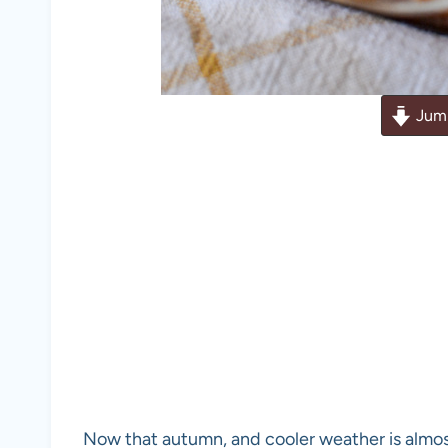
Jump
Now that autumn, and cooler weather is almos