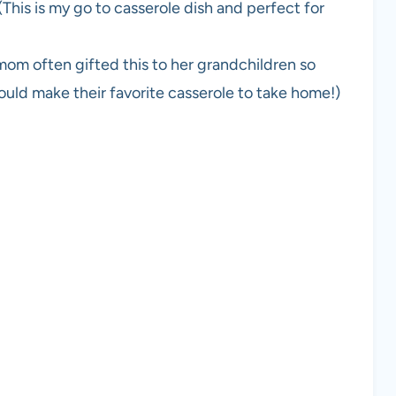
(This is my go to casserole dish and perfect for
om often gifted this to her grandchildren so
uld make their favorite casserole to take home!)