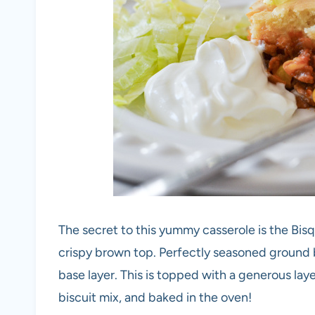
The secret to this yummy casserole is the Bisqu
crispy brown top. Perfectly seasoned ground 
base layer. This is topped with a generous lay
biscuit mix, and baked in the oven!