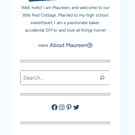
Well, hello! I am Maureen, and welcome to our
little Red Cottage. Married to my high school
sweetheart, I am a passionate baker,
accidental DIY'er and love all things home!
About Maureen
Search
Facebook
Instagram
Pinterest
Twitter