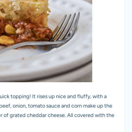
ick topping! It rises up nice and fluffy, with a
beef, onion, tomato sauce and corn make up the
er of grated cheddar cheese. All covered with the