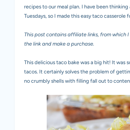
recipes to our meal plan. I have been thinkin
Tuesdays, so I made this easy taco casserole fo
This post contains affiliate links, from which
the link and make a purchase.
This delicious taco bake was a big hit! It was 
tacos. It certainly solves the problem of gettin
no crumbly shells with filling fall out to conte