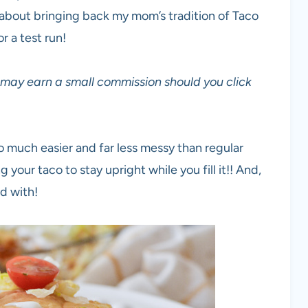
g about bringing back my mom’s tradition of Taco
r a test run!
 I may earn a small commission should you click
so much easier and far less messy than regular
g your taco to stay upright while you fill it!! And,
nd with!