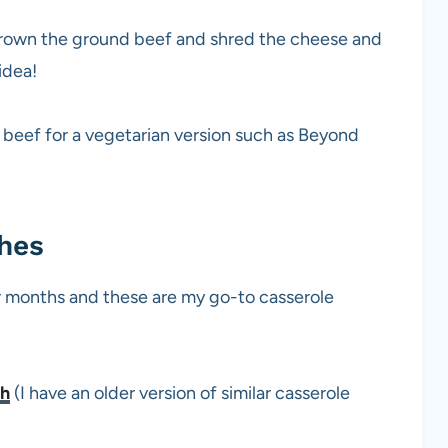
 brown the ground beef and shred the cheese and
idea!
nd beef for a vegetarian version such as Beyond
shes
ter months and these are my go-to casserole
sh
(I have an older version of similar casserole