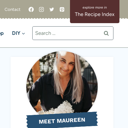
Contact
The Recipe Index
Search
op
DIY
for:
MEET MAUREEN