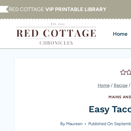
Skip
RED COTTAGE
VIP PRINTABLE LIBRARY
to
content
Home
Home
/
Recipe
/
MAINS AND
Easy Tac
By
Maureen
Published On
Septembe