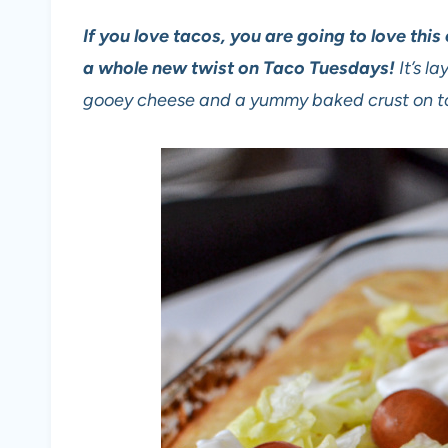
If you love tacos, you are going to love thi
a whole new twist on Taco Tuesdays!
It’s l
gooey cheese and a yummy baked crust on t