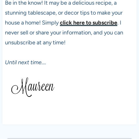
Be in the know! It may be a delicious recipe, a
stunning tablescape, or decor tips to make your
house a home! Simply
click here to subscribe
. I
never sell or share your information, and you can
unsubscribe at any time!
Until next time….