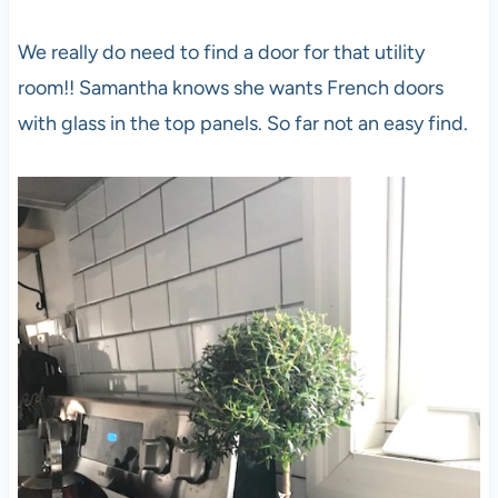
We really do need to find a door for that utility
room!! Samantha knows she wants French doors
with glass in the top panels. So far not an easy find.