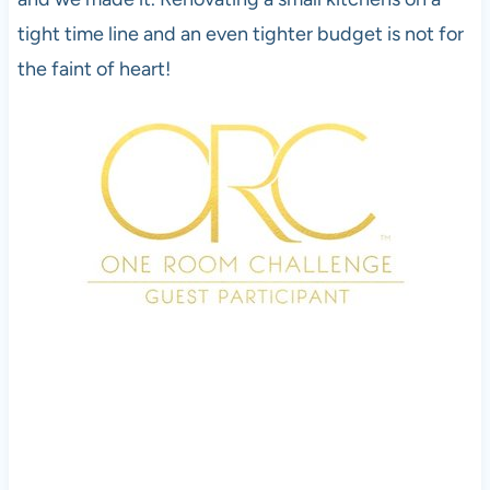
tight time line and an even tighter budget is not for
the faint of heart!