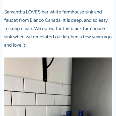
Samantha LOVES her white farmhouse sink and
faucet from Blanco Canada. It is deep, and so easy
to keep clean. We opted for the black farmhouse
sink when we renovated our kitchen a few years ago
and love it!