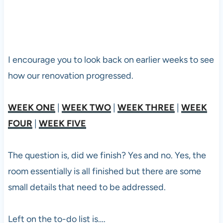
I encourage you to look back on earlier weeks to see
how our renovation progressed.
WEEK ONE
|
WEEK TWO
|
WEEK THREE
|
WEEK
FOUR
|
WEEK FIVE
The question is, did we finish? Yes and no. Yes, the
room essentially is all finished but there are some
small details that need to be addressed.
Left on the to-do list is….