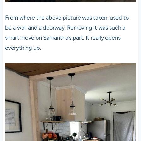
From where the above picture was taken, used to
be a wall and a doorway. Removing it was such a
smart move on Samantha’s part. It really opens
everything up.