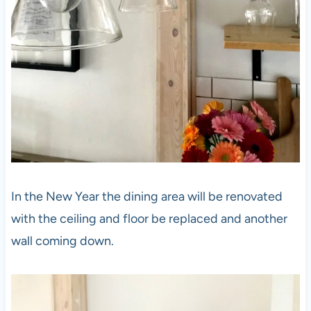
In the New Year the dining area will be renovated
with the ceiling and floor be replaced and another
wall coming down.