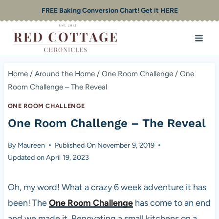
Skip
FREE Baking Conversion Chart! Get it HERE
to
content
Home
/
Around the Home
/
One Room Challenge
/
One
Room Challenge – The Reveal
ONE ROOM CHALLENGE
One Room Challenge – The Reveal
By
Maureen
Published On
November 9, 2019
Updated on
April 19, 2023
Oh, my word! What a crazy 6 week adventure it has
been! The
One Room Challenge
has come to an end
and we made it. Renovating a small kitchens on a