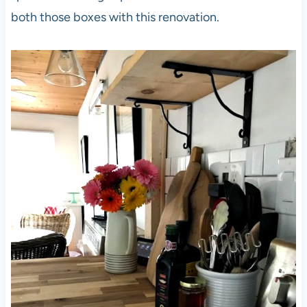
both those boxes with this renovation.