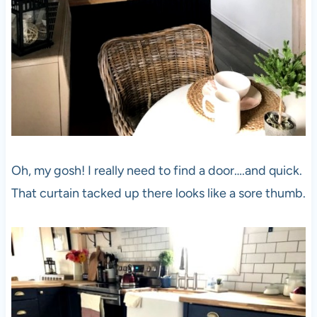
Oh, my gosh! I really need to find a door….and quick.
That curtain tacked up there looks like a sore thumb.