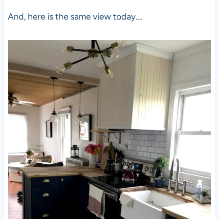
And, here is the same view today….