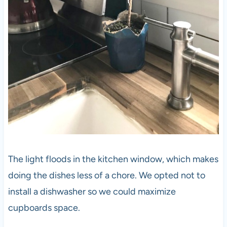
The light floods in the kitchen window, which makes
doing the dishes less of a chore. We opted not to
install a dishwasher so we could maximize
cupboards space.