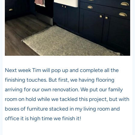
Next week Tim will pop up and complete all the
finishing touches. But first, we having flooring
arriving for our own renovation. We put our family
room on hold while we tackled this project, but with
boxes of furniture stacked in my living room and
office it is high time we finish it!