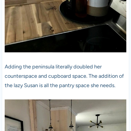
Adding the peninsula literally doubled her
counterspace and cupboard space. The addition of
the lazy Susan is all the pantry space she needs.