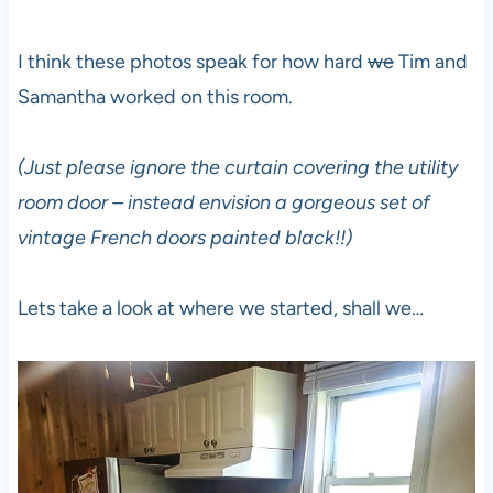
I think these photos speak for how hard
we
Tim and
Samantha worked on this room.
(Just please ignore the curtain covering the utility
room door – instead envision a gorgeous set of
vintage French doors painted black!!)
Lets take a look at where we started, shall we…