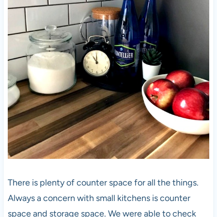
There is plenty of counter space for all the things.
Always a concern with small kitchens is counter
space and storage space. We were able to check