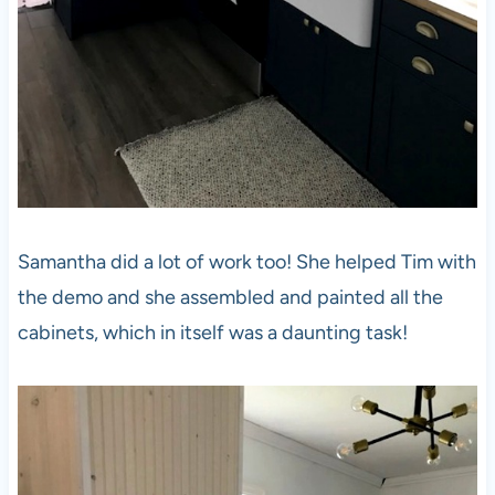
Samantha did a lot of work too! She helped Tim with
the demo and she assembled and painted all the
cabinets, which in itself was a daunting task!