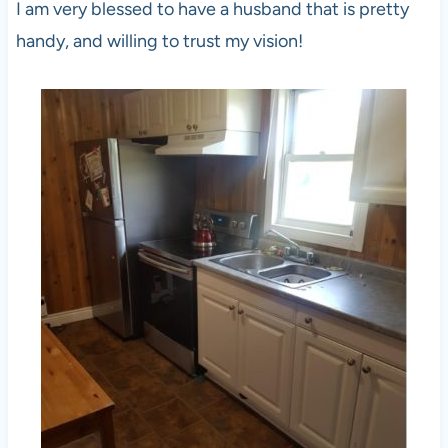
I am very blessed to have a husband that is pretty
handy, and willing to trust my vision!