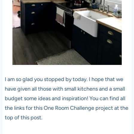
I am so glad you stopped by today. I hope that we
have given all those with small kitchens and a small
budget some ideas and inspiration! You can find all
the links for this One Room Challenge project at the
top of this post.