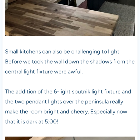
Small kitchens can also be challenging to light.
Before we took the wall down the shadows from the
central light fixture were awful.
The addition of the 6-light sputnik light fixture and
the two pendant lights over the peninsula really
make the room bright and cheery. Especially now
that it is dark at 5:00!