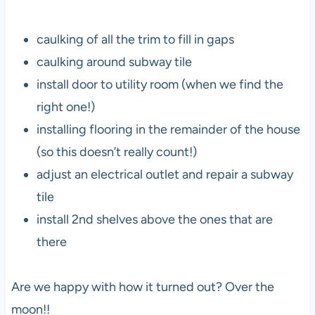
caulking of all the trim to fill in gaps
caulking around subway tile
install door to utility room (when we find the
right one!)
installing flooring in the remainder of the house
(so this doesn’t really count!)
adjust an electrical outlet and repair a subway
tile
install 2nd shelves above the ones that are
there
Are we happy with how it turned out? Over the
moon!!