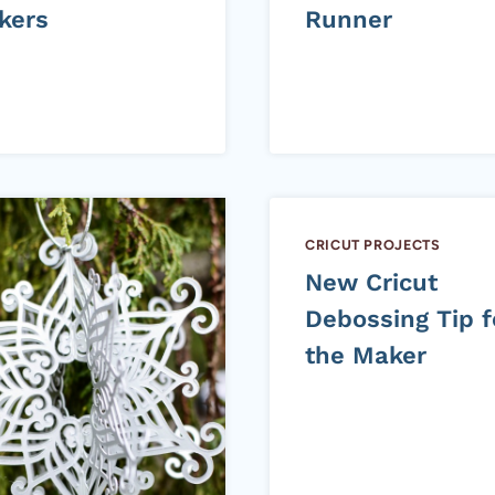
kers
Runner
CRICUT PROJECTS
New Cricut
Debossing Tip f
the Maker