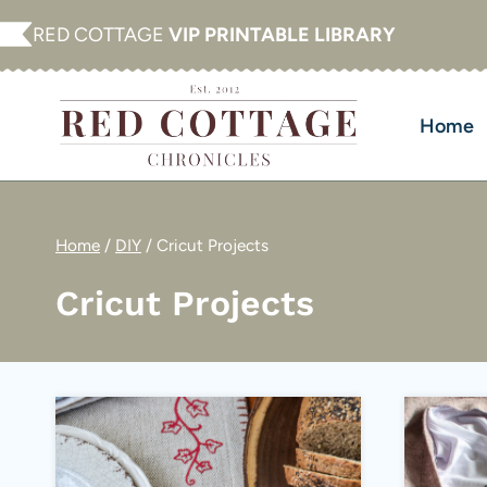
Skip
RED COTTAGE
VIP PRINTABLE LIBRARY
to
content
Home
Home
/
DIY
/
Cricut Projects
Cricut Projects