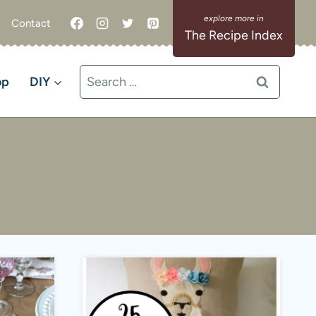
Contact
The Recipe Index
Search
op
DIY
for: