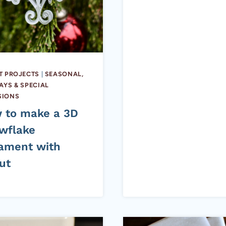
T PROJECTS
|
SEASONAL,
AYS & SPECIAL
SIONS
 to make a 3D
wflake
ament with
ut