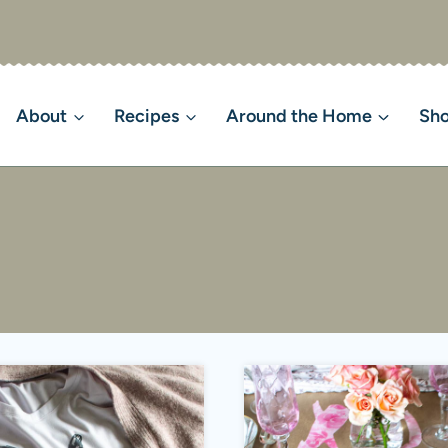
About
Recipes
Around the Home
Sh