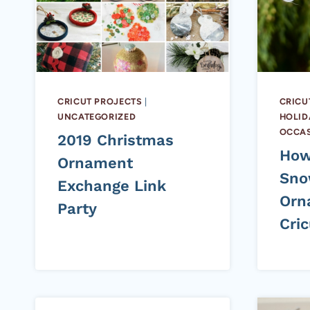
CRICUT PROJECTS
|
CRICU
UNCATEGORIZED
HOLID
OCCA
2019 Christmas
How
Ornament
Sno
Exchange Link
Orn
Party
Cric