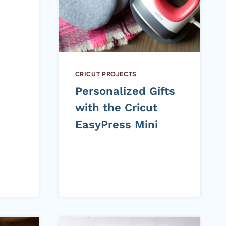
CRICUT PROJECTS
Personalized Gifts
with the Cricut
EasyPress Mini