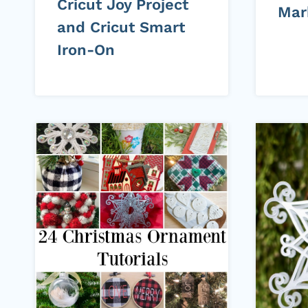
Cricut Joy Project
Mar
and Cricut Smart
Iron-On