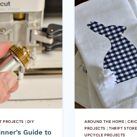
T PROJECTS
|
DIY
AROUND THE HOME
|
CRI
PROJECTS
|
THRIFT STOR
inner’s Guide to
UPCYCLE PROJECTS