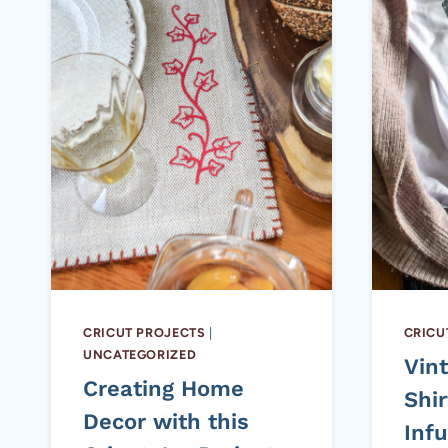
CRICUT PROJECTS
|
CRICU
UNCATEGORIZED
Vin
Creating Home
Shir
Decor with this
Infu