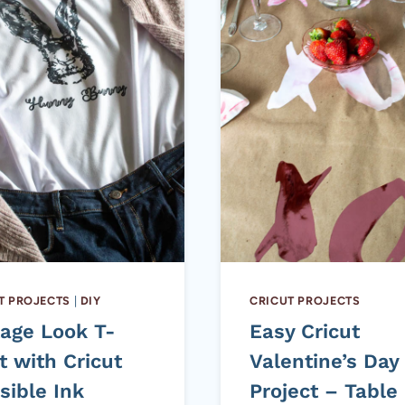
T PROJECTS
|
DIY
CRICUT PROJECTS
tage Look T-
Easy Cricut
t with Cricut
Valentine’s Day
sible Ink
Project – Table