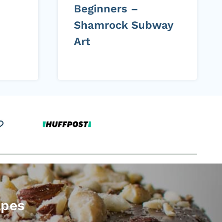
Beginners –
Shamrock Subway
Art
apes