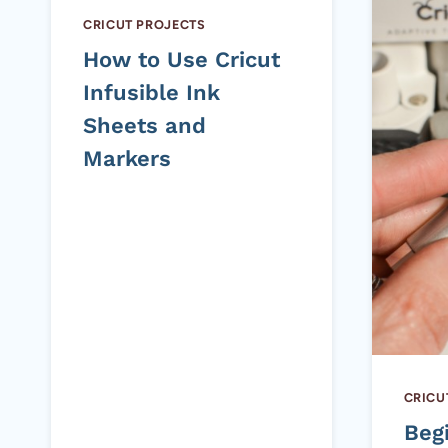
CRICUT PROJECTS
How to Use Cricut
Infusible Ink
Sheets and
Markers
CRICU
Beg