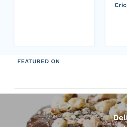
Cri
FEATURED ON
Del