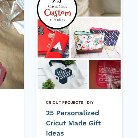
CRICUT PROJECTS
|
DIY
25 Personalized
Cricut Made Gift
Ideas