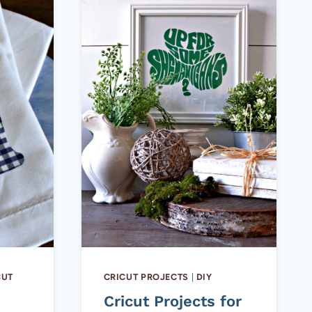
CUT
CRICUT PROJECTS
|
DIY
E
Cricut Projects for