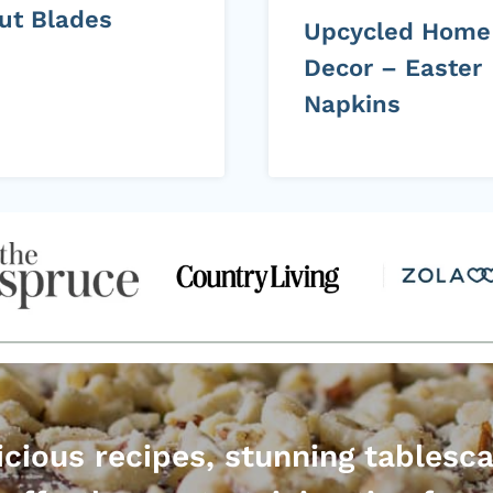
cut Blades
Upcycled Home
Decor – Easter
Napkins
icious recipes, stunning tablesc