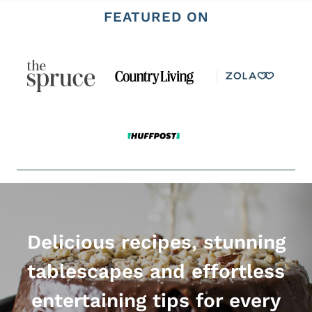
FEATURED ON
Delicious recipes, stunning
tablescapes and effortless
entertaining tips for every