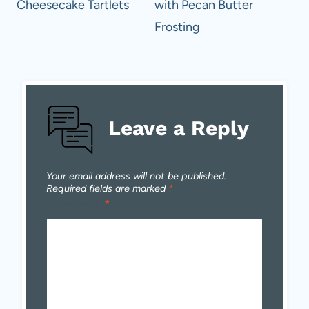
Cheesecake Tartlets
with Pecan Butter
Frosting
Leave a Reply
Your email address will not be published.
Required fields are marked
*
Comment
*