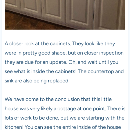
A closer look at the cabinets. They look like they
were in pretty good shape, but on closer inspection
they are due for an update. Oh, and wait until you
see what is inside the cabinets! The countertop and
sink are also being replaced.
We have come to the conclusion that this little
house was very likely a cottage at one point. There is
lots of work to be done, but we are starting with the
kitchen! You can see the entire inside of the house