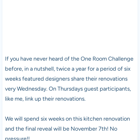
If you have never heard of the One Room Challenge
before, in a nutshell, twice a year for a period of six
weeks featured designers share their renovations
very Wednesday. On Thursdays guest participants,
like me, link up their renovations.
We will spend six weeks on this kitchen renovation
and the final reveal will be November 7th! No
pressure!!