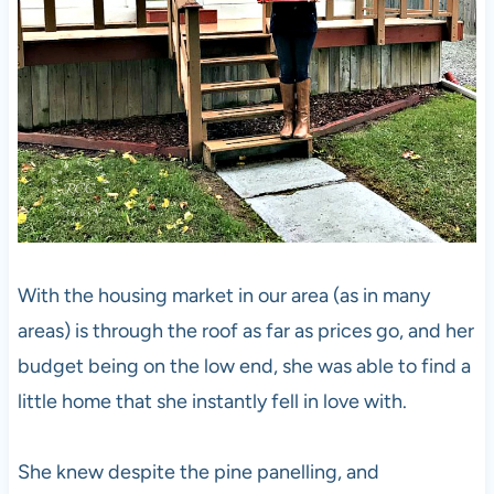
With the housing market in our area (as in many
areas) is through the roof as far as prices go, and her
budget being on the low end, she was able to find a
little home that she instantly fell in love with.
She knew despite the pine panelling, and