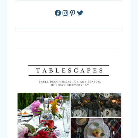
Facebook
Instagram
Pinterest
Twitter