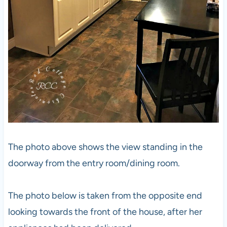
The photo above shows the view standing in the
doorway from the entry room/dining room.
The photo below is taken from the opposite end
looking towards the front of the house, after her