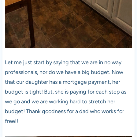
Let me just start by saying that we are in no way
professionals, nor do we have a big budget. Now
that our daughter has a mortgage payment, her
budget is tight! But, she is paying for each step as
we go and we are working hard to stretch her
budget! Thank goodness for a dad who works for
free!!