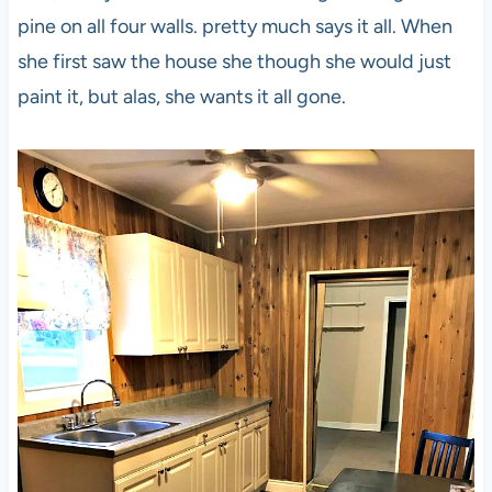
pine on all four walls. pretty much says it all. When
she first saw the house she though she would just
paint it, but alas, she wants it all gone.