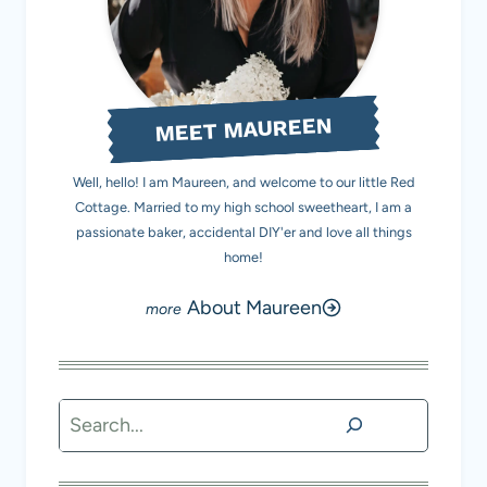
MEET MAUREEN
Well, hello! I am Maureen, and welcome to our little Red
Cottage. Married to my high school sweetheart, I am a
passionate baker, accidental DIY'er and love all things
home!
About Maureen
Search