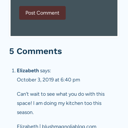
5 Comments
Elizabeth
says:
October 3, 2019 at 6:40 pm
Can’t wait to see what you do with this
space! I am doing my kitchen too this
season.
Elizabeth | blushmagnoliablog.com