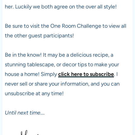
her. Luckily we both agree on the over all style!
Be sure to visit the One Room Challenge to view all
the other guest participants!
Be in the know! It may be a delicious recipe, a
stunning tablescape, or decor tips to make your
house a home! Simply
click here to subscribe
. I
never sell or share your information, and you can
unsubscribe at any time!
Until next time….