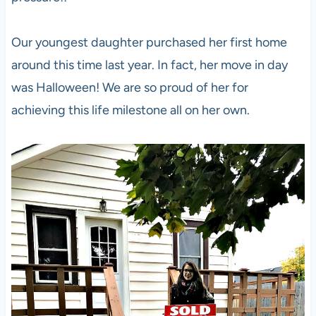
Our youngest daughter purchased her first home
around this time last year. In fact, her move in day
was Halloween! We are so proud of her for
achieving this life milestone all on her own.