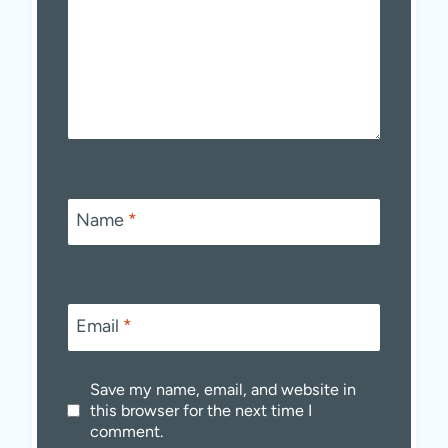
Name
*
Email
*
Save my name, email, and website in
this browser for the next time I
comment.