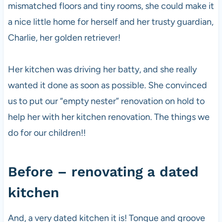
mismatched floors and tiny rooms, she could make it
a nice little home for herself and her trusty guardian,
Charlie, her golden retriever!
Her kitchen was driving her batty, and she really
wanted it done as soon as possible. She convinced
us to put our “empty nester” renovation on hold to
help her with her kitchen renovation. The things we
do for our children!!
Before – renovating a dated
kitchen
And, a very dated kitchen it is! Tongue and groove