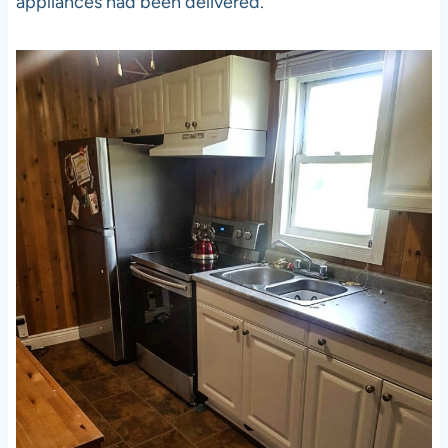
appliances had been delivered.