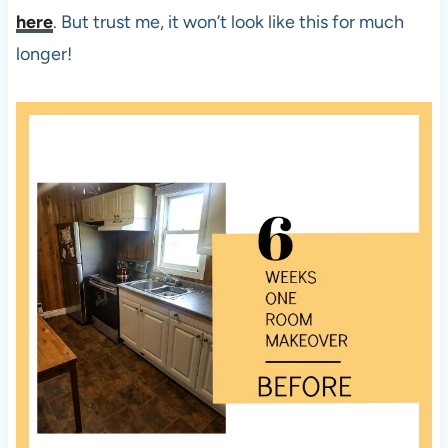
here
. But trust me, it won’t look like this for much
longer!