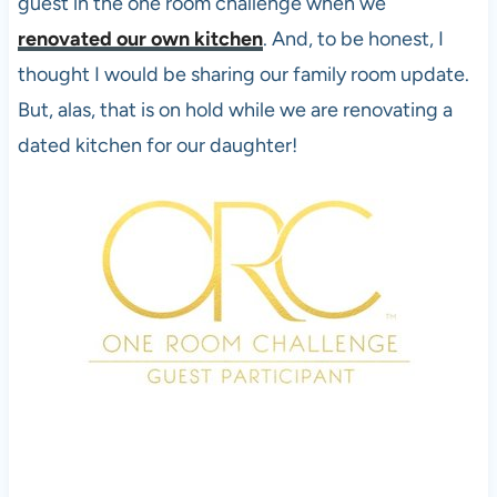
guest in the one room challenge when we
renovated our own kitchen
. And, to be honest, I
thought I would be sharing our family room update.
But, alas, that is on hold while we are renovating a
dated kitchen for our daughter!