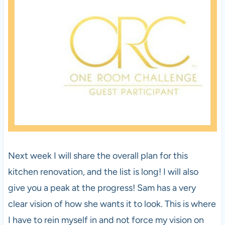
Next week I will share the overall plan for this
kitchen renovation, and the list is long! I will also
give you a peak at the progress! Sam has a very
clear vision of how she wants it to look. This is where
I have to rein myself in and not force my vision on