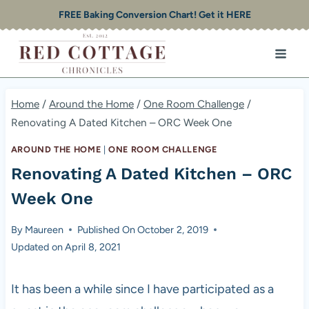
Skip
FREE Baking Conversion Chart! Get it HERE
to
content
Home
/
Around the Home
/
One Room Challenge
/
Renovating A Dated Kitchen – ORC Week One
AROUND THE HOME
|
ONE ROOM CHALLENGE
Renovating A Dated Kitchen – ORC
Week One
By
Maureen
Published On
October 2, 2019
Updated on
April 8, 2021
It has been a while since I have participated as a