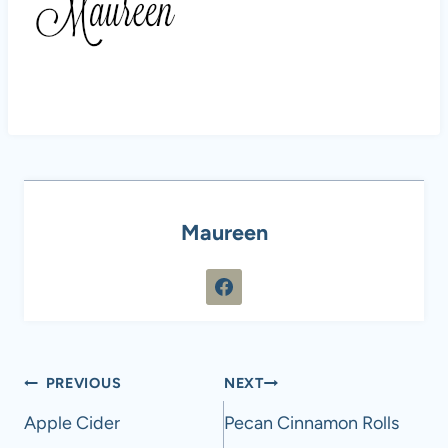
Maureen
Post
PREVIOUS
NEXT
navigation
Apple Cider
Pecan Cinnamon Rolls