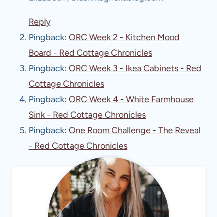
Reply
Pingback:
ORC Week 2 - Kitchen Mood
Board - Red Cottage Chronicles
Pingback:
ORC Week 3 - Ikea Cabinets - Red
Cottage Chronicles
Pingback:
ORC Week 4 - White Farmhouse
Sink - Red Cottage Chronicles
Pingback:
One Room Challenge - The Reveal
- Red Cottage Chronicles