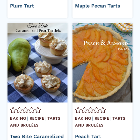
Plum Tart
Maple Pecan Tarts
BAKING
|
RECIPE
|
TARTS
BAKING
|
RECIPE
|
TARTS
AND BRULÉES
AND BRULÉES
Two Bite Caramelized
Peach Tart