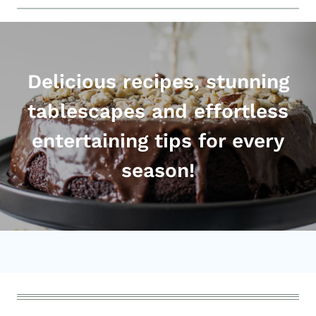
Delicious recipes, stunning
tablescapes and effortless
entertaining tips for every
season!