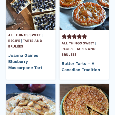
ALL THINGS SWEET
|
RECIPE
|
TARTS AND
ALL THINGS SWEET
|
BRULÉES
RECIPE
|
TARTS AND
BRULÉES
Joanna Gaines
Blueberry
Butter Tarts – A
Mascarpone Tart
Canadian Tradition