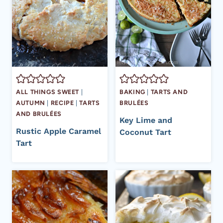
ALL THINGS SWEET
|
BAKING
|
TARTS AND
AUTUMN
|
RECIPE
|
TARTS
BRULÉES
AND BRULÉES
Key Lime and
Rustic Apple Caramel
Coconut Tart
Tart