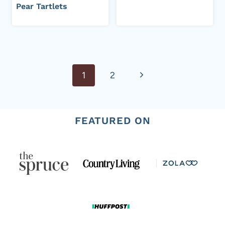
Pear Tartlets
Page
Next
1
2
navigation
Page
FEATURED ON