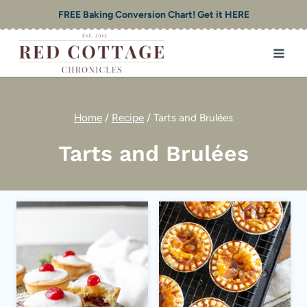
Skip
FREE Baking Conversion Chart! Get it HERE
to
content
Home
/
Recipe
/
Tarts and Brulées
Tarts and Brulées