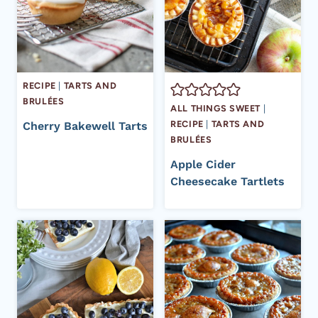
RECIPE
|
TARTS AND
BRULÉES
ALL THINGS SWEET
|
RECIPE
|
TARTS AND
Cherry Bakewell Tarts
BRULÉES
Apple Cider
Cheesecake Tartlets