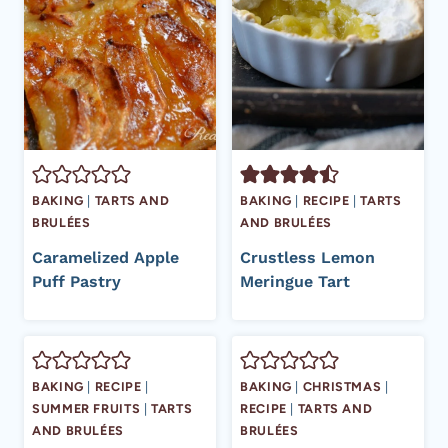
BAKING
|
TARTS AND
BAKING
|
RECIPE
|
TARTS
BRULÉES
AND BRULÉES
Caramelized Apple
Crustless Lemon
Puff Pastry
Meringue Tart
BAKING
|
RECIPE
|
BAKING
|
CHRISTMAS
|
SUMMER FRUITS
|
TARTS
RECIPE
|
TARTS AND
AND BRULÉES
BRULÉES