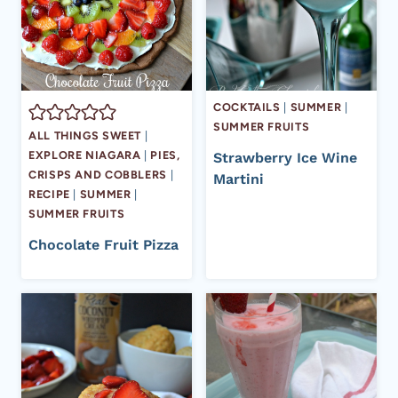
COCKTAILS
|
SUMMER
|
SUMMER FRUITS
ALL THINGS SWEET
|
EXPLORE NIAGARA
|
PIES,
Strawberry Ice Wine
CRISPS AND COBBLERS
|
Martini
RECIPE
|
SUMMER
|
SUMMER FRUITS
Chocolate Fruit Pizza