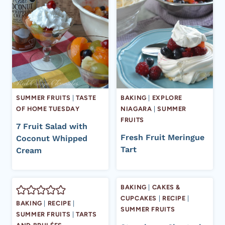
SUMMER FRUITS
|
TASTE
BAKING
|
EXPLORE
OF HOME TUESDAY
NIAGARA
|
SUMMER
FRUITS
7 Fruit Salad with
Fresh Fruit Meringue
Coconut Whipped
Tart
Cream
BAKING
|
CAKES &
CUPCAKES
|
RECIPE
|
BAKING
|
RECIPE
|
SUMMER FRUITS
SUMMER FRUITS
|
TARTS