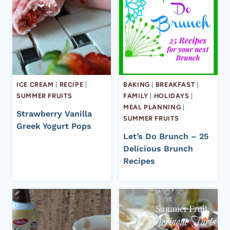
ICE CREAM
|
RECIPE
|
BAKING
|
BREAKFAST
|
SUMMER FRUITS
FAMILY
|
HOLIDAYS
|
MEAL PLANNING
|
Strawberry Vanilla
SUMMER FRUITS
Greek Yogurt Pops
Let’s Do Brunch – 25
Delicious Brunch
Recipes