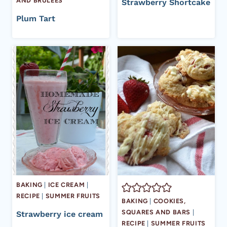
AND BRULÉES
Strawberry Shortcake
Plum Tart
BAKING
|
ICE CREAM
|
RECIPE
|
SUMMER FRUITS
BAKING
|
COOKIES,
SQUARES AND BARS
|
Strawberry ice cream
RECIPE
|
SUMMER FRUITS