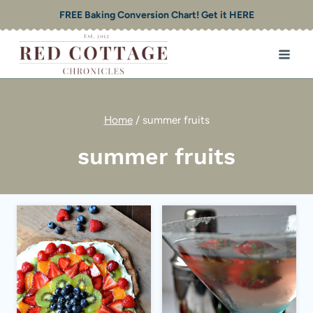
Skip
FREE Baking Conversion Chart! Get it HERE
to
content
Home
/
summer fruits
summer fruits