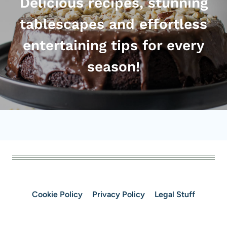
Delicious recipes, stunning
tablescapes and effortless
entertaining tips for every
season!
Cookie Policy
Privacy Policy
Legal Stuff