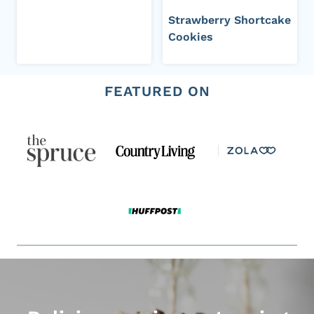
Strawberry Shortcake
Cookies
FEATURED ON