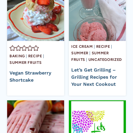
ICE CREAM
|
RECIPE
|
SUMMER
|
SUMMER
BAKING
|
RECIPE
|
FRUITS
|
UNCATEGORIZED
SUMMER FRUITS
Let’s Get Grilling –
Vegan Strawberry
Grilling Recipes for
Shortcake
Your Next Cookout