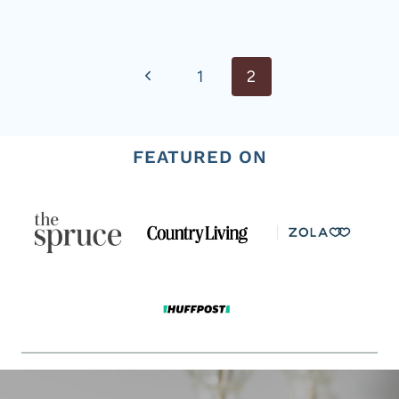
Page
Previous
1
2
navigation
Page
FEATURED ON