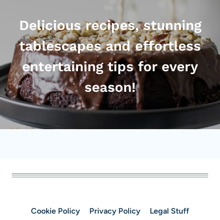
Delicious recipes, stunning
tablescapes and effortless
entertaining tips for every
season!
Cookie Policy
Privacy Policy
Legal Stuff