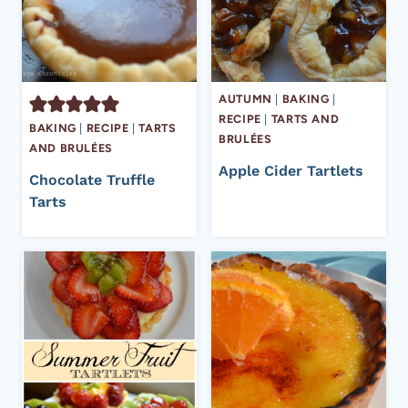
AUTUMN
|
BAKING
|
RECIPE
|
TARTS AND
BAKING
|
RECIPE
|
TARTS
BRULÉES
AND BRULÉES
Apple Cider Tartlets
Chocolate Truffle
Tarts