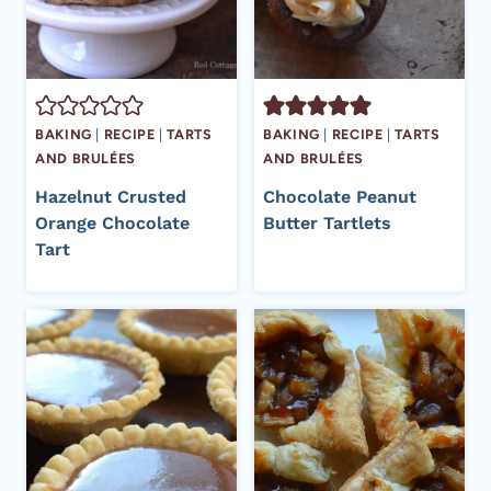
BAKING
|
RECIPE
|
TARTS
BAKING
|
RECIPE
|
TARTS
AND BRULÉES
AND BRULÉES
Hazelnut Crusted
Chocolate Peanut
Orange Chocolate
Butter Tartlets
Tart