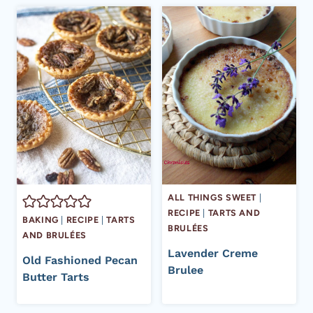
ALL THINGS SWEET
|
RECIPE
|
TARTS AND
BAKING
|
RECIPE
|
TARTS
BRULÉES
AND BRULÉES
Lavender Creme
Old Fashioned Pecan
Brulee
Butter Tarts