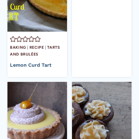
BAKING
|
RECIPE
|
TARTS
AND BRULÉES
Lemon Curd Tart