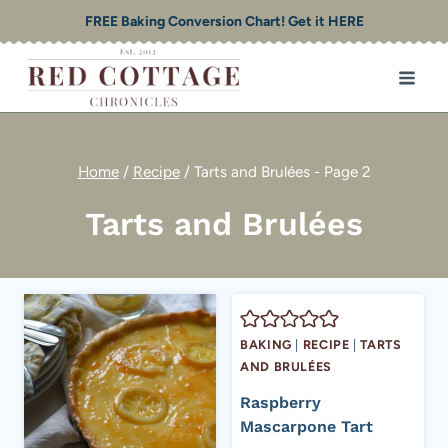
Skip
FREE Baking Conversion Chart! Get it HERE
to
content
Home
/
Recipe
/
Tarts and Brulées
- Page 2
Tarts and Brulées
BAKING
|
RECIPE
|
TARTS
AND BRULÉES
Raspberry
Mascarpone Tart