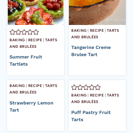
BAKING
|
RECIPE
|
TARTS
AND BRULÉES
BAKING
|
RECIPE
|
TARTS
AND BRULÉES
Tangerine Creme
Brulee Tart
Summer Fruit
Tartlets
BAKING
|
RECIPE
|
TARTS
AND BRULÉES
BAKING
|
RECIPE
|
TARTS
AND BRULÉES
Strawberry Lemon
Tart
Puff Pastry Fruit
Tarts