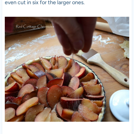
even cut in six for the larger ones.