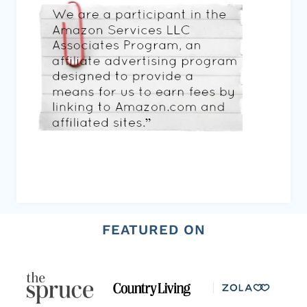
FEATURED ON