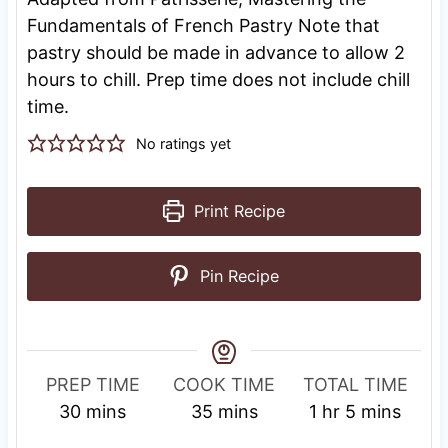
Fundamentals of French Pastry Note that
pastry should be made in advance to allow 2
hours to chill. Prep time does not include chill
time.
No ratings yet
Print Recipe
Pin Recipe
PREP TIME
COOK TIME
TOTAL TIME
m
m
h
m
30
mins
35
mins
1
hr
5
mins
i
i
o
i