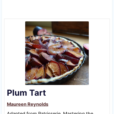
Plum Tart
Maureen Reynolds
Adapted from Patrisserie, Mastering the