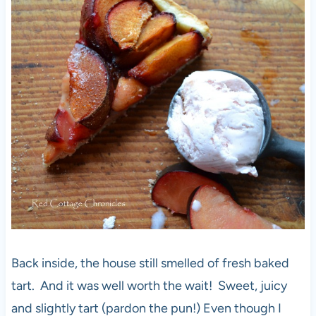
Back inside, the house still smelled of fresh baked
tart. And it was well worth the wait! Sweet, juicy
and slightly tart (pardon the pun!) Even though I