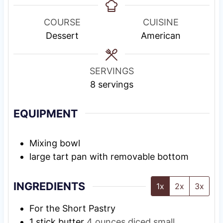
n
n
u
n
u
u
r
u
COURSE
CUISINE
t
t
t
Dessert
American
e
e
e
s
s
s
SERVINGS
8
servings
EQUIPMENT
Mixing bowl
large tart pan with removable bottom
INGREDIENTS
1x
2x
3x
For the Short Pastry
1
stick butter
4 ounces diced small