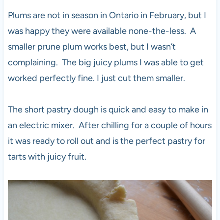
Plums are not in season in Ontario in February, but I
was happy they were available none-the-less. A
smaller prune plum works best, but I wasn’t
complaining. The big juicy plums I was able to get
worked perfectly fine. I just cut them smaller.
The short pastry dough is quick and easy to make in
an electric mixer. After chilling for a couple of hours
it was ready to roll out and is the perfect pastry for
tarts with juicy fruit.