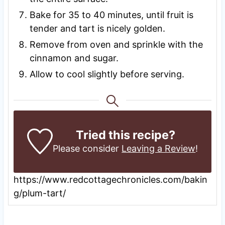
Bake for 35 to 40 minutes, until fruit is
tender and tart is nicely golden.
Remove from oven and sprinkle with the
cinnamon and sugar.
Allow to cool slightly before serving.
Tried this recipe?
Please consider
Leaving a Review
!
https://www.redcottagechronicles.com/bakin
g/plum-tart/