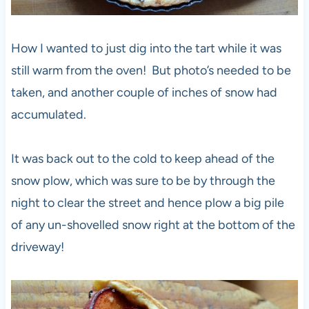
How I wanted to just dig into the tart while it was
still warm from the oven! But photo’s needed to be
taken, and another couple of inches of snow had
accumulated.
It was back out to the cold to keep ahead of the
snow plow, which was sure to be by through the
night to clear the street and hence plow a big pile
of any un-shovelled snow right at the bottom of the
driveway!