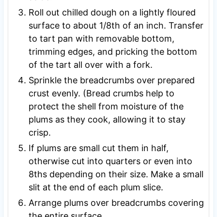
Roll out chilled dough on a lightly floured
surface to about 1/8th of an inch. Transfer
to tart pan with removable bottom,
trimming edges, and pricking the bottom
of the tart all over with a fork.
Sprinkle the breadcrumbs over prepared
crust evenly. (Bread crumbs help to
protect the shell from moisture of the
plums as they cook, allowing it to stay
crisp.
If plums are small cut them in half,
otherwise cut into quarters or even into
8ths depending on their size. Make a small
slit at the end of each plum slice.
Arrange plums over breadcrumbs covering
the entire surface.