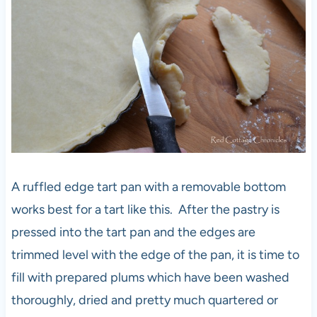
A ruffled edge tart pan with a removable bottom
works best for a tart like this. After the pastry is
pressed into the tart pan and the edges are
trimmed level with the edge of the pan, it is time to
fill with prepared plums which have been washed
thoroughly, dried and pretty much quartered or