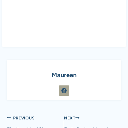
Maureen
Post
PREVIOUS
NEXT