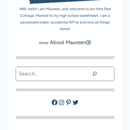
Well, hello! I am Maureen, and welcome to our little Red
Cottage. Married to my high school sweetheart, I am a
passionate baker, accidental DIY'er and love all things
home!
About Maureen
Search
Facebook
Instagram
Pinterest
Twitter