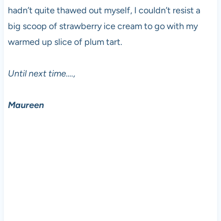
hadn’t quite thawed out myself, I couldn’t resist a
big scoop of strawberry ice cream to go with my
warmed up slice of plum tart.
Until next time….,
Maureen