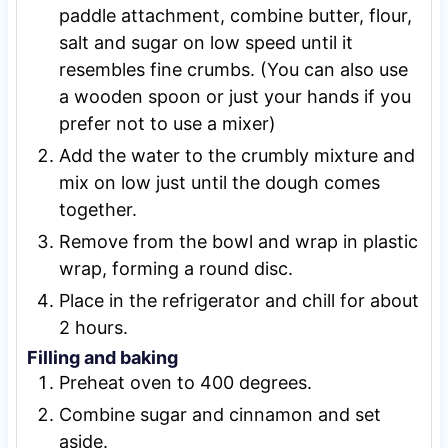
paddle attachment, combine butter, flour,
salt and sugar on low speed until it
resembles fine crumbs. (You can also use
a wooden spoon or just your hands if you
prefer not to use a mixer)
Add the water to the crumbly mixture and
mix on low just until the dough comes
together.
Remove from the bowl and wrap in plastic
wrap, forming a round disc.
Place in the refrigerator and chill for about
2 hours.
Filling and baking
Preheat oven to 400 degrees.
Combine sugar and cinnamon and set
aside.