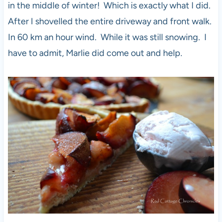
in the middle of winter! Which is exactly what I did.
After I shovelled the entire driveway and front walk.
In 60 km an hour wind. While it was still snowing. I
have to admit, Marlie did come out and help.