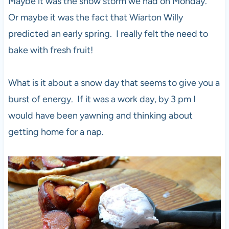
Maybe it was the snow storm we had on Monday.
Or maybe it was the fact that Wiarton Willy
predicted an early spring. I really felt the need to
bake with fresh fruit!
What is it about a snow day that seems to give you a
burst of energy. If it was a work day, by 3 pm I
would have been yawning and thinking about
getting home for a nap.