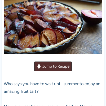
Jump to Recipe
Who says you have to wait until summer to enjoy an
amazing fruit tart?