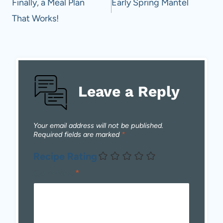
navigation
Finally, a Meal Plan
Early Spring Mantel
That Works!
Leave a Reply
Your email address will not be published.
Required fields are marked
*
Recipe Rating
Comment
*