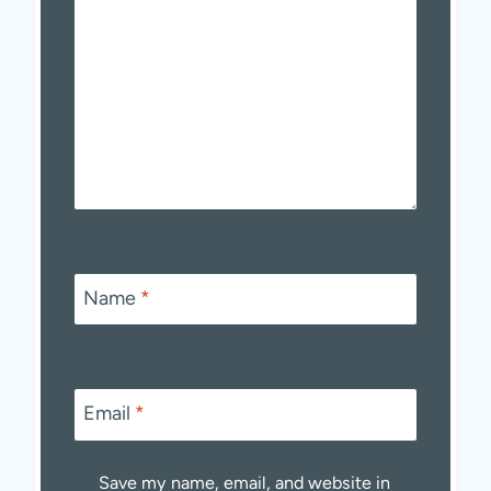
Name
*
Email
*
Save my name, email, and website in