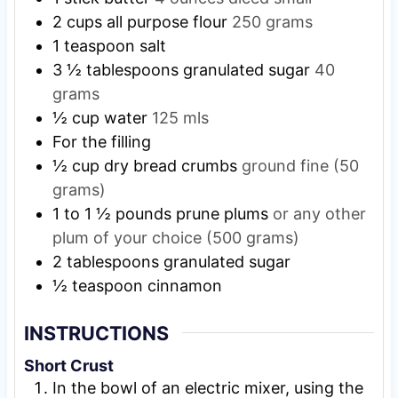
2
cups
all purpose flour
250 grams
1
teaspoon
salt
3 ½
tablespoons
granulated sugar
40
grams
½
cup
water
125 mls
For the filling
½
cup
dry bread crumbs
ground fine (50
grams)
1 to 1 ½
pounds
prune plums
or any other
plum of your choice (500 grams)
2
tablespoons
granulated sugar
½
teaspoon
cinnamon
INSTRUCTIONS
Short Crust
In the bowl of an electric mixer, using the