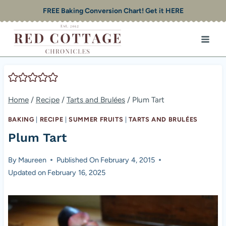
Skip
FREE Baking Conversion Chart! Get it HERE
to
content
Home
/
Recipe
/
Tarts and Brulées
/
Plum Tart
BAKING
|
RECIPE
|
SUMMER FRUITS
|
TARTS AND BRULÉES
Plum Tart
By
Maureen
Published On
February 4, 2015
Updated on
February 16, 2025