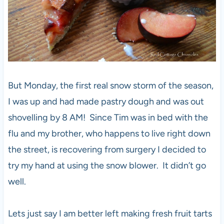
But Monday, the first real snow storm of the season,
I was up and had made pastry dough and was out
shovelling by 8 AM! Since Tim was in bed with the
flu and my brother, who happens to live right down
the street, is recovering from surgery I decided to
try my hand at using the snow blower. It didn’t go
well.
Lets just say I am better left making fresh fruit tarts