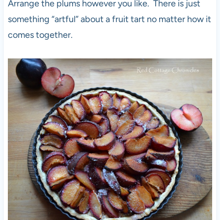
Arrange the plums however you like. There is just
something “artful” about a fruit tart no matter how it
comes together.