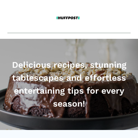
Delicious recipes, stunning
tablescapes and effortless
entertaining tips for every
season!