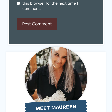
this browser for the next time I
comment.
MEET MAUREEN