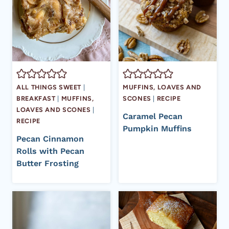
ALL THINGS SWEET
|
MUFFINS, LOAVES AND
BREAKFAST
|
MUFFINS,
SCONES
|
RECIPE
LOAVES AND SCONES
|
Caramel Pecan
RECIPE
Pumpkin Muffins
Pecan Cinnamon
Rolls with Pecan
Butter Frosting