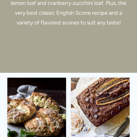
lemon loaf and cranberry zucchini loaf. Plus, the
very best classic English Scone recipe and a
variety of flavored scones to suit any taste!