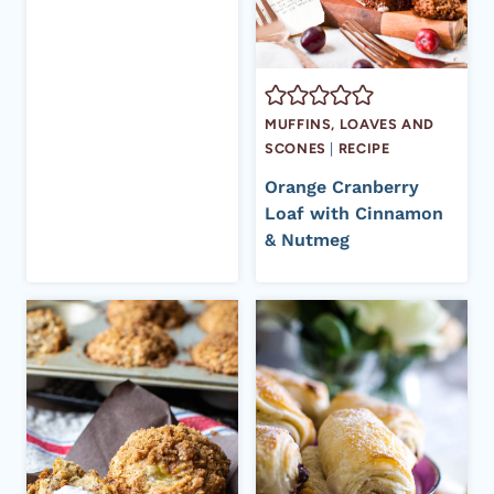
MUFFINS, LOAVES AND
SCONES
|
RECIPE
Orange Cranberry
Loaf with Cinnamon
& Nutmeg