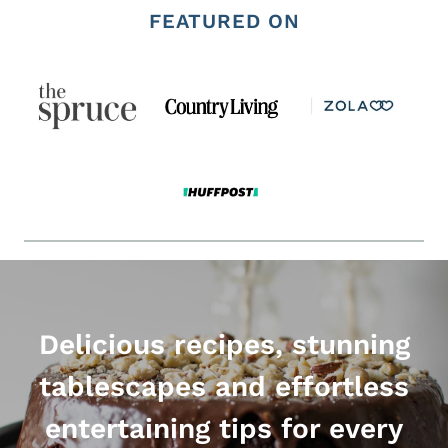
navigation
FEATURED ON
Delicious recipes, stunning
tablescapes and effortless
entertaining tips for every