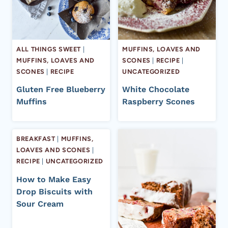
ALL THINGS SWEET
|
MUFFINS, LOAVES AND
MUFFINS, LOAVES AND
SCONES
|
RECIPE
|
SCONES
|
RECIPE
UNCATEGORIZED
Gluten Free Blueberry
White Chocolate
Muffins
Raspberry Scones
BREAKFAST
|
MUFFINS,
LOAVES AND SCONES
|
RECIPE
|
UNCATEGORIZED
How to Make Easy
Drop Biscuits with
Sour Cream