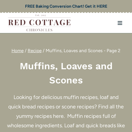
Skip
FREE Baking Conversion Chart! Get it HERE
to
content
Home
/
Recipe
/
Muffins, Loaves and Scones
- Page 2
Muffins, Loaves and
Scones
Looking for delicious muffin recipes, loaf and
quick bread recipes or scone recipes? Find all the
yummy recipes here. Muffin recipes full of
wholesome ingredients. Loaf and quick breads like