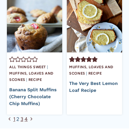
ALL THINGS SWEET
|
MUFFINS, LOAVES AND
MUFFINS, LOAVES AND
SCONES
|
RECIPE
SCONES
|
RECIPE
The Very Best Lemon
Banana Split Muffins
Loaf Recipe
(Cherry Chocolate
Chip Muffins)
Page
Previous
Next
1
2
3
4
Page
Page