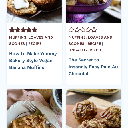
MUFFINS, LOAVES AND
MUFFINS, LOAVES AND
SCONES
|
RECIPE
SCONES
|
RECIPE
|
UNCATEGORIZED
How to Make Yummy
The Secret to
Bakery Style Vegan
Insanely Easy Pain Au
Banana Muffins
Chocolat