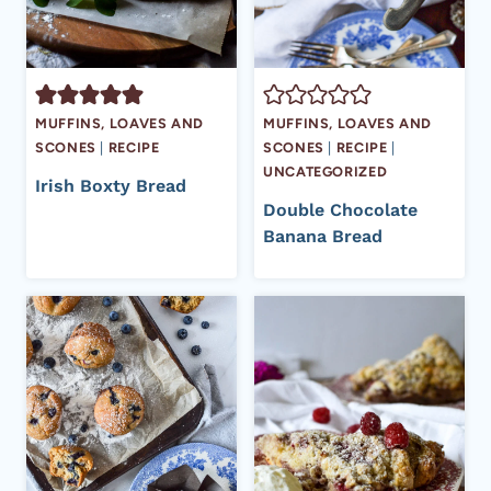
MUFFINS, LOAVES AND
MUFFINS, LOAVES AND
SCONES
|
RECIPE
SCONES
|
RECIPE
|
UNCATEGORIZED
Irish Boxty Bread
Double Chocolate
Banana Bread