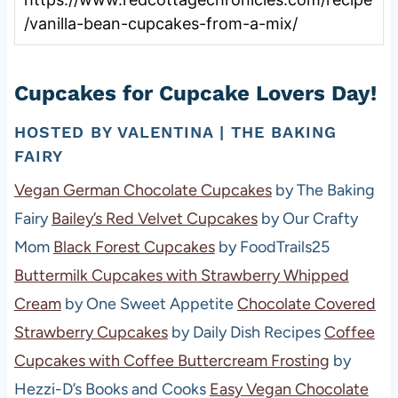
/vanilla-bean-cupcakes-from-a-mix/
Cupcakes for Cupcake Lovers Day!
HOSTED BY
VALENTINA | THE BAKING
FAIRY
Vegan German Chocolate Cupcakes
by The Baking
Fairy
Bailey’s Red Velvet Cupcakes
by Our Crafty
Mom
Black Forest Cupcakes
by FoodTrails25
Buttermilk Cupcakes with Strawberry Whipped
Cream
by One Sweet Appetite
Chocolate Covered
Strawberry Cupcakes
by Daily Dish Recipes
Coffee
Cupcakes with Coffee Buttercream Frosting
by
Hezzi-D’s Books and Cooks
Easy Vegan Chocolate