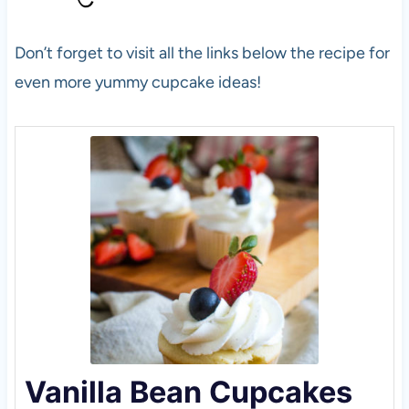
Don’t forget to visit all the links below the recipe for
even more yummy cupcake ideas!
Vanilla Bean Cupcakes