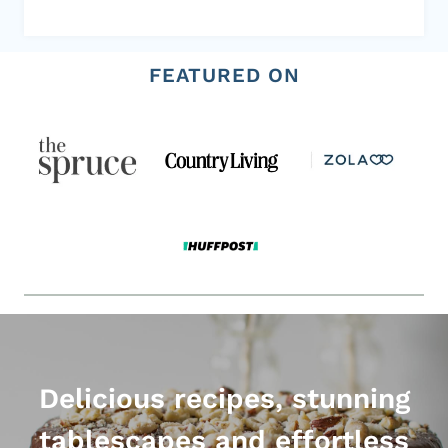
FEATURED ON
Delicious recipes, stunning
tablescapes and effortless