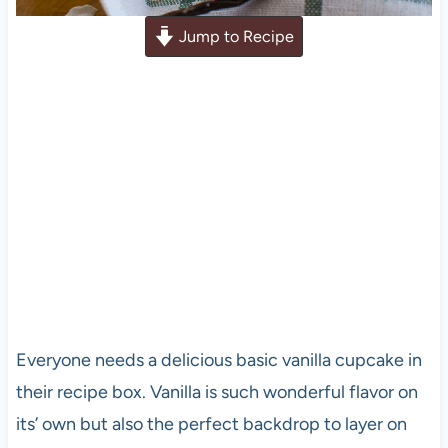
Jump to Recipe
Everyone needs a delicious basic vanilla cupcake in
their recipe box. Vanilla is such wonderful flavor on
its’ own but also the perfect backdrop to layer on