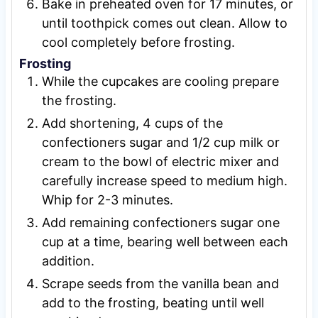
Bake in preheated oven for 17 minutes, or
until toothpick comes out clean. Allow to
cool completely before frosting.
Frosting
While the cupcakes are cooling prepare
the frosting.
Add shortening, 4 cups of the
confectioners sugar and 1/2 cup milk or
cream to the bowl of electric mixer and
carefully increase speed to medium high.
Whip for 2-3 minutes.
Add remaining confectioners sugar one
cup at a time, bearing well between each
addition.
Scrape seeds from the vanilla bean and
add to the frosting, beating until well