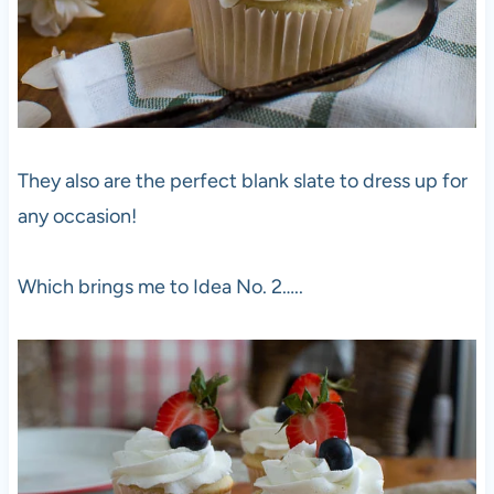
They also are the perfect blank slate to dress up for
any occasion!
Which brings me to Idea No. 2…..