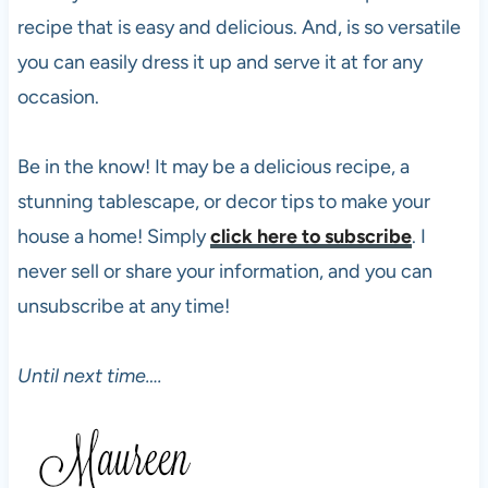
recipe that is easy and delicious. And, is so versatile
you can easily dress it up and serve it at for any
occasion.
Be in the know! It may be a delicious recipe, a
stunning tablescape, or decor tips to make your
house a home! Simply
click here to subscribe
. I
never sell or share your information, and you can
unsubscribe at any time!
Until next time….