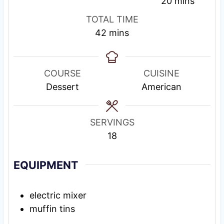
i
i
s
m
20
mins
n
n
t
i
TOTAL TIME
u
u
i
n
m
42
mins
t
t
n
u
i
e
e
g
t
n
s
s
T
e
u
COURSE
CUISINE
i
s
t
Dessert
American
m
e
e
s
SERVINGS
18
EQUIPMENT
electric mixer
muffin tins