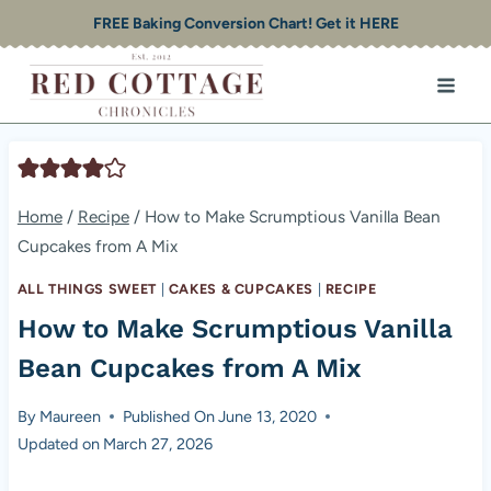
Skip
FREE Baking Conversion Chart! Get it HERE
to
content
Home
/
Recipe
/
How to Make Scrumptious Vanilla Bean
Cupcakes from A Mix
ALL THINGS SWEET
|
CAKES & CUPCAKES
|
RECIPE
How to Make Scrumptious Vanilla
Bean Cupcakes from A Mix
By
Maureen
Published On
June 13, 2020
Updated on
March 27, 2026