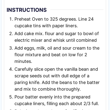
INSTRUCTIONS
Preheat Oven to 325 degrees. Line 24
cupcake tins with paper liners.
Add cake mix. flour and sugar to bowl of
electric mixer and whisk until combined
Add eggs, milk, oil and sour cream to the
flour mixture and beat on low for 2
minutes.
Carefully slice open the vanilla bean and
scrape seeds out with dull edge of a
paring knife. Add the beans to the batter
and mix to combine thoroughly.
Pour batter evenly into the prepared
cupcake liners, filling each about 2/3 full.