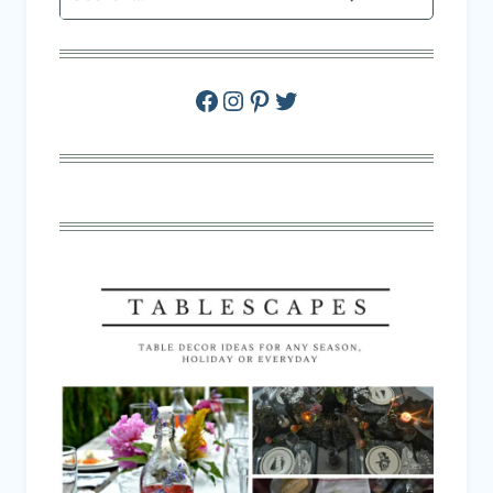
Facebook
Instagram
Pinterest
Twitter