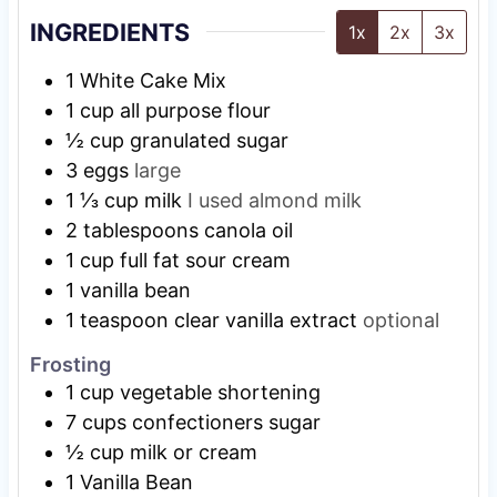
INGREDIENTS
1x
2x
3x
1
White Cake Mix
1
cup
all purpose flour
½
cup
granulated sugar
3
eggs
large
1 ⅓
cup
milk
I used almond milk
2
tablespoons
canola oil
1
cup
full fat sour cream
1
vanilla bean
1
teaspoon
clear vanilla extract
optional
Frosting
1
cup
vegetable shortening
7
cups
confectioners sugar
½
cup
milk or cream
1
Vanilla Bean