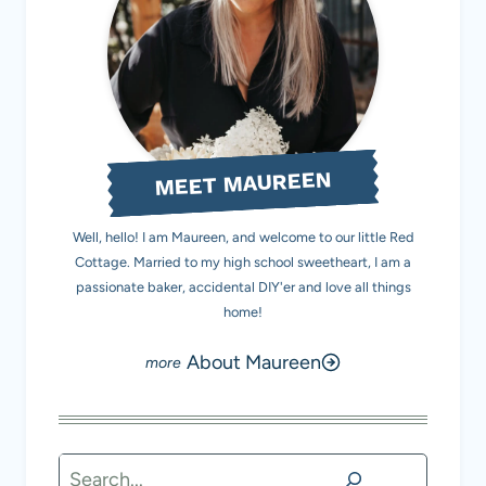
MEET MAUREEN
Well, hello! I am Maureen, and welcome to our little Red
Cottage. Married to my high school sweetheart, I am a
passionate baker, accidental DIY'er and love all things
home!
About Maureen
Search