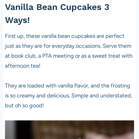
Vanilla Bean Cupcakes 3
Ways!
First up, these vanilla bean cupcakes are perfect
just as they are for everyday occasions. Serve them
at book club, a PTA meeting or as a sweet treat with
afternoon tea!
They are loaded with vanilla flavor, and the frosting
is so creamy and delicious. Simple and understated,
but oh so good!