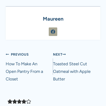
Maureen
Post
PREVIOUS
NEXT
navigation
How To Make An
Toasted Steel Cut
Open Pantry From a
Oatmeal with Apple
Closet
Butter