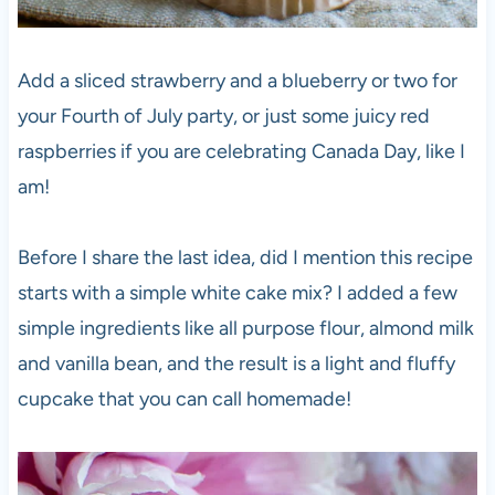
Add a sliced strawberry and a blueberry or two for
your Fourth of July party, or just some juicy red
raspberries if you are celebrating Canada Day, like I
am!
Before I share the last idea, did I mention this recipe
starts with a simple white cake mix? I added a few
simple ingredients like all purpose flour, almond milk
and vanilla bean, and the result is a light and fluffy
cupcake that you can call homemade!