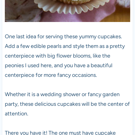
One last idea for serving these yummy cupcakes.
Add a few edible pearls and style them as a pretty
centerpiece with big flower blooms, like the
peonies I used here, and you have a beautiful
centerpiece for more fancy occasions.
Whether it is a wedding shower or fancy garden
party, these delicious cupcakes will be the center of
attention.
There you have it! The one must have cupcake