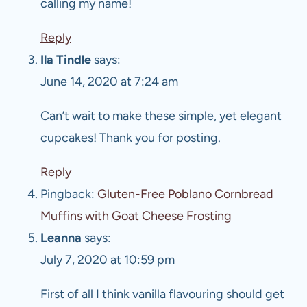
calling my name!
Reply
Ila Tindle
says:
June 14, 2020 at 7:24 am
Can’t wait to make these simple, yet elegant
cupcakes! Thank you for posting.
Reply
Pingback:
Gluten-Free Poblano Cornbread
Muffins with Goat Cheese Frosting
Leanna
says:
July 7, 2020 at 10:59 pm
First of all I think vanilla flavouring should get