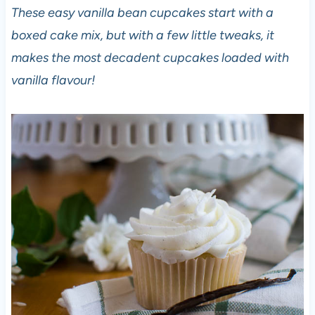
These easy vanilla bean cupcakes start with a
boxed cake mix, but with a few little tweaks, it
makes the most decadent cupcakes loaded with
vanilla flavour!