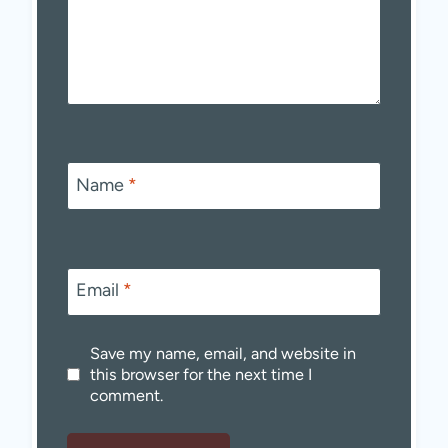
Name
*
Email
*
Save my name, email, and website in
this browser for the next time I
comment.