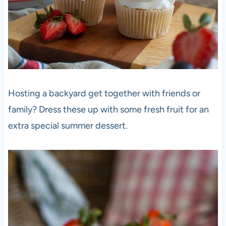
Hosting a backyard get together with friends or
family? Dress these up with some fresh fruit for an
extra special summer dessert.