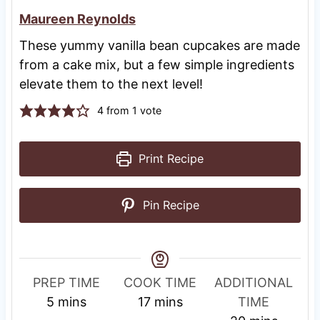
Maureen Reynolds
These yummy vanilla bean cupcakes are made
from a cake mix, but a few simple ingredients
elevate them to the next level!
4
from 1 vote
Print Recipe
Pin Recipe
R
PREP TIME
COOK TIME
ADDITIONAL
m
m
e
5
mins
17
mins
TIME