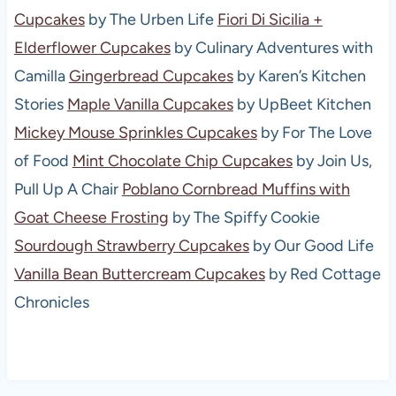
Cupcakes
by The Urben Life
Fiori Di Sicilia +
Elderflower Cupcakes
by Culinary Adventures with
Camilla
Gingerbread Cupcakes
by Karen’s Kitchen
Stories
Maple Vanilla Cupcakes
by UpBeet Kitchen
Mickey Mouse Sprinkles Cupcakes
by For The Love
of Food
Mint Chocolate Chip Cupcakes
by Join Us,
Pull Up A Chair
Poblano Cornbread Muffins with
Goat Cheese Frosting
by The Spiffy Cookie
Sourdough Strawberry Cupcakes
by Our Good Life
Vanilla Bean Buttercream Cupcakes
by Red Cottage
Chronicles