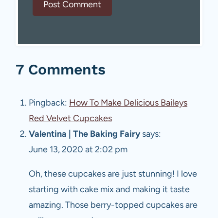
7 Comments
Pingback:
How To Make Delicious Baileys
Red Velvet Cupcakes
Valentina | The Baking Fairy
says:
June 13, 2020 at 2:02 pm
Oh, these cupcakes are just stunning! I love
starting with cake mix and making it taste
amazing. Those berry-topped cupcakes are