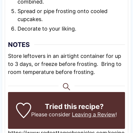
combined.
Spread or pipe frosting onto cooled
cupcakes.
Decorate to your liking.
NOTES
Store leftovers in an airtight container for up
to 3 days, or freeze before frosting. Bring to
room temperature before frosting.
Tried this recipe?
Please consider
Leaving a Review
!
https://www.redcottagechronicles.com/recipe