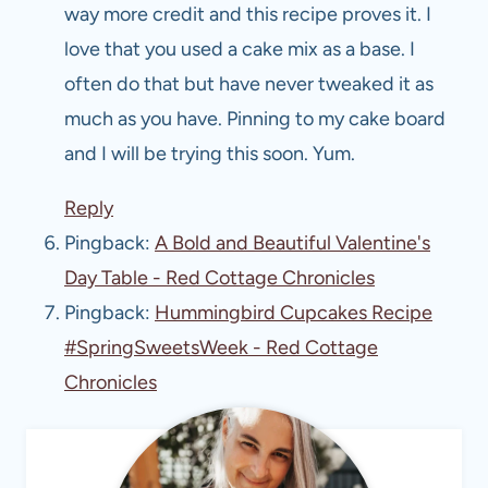
way more credit and this recipe proves it. I
love that you used a cake mix as a base. I
often do that but have never tweaked it as
much as you have. Pinning to my cake board
and I will be trying this soon. Yum.
Reply
Pingback:
A Bold and Beautiful Valentine's
Day Table - Red Cottage Chronicles
Pingback:
Hummingbird Cupcakes Recipe
#SpringSweetsWeek - Red Cottage
Chronicles