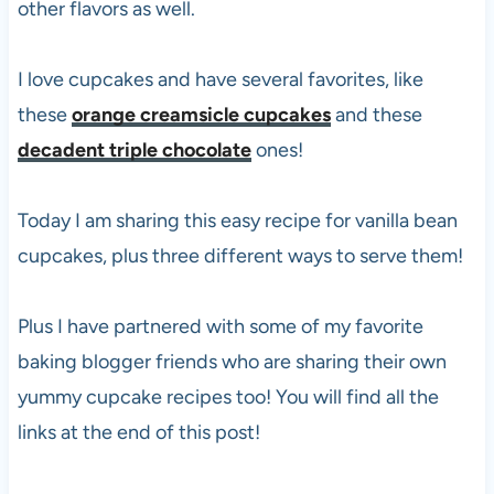
other flavors as well.
I love cupcakes and have several favorites, like
these
orange creamsicle cupcakes
and these
decadent triple chocolate
ones!
Today I am sharing this easy recipe for vanilla bean
cupcakes, plus three different ways to serve them!
Plus I have partnered with some of my favorite
baking blogger friends who are sharing their own
yummy cupcake recipes too! You will find all the
links at the end of this post!