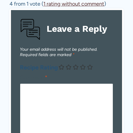
4 from 1 vote (
1 rating without comment
)
Leave a Reply
Your email address will not be published.
Required fields are marked
*
Recipe Rating
Comment
*