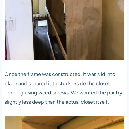
Once the frame was constructed, it was slid into
place and secured it to studs inside the closet
opening using wood screws. We wanted the pantry
slightly less deep than the actual closet itself.