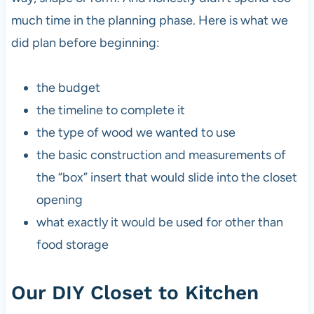
much time in the planning phase. Here is what we
did plan before beginning:
the budget
the timeline to complete it
the type of wood we wanted to use
the basic construction and measurements of
the “box” insert that would slide into the closet
opening
what exactly it would be used for other than
food storage
Our DIY Closet to Kitchen