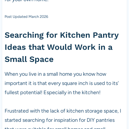
Post Updated March 2026
Searching for Kitchen Pantry
Ideas that Would Work in a
Small Space
When you live in a small home you know how
important it is that every square inch is used to its’
fullest potential! Especially in the kitchen!
Frustrated with the lack of kitchen storage space, I
started searching for inspiration for DIY pantries