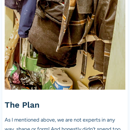
The Plan
As I mentioned above, we are not experts in any
way, shape or form! And honestly didn’t spend too