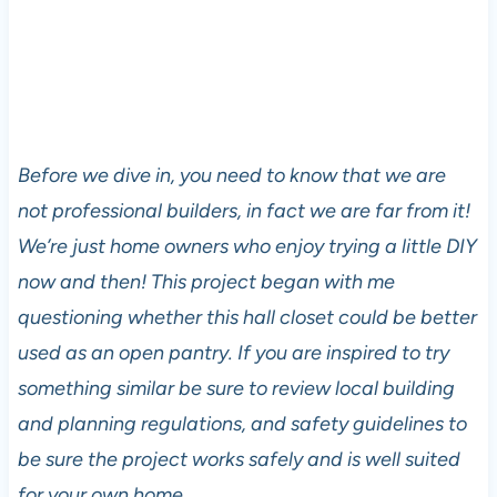
Before we dive in, you need to know that we are
not professional builders, in fact we are far from it!
We’re just home owners who enjoy trying a little DIY
now and then! This project began with me
questioning whether this hall closet could be better
used as an open pantry. If you are inspired to try
something similar be sure to review local building
and planning regulations, and safety guidelines to
be sure the project works safely and is well suited
for your own home.