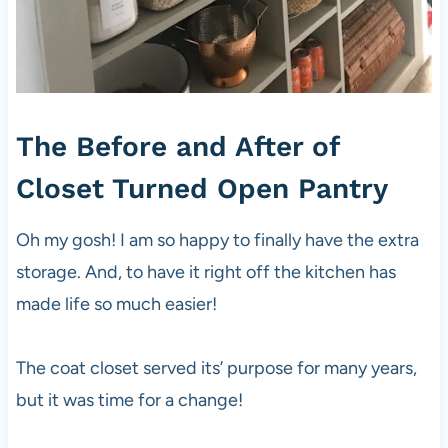
The Before and After of
Closet Turned Open Pantry
Oh my gosh! I am so happy to finally have the extra
storage. And, to have it right off the kitchen has
made life so much easier!
The coat closet served its’ purpose for many years,
but it was time for a change!