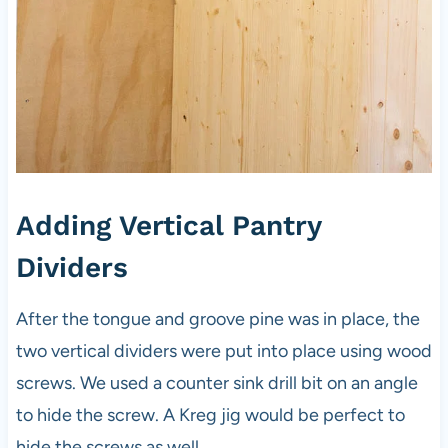
Adding Vertical Pantry
Dividers
After the tongue and groove pine was in place, the
two vertical dividers were put into place using wood
screws. We used a counter sink drill bit on an angle
to hide the screw. A Kreg jig would be perfect to
hide the screws as well.