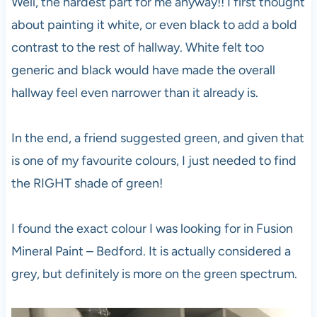
Well, the hardest part for me anyway!! I first thought
about painting it white, or even black to add a bold
contrast to the rest of hallway. White felt too
generic and black would have made the overall
hallway feel even narrower than it already is.
In the end, a friend suggested green, and given that
is one of my favourite colours, I just needed to find
the RIGHT shade of green!
I found the exact colour I was looking for in Fusion
Mineral Paint – Bedford. It is actually considered a
grey, but definitely is more on the green spectrum.