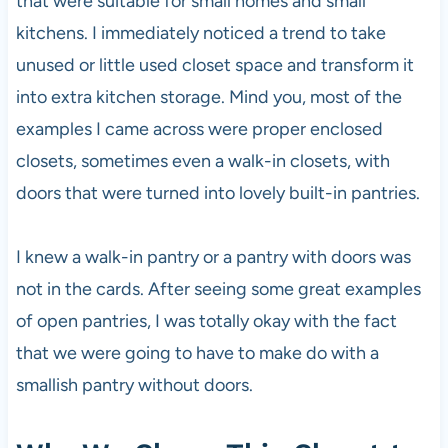
that were suitable for small homes and small
kitchens. I immediately noticed a trend to take
unused or little used closet space and transform it
into extra kitchen storage. Mind you, most of the
examples I came across were proper enclosed
closets, sometimes even a walk-in closets, with
doors that were turned into lovely built-in pantries.
I knew a walk-in pantry or a pantry with doors was
not in the cards. After seeing some great examples
of open pantries, I was totally okay with the fact
that we were going to have to make do with a
smallish pantry without doors.