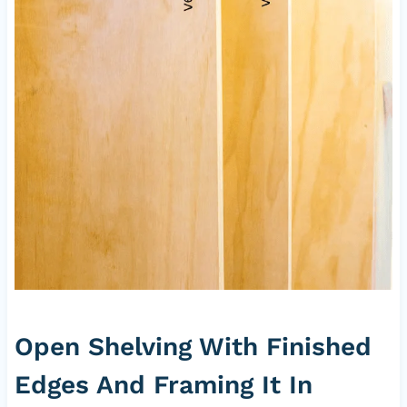
Open Shelving With Finished
Edges And Framing It In