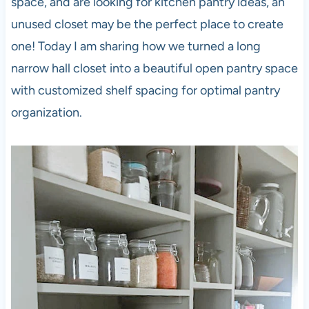
space, and are looking for kitchen pantry ideas, an
unused closet may be the perfect place to create
one! Today I am sharing how we turned a long
narrow hall closet into a beautiful open pantry space
with customized shelf spacing for optimal pantry
organization.