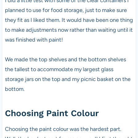
I did a little test with some of the clear containers I
planned to use for food storage, just to make sure
they fit as I liked them. It would have been one thing
to make adjustments now rather than waiting until it
was finished with paint!
We made the top shelves and the bottom shelves
the tallest to accommodate my largest glass
storage jars on the top and my picnic basket on the
bottom.
Choosing Paint Colour
Choosing the paint colour was the hardest part.