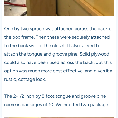
One by two spruce was attached across the back of
the box frame. Then these were securely attached
to the back wall of the closet. It also served to
attach the tongue and groove pine. Solid plywood
could also have been used across the back, but this
option was much more cost effective, and gives it a
rustic, cottage look.
The 2-1/2 inch by 8 foot tongue and groove pine
came in packages of 10. We needed two packages.