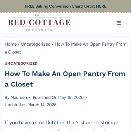
Skip
FREE Baking Conversion Chart! Get it HERE
to
content
Home
/
Uncategorized
/
How To Make An Open Pantry From
a Closet
UNCATEGORIZED
How To Make An Open Pantry From
a Closet
By
Maureen
Published On
May 18, 2020
Updated on
March 14, 2026
If you have a small kitchen that’s short on storage