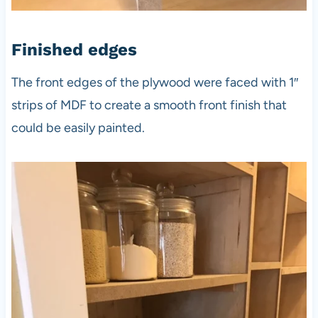
Finished edges
The front edges of the plywood were faced with 1″
strips of MDF to create a smooth front finish that
could be easily painted.