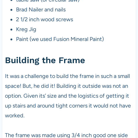
Brad Nailer and nails
2 1/2 inch wood screws
Kreg Jig
Paint (we used Fusion Mineral Paint)
Building the Frame
It was a challenge to build the frame in such a small
space! But, he did it! Building it outside was not an
option. Given its’ size and the logistics of getting it
up stairs and around tight corners it would not have
worked.
The frame was made using 3/4 inch good one side