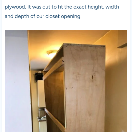
plywood. It was cut to fit the exact height, width
and depth of our closet opening.