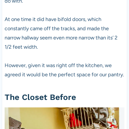
do with.
At one time it did have bifold doors, which
constantly came off the tracks, and made the
narrow hallway seem even more narrow than its’ 2
1/2 feet width.
However, given it was right off the kitchen, we
agreed it would be the perfect space for our pantry.
The Closet Before