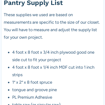
Pantry Supply List
These supplies we used are based on
measurements are specific to the size of our closet.
You will have to measure and adjust the supply list
for your own project.
4 foot x 8 foot x 3/4 inch plywood good one
side cut to fit your project
4 foot x 8 foot x 1/4 inch MDF cut into 1 inch
strips
1″ x 2″ x 8 foot spruce
tongue and groove pine
PL Premium Adhesive
table saw (or circular saw)