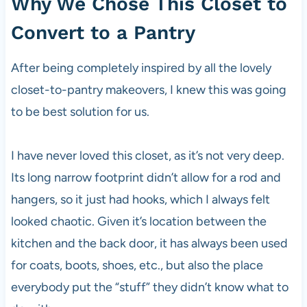
Why We Chose This Closet to
Convert to a Pantry
After being completely inspired by all the lovely
closet-to-pantry makeovers, I knew this was going
to be best solution for us.
I have never loved this closet, as it’s not very deep.
Its long narrow footprint didn’t allow for a rod and
hangers, so it just had hooks, which I always felt
looked chaotic. Given it’s location between the
kitchen and the back door, it has always been used
for coats, boots, shoes, etc., but also the place
everybody put the “stuff” they didn’t know what to