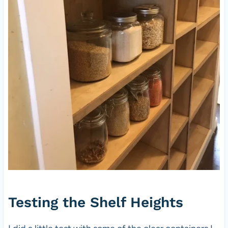
Testing the Shelf Heights