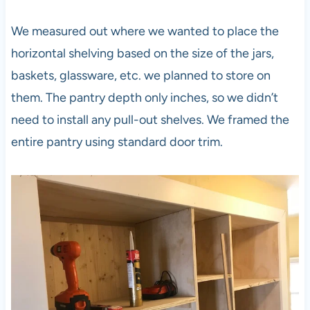
We measured out where we wanted to place the
horizontal shelving based on the size of the jars,
baskets, glassware, etc. we planned to store on
them. The pantry depth only inches, so we didn’t
need to install any pull-out shelves. We framed the
entire pantry using standard door trim.