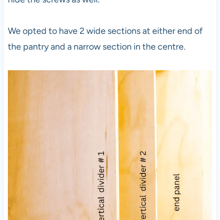
We opted to have 2 wide sections at either end of
the pantry and a narrow section in the centre.