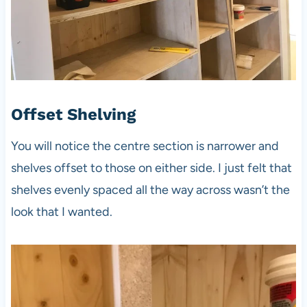
Offset Shelving
You will notice the centre section is narrower and
shelves offset to those on either side. I just felt that
shelves evenly spaced all the way across wasn’t the
look that I wanted.