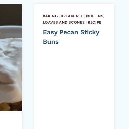
BAKING
|
BREAKFAST
|
MUFFINS,
LOAVES AND SCONES
|
RECIPE
Easy Pecan Sticky
Buns