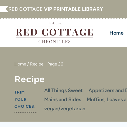
Skip
RED COTTAGE
VIP PRINTABLE LIBRARY
to
content
Home
Home
/
Recipe
- Page 26
Recipe
All Things Sweet
Appetizers and 
TRIM
Mains and Sides
Muffins, Loaves 
YOUR
CHOICES:
vegan/vegetarian