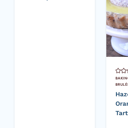
BAKIN
BRULÉ
Haz
Ora
Tart