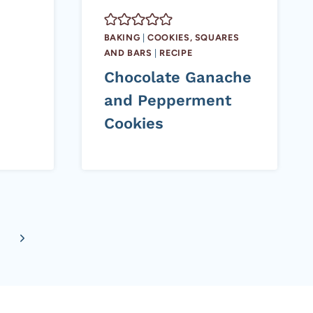
BAKING
|
COOKIES, SQUARES
AND BARS
|
RECIPE
Chocolate Ganache
and Pepperment
Cookies
Next
Page