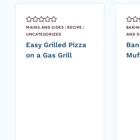
MAINS AND SIDES
|
RECIPE
|
BAKIN
UNCATEGORIZED
AND 
Easy Grilled Pizza
Ban
on a Gas Grill
Muf