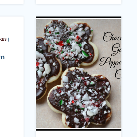
KES
|
am