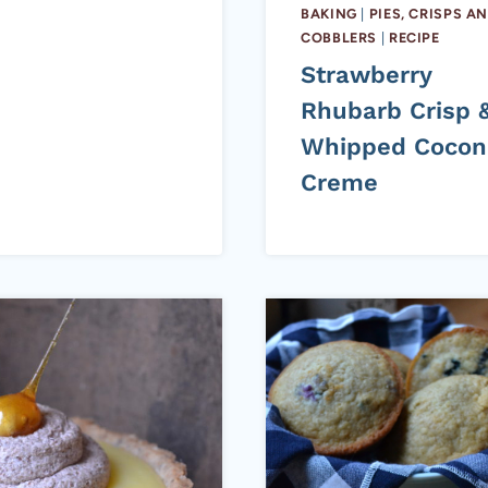
BAKING
|
PIES, CRISPS A
COBBLERS
|
RECIPE
Strawberry
Rhubarb Crisp 
Whipped Cocon
Creme