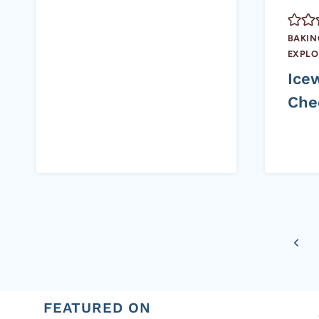
BAKIN
EXPLO
Ice
Che
Page
Previ
navigation
Page
FEATURED ON