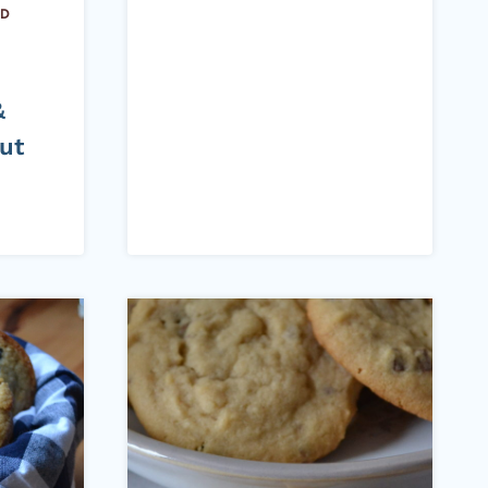
ND
&
ut