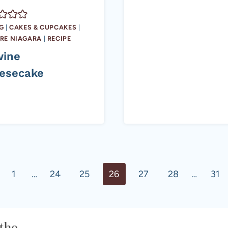
G
|
CAKES & CUPCAKES
|
RE NIAGARA
|
RECIPE
wine
esecake
ous
1
…
24
25
26
27
28
…
31