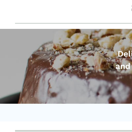
Del
and 