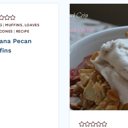
G
|
MUFFINS, LOAVES
SCONES
|
RECIPE
ana Pecan
fins