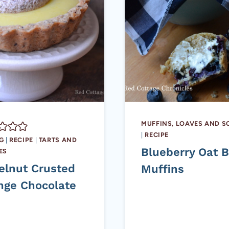
MUFFINS, LOAVES AND 
|
RECIPE
G
|
RECIPE
|
TARTS AND
Blueberry Oat 
ES
elnut Crusted
Muffins
nge Chocolate