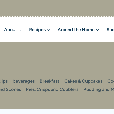
About
Recipes
Around the Home
Sh
Dips
beverages
Breakfast
Cakes & Cupcakes
Co
and Scones
Pies, Crisps and Cobblers
Pudding and 