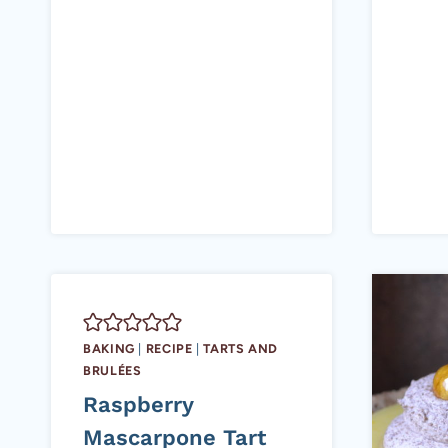
BAKING
|
RECIPE
|
TARTS AND
BRULÉES
Raspberry
Mascarpone Tart