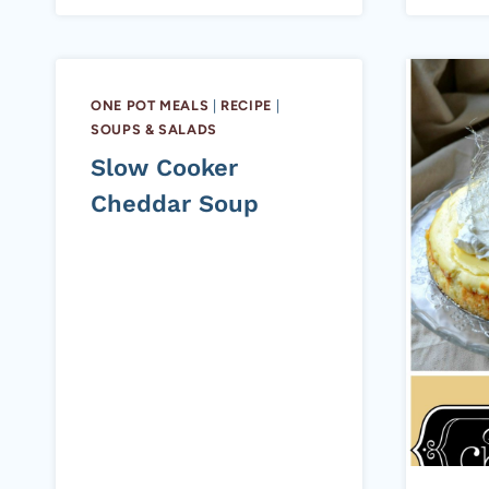
ONE POT MEALS
|
RECIPE
|
SOUPS & SALADS
Slow Cooker
Cheddar Soup