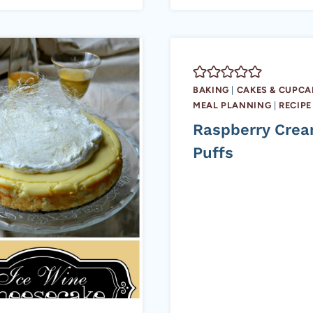
BAKING
|
CAKES & CUPCA
MEAL PLANNING
|
RECIPE
Raspberry Cre
Puffs