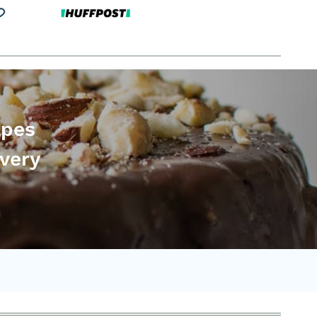
apes
every