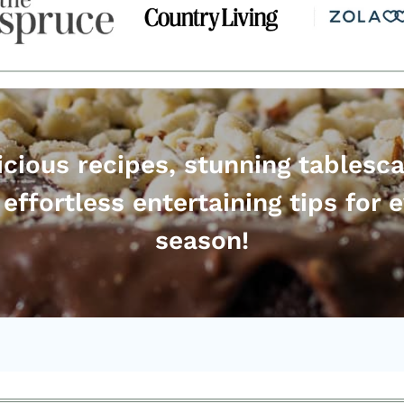
icious recipes, stunning tablesc
effortless entertaining tips for 
season!