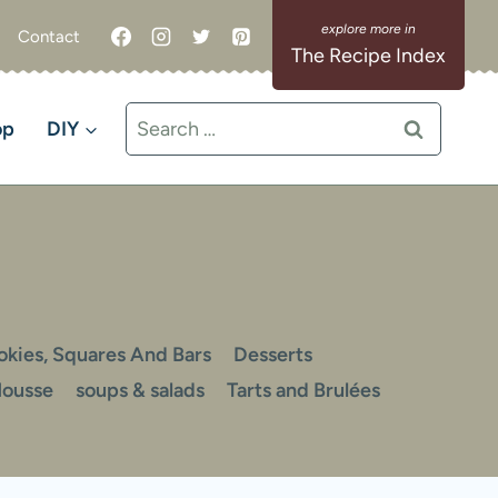
Contact
The Recipe Index
Search
op
DIY
for:
okies, Squares And Bars
Desserts
Mousse
soups & salads
Tarts and Brulées