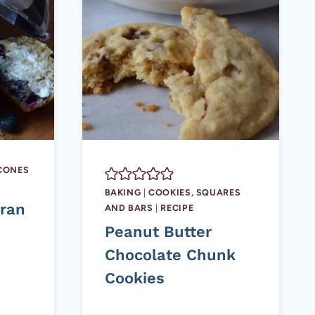
SCONES
BAKING
|
COOKIES, SQUARES
Bran
AND BARS
|
RECIPE
Peanut Butter
Chocolate Chunk
Cookies