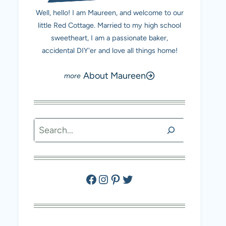
Well, hello! I am Maureen, and welcome to our
little Red Cottage. Married to my high school
sweetheart, I am a passionate baker,
accidental DIY'er and love all things home!
About Maureen
Search
Facebook
Instagram
Pinterest
Twitter