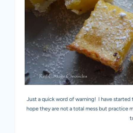
Just a quick word of warning! I have started
hope they are not a total mess but practice m
t