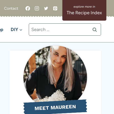
Contact
The Recipe Index
Search
op
DIY
for:
MEET MAUREEN