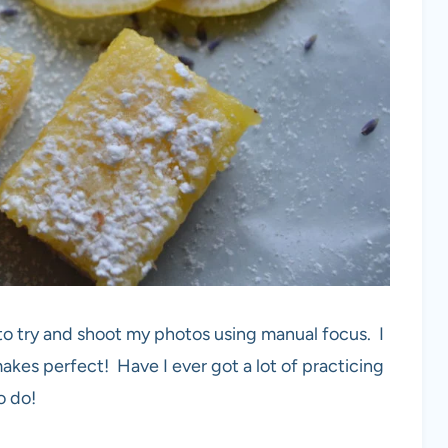
 to try and shoot my photos using manual focus. I
akes perfect! Have I ever got a lot of practicing
o do!