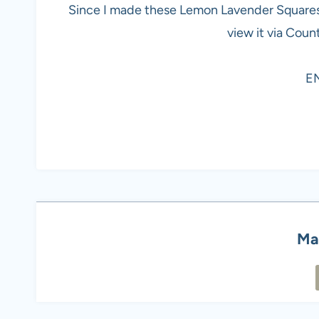
Since I made these Lemon Lavender Squares e
view it via Coun
E
Ma