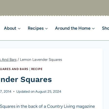
About
Recipes
Around the Home
Sh
s And Bars
/
Lemon Lavender Squares
QUARES AND BARS
|
RECIPE
nder Squares
7, 2014
Updated on
August 25, 2024
 Squares in the back of a Country Living magazine