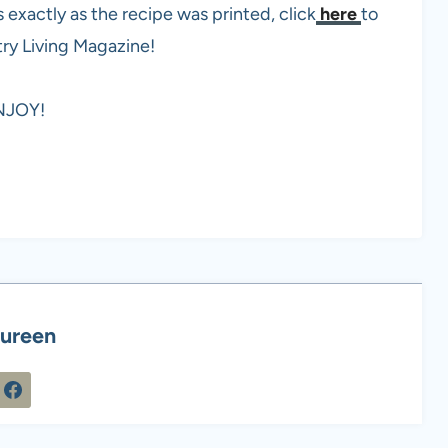
xactly as the recipe was printed, click
here
to
try Living Magazine!
NJOY!
ureen