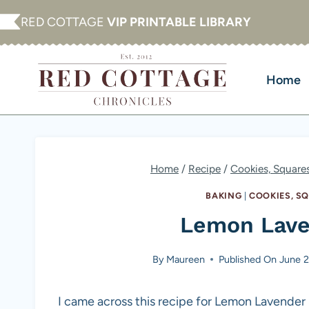
Skip
RED COTTAGE
VIP PRINTABLE LIBRARY
to
content
Home
Home
/
Recipe
/
Cookies, Square
BAKING
|
COOKIES, S
Lemon Lave
By
Maureen
Published On
June 2
I came across this recipe for Lemon Lavender