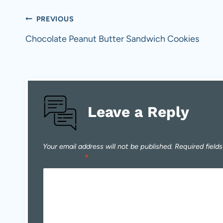
Post
PREVIOUS
navigation
Chocolate Peanut Butter Sandwich Cookies
Leave a Reply
Your email address will not be published.
Required field
Comment
*