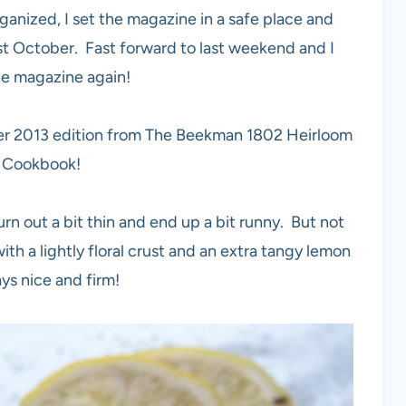
rganized, I set the magazine in a safe place and
ast October. Fast forward to last weekend and I
the magazine again!
ober 2013 edition from The Beekman 1802 Heirloom
 Cookbook!
urn out a bit thin and end up a bit runny. But not
th a lightly floral crust and an extra tangy lemon
tays nice and firm!