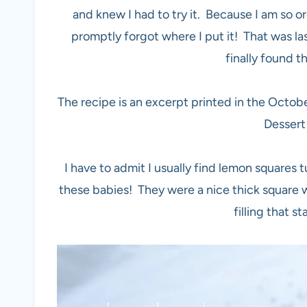
and knew I had to try it. Because I am so o
promptly forgot where I put it! That was l
finally found 
The recipe is an excerpt printed in the Oct
Dessert
I have to admit I usually find lemon squares t
these babies! They were a nice thick square wi
filling that s