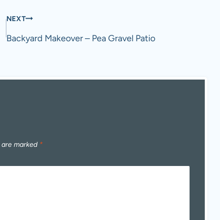
NEXT
Backyard Makeover – Pea Gravel Patio
s are marked
*