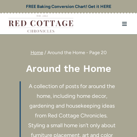
Skip
FREE Baking Conversion Chart! Get it HERE
to
content
Home
/
Around the Home
- Page 20
Around the Home
A collection of posts for around the
home, including home decor,
gardening and housekeeping ideas
from Red Cottage Chronicles.
Styling a small home isn’t only about
furniture placement, art and color