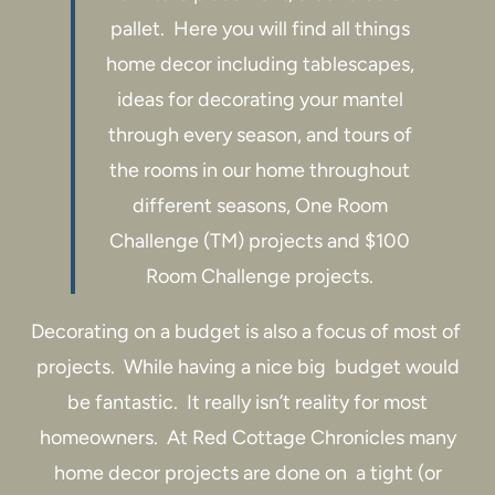
pallet. Here you will find all things
home decor including tablescapes,
ideas for decorating your mantel
through every season, and tours of
the rooms in our home throughout
different seasons, One Room
Challenge (TM) projects and $100
Room Challenge projects.
Decorating on a budget is also a focus of most of
projects. While having a nice big budget would
be fantastic. It really isn’t reality for most
homeowners. At Red Cottage Chronicles many
home decor projects are done on a tight (or