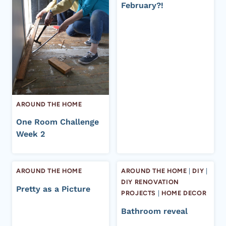
February?!
AROUND THE HOME
One Room Challenge
Week 2
AROUND THE HOME
AROUND THE HOME
|
DIY
|
DIY RENOVATION
Pretty as a Picture
PROJECTS
|
HOME DECOR
Bathroom reveal