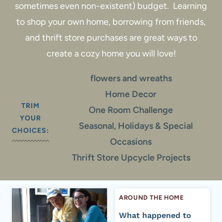
sometimes even non-existent) budget. Learning
to shop your own home, borrowing from friends,
and thrift store purchases are great ways to
create a cozy home you will love!
flowers and wreaths
Home Decor
TRIM
One Room Challenge
YOUR
Seasonal, Holidays & Special
CHOICES:
Occasions
Thrift Store Upcycle Projects
AROUND THE HOME
What happened to