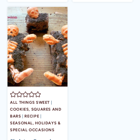
ALL THINGS SWEET
|
COOKIES, SQUARES AND
BARS
|
RECIPE
|
SEASONAL, HOLIDAYS &
SPECIAL OCCASIONS