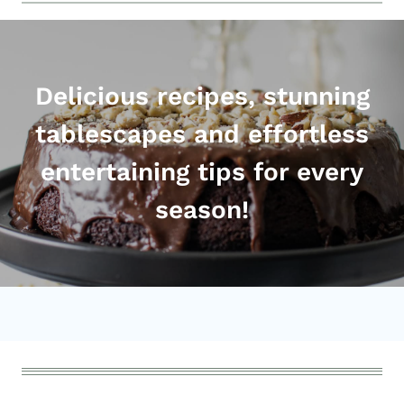
Delicious recipes, stunning
tablescapes and effortless
entertaining tips for every
season!