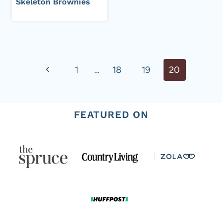
Skeleton Brownies
Page
Previous
1
…
18
19
20
navigation
Page
FEATURED ON