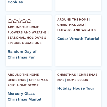
Cookies
AROUND THE HOME
|
CHRISTMAS 2012
|
AROUND THE HOME
|
FLOWERS AND WREATHS
FLOWERS AND WREATHS
|
SEASONAL, HOLIDAYS &
Cedar Wreath Tutorial
SPECIAL OCCASIONS
Random Day of
Christmas Fun
AROUND THE HOME
|
CHRISTMAS
|
CHRISTMAS
CHRISTMAS
|
CHRISTMAS
2012
|
HOME DECOR
2012
|
HOME DECOR
Holiday House Tour
Mercury Glass
Christmas Mantel