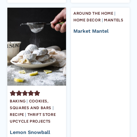
AROUND THE HOME
|
HOME DECOR
|
MANTELS
Market Mantel
BAKING
|
COOKIES,
SQUARES AND BARS
|
RECIPE
|
THRIFT STORE
UPCYCLE PROJECTS
Lemon Snowball