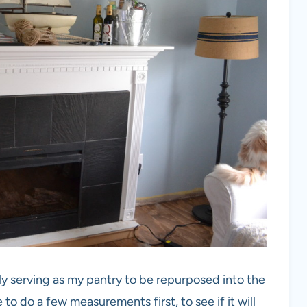
tly serving as my pantry to be repurposed into the
 to do a few measurements first, to see if it will