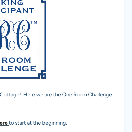
d Cottage! Here we are the One Room Challenge
ere
to start at the beginning.