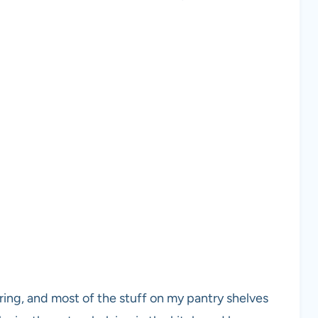
ing, and most of the stuff on my pantry shelves