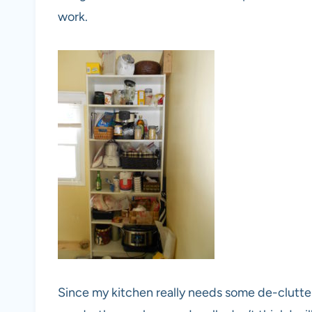
work.
Since my kitchen really needs some de-clutter