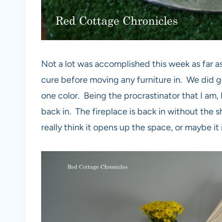
Not a lot was accomplished this week as far as
cure before moving any furniture in. We did get 
one color. Being the procrastinator that I am, 
back in. The fireplace is back in without the s
really think it opens up the space, or maybe it 