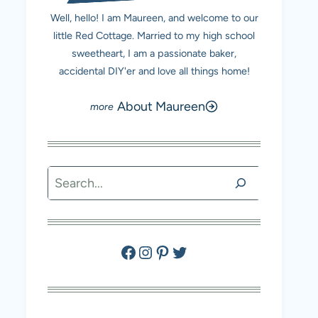
Well, hello! I am Maureen, and welcome to our
little Red Cottage. Married to my high school
sweetheart, I am a passionate baker,
accidental DIY'er and love all things home!
About Maureen
Search
Facebook
Instagram
Pinterest
Twitter