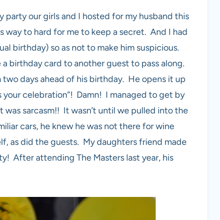
 party our girls and I hosted for my husband this
is way to hard for me to keep a secret. And I had
ctual birthday) so as not to make him suspicious.
a birthday card to another guest to pass along.
 two days ahead of his birthday. He opens it up
ss your celebration”! Damn! I managed to get by
t was sarcasm!! It wasn’t until we pulled into the
iliar cars, he knew he was not there for wine
elf, as did the guests. My daughters friend made
y! After attending The Masters last year, his