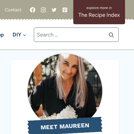
Contact
The Recipe Index
Search
op
DIY
for:
MEET MAUREEN