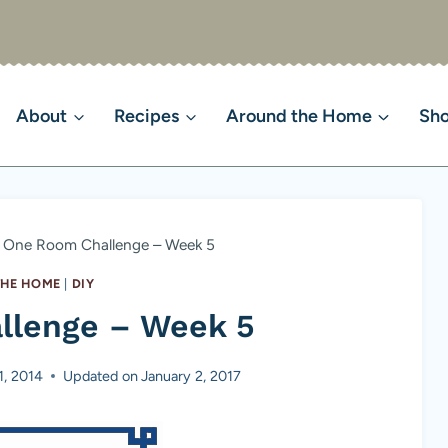
About
Recipes
Around the Home
Sh
One Room Challenge – Week 5
HE HOME
|
DIY
llenge – Week 5
1, 2014
Updated on
January 2, 2017