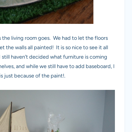
 the living room goes. We had to let the floors
the walls all painted! It is so nice to see it all
I still haven’t decided what furniture is coming
helves, and while we still have to add baseboard, I
is just because of the paint!.