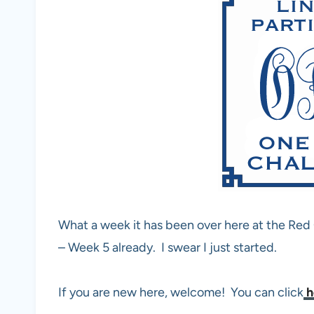
What a week it has been over here at the Re
– Week 5 already. I swear I just started.
If you are new here, welcome! You can click
h