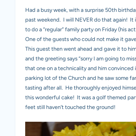
Had a busy week, with a surprise 50th birthday
past weekend. I will NEVER do that again! It 
to do a “regular” family party on Friday (his a
One of the guests who could not make it gave 
This guest then went ahead and gave it to him
and the greeting says “sorry I am going to mi
that one on a technicality and him convinced i
parking lot of the Church and he saw some fam
tasting after all. He thoroughly enjoyed hims
this wonderful cake! It was a golf themed part
feet still haven’t touched the ground!