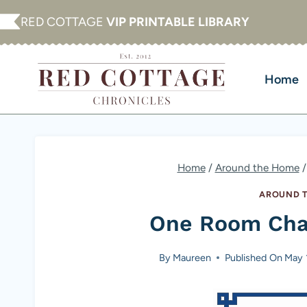
Skip
RED COTTAGE
VIP PRINTABLE LIBRARY
to
content
Home
Home
/
Around the Home
/
AROUND T
One Room Cha
By
Maureen
Published On
May 