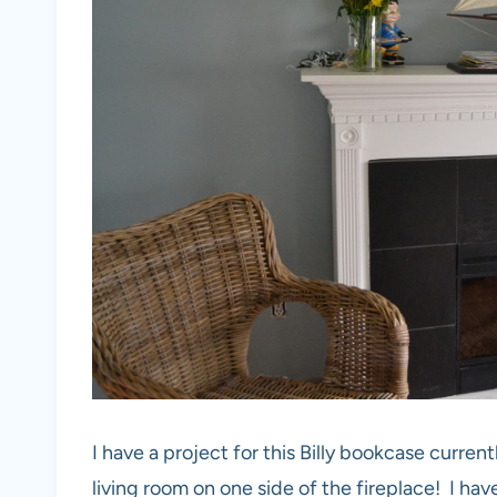
I have a project for this Billy bookcase curren
living room on one side of the fireplace! I have