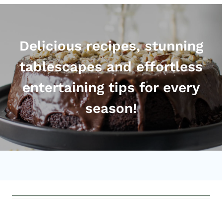
Delicious recipes, stunning
tablescapes and effortless
entertaining tips for every
season!