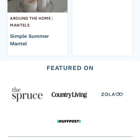
AROUND THE HOME
|
MANTELS
Simple Summer
Mantel
FEATURED ON