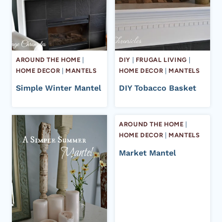
AROUND THE HOME
|
DIY
|
FRUGAL LIVING
|
HOME DECOR
|
MANTELS
HOME DECOR
|
MANTELS
Simple Winter Mantel
DIY Tobacco Basket
AROUND THE HOME
|
HOME DECOR
|
MANTELS
Market Mantel