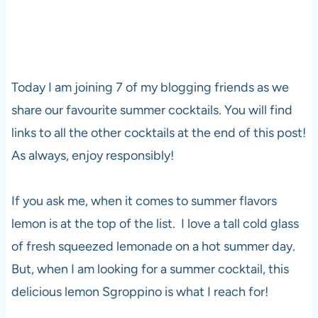
Today I am joining 7 of my blogging friends as we
share our favourite summer cocktails. You will find
links to all the other cocktails at the end of this post!
As always, enjoy responsibly!
If you ask me, when it comes to summer flavors
lemon is at the top of the list. I love a tall cold glass
of fresh squeezed lemonade on a hot summer day.
But, when I am looking for a summer cocktail, this
delicious lemon Sgroppino is what I reach for!