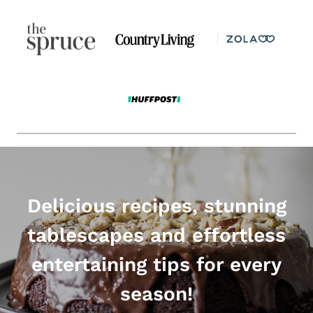
Delicious recipes, stunning
tablescapes and effortless
entertaining tips for every
season!