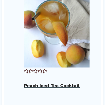
Peach Iced Tea Cocktail