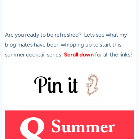
Are you ready to be refreshed? Lets see what my
blog mates have been whipping up to start this
summer cocktail series!
Scroll down
for all the links!