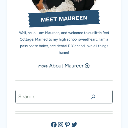
MEET MAUREEN
Well, hello! I am Maureen, and welcome to our little Red
Cottage. Married to my high school sweetheart, I am a
passionate baker, accidental DIY'er and love all things
home!
About Maureen
Search
Facebook
Instagram
Pinterest
Twitter