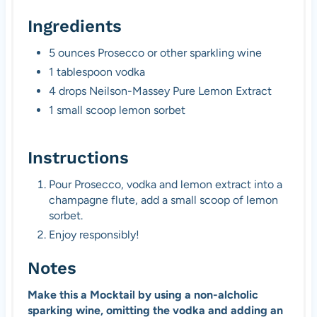
Ingredients
5 ounces Prosecco or other sparkling wine
1 tablespoon vodka
4 drops Neilson-Massey Pure Lemon Extract
1 small scoop lemon sorbet
Instructions
Pour Prosecco, vodka and lemon extract into a
champagne flute, add a small scoop of lemon
sorbet.
Enjoy responsibly!
Notes
Make this a Mocktail by using a non-alcholic
sparking wine, omitting the vodka and adding an