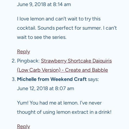
June 9, 2018 at 8:14 am
I love lemon and can’t wait to try this
cocktail. Sounds perfect for summer. I can’t
wait to see the series.
Reply
Pingback:
Strawberry Shortcake Daiquiris
(Low Carb Version) - Create and Babble
Michelle from Weekend Craft
says:
June 12, 2018 at 8:07 am
Yum! You had me at lemon. I’ve never
thought of using lemon extract in a drink!
Reply