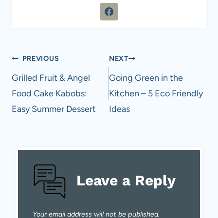
Post
PREVIOUS
NEXT
navigation
Grilled Fruit & Angel
Going Green in the
Food Cake Kabobs:
Kitchen – 5 Eco Friendly
Easy Summer Dessert
Ideas
Leave a Reply
Your email address will not be published.