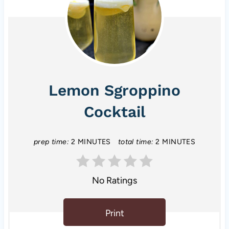
Lemon Sgroppino
Cocktail
prep time:
2 MINUTES
total time:
2 MINUTES
No Ratings
Print