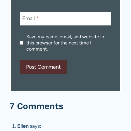
Email
*
Save my name, email, and website in
this browser for the next time I
comment.
7 Comments
Ellen
says: