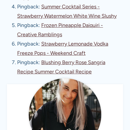
Pingback:
Summer Cocktail Series -
Strawberry Watermelon White Wine Slushy
Pingback:
Frozen Pineapple Daiquiri -
Creative Ramblings
Pingback:
Strawberry Lemonade Vodka
Freeze Pops - Weekend Craft
Pingback:
Blushing Berry Rose Sangria
Recipe Summer Cocktail Recipe