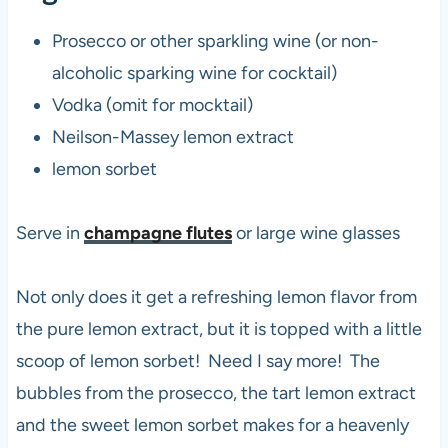
Prosecco or other sparkling wine (or non-
alcoholic sparking wine for cocktail)
Vodka (omit for mocktail)
Neilson-Massey lemon extract
lemon sorbet
Serve in
champagne flutes
or large wine glasses
Not only does it get a refreshing lemon flavor from
the pure lemon extract, but it is topped with a little
scoop of lemon sorbet! Need I say more! The
bubbles from the prosecco, the tart lemon extract
and the sweet lemon sorbet makes for a heavenly