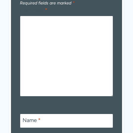
Required fields are marked
*
Comment
*
Name
*