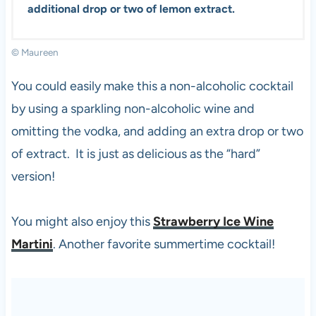
additional drop or two of lemon extract.
© Maureen
You could easily make this a non-alcoholic cocktail
by using a sparkling non-alcoholic wine and
omitting the vodka, and adding an extra drop or two
of extract. It is just as delicious as the “hard”
version!
You might also enjoy this
Strawberry Ice Wine
Martini
. Another favorite summertime cocktail!