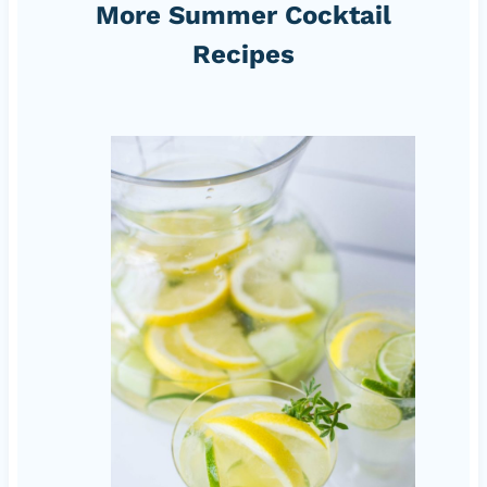
More Summer Cocktail
Recipes