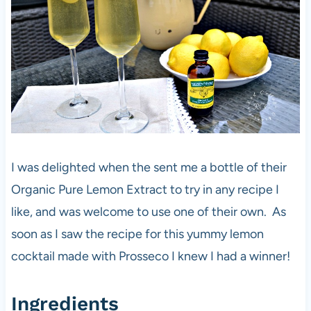
I was delighted when the sent me a bottle of their
Organic Pure Lemon Extract to try in any recipe I
like, and was welcome to use one of their own. As
soon as I saw the recipe for this yummy lemon
cocktail made with Prosseco I knew I had a winner!
Ingredients