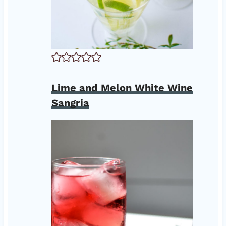
Lime and Melon White Wine
Sangria