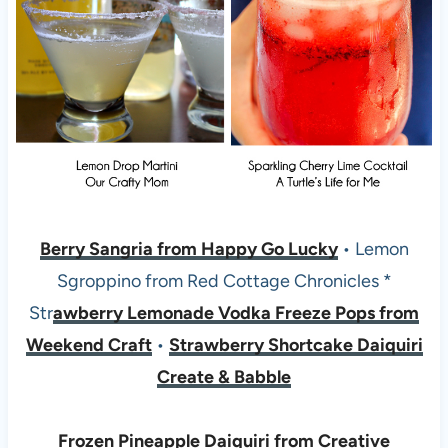
Berry Sangria from Happy Go Lucky
• Lemon
Sgroppino from Red Cottage Chronicles *
Str
awberry Lemonade Vodka Freeze Pops from
Weekend Craft
•
Strawberry Shortcake Daiquiri
Create & Babble
Frozen Pineapple Daiquiri from Creative