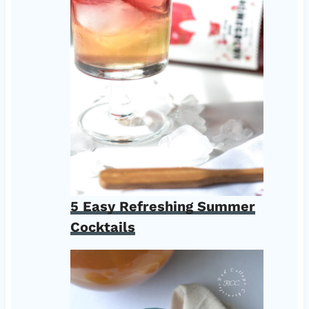
5 Easy Refreshing Summer
Cocktails