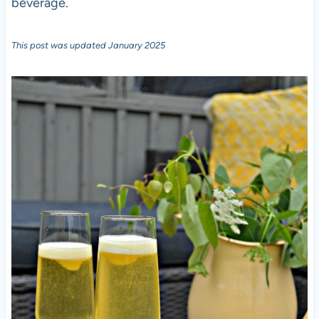
beverage.
This post was updated January 2025