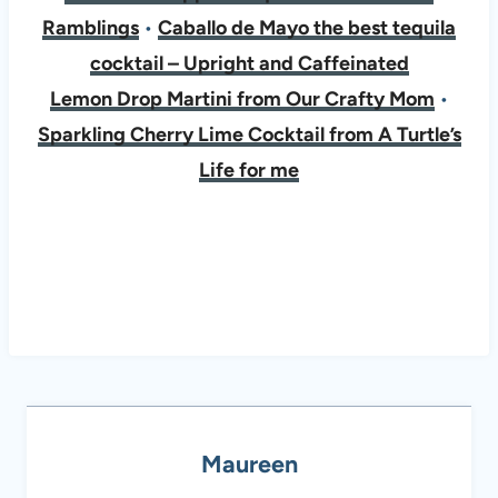
Ramblings
•
Caballo de Mayo the best tequila
cocktail – Upright and Caffeinated
​​​​​​​Lemon Drop Martini from Our Crafty Mom
•
Sparkling Cherry Lime Cocktail from A Turtle’s
Life for me
Maureen