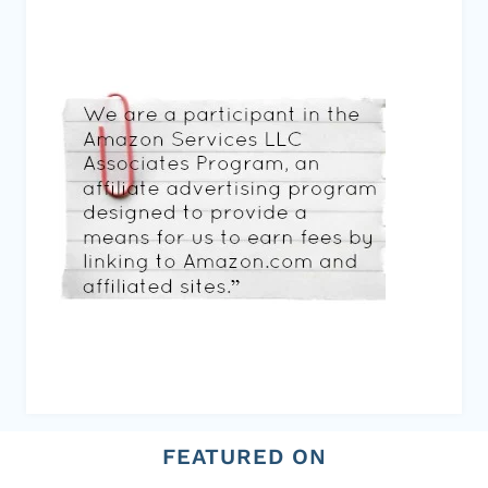
FEATURED ON