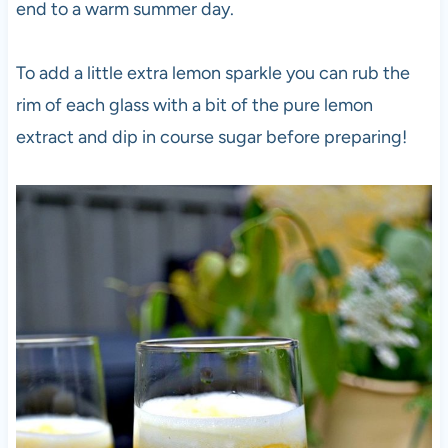
end to a warm summer day.
To add a little extra lemon sparkle you can rub the
rim of each glass with a bit of the pure lemon
extract and dip in course sugar before preparing!