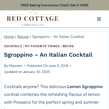
Skip
FREE Baking Conversion Chart! Get it HERE
to
content
Home
/
Recipe
/
Sgroppino – An Italian Cocktail
COCKTAILS
|
MY FAVORITE THINGS
|
RECIPE
Sgroppino – An Italian Cocktail
By
Maureen
Published On
June 9, 2018
Updated on
January 30, 2025
Cocktails anyone? This delicious
Lemon Sgroppino
cocktail combines the refreshing flavour of lemon
with Prosseco for the perfect spring and summer