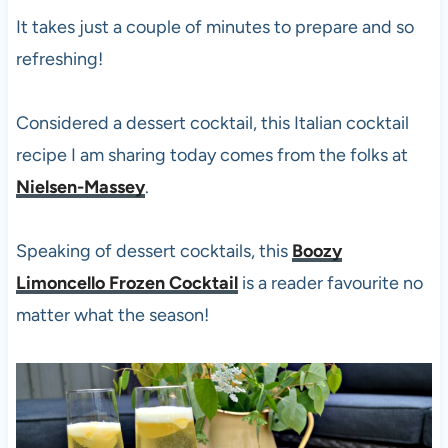
It takes just a couple of minutes to prepare and so
refreshing!
Considered a dessert cocktail, this Italian cocktail
recipe I am sharing today comes from the folks at
Nielsen-Massey
.
Speaking of dessert cocktails, this
Boozy
Limoncello Frozen Cocktail
is a reader favourite no
matter what the season!