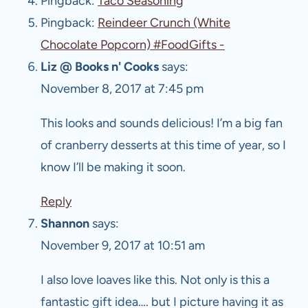
Pingback:
Taco Seasoning
Pingback:
Reindeer Crunch (White
Chocolate Popcorn) #FoodGifts -
Liz @ Books n' Cooks
says:
November 8, 2017 at 7:45 pm
This looks and sounds delicious! I’m a big fan
of cranberry desserts at this time of year, so I
know I’ll be making it soon.
Reply
Shannon
says:
November 9, 2017 at 10:51 am
I also love loaves like this. Not only is this a
fantastic gift idea…. but I picture having it as