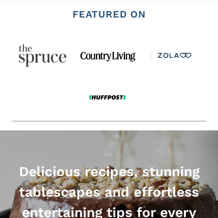
FEATURED ON
Delicious recipes, stunning
tablescapes and effortless
entertaining tips for every