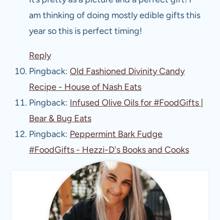
am thinking of doing mostly edible gifts this
year so this is perfect timing!
Reply
Pingback:
Old Fashioned Divinity Candy
Recipe - House of Nash Eats
Pingback:
Infused Olive Oils for #FoodGifts |
Bear & Bug Eats
Pingback:
Peppermint Bark Fudge
#FoodGifts - Hezzi-D's Books and Cooks