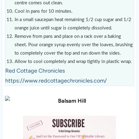
centre comes out clean.
Cool in pans for 10 minutes.
In a small saucepan heat remaining 1/2 cup sugar and 1/2
orange juice until sugar is completely dissolved.
Remove from pans and place on a rack over a baking
sheet. Pour orange syrup evenly over the loaves, brushing
to completely cover the top and run down the sides.
Allow to cool completely and wrap tightly in plastic wrap.
Red Cottage Chronicles
https://www.redcottagechronicles.com/