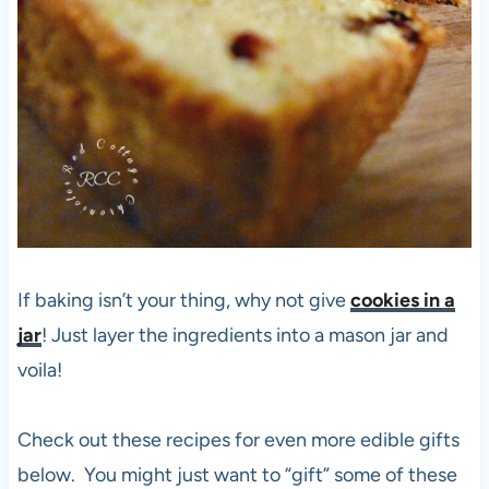
If baking isn’t your thing, why not give
cookies in a
jar
! Just layer the ingredients into a mason jar and
voila!
Check out these recipes for even more edible gifts
below. You might just want to “gift” some of these