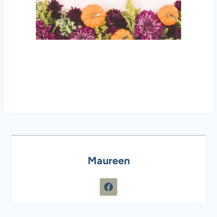
Maureen