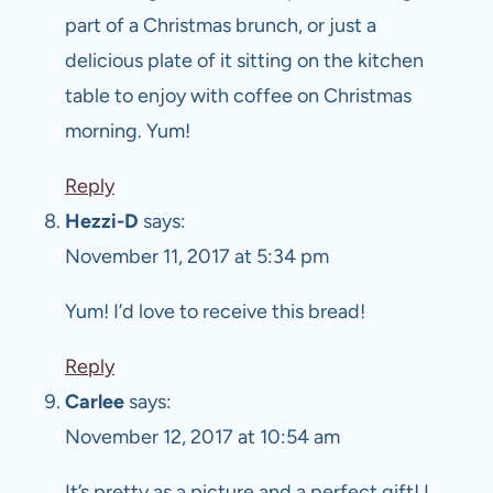
part of a Christmas brunch, or just a
delicious plate of it sitting on the kitchen
table to enjoy with coffee on Christmas
morning. Yum!
Reply
Hezzi-D
says:
November 11, 2017 at 5:34 pm
Yum! I’d love to receive this bread!
Reply
Carlee
says:
November 12, 2017 at 10:54 am
It’s pretty as a picture and a perfect gift! I