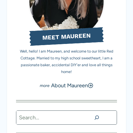
MEET MAUREEN
Well, hello! I am Maureen, and welcome to our little Red
Cottage. Married to my high school sweetheart, I am a
passionate baker, accidental DIY'er and love all things
home!
About Maureen
Search