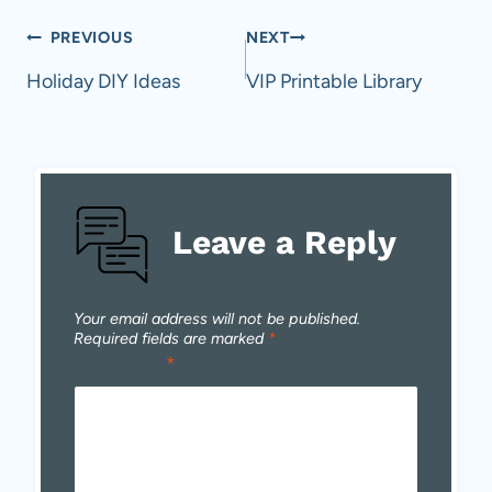
Post
PREVIOUS
NEXT
navigation
Holiday DIY Ideas
VIP Printable Library
Leave a Reply
Your email address will not be published.
Required fields are marked
*
Comment
*