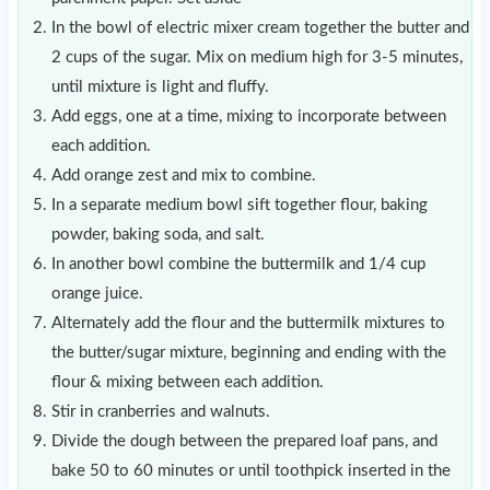
In the bowl of electric mixer cream together the butter and
2 cups of the sugar. Mix on medium high for 3-5 minutes,
until mixture is light and fluffy.
Add eggs, one at a time, mixing to incorporate between
each addition.
Add orange zest and mix to combine.
In a separate medium bowl sift together flour, baking
powder, baking soda, and salt.
In another bowl combine the buttermilk and 1/4 cup
orange juice.
Alternately add the flour and the buttermilk mixtures to
the butter/sugar mixture, beginning and ending with the
flour & mixing between each addition.
Stir in cranberries and walnuts.
Divide the dough between the prepared loaf pans, and
bake 50 to 60 minutes or until toothpick inserted in the