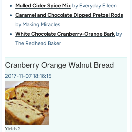
Mulled Cider Spice Mix
by Everyday Eileen
Caramel and Chocolate Dipped Pretzel Rods
by Making Miracles
White Chocolate Cranberry-Orange Bark
by
The Redhead Baker
Cranberry Orange Walnut Bread
2017-11-07 18:16:15
Yields
2