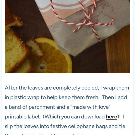
After the loaves are completely cooled, I wrap them
in plastic wrap to help keep them fresh. Then I add
a band of parchment and a “made with love”
printable label. (Which you can download
here
)! I
slip the loaves into festive cellophane bags and tie