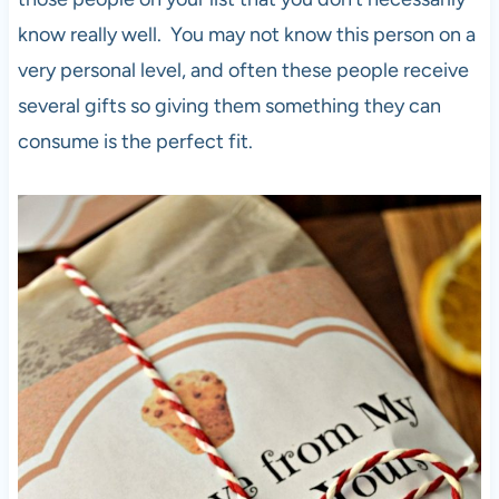
know really well. You may not know this person on a
very personal level, and often these people receive
several gifts so giving them something they can
consume is the perfect fit.