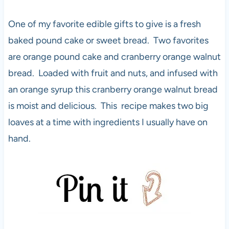
One of my favorite edible gifts to give is a fresh
baked pound cake or sweet bread. Two favorites
are orange pound cake and cranberry orange walnut
bread. Loaded with fruit and nuts, and infused with
an orange syrup this cranberry orange walnut bread
is moist and delicious. This recipe makes two big
loaves at a time with ingredients I usually have on
hand.