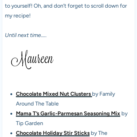
to yourself! Oh, and don’t forget to scroll down for
my recipe!
Until next time…..
Chocolate Mixed Nut Clusters
by Family
Around The Table
Mama T’s Garlic-Parmesan Seasoning Mix
by
Tip Garden
Chocolate Holiday Stir Sticks
by The