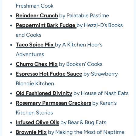
Freshman Cook
Reindeer Crunch
by Palatable Pastime
Peppermint Bark Fudge
by Hezzi-D’s Books
and Cooks
Taco Spice Mix
by A Kitchen Hoor’s
Adventures
Churro Chex Mix
by Books n’ Cooks
Espresso Hot Fudge Sauce
by Strawberry
Blondie Kitchen
Old Fashioned Divinity
by House of Nash Eats
Rosemary Parmesan Crackers
by Karen’s
Kitchen Stories
Infused Olive Oils
by Bear & Bug Eats
Brownie Mix
by Making the Most of Naptime