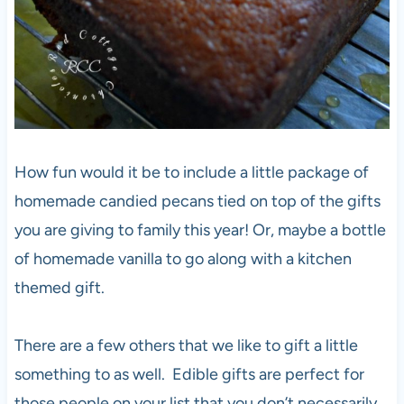
How fun would it be to include a little package of
homemade candied pecans tied on top of the gifts
you are giving to family this year! Or, maybe a bottle
of homemade vanilla to go along with a kitchen
themed gift.
There are a few others that we like to gift a little
something to as well. Edible gifts are perfect for
those people on your list that you don’t necessarily