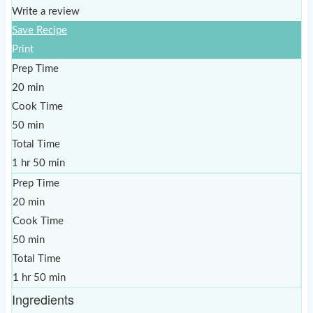
Write a review
Save Recipe
Print
Prep Time
20 min
Cook Time
50 min
Total Time
1 hr 50 min
Prep Time
20 min
Cook Time
50 min
Total Time
1 hr 50 min
Ingredients