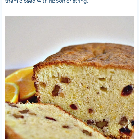
them closed with ribbon or string.