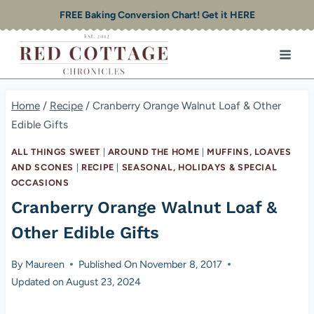
Skip
FREE Baking Conversion Chart! Get it HERE
to
content
Home
/
Recipe
/
Cranberry Orange Walnut Loaf & Other
Edible Gifts
ALL THINGS SWEET
|
AROUND THE HOME
|
MUFFINS, LOAVES
AND SCONES
|
RECIPE
|
SEASONAL, HOLIDAYS & SPECIAL
OCCASIONS
Cranberry Orange Walnut Loaf &
Other Edible Gifts
By
Maureen
Published On
November 8, 2017
Updated on
August 23, 2024