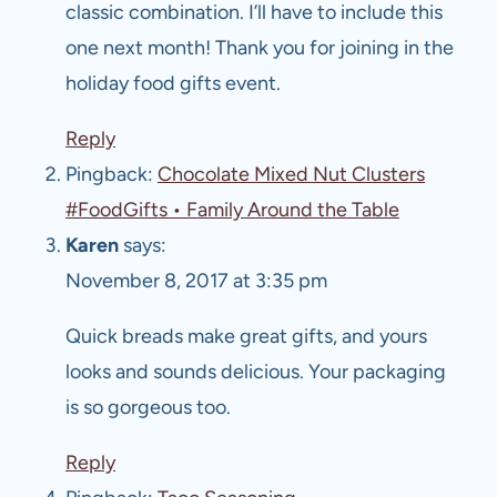
classic combination. I’ll have to include this
one next month! Thank you for joining in the
holiday food gifts event.
Reply
Pingback:
Chocolate Mixed Nut Clusters
#FoodGifts • Family Around the Table
Karen
says:
November 8, 2017 at 3:35 pm
Quick breads make great gifts, and yours
looks and sounds delicious. Your packaging
is so gorgeous too.
Reply