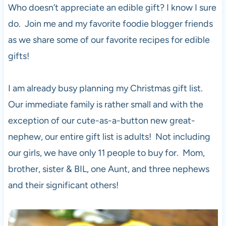
Who doesn’t appreciate an edible gift? I know I sure
do. Join me and my favorite foodie blogger friends
as we share some of our favorite recipes for edible
gifts!
I am already busy planning my Christmas gift list.
Our immediate family is rather small and with the
exception of our cute-as-a-button new great-
nephew, our entire gift list is adults! Not including
our girls, we have only 11 people to buy for. Mom,
brother, sister & BIL, one Aunt, and three nephews
and their significant others!