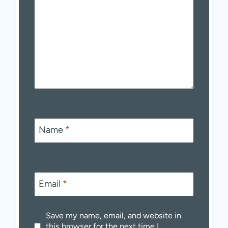
Name
*
Email
*
Save my name, email, and website in
this browser for the next time I