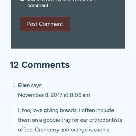
comment.
12 Comments
Ellen
says:
November 8, 2017 at 8:06 am
I, too, love giving breads. I often include
them on a goodie tray for our orthodontists
office. Cranberry and orange is such a