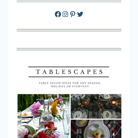
Facebook
Instagram
Pinterest
Twitter