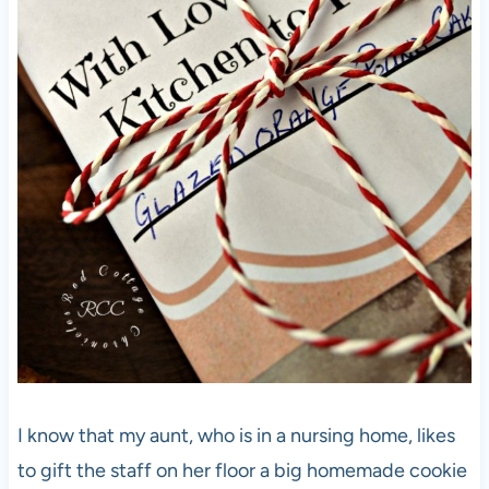
I know that my aunt, who is in a nursing home, likes
to gift the staff on her floor a big homemade cookie