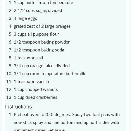
1 cup butter, room temperature
2 1/2 cups sugar, divided
4 large eggs
grated zest of 2 large oranges
3 cups all purpose flour
1/2 teaspoon baking powder
1/2 teaspoon baking soda
1 teaspoon salt
3/4 cup orange juice, divided
3/4 cup room temperature buttermilk
1 teaspoon vanilla
1 cup chopped walnuts
1 cup dried cranberries
Instructions
Preheat oven to 350 degrees. Spray two loaf pans with
non-stick spray and line bottom and up both sides with
parchment paper. Set aside