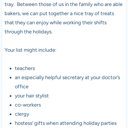
tray. Between those of us in the family who are able
bakers, we can put together a nice tray of treats
that they can enjoy while working their shifts
through the holidays.
Your list might include:
teachers
an especially helpful secretary at your doctor’s
office
your hair stylist
co-workers
clergy
hostess’ gifts when attending holiday parties