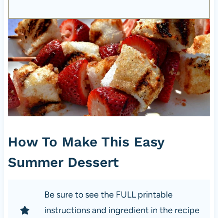
How To Make This Easy
Summer Dessert
Be sure to see the FULL printable
instructions and ingredient in the recipe