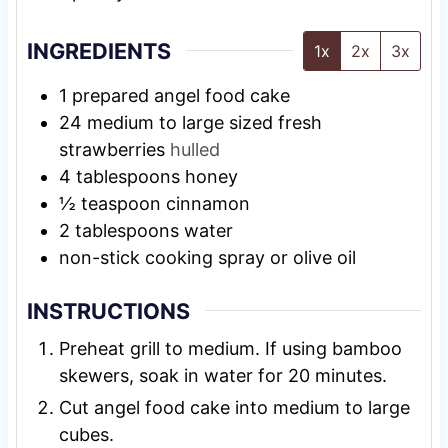
INGREDIENTS
1x
2x
3x
1
prepared angel food cake
24
medium to large sized fresh
strawberries
hulled
4
tablespoons
honey
½
teaspoon
cinnamon
2
tablespoons
water
non-stick cooking spray or olive oil
INSTRUCTIONS
Preheat grill to medium. If using bamboo
skewers, soak in water for 20 minutes.
Cut angel food cake into medium to large
cubes.