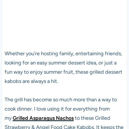
Whether you’re hosting family, entertaining friends,
looking for an easy summer dessert idea, or just a
fun way to enjoy summer fruit, these grilled dessert
kabobs are always a hit.
The grill has become so much more than a way to
cook dinner. I love using it for everything from
my
Grilled Asparagus Nachos
to these Grilled
Strawberry & Angel Food Cake Kabobs. It keeps the