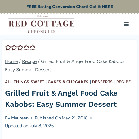
Skip
FREE Baking Conversion Chart! Get it HERE
to
content
Home
/
Recipe
/
Grilled Fruit & Angel Food Cake Kabobs:
Easy Summer Dessert
ALL THINGS SWEET
|
CAKES & CUPCAKES
|
DESSERTS
|
RECIPE
Grilled Fruit & Angel Food Cake
Kabobs: Easy Summer Dessert
By
Maureen
Published On
May 21, 2018
Updated on
July 8, 2026