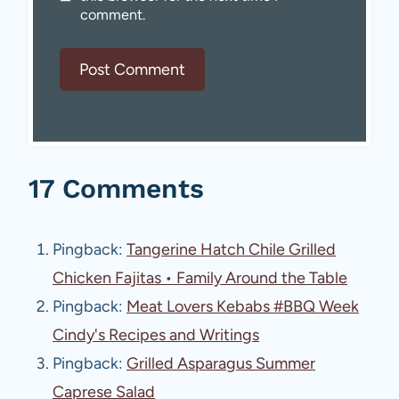
comment.
17 Comments
Pingback:
Tangerine Hatch Chile Grilled
Chicken Fajitas • Family Around the Table
Pingback:
Meat Lovers Kebabs #BBQ Week
Cindy's Recipes and Writings
Pingback:
Grilled Asparagus Summer
Caprese Salad