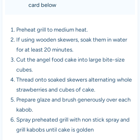
card below
Preheat grill to medium heat.
If using wooden skewers, soak them in water
for at least 20 minutes.
Cut the angel food cake into large bite-size
cubes.
Thread onto soaked skewers alternating whole
strawberries and cubes of cake.
Prepare glaze and brush generously over each
kabob.
Spray preheated grill with non stick spray and
grill kabobs until cake is golden