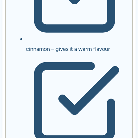
cinnamon – gives it a warm flavour