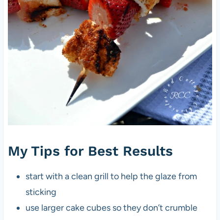
My Tips for Best Results
start with a clean grill to help the glaze from
sticking
use larger cake cubes so they don’t crumble