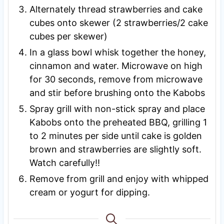
Alternately thread strawberries and cake
cubes onto skewer (2 strawberries/2 cake
cubes per skewer)
In a glass bowl whisk together the honey,
cinnamon and water. Microwave on high
for 30 seconds, remove from microwave
and stir before brushing onto the Kabobs
Spray grill with non-stick spray and place
Kabobs onto the preheated BBQ, grilling 1
to 2 minutes per side until cake is golden
brown and strawberries are slightly soft.
Watch carefully!!
Remove from grill and enjoy with whipped
cream or yogurt for dipping.