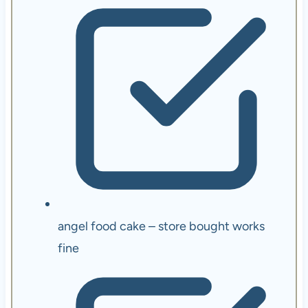
angel food cake – store bought works
fine