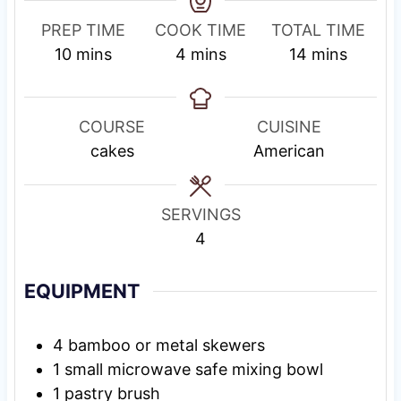
PREP TIME
COOK TIME
TOTAL TIME
m
m
m
10
mins
4
mins
14
mins
i
i
i
n
n
n
u
u
u
COURSE
CUISINE
t
t
t
cakes
American
e
e
e
s
s
s
SERVINGS
4
EQUIPMENT
4 bamboo or metal skewers
1 small microwave safe mixing bowl
1 pastry brush