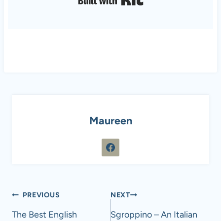
Maureen
Post
PREVIOUS
NEXT
navigation
The Best English
Sgroppino – An Italian