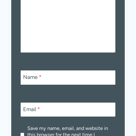
Name
*
Email
*
Save my name, email, and website in
this browser for the next time I