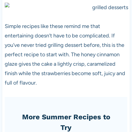
Simple recipes like these remind me that
entertaining doesn’t have to be complicated. If
you’ve never tried grilling dessert before, this is the
perfect recipe to start with. The honey cinnamon
glaze gives the cake a lightly crisp, caramelized
finish while the strawberries become soft, juicy and
full of flavour.
More Summer Recipes to
Try