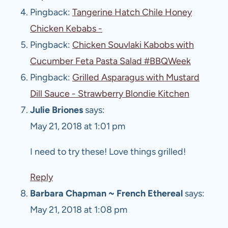
Pingback:
Tangerine Hatch Chile Honey
Chicken Kebabs -
Pingback:
Chicken Souvlaki Kabobs with
Cucumber Feta Pasta Salad #BBQWeek
Pingback:
Grilled Asparagus with Mustard
Dill Sauce - Strawberry Blondie Kitchen
Julie Briones
says:
May 21, 2018 at 1:01 pm
I need to try these! Love things grilled!
Reply
Barbara Chapman ~ French Ethereal
says:
May 21, 2018 at 1:08 pm