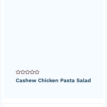
Cashew Chicken Pasta Salad