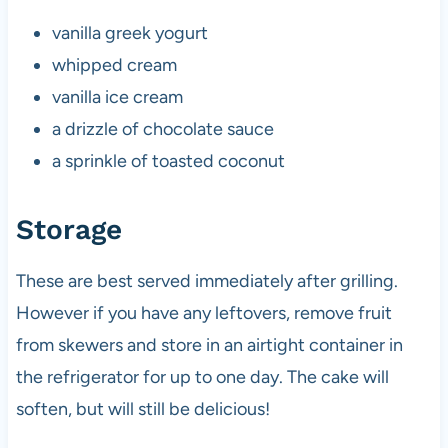
vanilla greek yogurt
whipped cream
vanilla ice cream
a drizzle of chocolate sauce
a sprinkle of toasted coconut
Storage
These are best served immediately after grilling.
However if you have any leftovers, remove fruit
from skewers and store in an airtight container in
the refrigerator for up to one day. The cake will
soften, but will still be delicious!