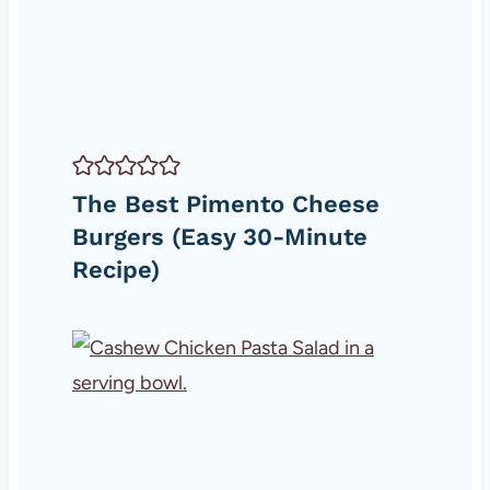
The Best Pimento Cheese
Burgers (Easy 30-Minute
Recipe)