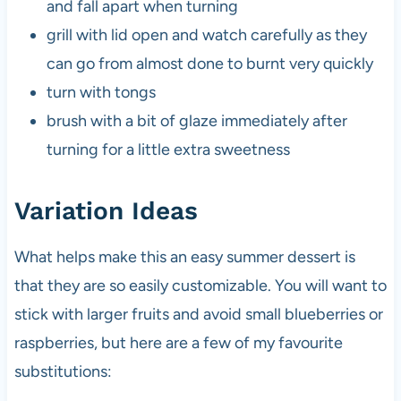
and fall apart when turning
grill with lid open and watch carefully as they
can go from almost done to burnt very quickly
turn with tongs
brush with a bit of glaze immediately after
turning for a little extra sweetness
Variation Ideas
What helps make this an easy summer dessert is
that they are so easily customizable. You will want to
stick with larger fruits and avoid small blueberries or
raspberries, but here are a few of my favourite
substitutions: