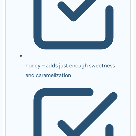
honey – adds just enough sweetness
and caramelization