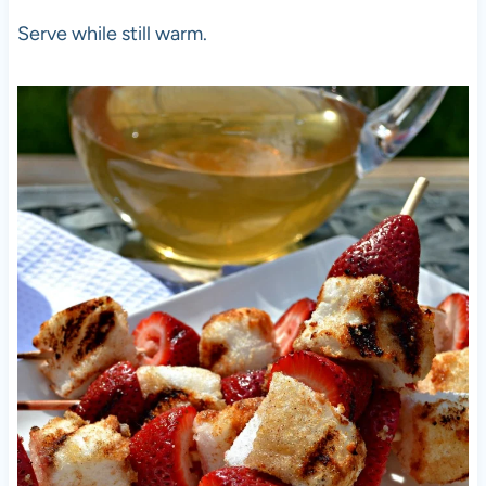
Serve while still warm.