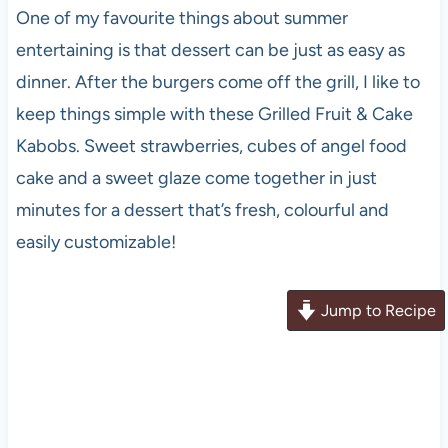
One of my favourite things about summer
entertaining is that dessert can be just as easy as
dinner. After the burgers come off the grill, I like to
keep things simple with these Grilled Fruit & Cake
Kabobs. Sweet strawberries, cubes of angel food
cake and a sweet glaze come together in just
minutes for a dessert that’s fresh, colourful and
easily customizable!
Jump to Recipe