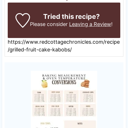
Tried this recipe?
Please consider
Leaving a Review
!
https://www.redcottagechronicles.com/recipe
/grilled-fruit-cake-kabobs/