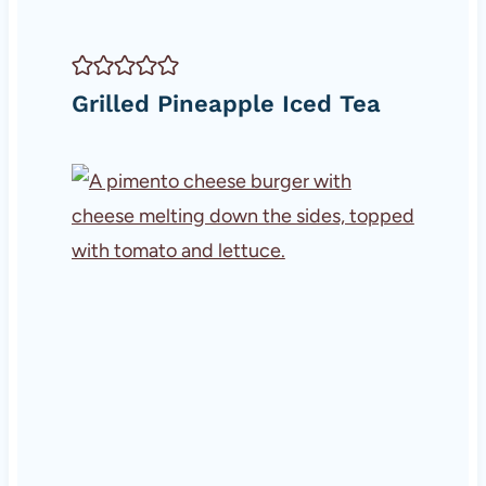
Grilled Pineapple Iced Tea