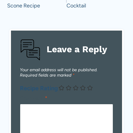
Scone Recipe
Cocktail
Leave a Reply
Your email address will not be published.
Required fields are marked
*
Recipe Rating
Comment
*