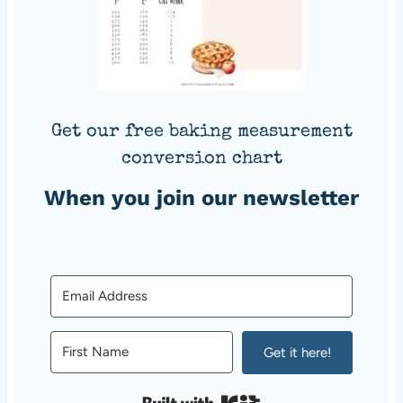
Get our free baking measurement
conversion chart
When you join our newsletter
Get it here!
Built with Kit