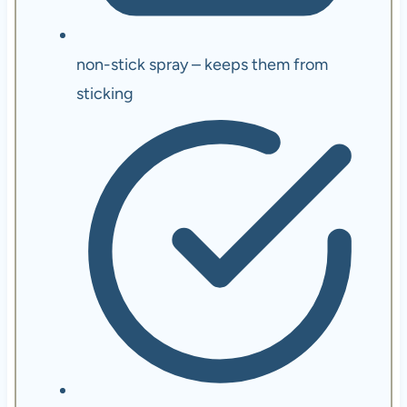
non-stick spray – keeps them from
sticking