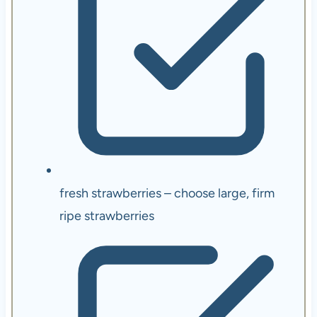
fresh strawberries – choose large, firm
ripe strawberries