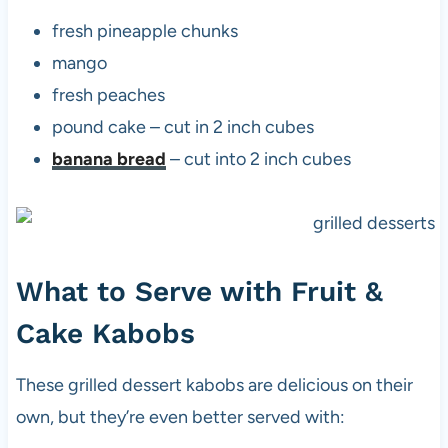
fresh pineapple chunks
mango
fresh peaches
pound cake – cut in 2 inch cubes
banana bread
– cut into 2 inch cubes
What to Serve with Fruit &
Cake Kabobs
These grilled dessert kabobs are delicious on their
own, but they’re even better served with: