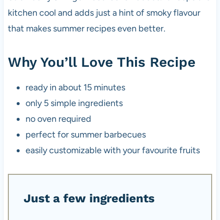
kitchen cool and adds just a hint of smoky flavour
that makes summer recipes even better.
Why You’ll Love This Recipe
ready in about 15 minutes
only 5 simple ingredients
no oven required
perfect for summer barbecues
easily customizable with your favourite fruits
Just a few ingredients