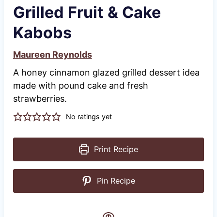
Grilled Fruit & Cake
Kabobs
Maureen Reynolds
A honey cinnamon glazed grilled dessert idea
made with pound cake and fresh
strawberries.
No ratings yet
Print Recipe
Pin Recipe