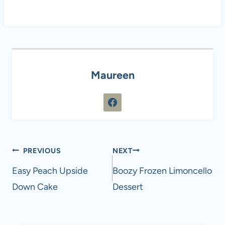
Maureen
Post
PREVIOUS
NEXT
navigation
Easy Peach Upside
Boozy Frozen Limoncello
Down Cake
Dessert