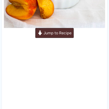
Jump to Recipe