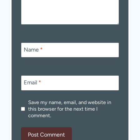
Name
*
Email
*
Save my name, email, and website in
this browser for the next time I
comment.