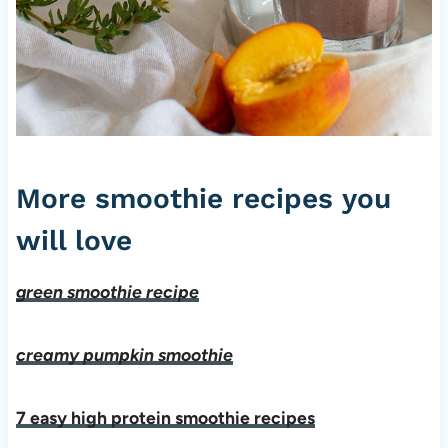
More smoothie recipes you
will love
green smoothie recipe
creamy pumpkin smoothie
7 easy high protein smoothie recipes