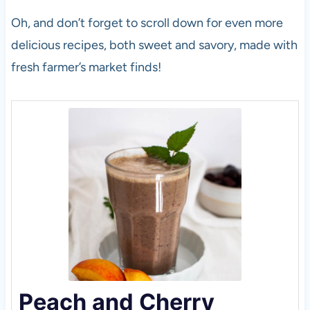
Oh, and don’t forget to scroll down for even more
delicious recipes, both sweet and savory, made with
fresh farmer’s market finds!
Peach and Cherry