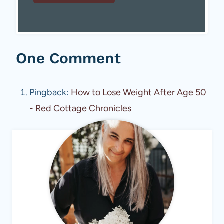
One Comment
Pingback:
How to Lose Weight After Age 50
- Red Cottage Chronicles