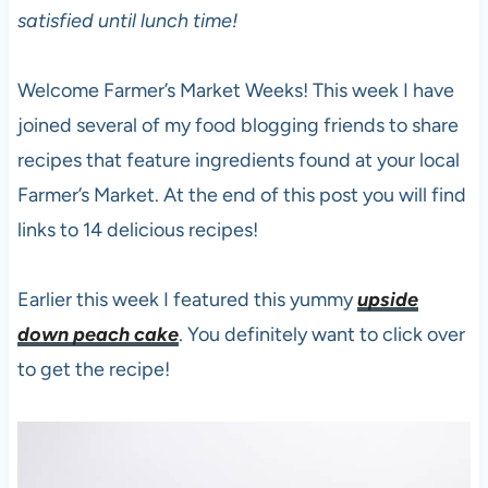
satisfied until lunch time!
Welcome Farmer’s Market Weeks! This week I have
joined several of my food blogging friends to share
recipes that feature ingredients found at your local
Farmer’s Market. At the end of this post you will find
links to 14 delicious recipes!
Earlier this week I featured this yummy
upside
down peach cake
. You definitely want to click over
to get the recipe!