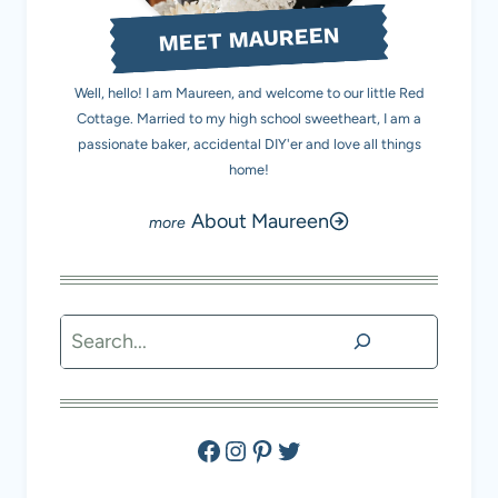
MEET MAUREEN
Well, hello! I am Maureen, and welcome to our little Red
Cottage. Married to my high school sweetheart, I am a
passionate baker, accidental DIY'er and love all things
home!
About Maureen
Search
Facebook
Instagram
Pinterest
Twitter