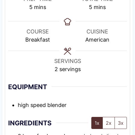
m
m
5
mins
5
mins
i
i
n
n
u
u
COURSE
CUISINE
t
t
Breakfast
American
e
e
s
s
SERVINGS
2
servings
EQUIPMENT
high speed blender
INGREDIENTS
1x
2x
3x