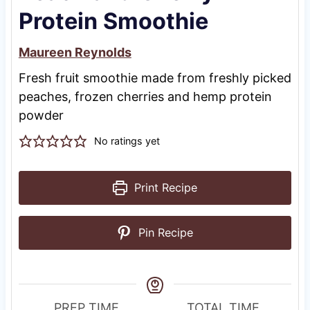
Protein Smoothie
Maureen Reynolds
Fresh fruit smoothie made from freshly picked
peaches, frozen cherries and hemp protein
powder
No ratings yet
Print Recipe
Pin Recipe
PREP TIME
TOTAL TIME