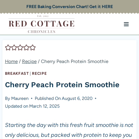
Skip
FREE Baking Conversion Chart! Get it HERE
to
content
Home
/
Recipe
/
Cherry Peach Protein Smoothie
BREAKFAST
|
RECIPE
Cherry Peach Protein Smoothie
By
Maureen
Published On
August 6, 2020
Updated on
March 12, 2025
Starting the day with this fresh fruit smoothie is not
only delicious, but packed with protein to keep you