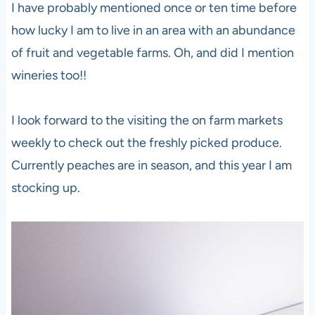
I have probably mentioned once or ten time before
how lucky I am to live in an area with an abundance
of fruit and vegetable farms. Oh, and did I mention
wineries too!!
I look forward to the visiting the on farm markets
weekly to check out the freshly picked produce.
Currently peaches are in season, and this year I am
stocking up.