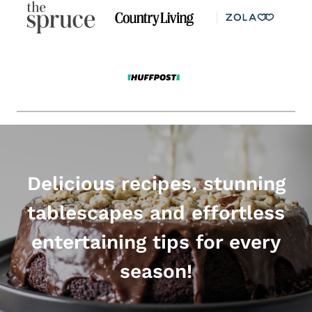
Delicious recipes, stunning
tablescapes and effortless
entertaining tips for every
season!