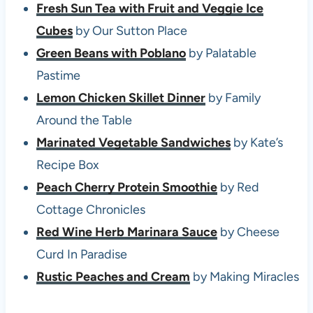
Fresh Sun Tea with Fruit and Veggie Ice
Cubes
by Our Sutton Place
Green Beans with Poblano
by Palatable
Pastime
Lemon Chicken Skillet Dinner
by Family
Around the Table
Marinated Vegetable Sandwiches
by Kate’s
Recipe Box
Peach Cherry Protein Smoothie
by Red
Cottage Chronicles
Red Wine Herb Marinara Sauce
by Cheese
Curd In Paradise
Rustic Peaches and Cream
by Making Miracles