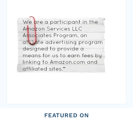
FEATURED ON