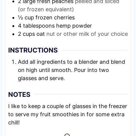
2
large fresh peaches
peeled and sliced
(or frozen equivalent)
½
cup
frozen cherries
4
tablespoons
hemp powder
2
cups
oat
nut or other milk of your choice
INSTRUCTIONS
Add all ingredients to a blender and blend
on high until smooth. Pour into two
glasses and serve.
NOTES
I like to keep a couple of glasses in the freezer
to serve my fruit smoothies in for some extra
chill!