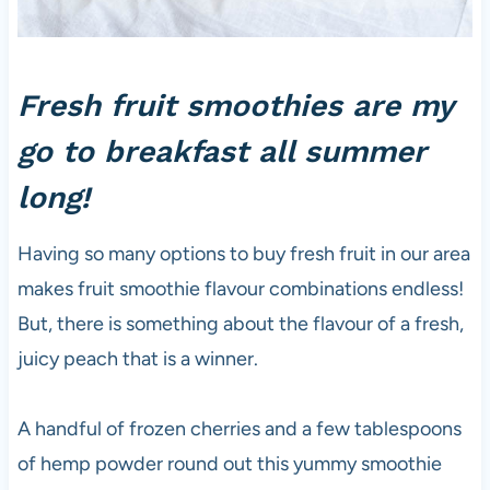
Fresh fruit smoothies are my
go to breakfast all summer
long!
Having so many options to buy fresh fruit in our area
makes fruit smoothie flavour combinations endless!
But, there is something about the flavour of a fresh,
juicy peach that is a winner.
A handful of frozen cherries and a few tablespoons
of hemp powder round out this yummy smoothie