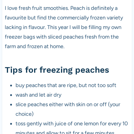
I love fresh fruit smoothies. Peach is definitely a
favourite but find the commercially frozen variety
lacking in flavour. This year I will be filling my own
freezer bags with sliced peaches fresh from the
farm and frozen at home.
Tips for freezing peaches
buy peaches that are ripe, but not too soft
wash and let air dry
slice peaches either with skin on or off (your
choice)
toss gently with juice of one lemon for every 10
minutes and allow to sit for a few minutes