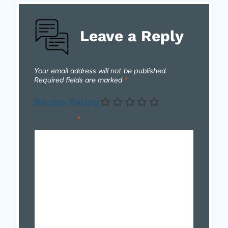
Leave a Reply
Your email address will not be published.
Required fields are marked
*
Recipe Rating
Comment
*