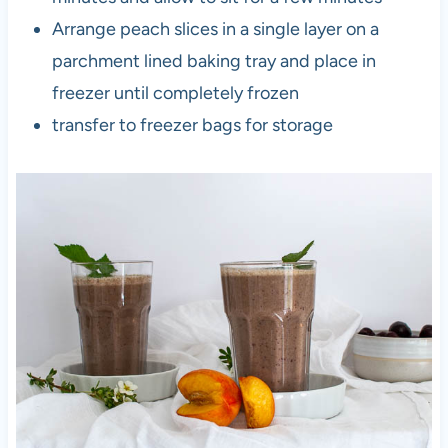
Arrange peach slices in a single layer on a
parchment lined baking tray and place in
freezer until completely frozen
transfer to freezer bags for storage