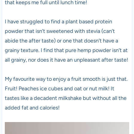
that keeps me full until lunch time!
I have struggled to find a plant based protein
powder that isn’t sweetened with stevia (can’t
abide the after taste) or one that doesn’t have a
grainy texture. I find that pure hemp powder isn’t at
all grainy, nor does it have an unpleasant after taste!
My favourite way to enjoy a fruit smooth is just that.
Fruit! Peaches ice cubes and oat or nut milk! It
tastes like a decadent milkshake but without all the
added fat and calories!