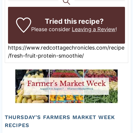
Tried this recipe?
Please consider
Leaving a Review
!
https://www.redcottagechronicles.com/recipe
/fresh-fruit-protein-smoothie/
THURSDAY’S FARMERS MARKET WEEK
RECIPES