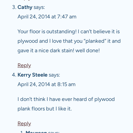
Cathy
says:
April 24, 2014 at 7:47 am
Your floor is outstanding! I can’t believe it is
plywood and I love that you “planked” it and
gave it a nice dark stain! well done!
Reply
Kerry Steele
says:
April 24, 2014 at 8:15 am
I don’t think I have ever heard of plywood
plank floors but I like it.
Reply
Maureen
says: