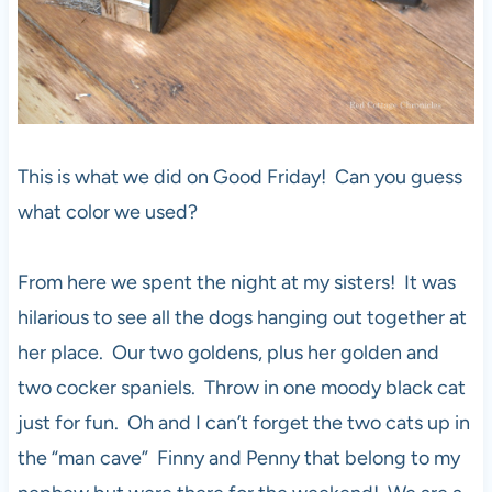
This is what we did on Good Friday! Can you guess
what color we used?
From here we spent the night at my sisters! It was
hilarious to see all the dogs hanging out together at
her place. Our two goldens, plus her golden and
two cocker spaniels. Throw in one moody black cat
just for fun. Oh and I can’t forget the two cats up in
the “man cave” Finny and Penny that belong to my