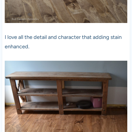
I love all the detail and character that adding stain
enhanced.