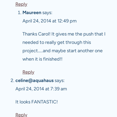
Reply
Maureen
says:
April 24, 2014 at 12:49 pm
Thanks Carol! It gives me the push that I
needed to really get through this
project…..and maybe start another one
when it is finished!!
Reply
celine@aquahaus
says:
April 24, 2014 at 7:39 am
It looks FANTASTIC!
Reply