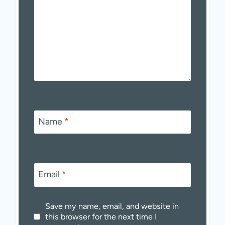
Name
*
Email
*
Save my name, email, and website in
this browser for the next time I