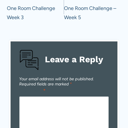
navigation
One Room Challenge
One Room Challenge –
Week 3
Week 5
Leave a Reply
Your email address will not be published.
Required fields are marked
*
Comment
*