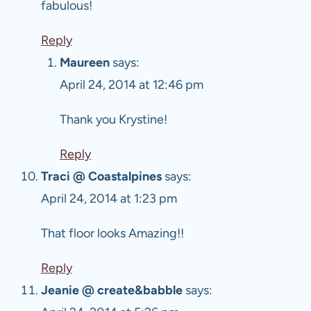
fabulous!
Reply
Maureen
says:
April 24, 2014 at 12:46 pm
Thank you Krystine!
Reply
Traci @ Coastalpines
says:
April 24, 2014 at 1:23 pm
That floor looks Amazing!!
Reply
Jeanie @ create&babble
says: