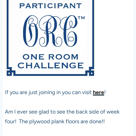
If you are just joining in you can visit
here
!
Am I ever see glad to see the back side of week
four! The plywood plank floors are done!!