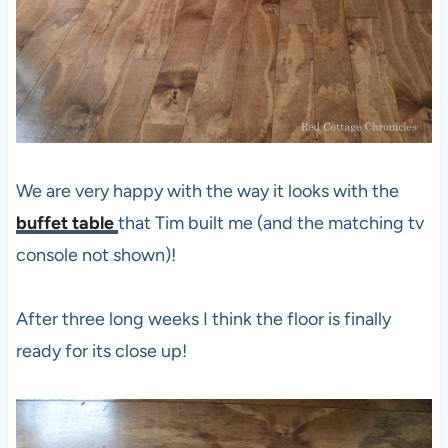
We are very happy with the way it looks with the
buffet table
that Tim built me (and the matching tv
console not shown)!
After three long weeks I think the floor is finally
ready for its close up!