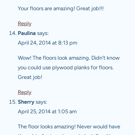
Your floors are amazing! Great job!!!
Reply
Paulina
says:
April 24, 2014 at 8:13 pm
Wow! The floors look amazing. Didn’t know
you could use plywood planks for floors.
Great job!
Reply
Sherry
says:
April 25, 2014 at 1:05 am
The floor looks amazing! Never would have