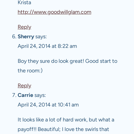
Krista
http://www.goodwillglam.com
Reply
Sherry
says:
April 24, 2014 at 8:22 am
Boy they sure do look great! Good start to
the room:)
Reply
Carrie
says:
April 24, 2014 at 10:41 am
It looks like a lot of hard work, but what a
payoff!! Beautiful; I love the swirls that