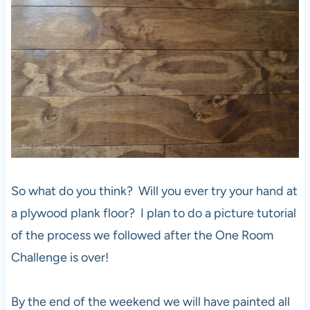
So what do you think? Will you ever try your hand at
a plywood plank floor? I plan to do a picture tutorial
of the process we followed after the One Room
Challenge is over!
By the end of the weekend we will have painted all