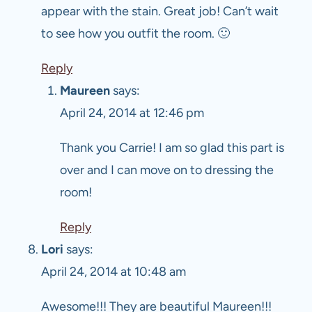
appear with the stain. Great job! Can’t wait
to see how you outfit the room. 🙂
Reply
Maureen
says:
April 24, 2014 at 12:46 pm
Thank you Carrie! I am so glad this part is
over and I can move on to dressing the
room!
Reply
Lori
says:
April 24, 2014 at 10:48 am
Awesome!!! They are beautiful Maureen!!!