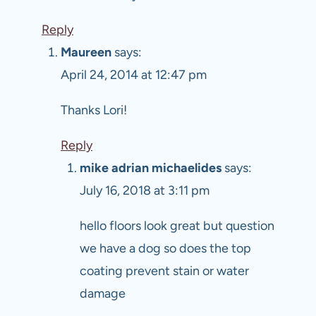
Reply
Maureen
says:
April 24, 2014 at 12:47 pm
Thanks Lori!
Reply
mike adrian michaelides
says:
July 16, 2018 at 3:11 pm
hello floors look great but question
we have a dog so does the top
coating prevent stain or water
damage