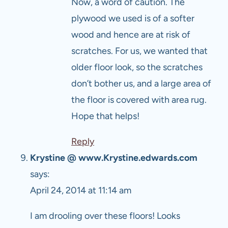
Now, a word of caution. The
plywood we used is of a softer
wood and hence are at risk of
scratches. For us, we wanted that
older floor look, so the scratches
don’t bother us, and a large area of
the floor is covered with area rug.
Hope that helps!
Reply
Krystine @ www.Krystine.edwards.com
says:
April 24, 2014 at 11:14 am
I am drooling over these floors! Looks