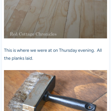
This is where we were at on Thursday evening. All
the planks laid.