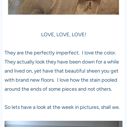
LOVE, LOVE, LOVE!
They are the perfectly imperfect. I love the color.
They actually look they have been down for a while
and lived on, yet have that beautiful sheen you get
with brand new floors. I love how the stain pooled
around the ends of some pieces and not others.
So lets have a look at the week in pictures, shall we.