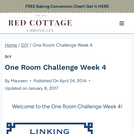
Skip
FREE Baking Conversion Chart! Get it HERE
to
content
Home
/
DIY
/
One Room Challenge Week 4
DIY
One Room Challenge Week 4
By
Maureen
Published On
April 24, 2014
Updated on
January 8, 2017
Welcome to the One Room Challenge Week 4!