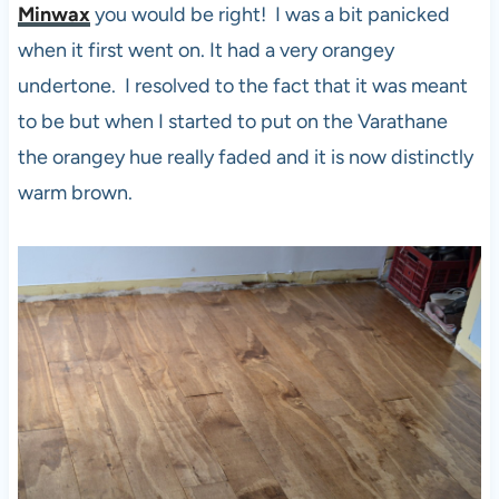
Minwax
you would be right! I was a bit panicked
when it first went on. It had a very orangey
undertone. I resolved to the fact that it was meant
to be but when I started to put on the Varathane
the orangey hue really faded and it is now distinctly
warm brown.