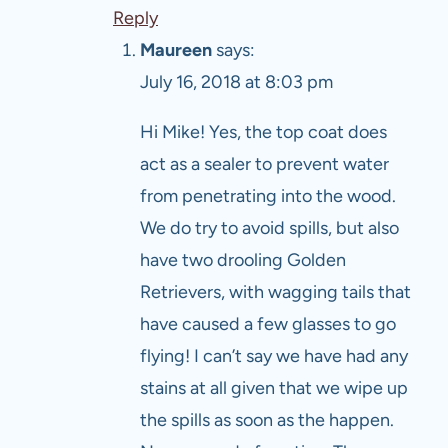
Reply
Maureen
says:
July 16, 2018 at 8:03 pm
Hi Mike! Yes, the top coat does
act as a sealer to prevent water
from penetrating into the wood.
We do try to avoid spills, but also
have two drooling Golden
Retrievers, with wagging tails that
have caused a few glasses to go
flying! I can’t say we have had any
stains at all given that we wipe up
the spills as soon as the happen.