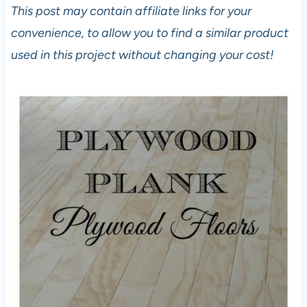
This post may contain affiliate links for your
convenience, to allow you to find a similar product
used in this project without changing your cost!