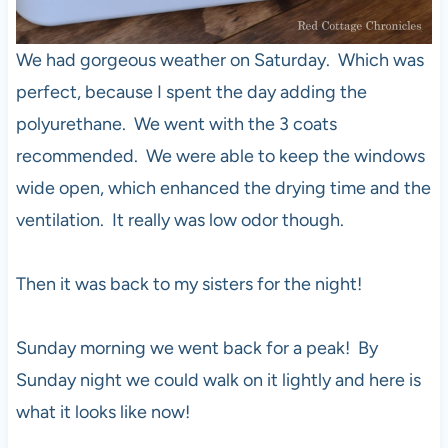
We had gorgeous weather on Saturday. Which was
perfect, because I spent the day adding the
polyurethane. We went with the 3 coats
recommended. We were able to keep the windows
wide open, which enhanced the drying time and the
ventilation. It really was low odor though.
Then it was back to my sisters for the night!
Sunday morning we went back for a peak! By
Sunday night we could walk on it lightly and here is
what it looks like now!