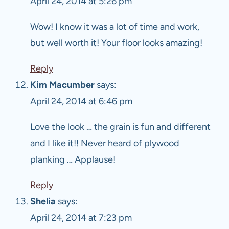
April 24, 2014 at 5:26 pm
Wow! I know it was a lot of time and work,
but well worth it! Your floor looks amazing!
Reply
Kim Macumber
says:
April 24, 2014 at 6:46 pm
Love the look … the grain is fun and different
and I like it!! Never heard of plywood
planking … Applause!
Reply
Shelia
says:
April 24, 2014 at 7:23 pm