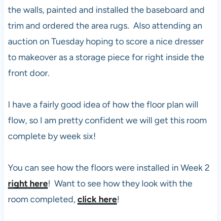
the walls, painted and installed the baseboard and
trim and ordered the area rugs. Also attending an
auction on Tuesday hoping to score a nice dresser
to makeover as a storage piece for right inside the
front door.
I have a fairly good idea of how the floor plan will
flow, so I am pretty confident we will get this room
complete by week six!
You can see how the floors were installed in Week 2
right here
! Want to see how they look with the
room completed,
click here
!