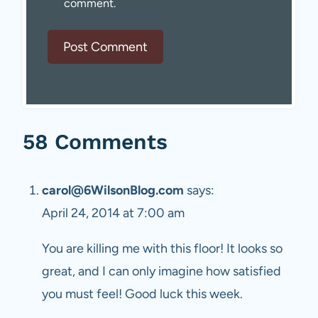
comment.
58 Comments
carol@6WilsonBlog.com
says:
April 24, 2014 at 7:00 am
You are killing me with this floor! It looks so
great, and I can only imagine how satisfied
you must feel! Good luck this week.