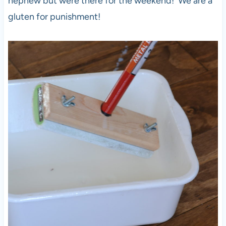
nephew but were there for the weekend! We are a
gluten for punishment!