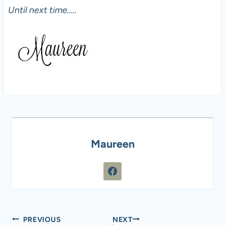
Until next time…..
Maureen
Post
PREVIOUS
NEXT