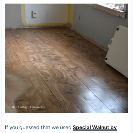
If you guessed that we used
Special Walnut by