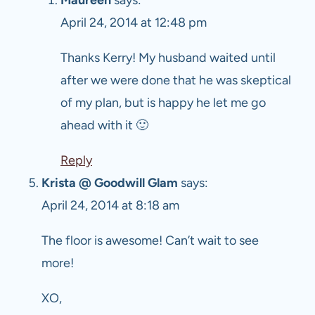
April 24, 2014 at 12:48 pm
Thanks Kerry! My husband waited until
after we were done that he was skeptical
of my plan, but is happy he let me go
ahead with it 🙂
Reply
Krista @ Goodwill Glam
says:
April 24, 2014 at 8:18 am
The floor is awesome! Can’t wait to see
more!
XO,