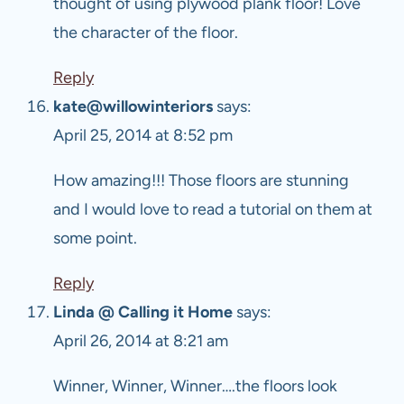
thought of using plywood plank floor! Love
the character of the floor.
Reply
kate@willowinteriors
says:
April 25, 2014 at 8:52 pm
How amazing!!! Those floors are stunning
and I would love to read a tutorial on them at
some point.
Reply
Linda @ Calling it Home
says:
April 26, 2014 at 8:21 am
Winner, Winner, Winner….the floors look