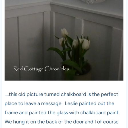
….this old picture turned chalkboard is the perfect
place to leave a message. Leslie painted out the
frame and painted the glass with chalkboard paint.
We hung it on the back of the door and I of course