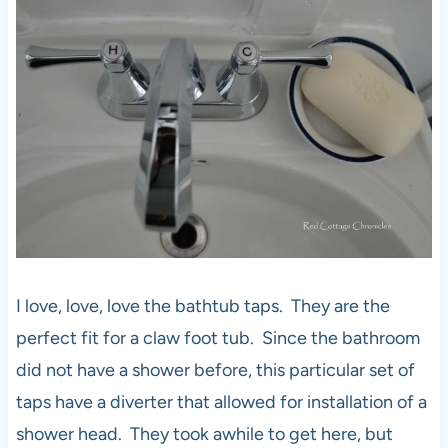
I love, love, love the bathtub taps. They are the
perfect fit for a claw foot tub. Since the bathroom
did not have a shower before, this particular set of
taps have a diverter that allowed for installation of a
shower head. They took awhile to get here, but