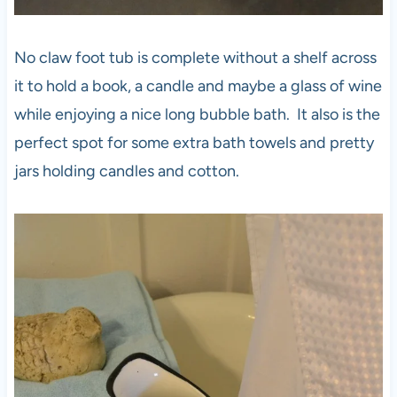
No claw foot tub is complete without a shelf across
it to hold a book, a candle and maybe a glass of wine
while enjoying a nice long bubble bath. It also is the
perfect spot for some extra bath towels and pretty
jars holding candles and cotton.