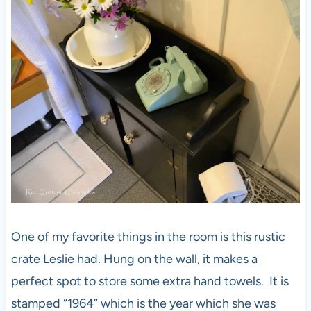
One of my favorite things in the room is this rustic
crate Leslie had. Hung on the wall, it makes a
perfect spot to store some extra hand towels. It is
stamped “1964” which is the year which she was