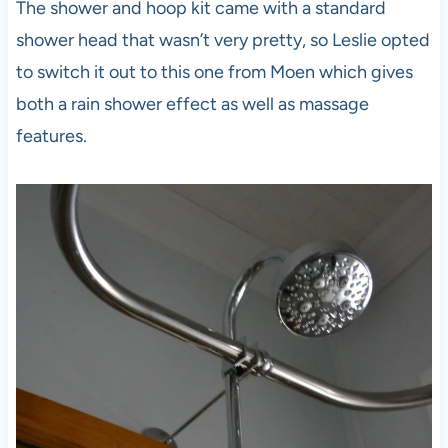
The shower and hoop kit came with a standard
shower head that wasn’t very pretty, so Leslie opted
to switch it out to this one from Moen which gives
both a rain shower effect as well as massage
features.