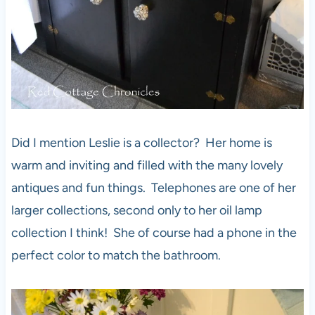
Did I mention Leslie is a collector? Her home is
warm and inviting and filled with the many lovely
antiques and fun things. Telephones are one of her
larger collections, second only to her oil lamp
collection I think! She of course had a phone in the
perfect color to match the bathroom.