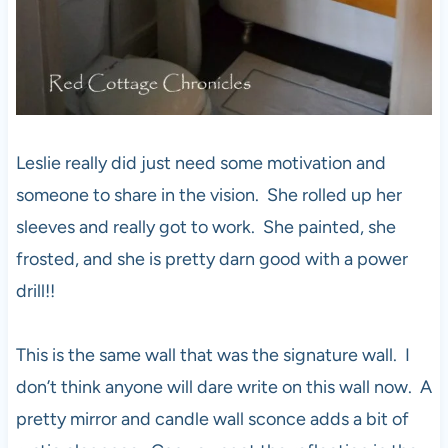
Leslie really did just need some motivation and
someone to share in the vision. She rolled up her
sleeves and really got to work. She painted, she
frosted, and she is pretty darn good with a power
drill!!
This is the same wall that was the signature wall. I
don’t think anyone will dare write on this wall now. A
pretty mirror and candle wall sconce adds a bit of