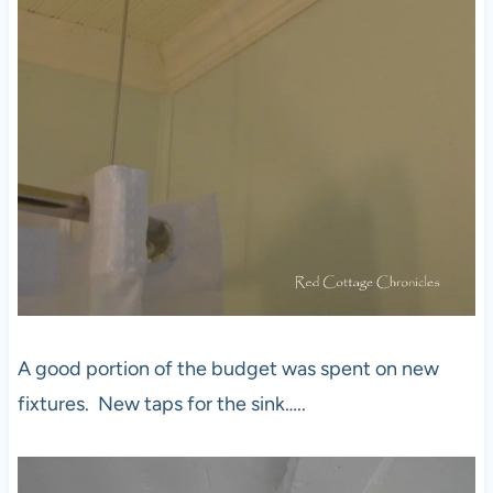
A good portion of the budget was spent on new
fixtures. New taps for the sink…..