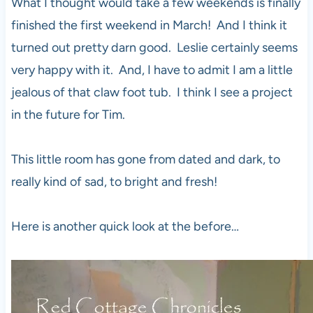
What I thought would take a few weekends is finally
finished the first weekend in March! And I think it
turned out pretty darn good. Leslie certainly seems
very happy with it. And, I have to admit I am a little
jealous of that claw foot tub. I think I see a project
in the future for Tim.
This little room has gone from dated and dark, to
really kind of sad, to bright and fresh!
Here is another quick look at the before…