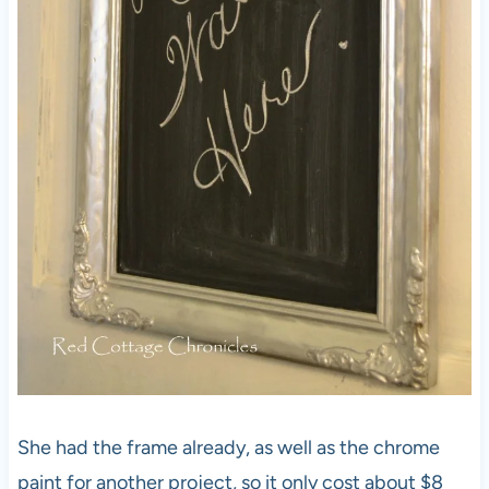
She had the frame already, as well as the chrome
paint for another project, so it only cost about $8