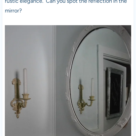
rustic elegance. Can you spot the reflection in the
mirror?