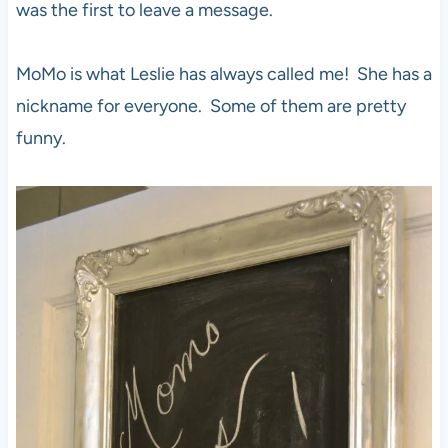
was the first to leave a message.
MoMo is what Leslie has always called me! She has a
nickname for everyone. Some of them are pretty
funny.