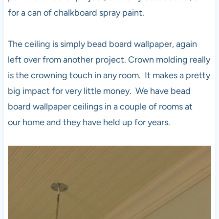
for a can of chalkboard spray paint.
The ceiling is simply bead board wallpaper, again
left over from another project. Crown molding really
is the crowning touch in any room. It makes a pretty
big impact for very little money. We have bead
board wallpaper ceilings in a couple of rooms at
our home and they have held up for years.