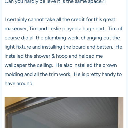
Can you hardly believe it is the same space?!
I certainly cannot take all the credit for this great
makeover, Tim and Leslie played a huge part. Tim of
course did all the plumbing work, changing out the
light fixture and installing the board and batten. He
installed the shower & hoop and helped me
wallpaper the ceiling. He also installed the crown
molding and all the trim work. He is pretty handy to
have around.