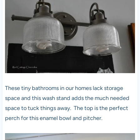
These tiny bathrooms in our homes lack storage
space and this wash stand adds the much needed
space to tuck things away. The top is the perfect
perch for this enamel bowl and pitcher.