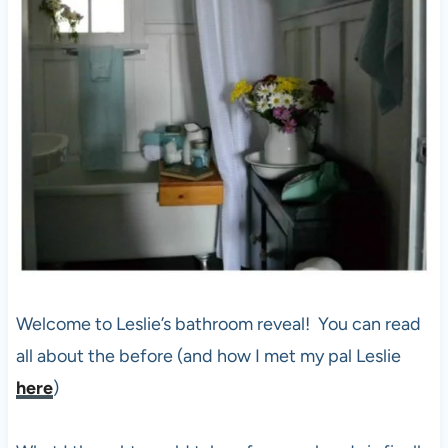
Welcome to Leslie’s bathroom reveal! You can read
all about the before (and how I met my pal Leslie
here
)