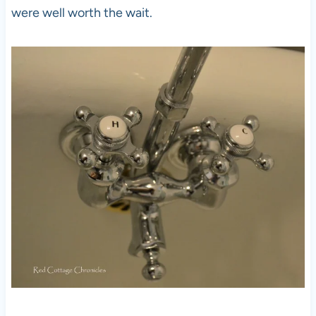
were well worth the wait.