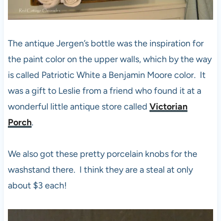
The antique Jergen’s bottle was the inspiration for
the paint color on the upper walls, which by the way
is called Patriotic White a Benjamin Moore color. It
was a gift to Leslie from a friend who found it at a
wonderful little antique store called
Victorian
Porch
.
We also got these pretty porcelain knobs for the
washstand there. I think they are a steal at only
about $3 each!