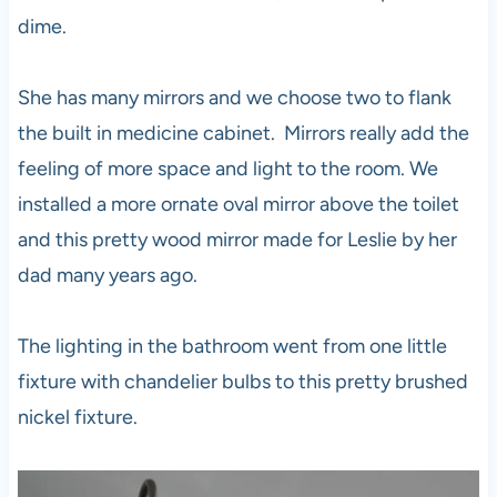
dime.
She has many mirrors and we choose two to flank
the built in medicine cabinet. Mirrors really add the
feeling of more space and light to the room. We
installed a more ornate oval mirror above the toilet
and this pretty wood mirror made for Leslie by her
dad many years ago.
The lighting in the bathroom went from one little
fixture with chandelier bulbs to this pretty brushed
nickel fixture.