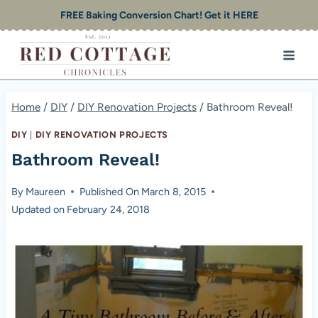
Skip
FREE Baking Conversion Chart! Get it HERE
to
content
Home
/
DIY
/
DIY Renovation Projects
/
Bathroom Reveal!
DIY
|
DIY RENOVATION PROJECTS
Bathroom Reveal!
By
Maureen
Published On
March 8, 2015
Updated on
February 24, 2018