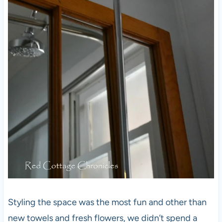
Styling the space was the most fun and other than
new towels and fresh flowers, we didn’t spend a