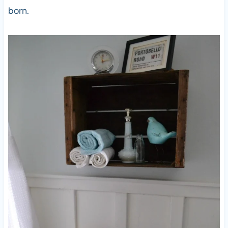
born.