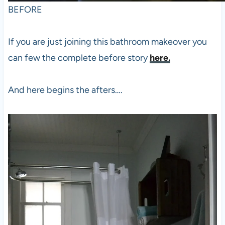
BEFORE
If you are just joining this bathroom makeover you
can few the complete before story
here.
And here begins the afters….