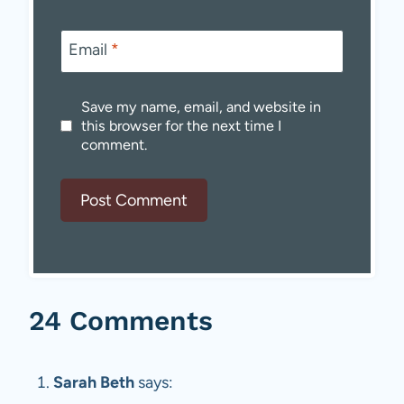
Email
*
Save my name, email, and website in
this browser for the next time I
comment.
24 Comments
Sarah Beth
says: