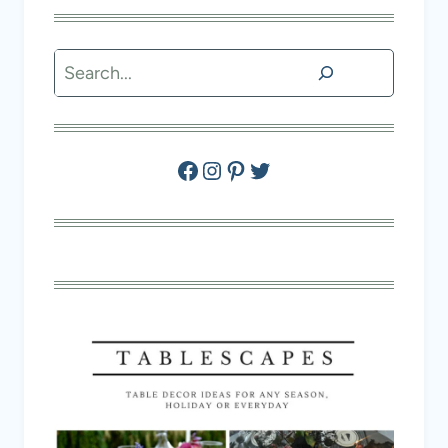
Search
Facebook
Instagram
Pinterest
Twitter