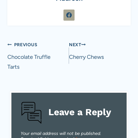
Post
PREVIOUS
NEXT
navigation
Chocolate Truffle
Cherry Chews
Tarts
Leave a Reply
Your email address will not be published.