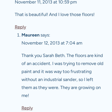
November 11, 2013 at 10:59 pm
That is beautiful! And I love those floors!
Reply
Maureen
says:
November 12, 2013 at 7:04 am
Thank you Sarah Beth. The floors are kind
of an accident. I was trying to remove old
paint and it was way too frustrating
without an industrial sander, so I left
them as they were. They are growing on
me!
Reply