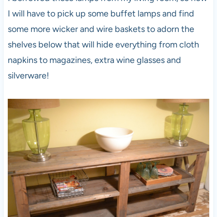
I will have to pick up some buffet lamps and find
some more wicker and wire baskets to adorn the
shelves below that will hide everything from cloth
napkins to magazines, extra wine glasses and
silverware!