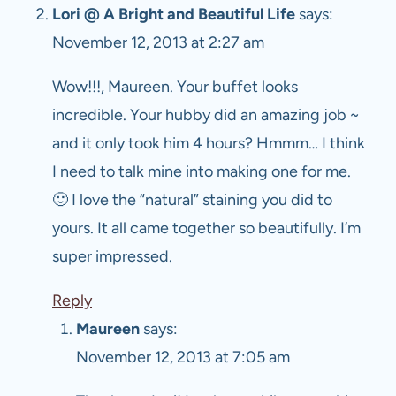
Lori @ A Bright and Beautiful Life
says:
November 12, 2013 at 2:27 am
Wow!!!, Maureen. Your buffet looks
incredible. Your hubby did an amazing job ~
and it only took him 4 hours? Hmmm… I think
I need to talk mine into making one for me.
🙂 I love the “natural” staining you did to
yours. It all came together so beautifully. I’m
super impressed.
Reply
Maureen
says:
November 12, 2013 at 7:05 am