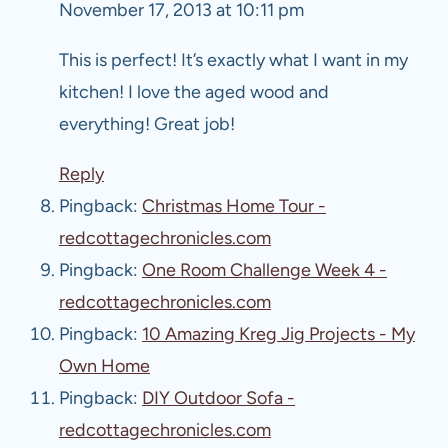
November 17, 2013 at 10:11 pm
This is perfect! It’s exactly what I want in my
kitchen! I love the aged wood and
everything! Great job!
Reply
Pingback:
Christmas Home Tour -
redcottagechronicles.com
Pingback:
One Room Challenge Week 4 -
redcottagechronicles.com
Pingback:
10 Amazing Kreg Jig Projects - My
Own Home
Pingback:
DIY Outdoor Sofa -
redcottagechronicles.com