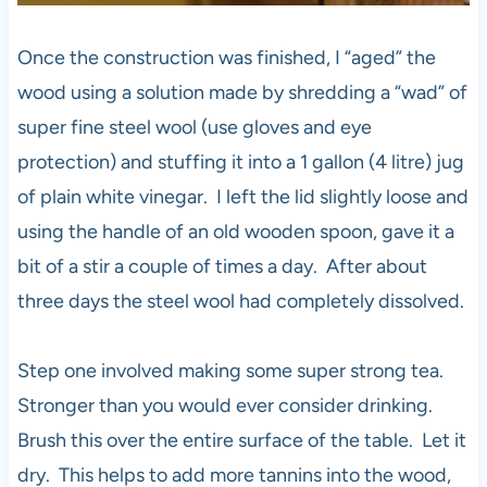
Once the construction was finished, I “aged” the
wood using a solution made by shredding a “wad” of
super fine steel wool (use gloves and eye
protection) and stuffing it into a 1 gallon (4 litre) jug
of plain white vinegar. I left the lid slightly loose and
using the handle of an old wooden spoon, gave it a
bit of a stir a couple of times a day. After about
three days the steel wool had completely dissolved.
Step one involved making some super strong tea.
Stronger than you would ever consider drinking.
Brush this over the entire surface of the table. Let it
dry. This helps to add more tannins into the wood,