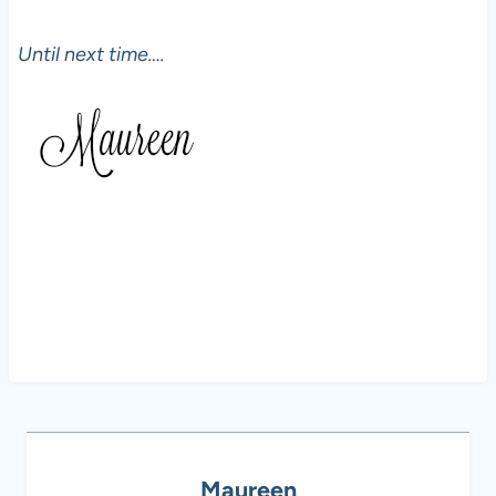
Until next time….
Maureen