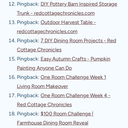
Pingback:
DIY Pottery Barn Inspired Storage
Trunk - redcottagechronicles.com
Pingback:
Outdoor Harvest Table -
redcottagechronicles.com
Pingback:
7 DIY Dining Room Projects - Red
Cottage Chronicles
Pingback:
Easy Autumn Crafts - Pumpkin
Painting Anyone Can Do
Pingback:
One Room Challenge Week 1
Living Room Makeover
Pingback:
One Room Challenge Week 4 -
Red Cottage Chronicles
Pingback:
$100 Room Challenge |
Farmhouse Dining Room Reveal