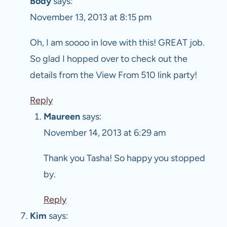
Body
says:
November 13, 2013 at 8:15 pm
Oh, I am soooo in love with this! GREAT job.
So glad I hopped over to check out the
details from the View From 510 link party!
Reply
Maureen
says:
November 14, 2013 at 6:29 am
Thank you Tasha! So happy you stopped
by.
Reply
Kim
says: