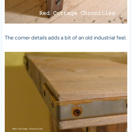
The corner details adds a bit of an old industrial feel.