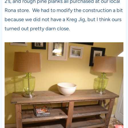
2’s, and rough pine planks all purchased at our local
Rona store. We had to modify the construction a bit
because we did not have a Kreg Jig, but I think ours
turned out pretty darn close.