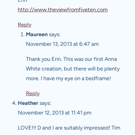
http://www.theviewfromfiveten.com
Reply
Maureen
says:
November 13, 2013 at 6:47 am
Thank you Erin. This was our first Anna
White creation, but there will be plenty
more. I have my eye on a bedframe!
Reply
Heather
says:
November 12, 2013 at 11:41 pm
LOVE!!! D and I are suitably impressed! Tim