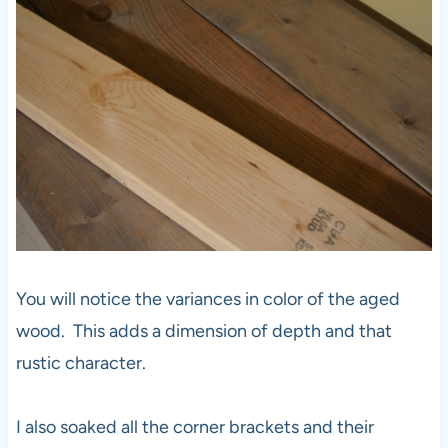
You will notice the variances in color of the aged
wood. This adds a dimension of depth and that
rustic character.
I also soaked all the corner brackets and their