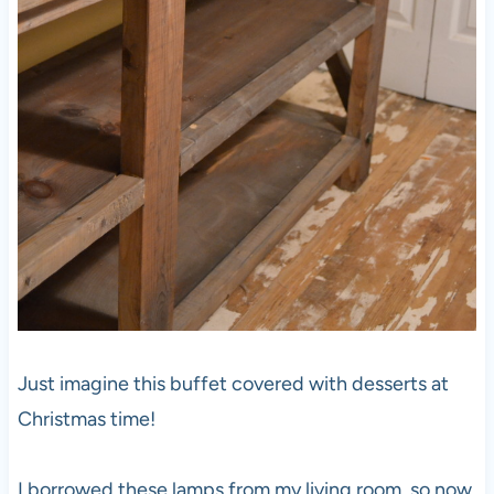
Just imagine this buffet covered with desserts at
Christmas time!
I borrowed these lamps from my living room, so now