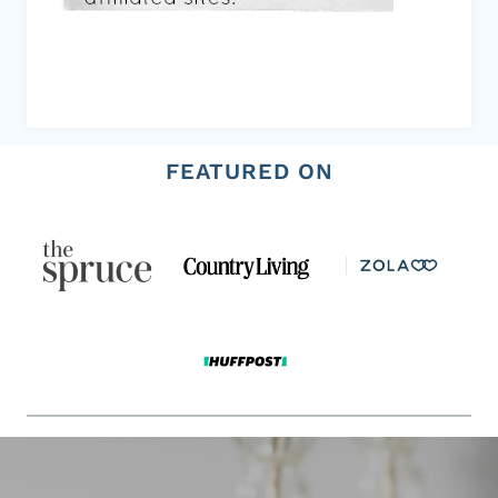
FEATURED ON