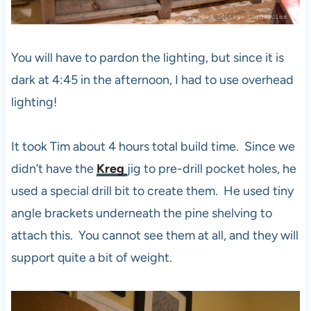
You will have to pardon the lighting, but since it is
dark at 4:45 in the afternoon, I had to use overhead
lighting!
It took Tim about 4 hours total build time. Since we
didn’t have the
Kreg
jig to pre-drill pocket holes, he
used a special drill bit to create them. He used tiny
angle brackets underneath the pine shelving to
attach this. You cannot see them at all, and they will
support quite a bit of weight.