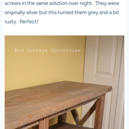
screws in the same solution over night. They were
originally silver but this turned them grey and a bit
rusty. Perfect!