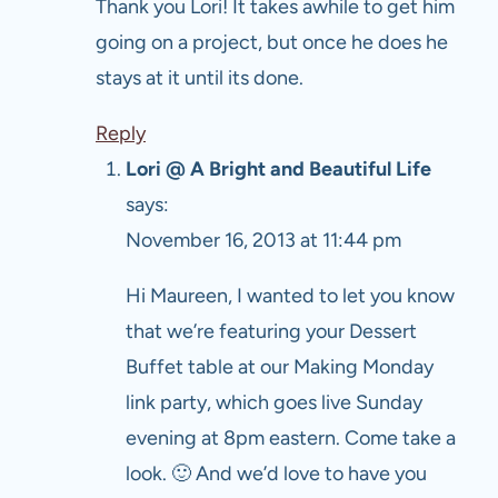
Thank you Lori! It takes awhile to get him
going on a project, but once he does he
stays at it until its done.
Reply
Lori @ A Bright and Beautiful Life
says:
November 16, 2013 at 11:44 pm
Hi Maureen, I wanted to let you know
that we’re featuring your Dessert
Buffet table at our Making Monday
link party, which goes live Sunday
evening at 8pm eastern. Come take a
look. 🙂 And we’d love to have you