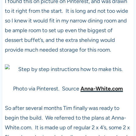
I found this on picture on Pinterest, and was drawn
to it right from the start. It is long and not too wide
so I knew it would fit in my narrow dining room and
be ample room to set up even the biggest of
dessert buffet’s, and the extra shelving would
provide much needed storage for this room.
Photo via Pinterest. Source
Anna-White.com
So after several months Tim finally was ready to
begin the build. We referred to the plans at Anna-
White.com. It is made up of regular 2 x 4’s, some 2 x