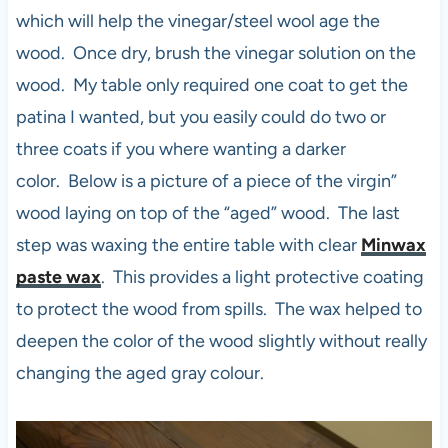
which will help the vinegar/steel wool age the
wood. Once dry, brush the vinegar solution on the
wood. My table only required one coat to get the
patina I wanted, but you easily could do two or
three coats if you where wanting a darker
color. Below is a picture of a piece of the virgin”
wood laying on top of the “aged” wood. The last
step was waxing the entire table with clear
Minwax
paste wax
. This provides a light protective coating
to protect the wood from spills. The wax helped to
deepen the color of the wood slightly without really
changing the aged gray colour.