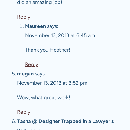
did an amazing job!
Reply
Maureen
says:
November 13, 2013 at 6:45 am
Thank you Heather!
Reply
megan
says:
November 13, 2013 at 3:52 pm
Wow, what great work!
Reply
Tasha @ Designer Trapped in a Lawyer's