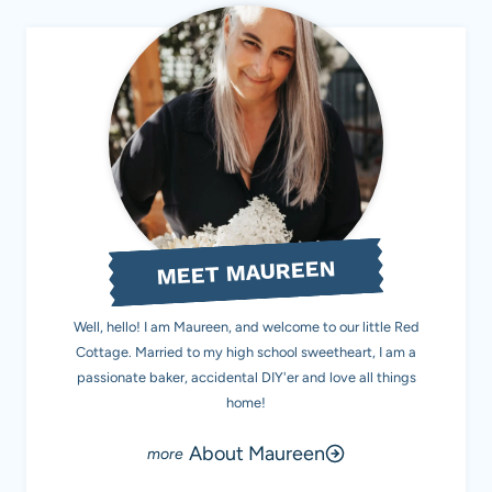
MEET MAUREEN
Well, hello! I am Maureen, and welcome to our little Red
Cottage. Married to my high school sweetheart, I am a
passionate baker, accidental DIY'er and love all things
home!
About Maureen