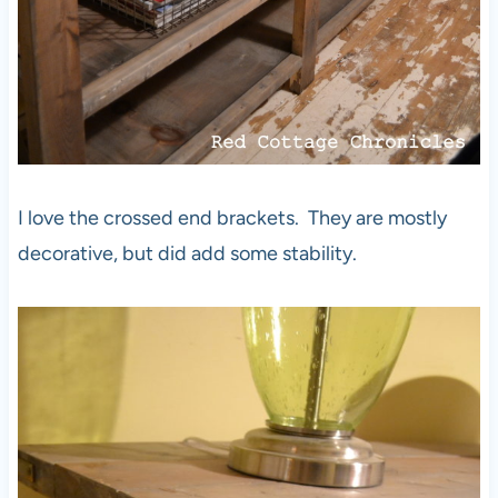
I love the crossed end brackets. They are mostly
decorative, but did add some stability.