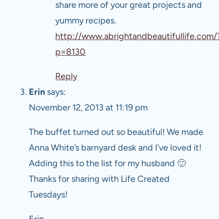
share more of your great projects and
yummy recipes.
http://www.abrightandbeautifullife.com/
p=8130
Reply
Erin
says:
November 12, 2013 at 11:19 pm
The buffet turned out so beautiful! We made
Anna White’s barnyard desk and I’ve loved it!
Adding this to the list for my husband 🙂
Thanks for sharing with Life Created
Tuesdays!
Erin