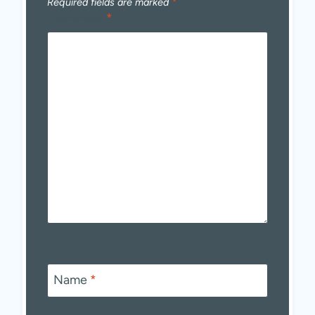
Required fields are marked
*
Comment
*
Name
*