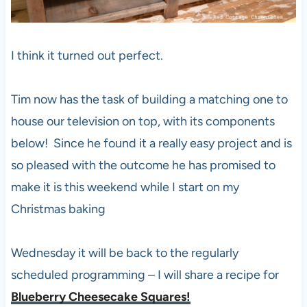
I think it turned out perfect.
Tim now has the task of building a matching one to
house our television on top, with its components
below! Since he found it a really easy project and is
so pleased with the outcome he has promised to
make it is this weekend while I start on my
Christmas baking
Wednesday it will be back to the regularly
scheduled programming – I will share a recipe for
Blueberry Cheesecake Squares!