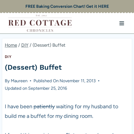
Skip
FREE Baking Conversion Chart! Get it HERE
to
content
Home
/
DIY
/
(Dessert) Buffet
DIY
(Dessert) Buffet
By
Maureen
Published On
November 11, 2013
Updated on
September 25, 2016
I have been
patiently
waiting for my husband to
build me a buffet for my dining room.