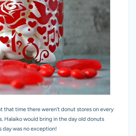
t that time there weren’t donut stores on every
s. Halaiko would bring in the day old donuts
’s day was no exception!