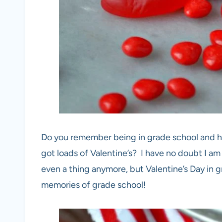
Do you remember being in grade school and h
got loads of Valentine’s? I have no doubt I am
even a thing anymore, but Valentine’s Day in 
memories of grade school!