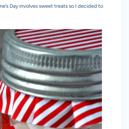
e’s Day involves sweet treats so I decided to