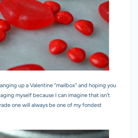
anging up a Valentine “mailbox” and hoping you
 aging myself because I can imagine that isn’t
grade one will always be one of my fondest