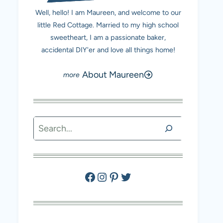
Well, hello! I am Maureen, and welcome to our
little Red Cottage. Married to my high school
sweetheart, I am a passionate baker,
accidental DIY'er and love all things home!
About Maureen
Search
Facebook
Instagram
Pinterest
Twitter