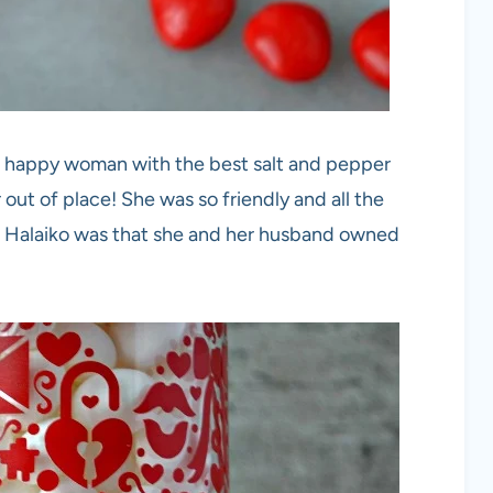
y, happy woman with the best salt and pepper
out of place! She was so friendly and all the
. Halaiko was that she and her husband owned