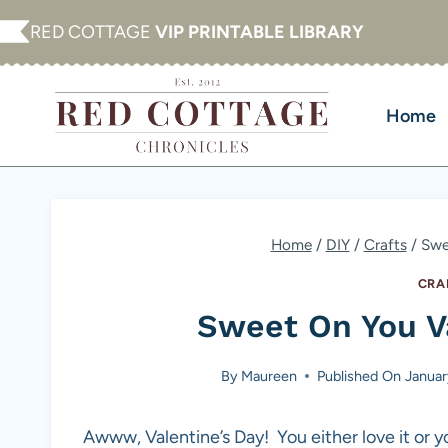
Skip
RED COTTAGE
VIP PRINTABLE LIBRARY
to
content
Home
Home
/
DIY
/
Crafts
/
Swe
CRA
Sweet On You Va
By
Maureen
Published On
Januar
Awww, Valentine’s Day! You either love it or y