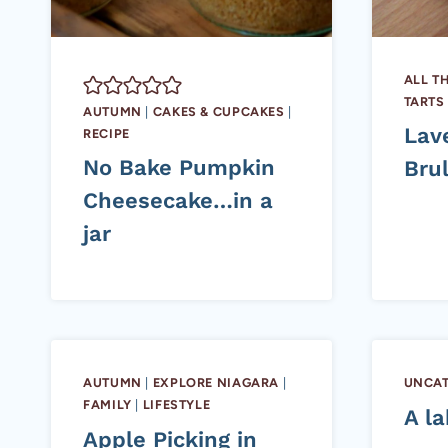
ALL T
TARTS
AUTUMN
|
CAKES & CUPCAKES
|
Lav
RECIPE
No Bake Pumpkin
Bru
Cheesecake…in a
jar
AUTUMN
|
EXPLORE NIAGARA
|
UNCAT
FAMILY
|
LIFESTYLE
A la
Apple Picking in