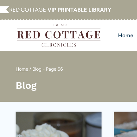
Skip
RED COTTAGE
VIP PRINTABLE LIBRARY
to
content
Home
Home
/
Blog
- Page 66
Blog