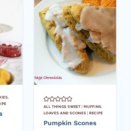
IES,
IPE
ALL THINGS SWEET
|
MUFFINS,
s
LOAVES AND SCONES
|
RECIPE
Pumpkin Scones