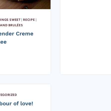
HINGS SWEET
|
RECIPE
|
 AND BRULÉES
ender Creme
lee
EGORIZED
bour of love!