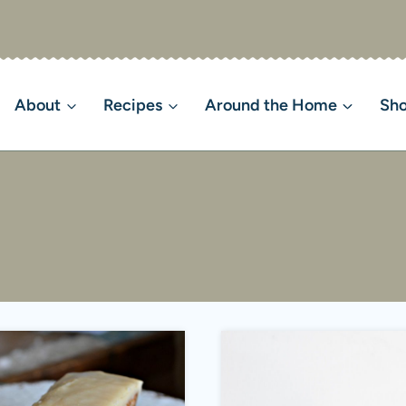
About
Recipes
Around the Home
Sh