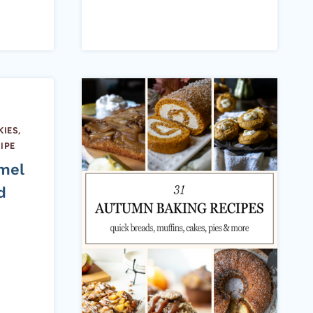
IES,
IPE
mel
d