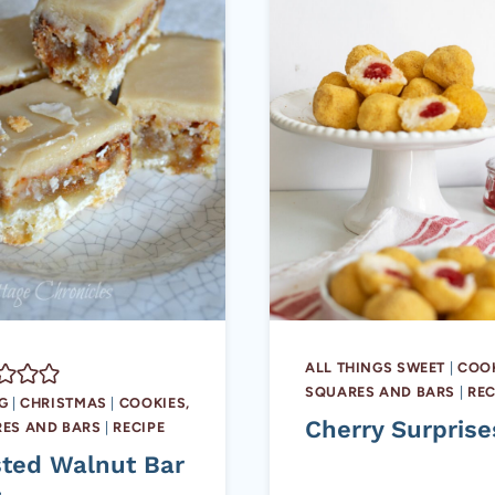
ALL THINGS SWEET
|
COOK
SQUARES AND BARS
|
REC
G
|
CHRISTMAS
|
COOKIES,
Cherry Surprise
ES AND BARS
|
RECIPE
sted Walnut Bar