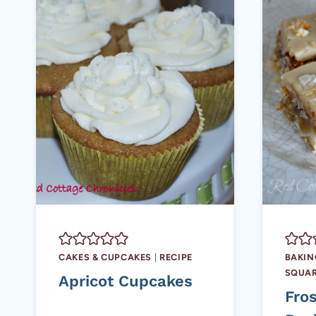
CAKES & CUPCAKES
|
RECIPE
BAKIN
SQUAR
Apricot Cupcakes
Fro