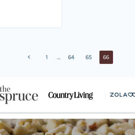
Previous
1
…
64
65
66
Page