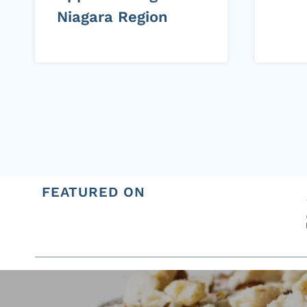
Niagara Region
Page
navigation
FEATURED ON