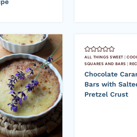
ipe
ALL THINGS SWEET
|
COOK
SQUARES AND BARS
|
REC
Chocolate Cara
Bars with Salte
Pretzel Crust