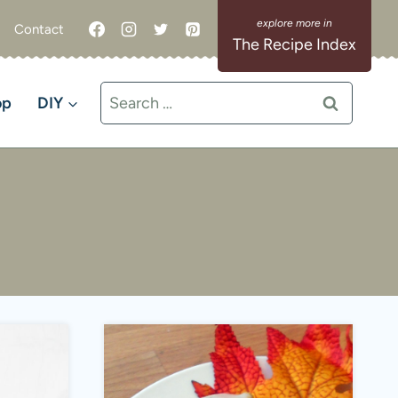
Contact
The Recipe Index
Search
op
DIY
for: