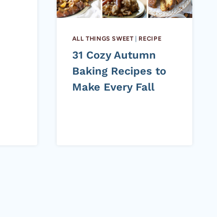
ALL THINGS SWEET
|
RECIPE
31 Cozy Autumn
Baking Recipes to
Make Every Fall