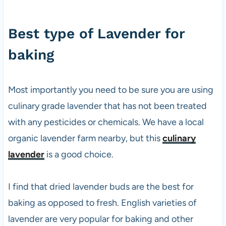
Best type of Lavender for
baking
Most importantly you need to be sure you are using
culinary grade lavender that has not been treated
with any pesticides or chemicals. We have a local
organic lavender farm nearby, but this
culinary
lavender
is a good choice.
I find that dried lavender buds are the best for
baking as opposed to fresh. English varieties of
lavender are very popular for baking and other