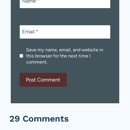
Name
*
Email
*
Save my name, email, and website in
this browser for the next time I
comment.
29 Comments