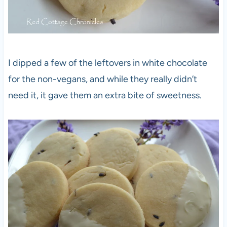
I dipped a few of the leftovers in white chocolate
for the non-vegans, and while they really didn’t
need it, it gave them an extra bite of sweetness.