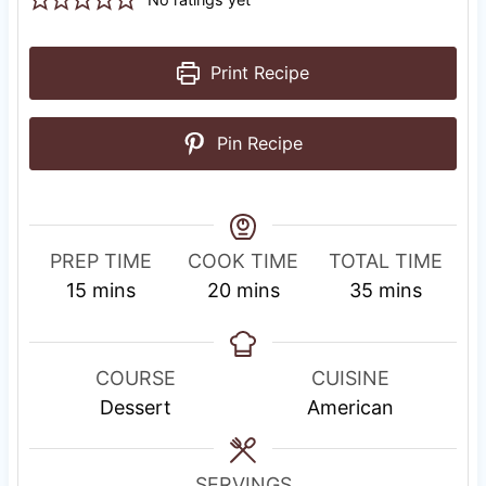
Print Recipe
Pin Recipe
PREP TIME
COOK TIME
TOTAL TIME
m
m
m
15
mins
20
mins
35
mins
i
i
i
n
n
n
u
u
u
COURSE
CUISINE
t
t
t
Dessert
American
e
e
e
s
s
s
SERVINGS