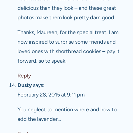
delicious than they look – and these great
photos make them look pretty darn good.
Thanks, Maureen, for the special treat. I am
now inspired to surprise some friends and
loved ones with shortbread cookies – pay it
forward, so to speak.
Reply
Dusty
says:
February 28, 2015 at 9:11 pm
You neglect to mention where and how to
add the lavender…