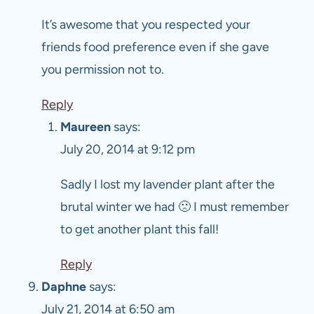
It’s awesome that you respected your
friends food preference even if she gave
you permission not to.
Reply
Maureen
says:
July 20, 2014 at 9:12 pm
Sadly I lost my lavender plant after the
brutal winter we had 🙁 I must remember
to get another plant this fall!
Reply
Daphne
says:
July 21, 2014 at 6:50 am