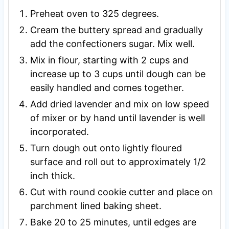
Preheat oven to 325 degrees.
Cream the buttery spread and gradually
add the confectioners sugar. Mix well.
Mix in flour, starting with 2 cups and
increase up to 3 cups until dough can be
easily handled and comes together.
Add dried lavender and mix on low speed
of mixer or by hand until lavender is well
incorporated.
Turn dough out onto lightly floured
surface and roll out to approximately 1/2
inch thick.
Cut with round cookie cutter and place on
parchment lined baking sheet.
Bake 20 to 25 minutes, until edges are