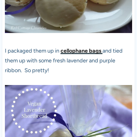
I packaged them up in
cellophane bags
and tied
them up with some fresh lavender and purple
ribbon. So pretty!