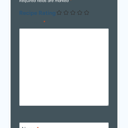
Required fields are marked
*
Recipe Rating
Comment
*