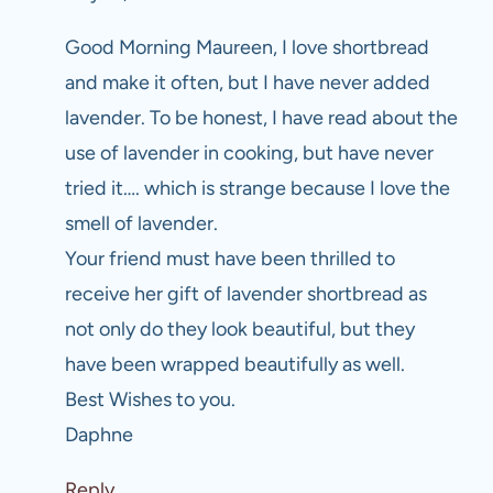
Good Morning Maureen, I love shortbread
and make it often, but I have never added
lavender. To be honest, I have read about the
use of lavender in cooking, but have never
tried it…. which is strange because I love the
smell of lavender.
Your friend must have been thrilled to
receive her gift of lavender shortbread as
not only do they look beautiful, but they
have been wrapped beautifully as well.
Best Wishes to you.
Daphne
Reply