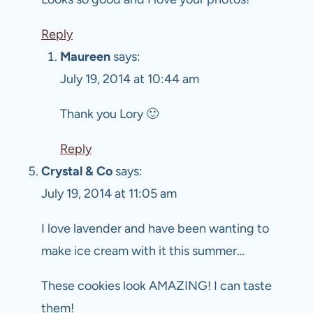
Reply
Maureen
says:
July 19, 2014 at 10:44 am
Thank you Lory 🙂
Reply
Crystal & Co
says:
July 19, 2014 at 11:05 am
I love lavender and have been wanting to
make ice cream with it this summer…
These cookies look AMAZING! I can taste
them!