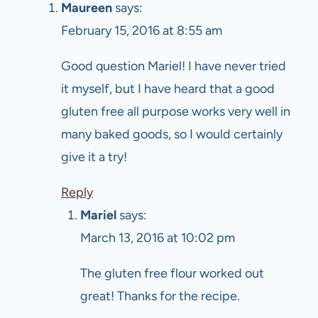
Maureen
says:
February 15, 2016 at 8:55 am
Good question Mariel! I have never tried
it myself, but I have heard that a good
gluten free all purpose works very well in
many baked goods, so I would certainly
give it a try!
Reply
Mariel
says:
March 13, 2016 at 10:02 pm
The gluten free flour worked out
great! Thanks for the recipe.