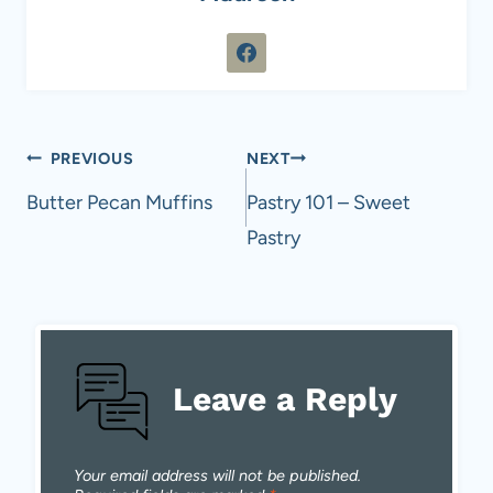
Post
PREVIOUS
NEXT
navigation
Butter Pecan Muffins
Pastry 101 – Sweet
Pastry
Leave a Reply
Your email address will not be published.