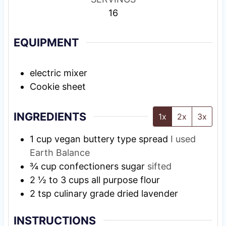
16
EQUIPMENT
electric mixer
Cookie sheet
INGREDIENTS
1x
2x
3x
1
cup
vegan buttery type spread
I used
Earth Balance
¾
cup
confectioners sugar
sifted
2 ½ to 3
cups
all purpose flour
2
tsp
culinary grade dried lavender
INSTRUCTIONS