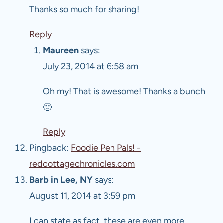
Thanks so much for sharing!
Reply
Maureen
says:
July 23, 2014 at 6:58 am
Oh my! That is awesome! Thanks a bunch
🙂
Reply
Pingback:
Foodie Pen Pals! -
redcottagechronicles.com
Barb in Lee, NY
says:
August 11, 2014 at 3:59 pm
I can state as fact, these are even more