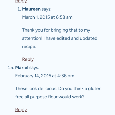
Reply
Maureen
says:
March 1, 2015 at 6:58 am
Thank you for bringing that to my
attention! I have edited and updated
recipe.
Reply
Mariel
says:
February 14, 2016 at 4:36 pm
These look delicious. Do you think a gluten
free all purpose flour would work?
Reply