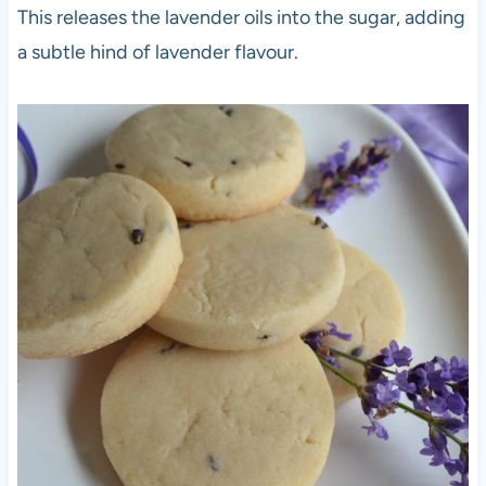
This releases the lavender oils into the sugar, adding
a subtle hind of lavender flavour.