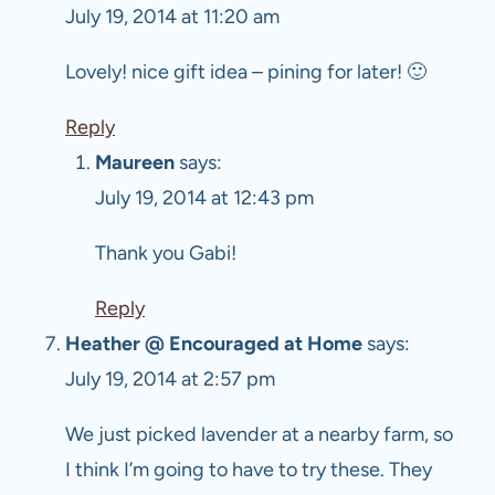
July 19, 2014 at 11:20 am
Lovely! nice gift idea – pining for later! 🙂
Reply
Maureen
says:
July 19, 2014 at 12:43 pm
Thank you Gabi!
Reply
Heather @ Encouraged at Home
says:
July 19, 2014 at 2:57 pm
We just picked lavender at a nearby farm, so
I think I’m going to have to try these. They