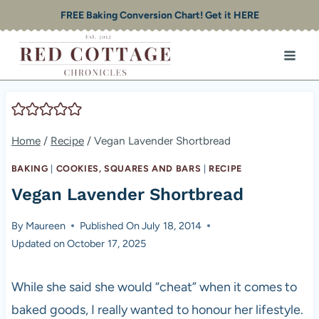
Skip
FREE Baking Conversion Chart! Get it HERE
to
content
Home
/
Recipe
/
Vegan Lavender Shortbread
BAKING
|
COOKIES, SQUARES AND BARS
|
RECIPE
Vegan Lavender Shortbread
By
Maureen
Published On
July 18, 2014
Updated on
October 17, 2025
While she said she would “cheat” when it comes to
baked goods, I really wanted to honour her lifestyle.