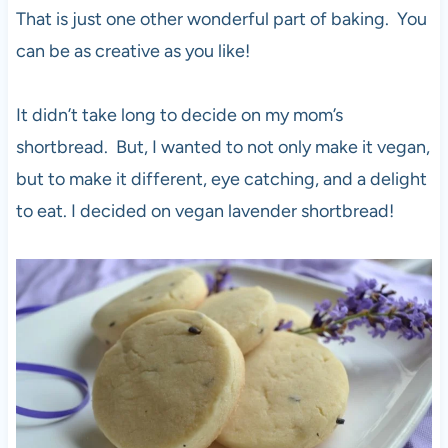
That is just one other wonderful part of baking. You
can be as creative as you like!
It didn’t take long to decide on my mom’s
shortbread. But, I wanted to not only make it vegan,
but to make it different, eye catching, and a delight
to eat. I decided on vegan lavender shortbread!