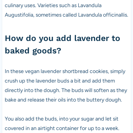
culinary uses. Varieties such as Lavandula
Augustifolia, sometimes called Lavandula officinallis.
How do you add lavender to
baked goods?
In these vegan lavender shortbread cookies, simply
crush up the lavender buds a bit and add them
directly into the dough. The buds will soften as they
bake and release their oils into the buttery dough.
You also add the buds, into your sugar and let sit
covered in an airtight container for up to a week.