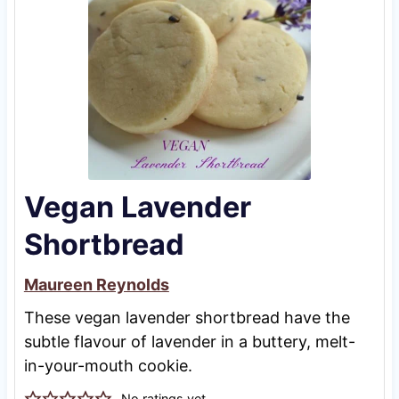
Vegan Lavender
Shortbread
Maureen Reynolds
These vegan lavender shortbread have the
subtle flavour of lavender in a buttery, melt-
in-your-mouth cookie.
No ratings yet