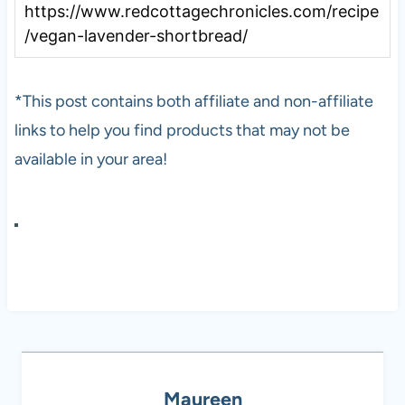
https://www.redcottagechronicles.com/recipe
/vegan-lavender-shortbread/
*This post contains both affiliate and non-affiliate
links to help you find products that may not be
available in your area!
Maureen