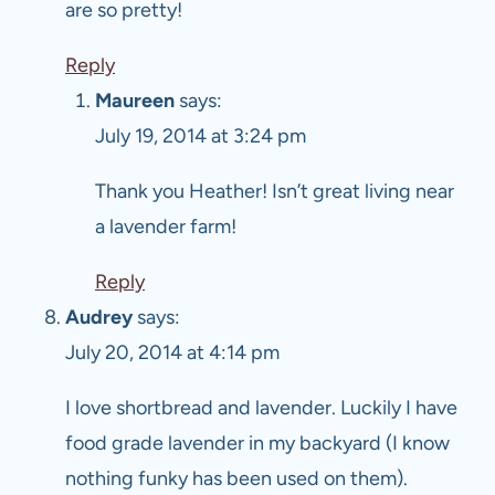
are so pretty!
Reply
Maureen
says:
July 19, 2014 at 3:24 pm
Thank you Heather! Isn’t great living near
a lavender farm!
Reply
Audrey
says:
July 20, 2014 at 4:14 pm
I love shortbread and lavender. Luckily I have
food grade lavender in my backyard (I know
nothing funky has been used on them).