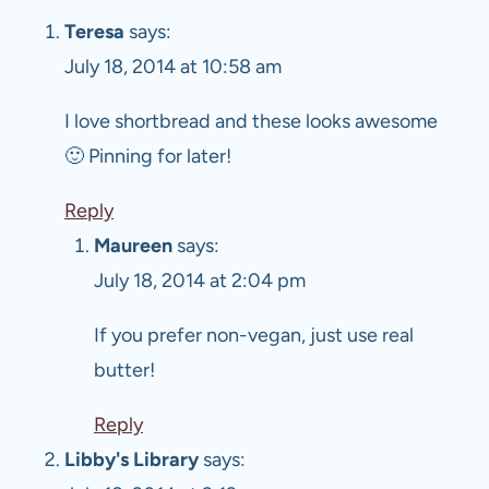
Teresa
says:
July 18, 2014 at 10:58 am
I love shortbread and these looks awesome
🙂 Pinning for later!
Reply
Maureen
says:
July 18, 2014 at 2:04 pm
If you prefer non-vegan, just use real
butter!
Reply
Libby's Library
says: