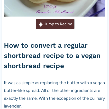
Jump to Recipe
How to convert a regular
shortbread recipe to a vegan
shortbread recipe
It was as simple as replacing the butter with a vegan
butter-like spread. All of the other ingredients are
exactly the same. With the exception of the culinary
lavender.