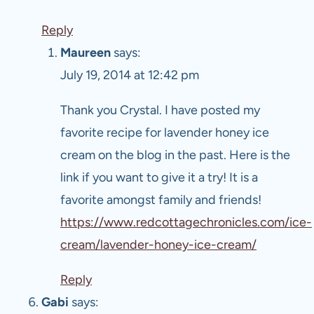
Reply
Maureen
says:
July 19, 2014 at 12:42 pm
Thank you Crystal. I have posted my
favorite recipe for lavender honey ice
cream on the blog in the past. Here is the
link if you want to give it a try! It is a
favorite amongst family and friends!
https://www.redcottagechronicles.com/ice-
cream/lavender-honey-ice-cream/
Reply
Gabi
says: