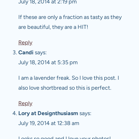
July 18, 2014 at 2:19 pm
If these are only a fraction as tasty as they
are beautiful, they are a HIT!
Reply
Candi
says:
July 18, 2014 at 5:35 pm
I am a lavender freak. So I love this post. I
also love shortbread so this is perfect.
Reply
Lory at Designthusiasm
says:
July 19, 2014 at 12:38 am
Looks so good and I love your photos!