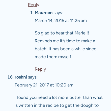
Reply
Maureen
says:
March 14, 2016 at 11:25 am
So glad to hear that Mariel!!
Reminds me it’s time to make a
batch! It has been a while since I
made them myself.
Reply
roshni
says:
February 21, 2017 at 10:20 am
i found you need a lot more butter than what
is written in the recipe to get the dough to