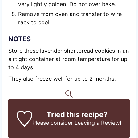
very lightly golden. Do not over bake.
Remove from oven and transfer to wire
rack to cool.
NOTES
Store these lavender shortbread cookies in an
airtight container at room temperature for up
to 4 days.
They also freeze well for up to 2 months.
Tried this recipe?
Please consider
Leaving a Review
!