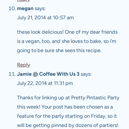
megan
says:
July 21, 2014 at 10:57 am
these look delicious! One of my dear friends
is a vegan, too, and she loves to bake, so i’m
going to be sure she sees this recipe.
Reply
Jamie @ Coffee With Us 3
says:
July 22, 2014 at 11:31 pm
Thanks for linking up at Pretty Pintastic Party
this week! Your post has been chosen as a
feature for the party starting on Friday, so it
will be getting pinned by dozens of partiers!