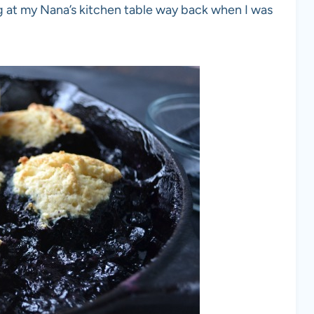
g at my Nana’s kitchen table way back when I was