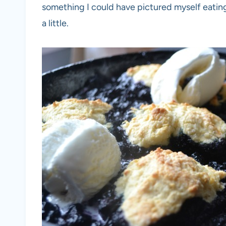
something I could have pictured myself eatin
a little.