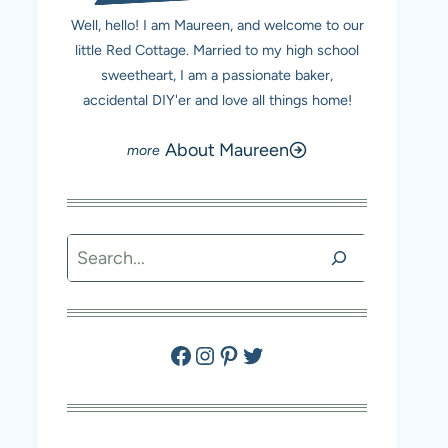
Well, hello! I am Maureen, and welcome to our
little Red Cottage. Married to my high school
sweetheart, I am a passionate baker,
accidental DIY'er and love all things home!
About Maureen
Search
Facebook
Instagram
Pinterest
Twitter