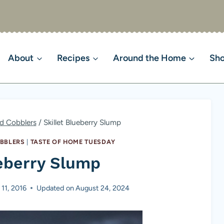
About
Recipes
Around the Home
Sh
nd Cobblers
/
Skillet Blueberry Slump
OBBLERS
|
TASTE OF HOME TUESDAY
ueberry Slump
 11, 2016
Updated on
August 24, 2024