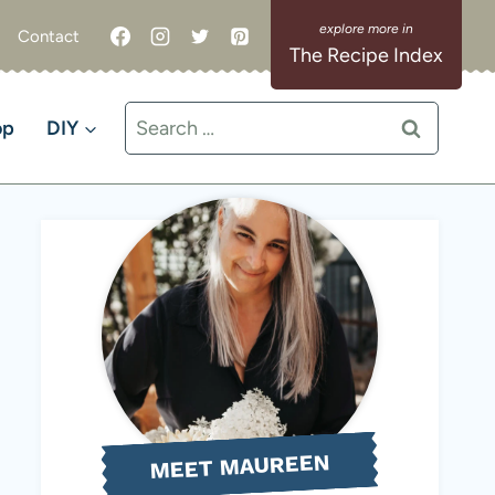
Contact
The Recipe Index
Search
op
DIY
for:
MEET MAUREEN