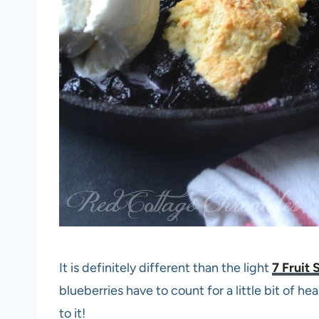
It is definitely different than the light
7 Fruit 
blueberries have to count for a little bit of he
to it!