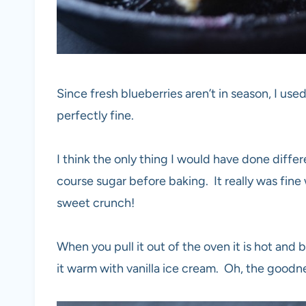
Since fresh blueberries aren’t in season, I us
perfectly fine.
I think the only thing I would have done differen
course sugar before baking. It really was fine wi
sweet crunch!
When you pull it out of the oven it is hot and
it warm with vanilla ice cream. Oh, the goodn