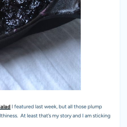
Salad
I featured last week, but all those plump
althiness. At least that’s my story and I am sticking