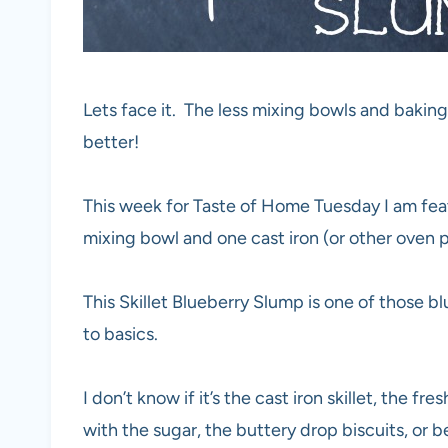
Lets face it. The less mixing bowls and baki
better!
This week for Taste of Home Tuesday I am featu
mixing bowl and one cast iron (or other oven pr
This Skillet Blueberry Slump is one of those 
to basics.
I don’t know if it’s the cast iron skillet, the f
with the sugar, the buttery drop biscuits, or be