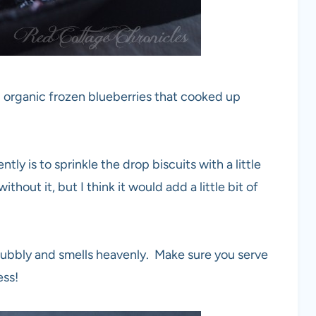
ed organic frozen blueberries that cooked up
tly is to sprinkle the drop biscuits with a little
thout it, but I think it would add a little bit of
 bubbly and smells heavenly. Make sure you serve
ess!