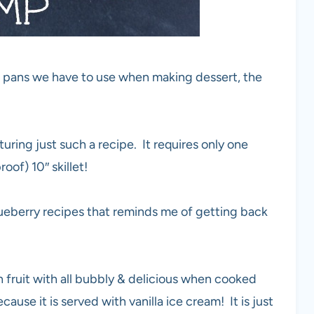
ng pans we have to use when making dessert, the
ring just such a recipe. It requires only one
oof) 10″ skillet!
blueberry recipes that reminds me of getting back
resh fruit with all bubbly & delicious when cooked
cause it is served with vanilla ice cream! It is just