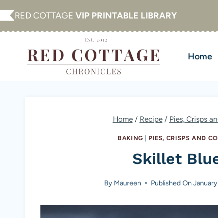
Skip
RED COTTAGE
VIP PRINTABLE LIBRARY
to
content
Home
Home
/
Recipe
/
Pies, Crisps a
BAKING
|
PIES, CRISPS AND C
Skillet Bl
By
Maureen
Published On
January