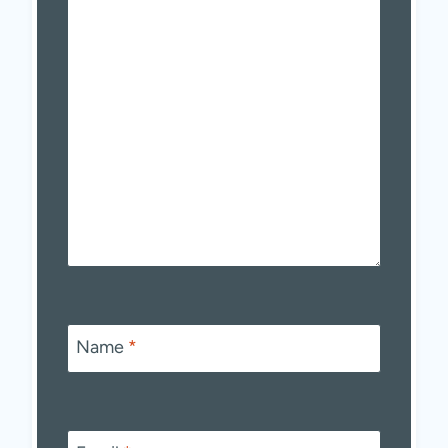
Name
*