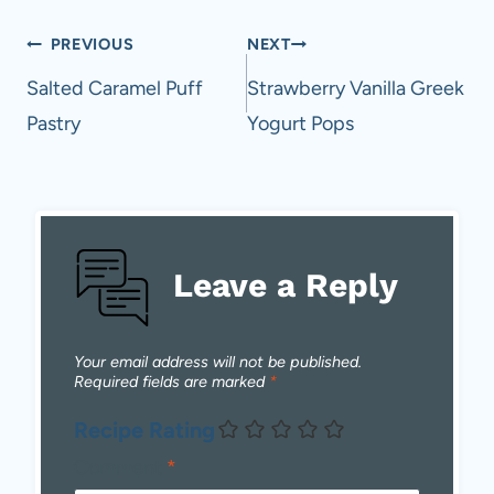
Post
PREVIOUS
NEXT
navigation
Salted Caramel Puff
Strawberry Vanilla Greek
Pastry
Yogurt Pops
Leave a Reply
Your email address will not be published.
Required fields are marked
*
Recipe Rating
Comment
*