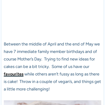
Between the middle of April and the end of May we
have 7 immediate family member birthdays and of
course Mother’s Day. Trying to find new ideas for
cakes can be a bit tricky. Some of us have our
favourites
while others aren’t fussy as long as there
is cake! Throw in a couple of vegan’s, and things get
a little more challenging!