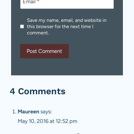
Email
*
Save my name, email, and website in
this browser for the next time I
comment.
4 Comments
Maureen
says:
May 10, 2016 at 12:52 pm