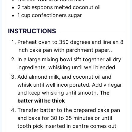
2
tablespoons
melted coconut oil
1
cup
confectioners sugar
INSTRUCTIONS
Preheat oven to 350 degrees and line an 8
inch cake pan with parchment paper..
In a large mixing bowl sift together all dry
ingredients, whisking until well blended
Add almond milk, and coconut oil and
whisk until well incorporated. Add vinegar
and keep whisking until smooth.
The
batter will be thick
Transfer batter to the prepared cake pan
and bake for 30 to 35 minutes or until
tooth pick inserted in centre comes out