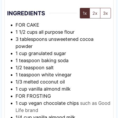
INGREDIENTS
1x
2x
3x
FOR CAKE
1 1/2
cups
all purpose flour
3
tablespoons
unsweetened cocoa
powder
1
cup
granulated sugar
1
teaspoon
baking soda
1/2
teaspoon
salt
1
teaspoon
white vinegar
1/3
melted coconut oil
1
cup
vanilla almond milk
FOR FROSTING
1
cup
vegan chocolate chips
such as Good
Life brand
1/4
cup
vanilla almond milk