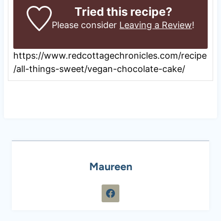
Tried this recipe?
Please consider
Leaving a Review
!
https://www.redcottagechronicles.com/recipe
/all-things-sweet/vegan-chocolate-cake/
Maureen