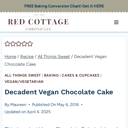
Skip
FREE Baking Conversion Chart! Get it HERE
to
content
Home
/
Recipe
/
All Things Sweet
/
Decadent Vegan
Chocolate Cake
ALL THINGS SWEET
|
BAKING
|
CAKES & CUPCAKES
|
VEGAN/VEGETARIAN
Decadent Vegan Chocolate Cake
By
Maureen
Published On
May 6, 2016
Updated on
April 4, 2025