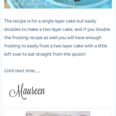
The recipe is for a single layer cake but easily
doubles to make a two layer cake, and if you double
the frosting recipe as well you will have enough
frosting to easily frost a two layer cake with a little
left over to eat straight from the spoon!
Until next time……