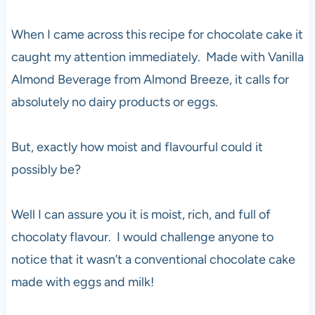
When I came across this recipe for chocolate cake it
caught my attention immediately. Made with Vanilla
Almond Beverage from Almond Breeze, it calls for
absolutely no dairy products or eggs.
But, exactly how moist and flavourful could it
possibly be?
Well I can assure you it is moist, rich, and full of
chocolaty flavour. I would challenge anyone to
notice that it wasn’t a conventional chocolate cake
made with eggs and milk!