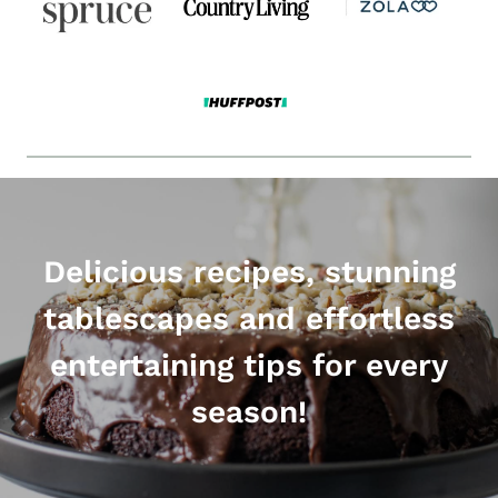
Delicious recipes, stunning
tablescapes and effortless
entertaining tips for every
season!