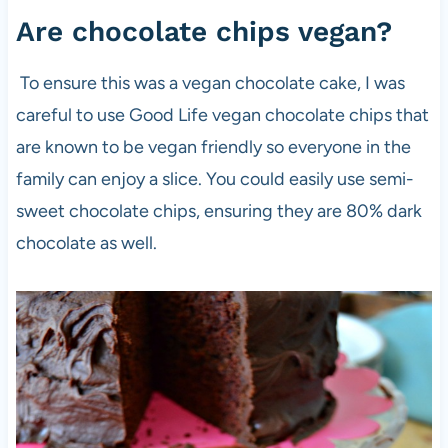
Are chocolate chips vegan?
To ensure this was a vegan chocolate cake, I was
careful to use Good Life vegan chocolate chips that
are known to be vegan friendly so everyone in the
family can enjoy a slice. You could easily use semi-
sweet chocolate chips, ensuring they are 80% dark
chocolate as well.