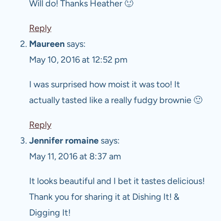
Will do! Thanks Heather 🙂
Reply
Maureen
says:
May 10, 2016 at 12:52 pm
I was surprised how moist it was too! It
actually tasted like a really fudgy brownie 🙂
Reply
Jennifer romaine
says:
May 11, 2016 at 8:37 am
It looks beautiful and I bet it tastes delicious!
Thank you for sharing it at Dishing It! &
Digging It!