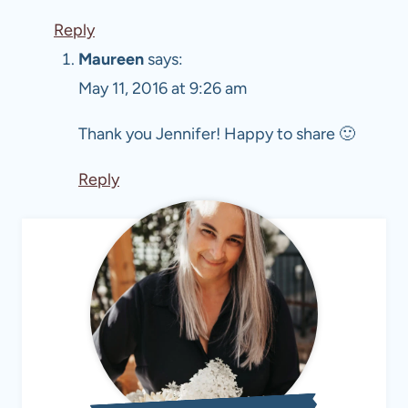
Reply
Maureen
says:
May 11, 2016 at 9:26 am
Thank you Jennifer! Happy to share 🙂
Reply