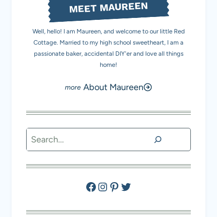
MEET MAUREEN
Well, hello! I am Maureen, and welcome to our little Red
Cottage. Married to my high school sweetheart, I am a
passionate baker, accidental DIY'er and love all things
home!
About Maureen
Search
Facebook
Instagram
Pinterest
Twitter