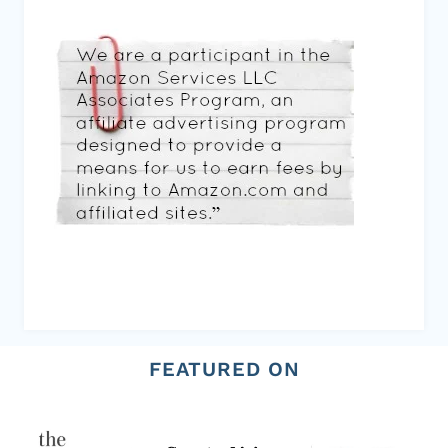
FEATURED ON