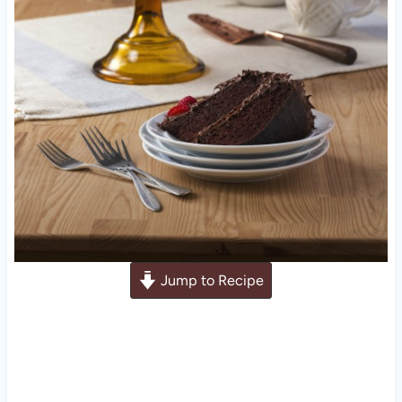
Jump to Recipe