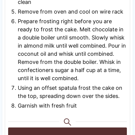
clean
Remove from oven and cool on wire rack
Prepare frosting right before you are
ready to frost the cake. Melt chocolate in
a double boiler until smooth. Slowly whisk
in almond milk until well combined. Pour in
coconut oil and whisk until combined.
Remove from the double boiler. Whisk in
confectioners sugar a half cup at a time,
until it is well combined.
Using an offset spatula frost the cake on
the top, spreading down over the sides.
Garnish with fresh fruit