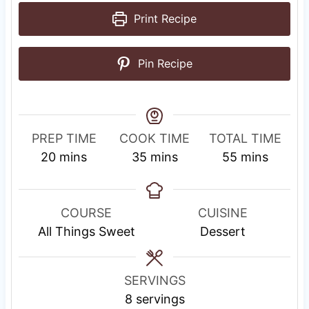
Print Recipe
Pin Recipe
PREP TIME
COOK TIME
TOTAL TIME
m
m
m
20
mins
35
mins
55
mins
i
i
i
n
n
n
u
u
u
COURSE
CUISINE
t
t
t
All Things Sweet
Dessert
e
e
e
s
s
s
SERVINGS
8
servings