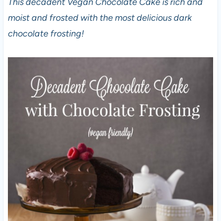
This decadent Vegan Chocolate Cake is rich and
moist and frosted with the most delicious dark
chocolate frosting!