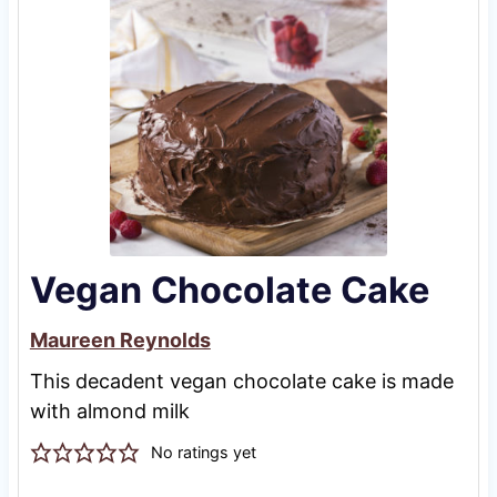
Vegan Chocolate Cake
Maureen Reynolds
This decadent vegan chocolate cake is made
with almond milk
No ratings yet