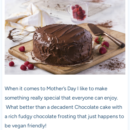
When it comes to Mother’s Day I like to make
something really special that everyone can enjoy.
What better than a decadent Chocolate cake with
a rich fudgy chocolate frosting that just happens to
be vegan friendly!