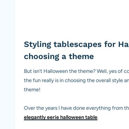
Styling tablescapes for H
choosing a theme
But isn’t Halloween the theme? Well, yes of cour
the fun really is in choosing the overall style 
theme!
Over the years I have done everything from th
elegantly eerie halloween table
.