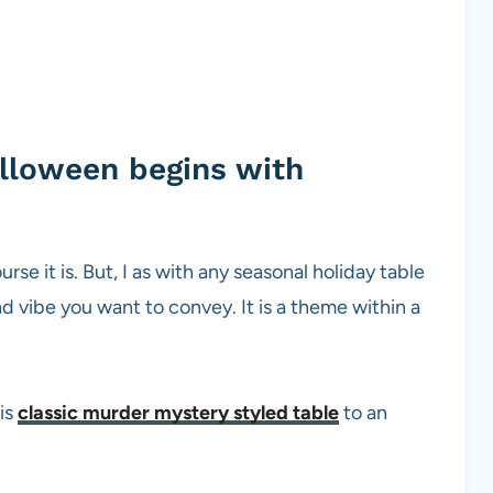
alloween begins with
se it is. But, I as with any seasonal holiday table
and vibe you want to convey. It is a theme within a
is
classic murder mystery styled table
to an