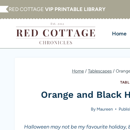
Skip
RED COTTAGE
VIP PRINTABLE LIBRARY
to
content
Home
Home
/
Tablescapes
/
Orange
TABL
Orange and Black 
By
Maureen
Publi
Halloween may not be my favourite holiday, b