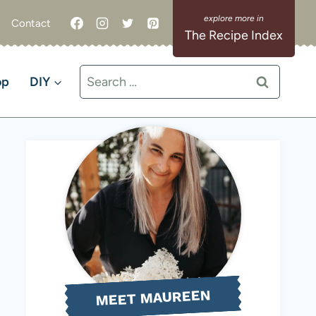
Contact
The Recipe Index
Search
op
DIY
for:
MEET MAUREEN