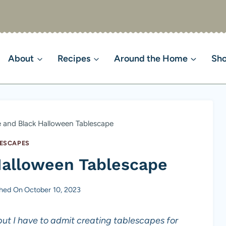
About
Recipes
Around the Home
Sh
 and Black Halloween Tablescape
ESCAPES
Halloween Tablescape
shed On
October 10, 2023
ut I have to admit creating tablescapes for