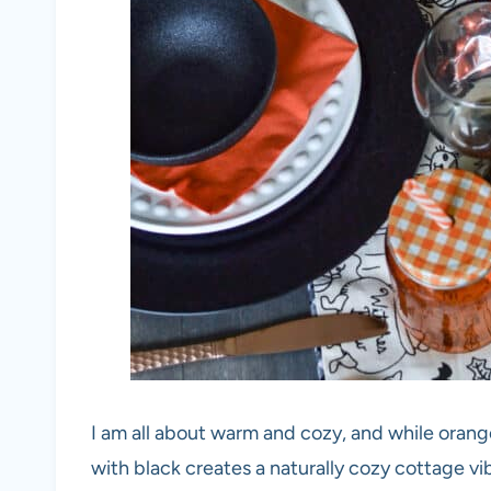
I am all about warm and cozy, and while orange
with black creates a naturally cozy cottage vi