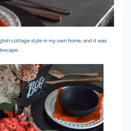
glish cottage style in my own home, and it was
blescape.