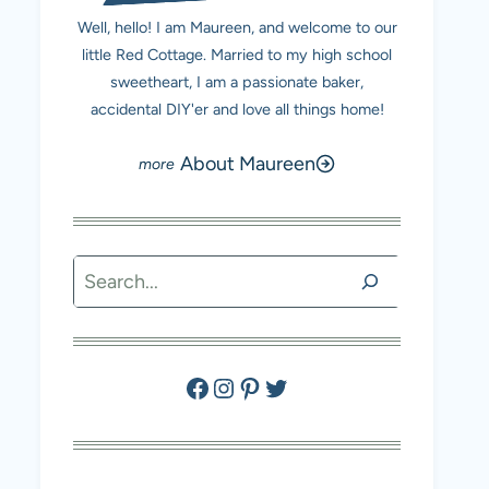
Well, hello! I am Maureen, and welcome to our
little Red Cottage. Married to my high school
sweetheart, I am a passionate baker,
accidental DIY'er and love all things home!
About Maureen
Search
Facebook
Instagram
Pinterest
Twitter