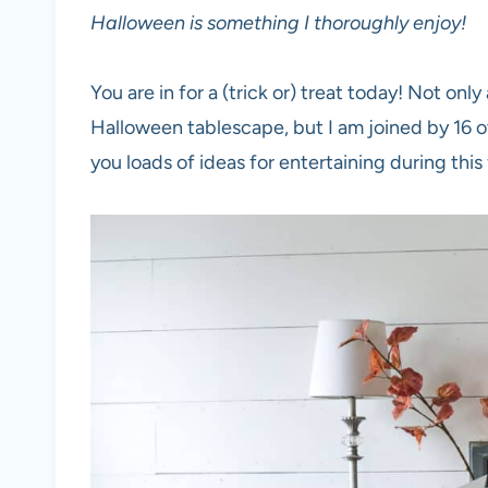
Halloween is something I thoroughly enjoy!
You are in for a (trick or) treat today! Not on
Halloween tablescape, but I am joined by 16 o
you loads of ideas for entertaining during this