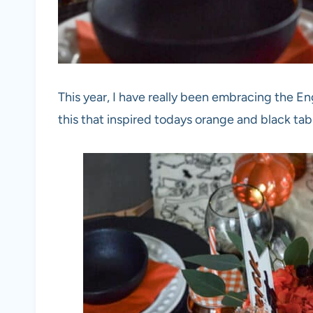
This year, I have really been embracing the En
this that inspired todays orange and black ta