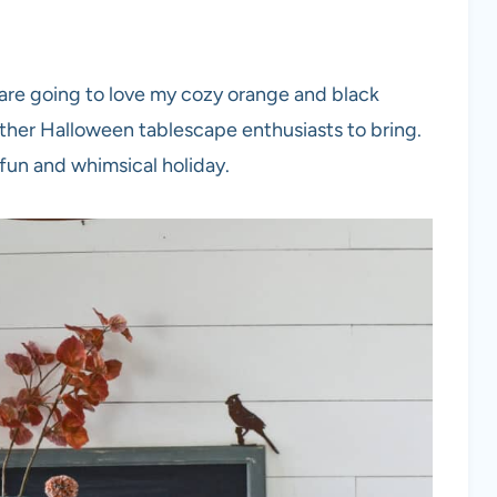
ly are going to love my cozy orange and black
ther Halloween tablescape enthusiasts to bring.
 fun and whimsical holiday.