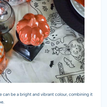
 can be a bright and vibrant colour, combining it
be.