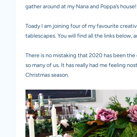
gather around at my Nana and Poppa’s house!
Toady I am joining four of my favourite creati
tablescapes. You will find all the links below, 
There is no mistaking that 2020 has been the c
so many of us. It has really had me feeling nos
Christmas season.