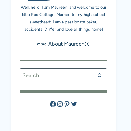
Well, hello! I am Maureen, and welcome to our
little Red Cottage. Married to my high school
sweetheart, I am a passionate baker,
accidental DIY'er and love all things home!
About Maureen
Search
Facebook
Instagram
Pinterest
Twitter