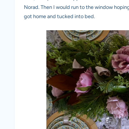
Norad. Then I would run to the window hopin
got home and tucked into bed.