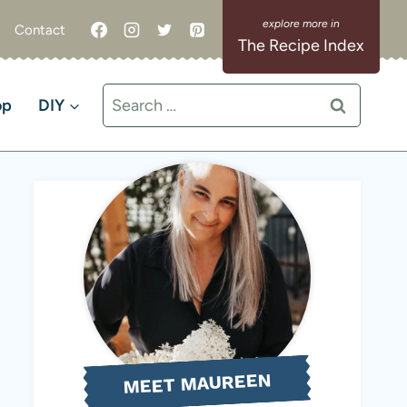
Contact
The Recipe Index
Search
op
DIY
for:
MEET MAUREEN