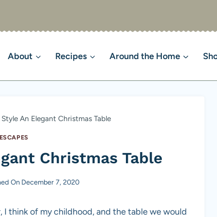
About
Recipes
Around the Home
Sh
Style An Elegant Christmas Table
ESCAPES
egant Christmas Table
hed On
December 7, 2020
, I think of my childhood, and the table we would