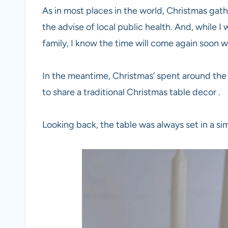
As in most places in the world, Christmas gath
the advise of local public health. And, while I 
family, I know the time will come again soon 
In the meantime, Christmas’ spent around the
to share a traditional Christmas table decor .
Looking back, the table was always set in a sim