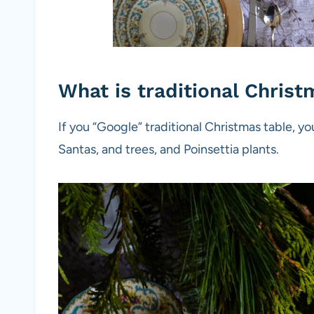
What is traditional Chris
If you “Google” traditional Christmas table, yo
Santas, and trees, and Poinsettia plants.