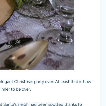
 elegant Christmas party ever. At least that is how
dinner to be over.
 Santa’s sleigh had been spotted thanks to