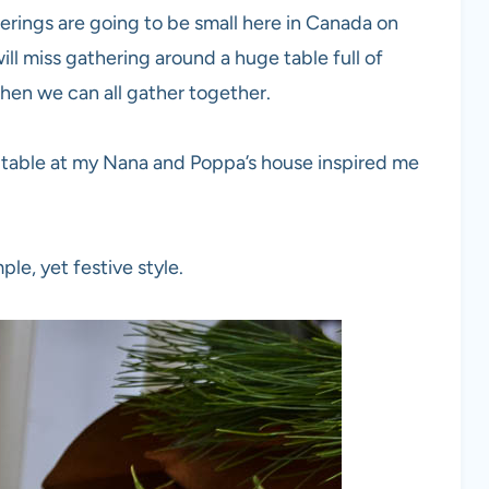
erings are going to be small here in Canada on
will miss gathering around a huge table full of
when we can all gather together.
 table at my Nana and Poppa’s house inspired me
ple, yet festive style.