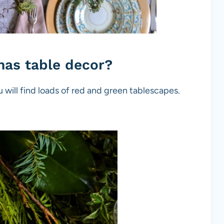
tmas table decor?
u will find loads of red and green tablescapes.