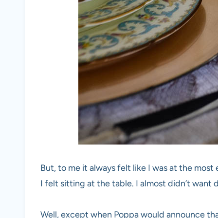
But, to me it always felt like I was at the most
I felt sitting at the table. I almost didn’t want 
Well, except when Poppa would announce that