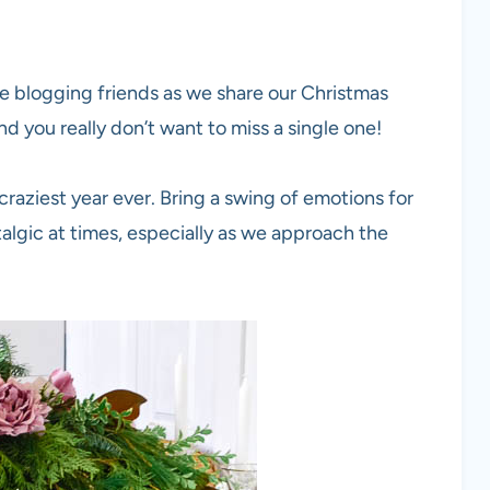
ve blogging friends as we share our Christmas
and you really don’t want to miss a single one!
raziest year ever. Bring a swing of emotions for
talgic at times, especially as we approach the