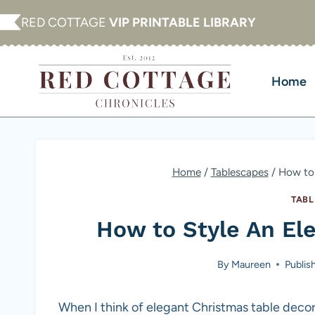
Skip
RED COTTAGE
VIP PRINTABLE LIBRARY
to
content
Home
Home
/
Tablescapes
/
How to 
TABL
How to Style An El
By
Maureen
Publis
When I think of elegant Christmas table decor