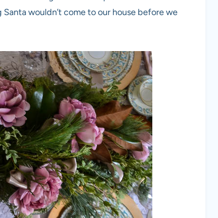
g Santa wouldn’t come to our house before we