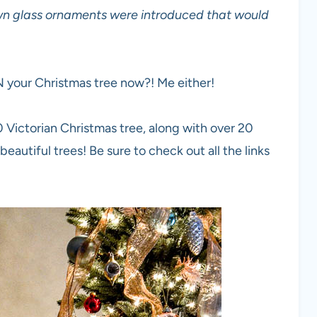
own glass ornaments were introduced that would
N your Christmas tree now?! Me either!
 Victorian Christmas tree, along with over 20
eautiful trees! Be sure to check out all the links