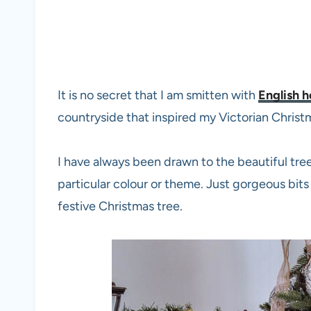
It is no secret that I am smitten with
English 
countryside that inspired my Victorian Christ
I have always been drawn to the beautiful tree
particular colour or theme. Just gorgeous bit
festive Christmas tree.