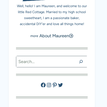
Well, hello! I am Maureen, and welcome to our
little Red Cottage. Married to my high school
sweetheart, I am a passionate baker,
accidental DIY'er and love all things home!
About Maureen
Search
Facebook
Instagram
Pinterest
Twitter