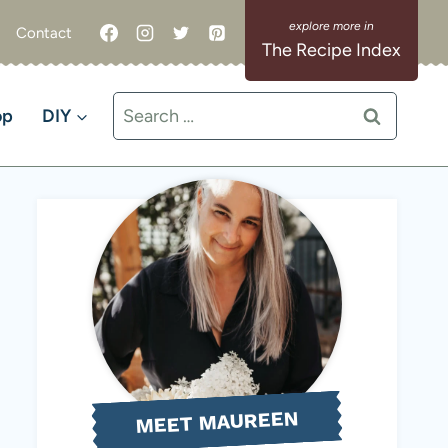
Contact
The Recipe Index
Search
op
DIY
for:
MEET MAUREEN