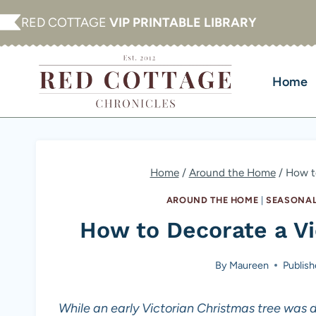
Skip
RED COTTAGE
VIP PRINTABLE LIBRARY
to
content
Home
Home
/
Around the Home
/
How to
AROUND THE HOME
|
SEASONAL
How to Decorate a Vi
By
Maureen
Publis
While an early Victorian Christmas tree was de