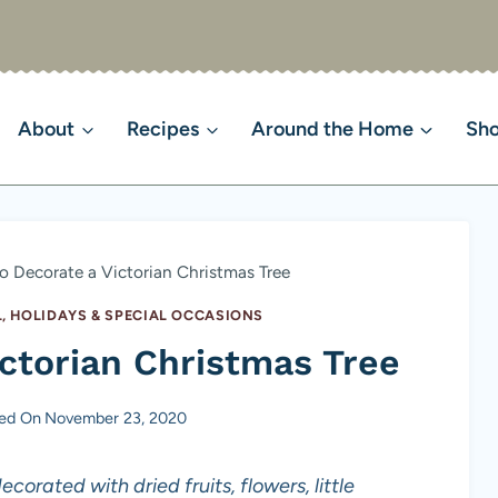
About
Recipes
Around the Home
Sh
 Decorate a Victorian Christmas Tree
, HOLIDAYS & SPECIAL OCCASIONS
ctorian Christmas Tree
hed On
November 23, 2020
corated with dried fruits, flowers, little