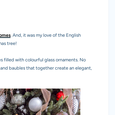
homes
. And, it was my love of the English
mas tree!
s filled with colourful glass ornaments. No
s and baubles that together create an elegant,