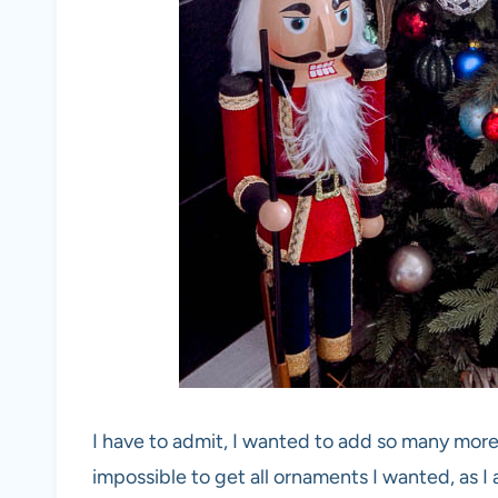
I have to admit, I wanted to add so many more
impossible to get all ornaments I wanted, as 