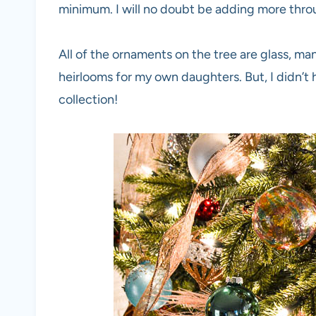
minimum. I will no doubt be adding more thro
All of the ornaments on the tree are glass, m
heirlooms for my own daughters. But, I didn’t 
collection!