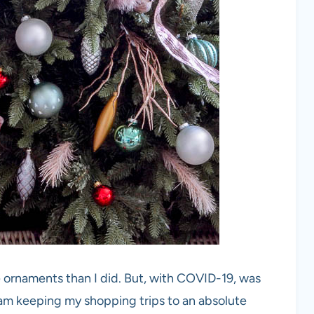
 ornaments than I did. But, with COVID-19, was
I am keeping my shopping trips to an absolute