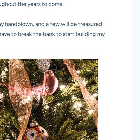
ughout the years to come.
any handblown, and a few will be treasured
have to break the bank to start building my