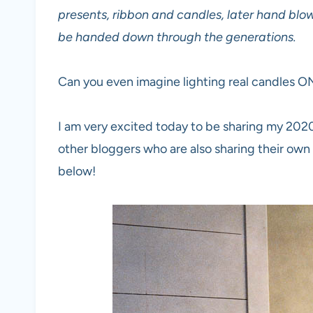
presents, ribbon and candles, later hand bl
be handed down through the generations.
Can you even imagine lighting real candles O
I am very excited today to be sharing my 2020
other bloggers who are also sharing their own b
below!