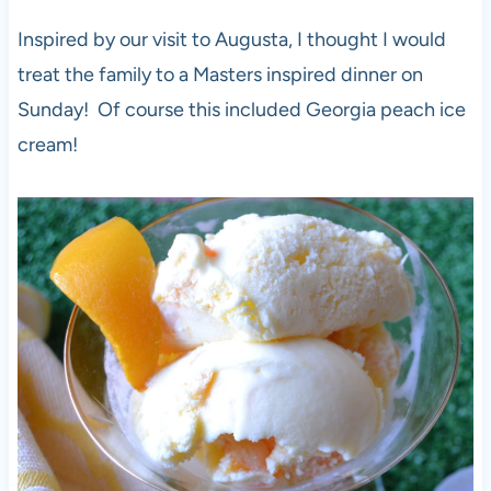
Inspired by our visit to Augusta, I thought I would
treat the family to a Masters inspired dinner on
Sunday! Of course this included Georgia peach ice
cream!