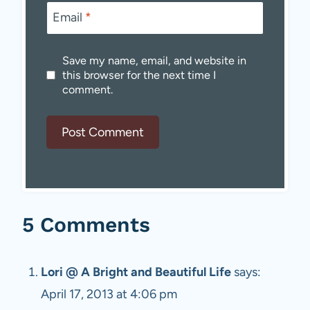
Email
*
Save my name, email, and website in
this browser for the next time I
comment.
5 Comments
Lori @ A Bright and Beautiful Life
says:
April 17, 2013 at 4:06 pm