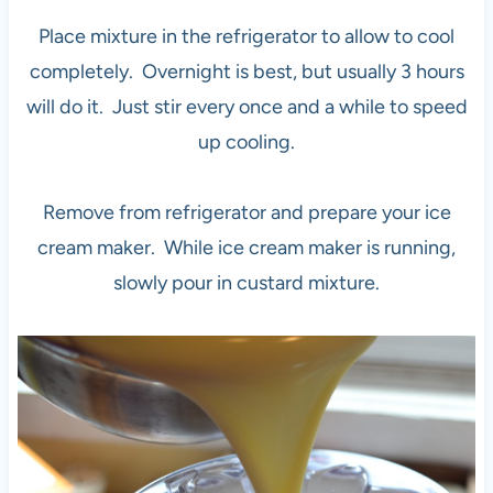
Place mixture in the refrigerator to allow to cool
completely. Overnight is best, but usually 3 hours
will do it. Just stir every once and a while to speed
up cooling.
Remove from refrigerator and prepare your ice
cream maker. While ice cream maker is running,
slowly pour in custard mixture.