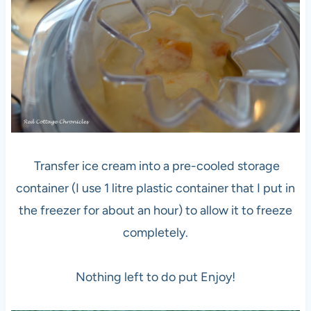
Transfer ice cream into a pre-cooled storage
container (I use 1 litre plastic container that I put in
the freezer for about an hour) to allow it to freeze
completely.
Nothing left to do put Enjoy!