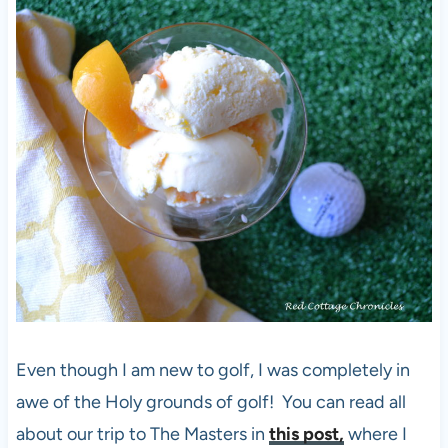
Even though I am new to golf, I was completely in
awe of the Holy grounds of golf! You can read all
about our trip to The Masters in
this post,
where I