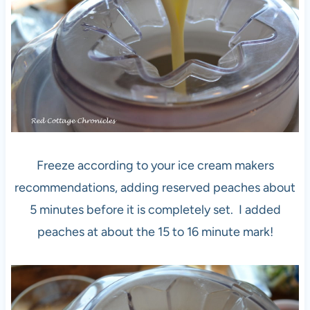
Freeze according to your ice cream makers
recommendations, adding reserved peaches about
5 minutes before it is completely set. I added
peaches at about the 15 to 16 minute mark!