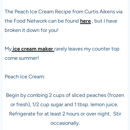
The Peach Ice Cream Recipe from Curtis Aikens via
the Food Network can be found
here
, but I have
broken it down for you!
My
ice cream maker
rarely leaves my counter top
come summer!
Peach Ice Cream:
Begin by combing 2 cups of sliced peaches (frozen
or fresh), 1/2 cup sugar and 1 tbsp. lemon juice.
Refrigerate for at least 2 hours or over night. Stir
occasionally.