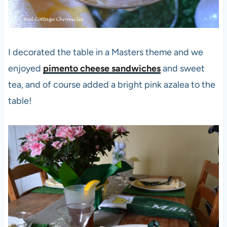
I decorated the table in a Masters theme and we
enjoyed
pimento cheese sandwiches
and sweet
tea, and of course added a bright pink azalea to the
table!