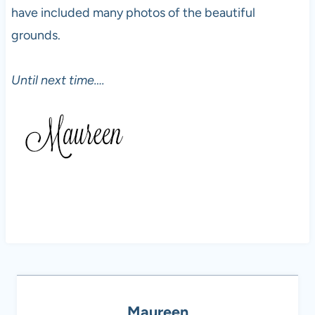
have included many photos of the beautiful
grounds.
Until next time….
Maureen