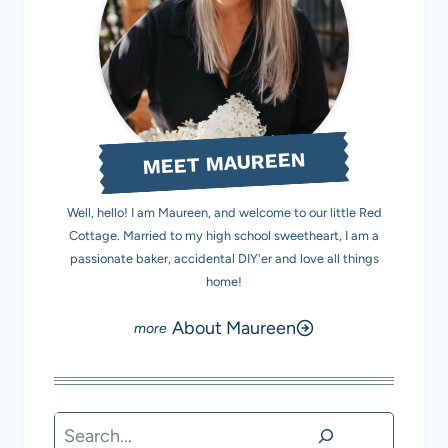
MEET MAUREEN
Well, hello! I am Maureen, and welcome to our little Red
Cottage. Married to my high school sweetheart, I am a
passionate baker, accidental DIY'er and love all things
home!
About Maureen
Search