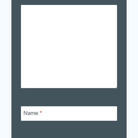
Name
*