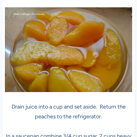
Drain juice into a cup and set aside. Return the
peaches to the refrigerator.
In a saucepan combine 3/4 cup sugar, 2 cups heavy