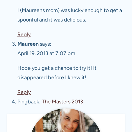
I (Maureens mom) was lucky enough to get a
spoonful and it was delicious.
Reply
Maureen
says:
April 19, 2013 at 7:07 pm
Hope you get a chance to try it! It
disappeared before I knew it!
Reply
Pingback:
The Masters 2013