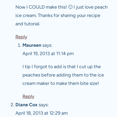
Now I COULD make this! 🙂 I just love peach
ice cream. Thanks for sharing your recipe
and tutorial.
Reply
Maureen
says:
April 19, 2013 at 11:14 pm
I tip I forgot to add is that I cut up the
peaches before adding them to the ice
cream maker to make them bite size!
Reply
Diane Cox
says:
April 18, 2013 at 12:29 am