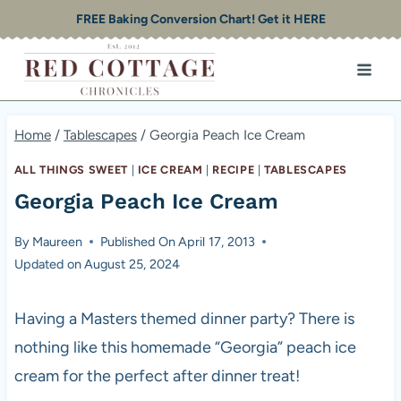
Skip
FREE Baking Conversion Chart! Get it HERE
to
content
Home
/
Tablescapes
/
Georgia Peach Ice Cream
ALL THINGS SWEET
|
ICE CREAM
|
RECIPE
|
TABLESCAPES
Georgia Peach Ice Cream
By
Maureen
Published On
April 17, 2013
Updated on
August 25, 2024
Having a Masters themed dinner party? There is
nothing like this homemade “Georgia” peach ice
cream for the perfect after dinner treat!