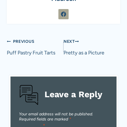
Post
PREVIOUS
NEXT
navigation
Puff Pastry Fruit Tarts
Pretty as a Picture
Leave a Reply
Your email address will not be published.
Required fields are marked
*
Comment
*