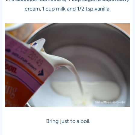
cream, 1 cup milk and 1/2 tsp vanilla.
Bring just to a boil.