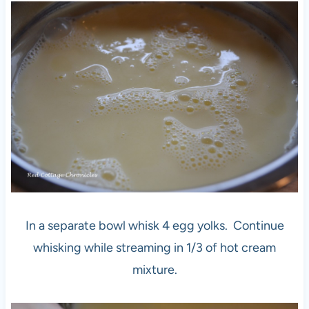
In a separate bowl whisk 4 egg yolks. Continue
whisking while streaming in 1/3 of hot cream
mixture.