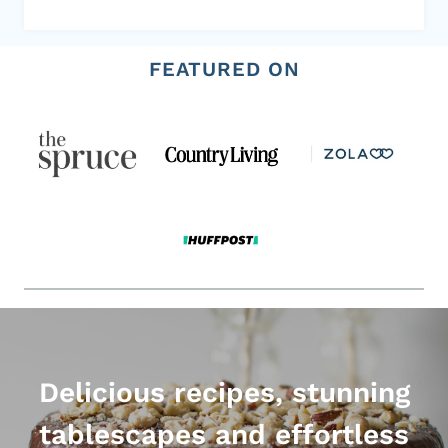
FEATURED ON
Delicious recipes, stunning
tablescapes and effortless