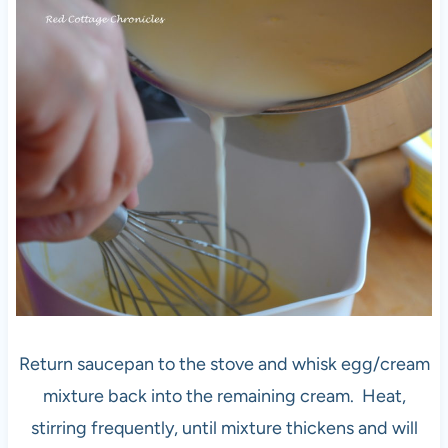
Return saucepan to the stove and whisk egg/cream
mixture back into the remaining cream. Heat,
stirring frequently, until mixture thickens and will