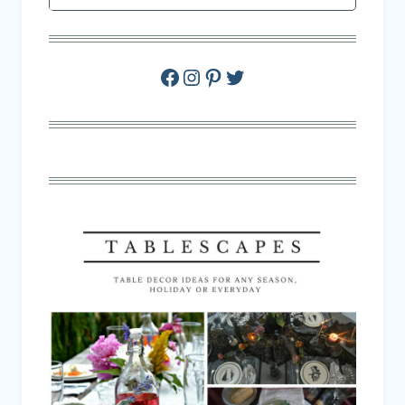
Facebook
Instagram
Pinterest
Twitter