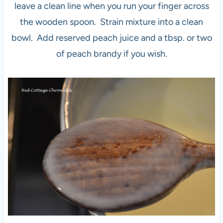
leave a clean line when you run your finger across
the wooden spoon. Strain mixture into a clean
bowl. Add reserved peach juice and a tbsp. or two
of peach brandy if you wish.