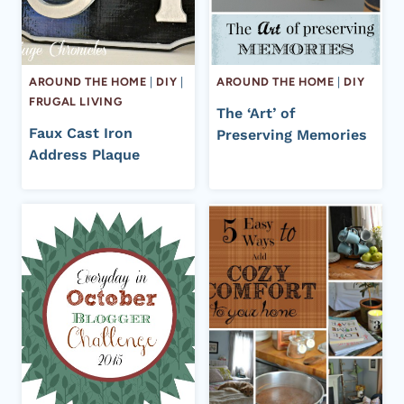
AROUND THE HOME
|
DIY
|
AROUND THE HOME
|
DIY
FRUGAL LIVING
The ‘Art’ of
Faux Cast Iron
Preserving Memories
Address Plaque