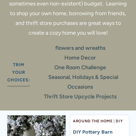
sometimes even non-existent) budget. Learning
to shop your own home, borrowing from friends,
and thrift store purchases are great ways to
create a cozy home you will love!
flowers and wreaths
Home Decor
TRIM
One Room Challenge
YOUR
Seasonal, Holidays & Special
CHOICES:
Occasions
Thrift Store Upcycle Projects
AROUND THE HOME
|
DIY
DIY Pottery Barn