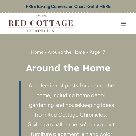
Skip
FREE Baking Conversion Chart! Get it HERE
to
content
Home
/
Around the Home
- Page 17
Around the Home
A collection of posts for around the
home, including home decor,
gardening and housekeeping ideas
from Red Cottage Chronicles.
Styling a small home isn’t only about
furniture placement, art and color