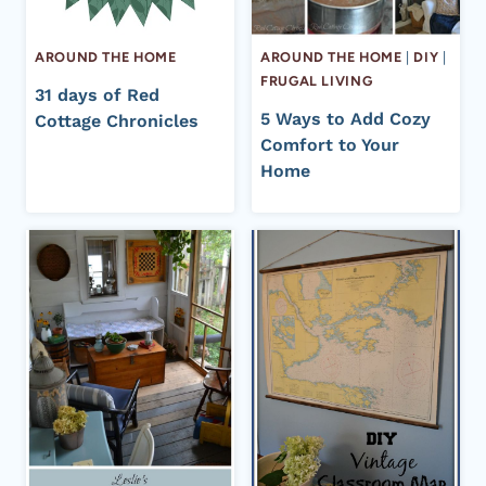
AROUND THE HOME
AROUND THE HOME
|
DIY
|
FRUGAL LIVING
31 days of Red
5 Ways to Add Cozy
Cottage Chronicles
Comfort to Your
Home