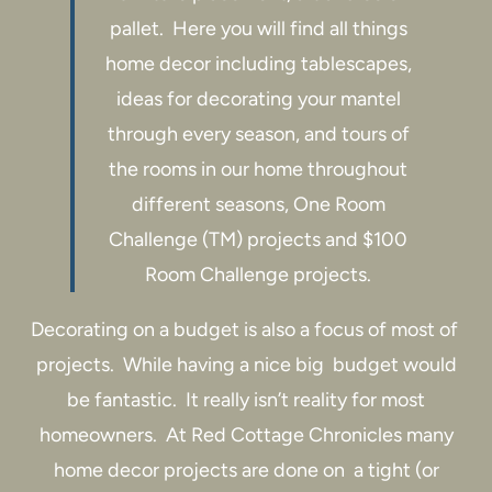
pallet. Here you will find all things
home decor including tablescapes,
ideas for decorating your mantel
through every season, and tours of
the rooms in our home throughout
different seasons, One Room
Challenge (TM) projects and $100
Room Challenge projects.
Decorating on a budget is also a focus of most of
projects. While having a nice big budget would
be fantastic. It really isn’t reality for most
homeowners. At Red Cottage Chronicles many
home decor projects are done on a tight (or