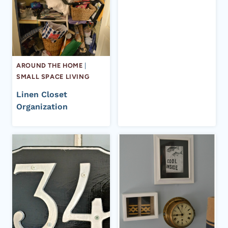
AROUND THE HOME
|
SMALL SPACE LIVING
Linen Closet
Organization