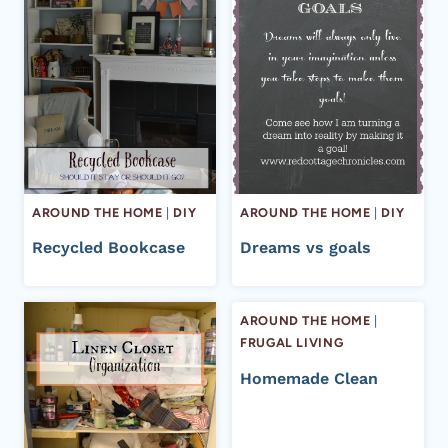
AROUND THE HOME
|
DIY
AROUND THE HOME
|
DIY
Recycled Bookcase
Dreams vs goals
AROUND THE HOME
|
FRUGAL LIVING
Homemade Clean