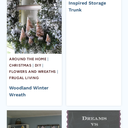
Inspired Storage
Trunk
AROUND THE HOME
|
CHRISTMAS
|
DIY
|
FLOWERS AND WREATHS
|
FRUGAL LIVING
Woodland Winter
Wreath