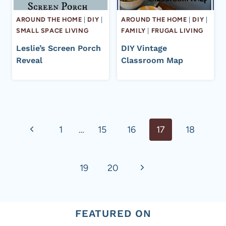
AROUND THE HOME
|
DIY
|
AROUND THE HOME
|
DIY
|
SMALL SPACE LIVING
FAMILY
|
FRUGAL LIVING
Leslie’s Screen Porch
DIY Vintage
Reveal
Classroom Map
Page
Previous
1
…
15
16
17
18
navigation
Page
Next
19
20
Page
FEATURED ON