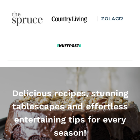
Delicious recipes, stunning
tablescapes and effortless
entertaining tips for every
season!