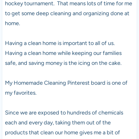
hockey tournament. That means lots of time for me
to get some deep cleaning and organizing done at
home.
Having a clean home is important to all of us.
Having a clean home while keeping our families
safe, and saving money is the icing on the cake.
My Homemade Cleaning Pinterest board is one of
my favorites.
Since we are exposed to hundreds of chemicals
each and every day, taking them out of the
products that clean our home gives me a bit of