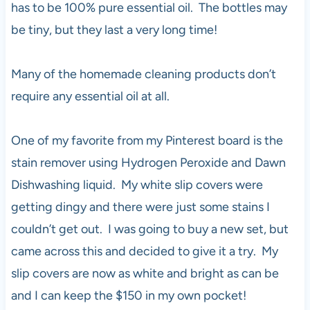
has to be 100% pure essential oil. The bottles may
be tiny, but they last a very long time!
Many of the homemade cleaning products don’t
require any essential oil at all.
One of my favorite from my Pinterest board is the
stain remover using Hydrogen Peroxide and Dawn
Dishwashing liquid. My white slip covers were
getting dingy and there were just some stains I
couldn’t get out. I was going to buy a new set, but
came across this and decided to give it a try. My
slip covers are now as white and bright as can be
and I can keep the $150 in my own pocket!