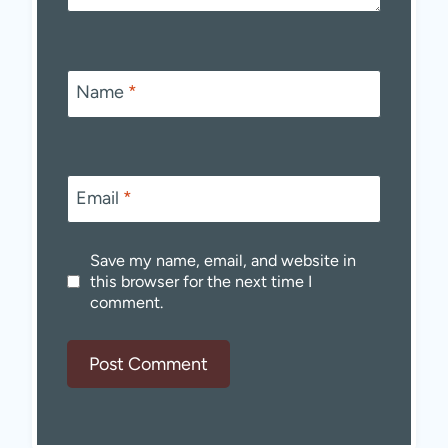
Name
*
Email
*
Save my name, email, and website in
this browser for the next time I
comment.