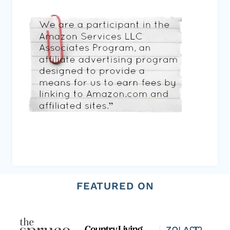
FEATURED ON