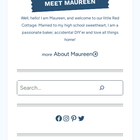
MEET MAUREEN
Well, hello! I am Maureen, and welcome to our little Red
Cottage. Married to my high school sweetheart, I am a
passionate baker, accidental DIY'er and love all things
home!
About Maureen
Search
Facebook
Instagram
Pinterest
Twitter