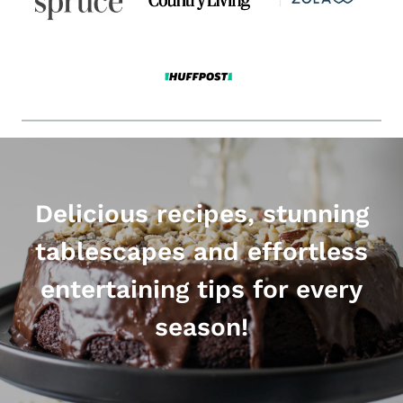
Delicious recipes, stunning
tablescapes and effortless
entertaining tips for every
season!