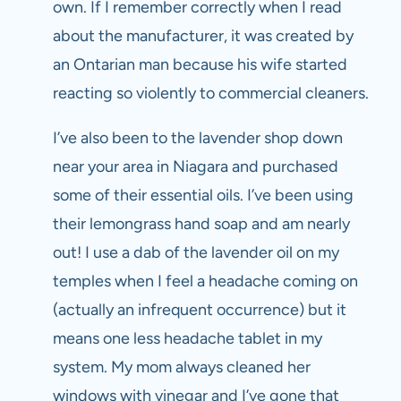
own. If I remember correctly when I read
about the manufacturer, it was created by
an Ontarian man because his wife started
reacting so violently to commercial cleaners.
I’ve also been to the lavender shop down
near your area in Niagara and purchased
some of their essential oils. I’ve been using
their lemongrass hand soap and am nearly
out! I use a dab of the lavender oil on my
temples when I feel a headache coming on
(actually an infrequent occurrence) but it
means one less headache tablet in my
system. My mom always cleaned her
windows with vinegar and I’ve gone that