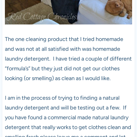
The one cleaning product that I tried homemade
and was not at all satisfied with was homemade
laundry detergent. I have tried a couple of different
“formula’s” but they just did not get our clothes
looking (or smelling) as clean as I would like.
I am in the process of trying to finding a natural
laundry detergent and will be testing out a few. If
you have found a commercial made natural laundry
detergent that really works to get clothes clean and
smelling fresh please leave me a comment and let