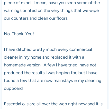
piece of mind. I mean, have you seen some of the
warnings printed on the very things that we wipe
our counters and clean our floors.
No. Thank. You!
I have ditched pretty much every commercial
cleaner in my home and replaced it with a
homemade version. A few I have tried have not
produced the results I was hoping for, but I have
found a few that are now mainstays in my cleaning
cupboard
Essential oils are all over the web right now and it is