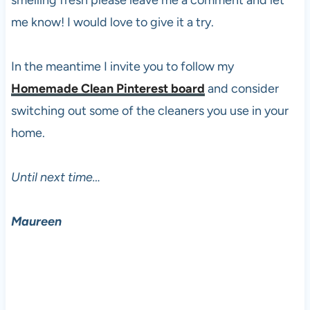
me know! I would love to give it a try.
In the meantime I invite you to follow my
Homemade Clean Pinterest board
and consider
switching out some of the cleaners you use in your
home.
Until next time…
Maureen