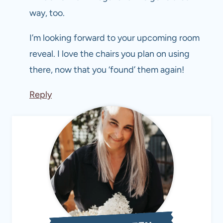
way, too.
I’m looking forward to your upcoming room
reveal. I love the chairs you plan on using
there, now that you ‘found’ them again!
Reply