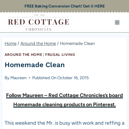
Skip
FREE Baking Conversion Chart! Get it HERE
to
content
Home
/
Around the Home
/
Homemade Clean
AROUND THE HOME
|
FRUGAL LIVING
Homemade Clean
By
Maureen
Published On
October 16, 2015
Follow Maureen – Red Cottage Chronicles’s board
Homemade cleaning products on Pinterest.
This weekend the Mr. is busy with work and reffing a