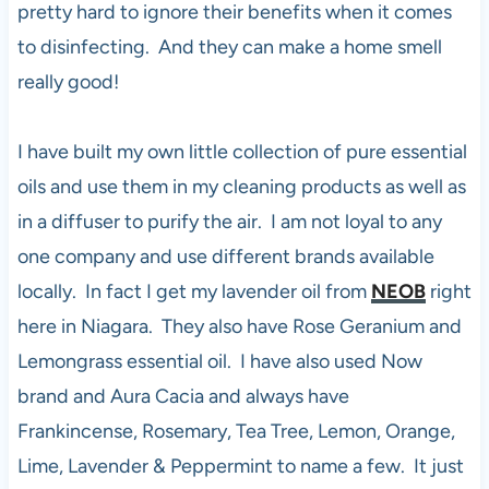
pretty hard to ignore their benefits when it comes
to disinfecting. And they can make a home smell
really good!
I have built my own little collection of pure essential
oils and use them in my cleaning products as well as
in a diffuser to purify the air. I am not loyal to any
one company and use different brands available
locally. In fact I get my lavender oil from
NEOB
right
here in Niagara. They also have Rose Geranium and
Lemongrass essential oil. I have also used Now
brand and Aura Cacia and always have
Frankincense, Rosemary, Tea Tree, Lemon, Orange,
Lime, Lavender & Peppermint to name a few. It just