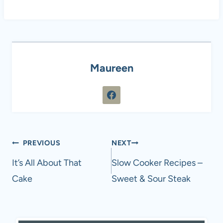
Maureen
Post
PREVIOUS
NEXT
navigation
It’s All About That
Slow Cooker Recipes –
Cake
Sweet & Sour Steak