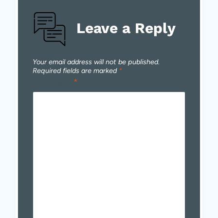
Leave a Reply
Your email address will not be published.
Required fields are marked
*
Comment
*