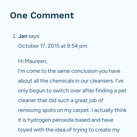
One Comment
Jan
says:
October 17, 2015 at 9:54 pm
Hi Maureen,
I’m come to the same conclusion you have
about all the chemicals in our cleansers. I’ve
only begun to switch over after finding a pet
cleaner that did such a great job of
removing spots on my carpet. I actually think
it is hydrogen peroxide based and have
toyed with the idea of trying to create my