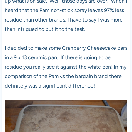
up what is on sale. Well, those days are over. When I
heard that the Pam non-stick spray leaves 97% less
residue than other brands, I have to say I was more
than intrigued to put it to the test.
I decided to make some Cranberry Cheesecake bars
in a 9 x 13 ceramic pan. If there is going to be
residue you really see it against the white pan! In my
comparison of the Pam vs the bargain brand there
definitely was a significant difference!