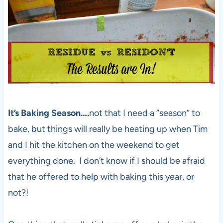
It’s Baking Season….
not that I need a “season” to
bake, but things will really be heating up when Tim
and I hit the kitchen on the weekend to get
everything done. I don’t know if I should be afraid
that he offered to help with baking this year, or
not?!