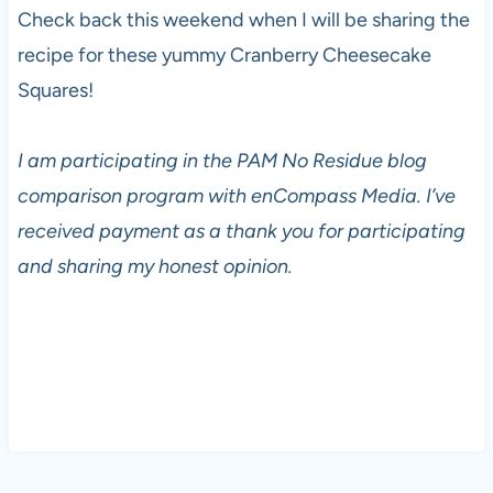
Check back this weekend when I will be sharing the
recipe for these yummy Cranberry Cheesecake
Squares!
I am participating in the PAM No Residue blog
comparison program with enCompass Media. I’ve
received payment as a thank you for participating
and sharing my honest opinion.