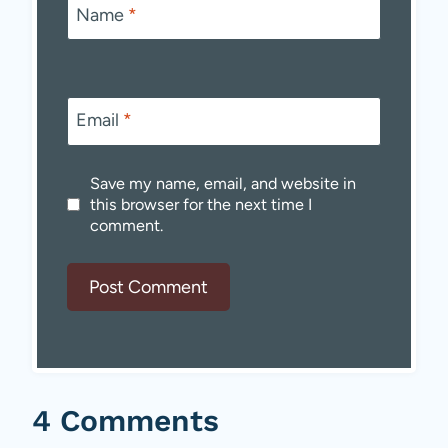
Name
*
Email
*
Save my name, email, and website in
this browser for the next time I
comment.
4 Comments