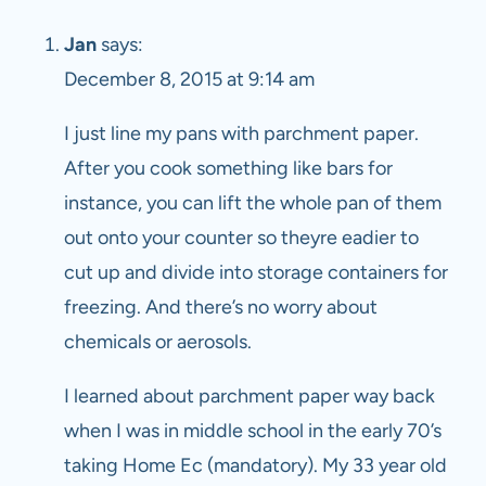
Jan
says:
December 8, 2015 at 9:14 am
I just line my pans with parchment paper.
After you cook something like bars for
instance, you can lift the whole pan of them
out onto your counter so theyre eadier to
cut up and divide into storage containers for
freezing. And there’s no worry about
chemicals or aerosols.
I learned about parchment paper way back
when I was in middle school in the early 70’s
taking Home Ec (mandatory). My 33 year old