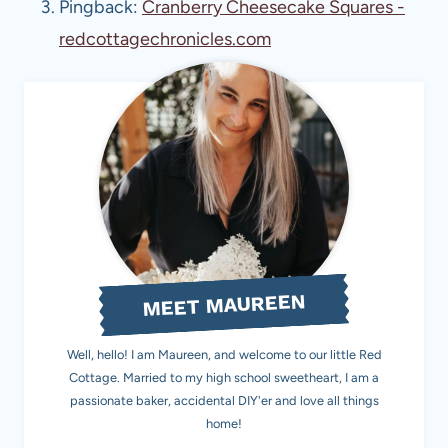
Pingback:
Cranberry Cheesecake Squares -
redcottagechronicles.com
MEET MAUREEN
Well, hello! I am Maureen, and welcome to our little Red
Cottage. Married to my high school sweetheart, I am a
passionate baker, accidental DIY'er and love all things
home!