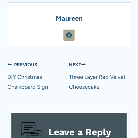
Maureen
Post
PREVIOUS
NEXT
navigation
DIY Christmas
Three Layer Red Velvet
Chalkboard Sign
Cheesecake
Leave a Reply