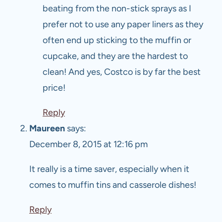
beating from the non-stick sprays as I
prefer not to use any paper liners as they
often end up sticking to the muffin or
cupcake, and they are the hardest to
clean! And yes, Costco is by far the best
price!
Reply
Maureen
says:
December 8, 2015 at 12:16 pm
It really is a time saver, especially when it
comes to muffin tins and casserole dishes!
Reply