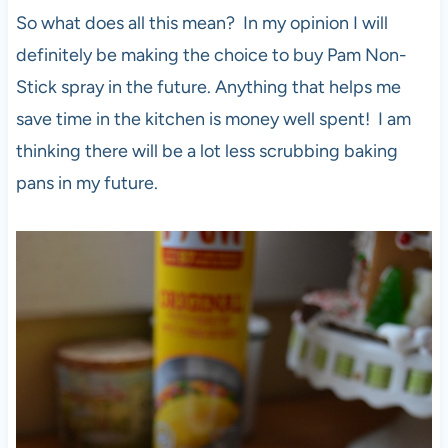
So what does all this mean? In my opinion I will
definitely be making the choice to buy Pam Non-
Stick spray in the future. Anything that helps me
save time in the kitchen is money well spent! I am
thinking there will be a lot less scrubbing baking
pans in my future.