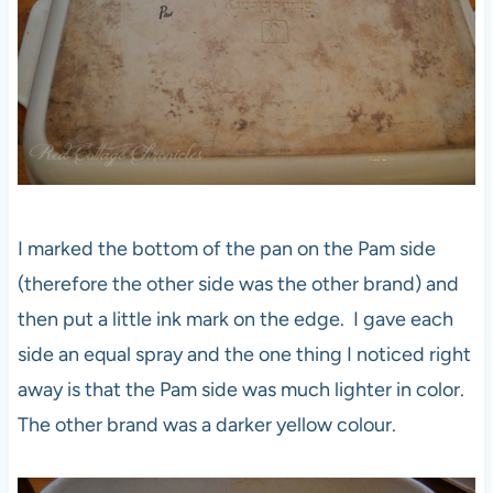
I marked the bottom of the pan on the Pam side
(therefore the other side was the other brand) and
then put a little ink mark on the edge. I gave each
side an equal spray and the one thing I noticed right
away is that the Pam side was much lighter in color.
The other brand was a darker yellow colour.