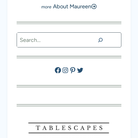
About Maureen
Search
Facebook
Instagram
Pinterest
Twitter