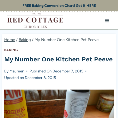
Skip
FREE Baking Conversion Chart! Get it HERE
to
content
Home
/
Baking
/
My Number One Kitchen Pet Peeve
BAKING
My Number One Kitchen Pet Peeve
By
Maureen
Published On
December 7, 2015
Updated on
December 8, 2015