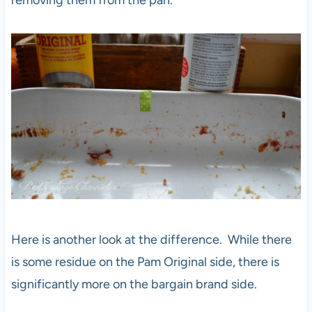
removing them from the pan.
Here is another look at the difference. While there
is some residue on the Pam Original side, there is
significantly more on the bargain brand side.