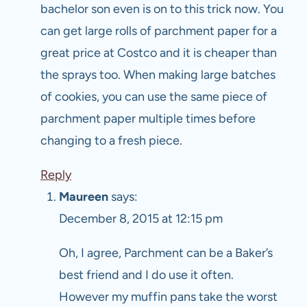
bachelor son even is on to this trick now. You
can get large rolls of parchment paper for a
great price at Costco and it is cheaper than
the sprays too. When making large batches
of cookies, you can use the same piece of
parchment paper multiple times before
changing to a fresh piece.
Reply
Maureen
says:
December 8, 2015 at 12:15 pm
Oh, I agree, Parchment can be a Baker’s
best friend and I do use it often.
However my muffin pans take the worst