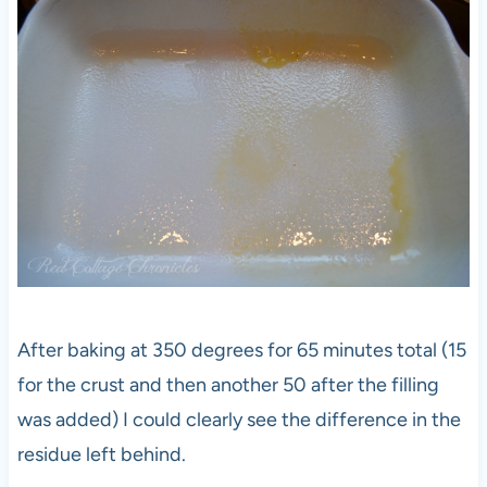
After baking at 350 degrees for 65 minutes total (15
for the crust and then another 50 after the filling
was added) I could clearly see the difference in the
residue left behind.