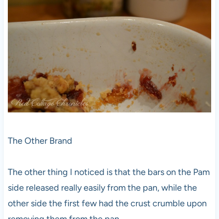
The Other Brand
The other thing I noticed is that the bars on the Pam
side released really easily from the pan, while the
other side the first few had the crust crumble upon