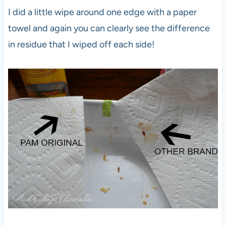
I did a little wipe around one edge with a paper
towel and again you can clearly see the difference
in residue that I wiped off each side!