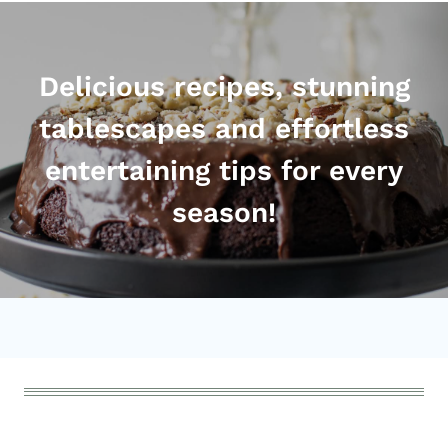
Delicious recipes, stunning
tablescapes and effortless
entertaining tips for every
season!