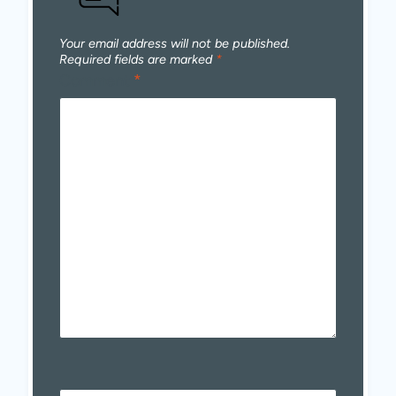
Your email address will not be published.
Required fields are marked
*
Comment
*