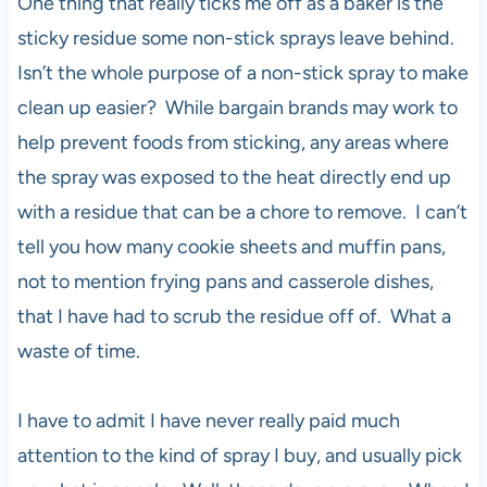
One thing that really ticks me off as a baker is the
sticky residue some non-stick sprays leave behind.
Isn’t the whole purpose of a non-stick spray to make
clean up easier? While bargain brands may work to
help prevent foods from sticking, any areas where
the spray was exposed to the heat directly end up
with a residue that can be a chore to remove. I can’t
tell you how many cookie sheets and muffin pans,
not to mention frying pans and casserole dishes,
that I have had to scrub the residue off of. What a
waste of time.
I have to admit I have never really paid much
attention to the kind of spray I buy, and usually pick