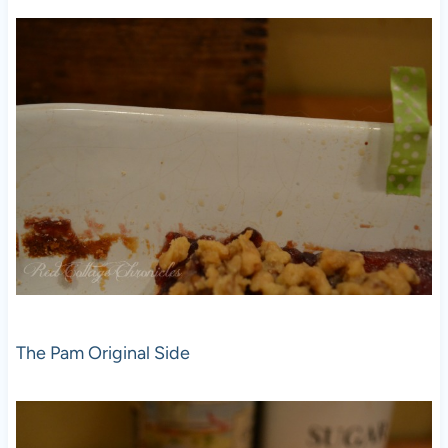
The Pam Original Side