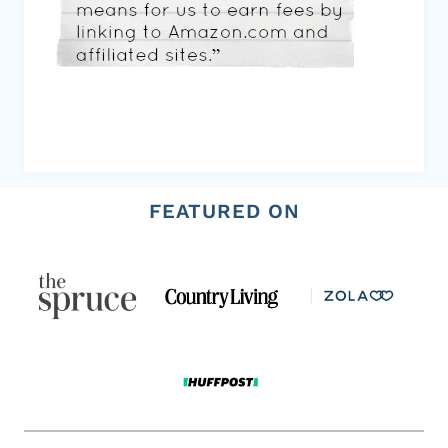
FEATURED ON