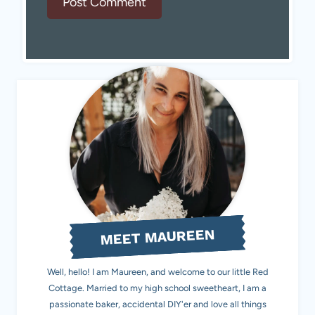
MEET MAUREEN
Well, hello! I am Maureen, and welcome to our little Red
Cottage. Married to my high school sweetheart, I am a
passionate baker, accidental DIY'er and love all things