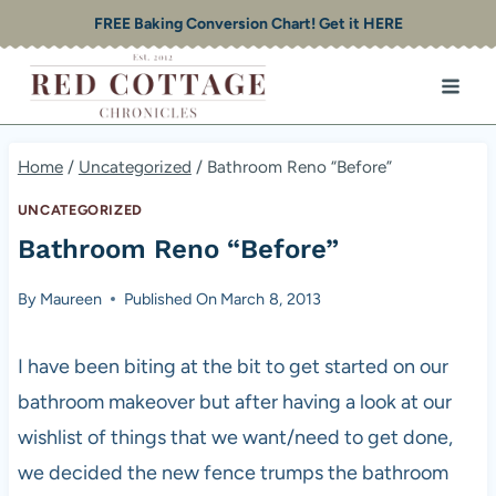
Skip
FREE Baking Conversion Chart! Get it HERE
to
content
Home
/
Uncategorized
/
Bathroom Reno “Before”
UNCATEGORIZED
Bathroom Reno “Before”
By
Maureen
Published On
March 8, 2013
I have been biting at the bit to get started on our
bathroom makeover but after having a look at our
wishlist of things that we want/need to get done,
we decided the new fence trumps the bathroom