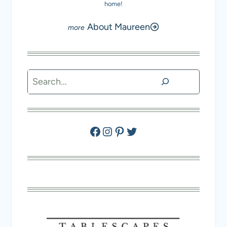
home!
About Maureen
Search
Facebook
Instagram
Pinterest
Twitter