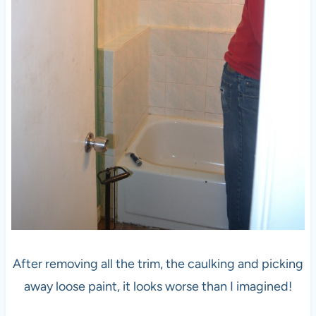
After removing all the trim, the caulking and picking
away loose paint, it looks worse than I imagined!