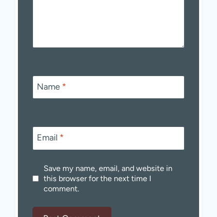
Name
*
Email
*
Save my name, email, and website in
this browser for the next time I
comment.