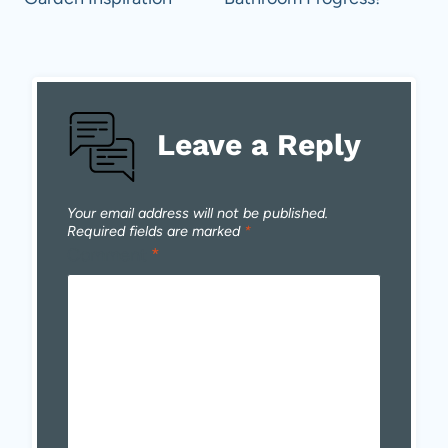
navigation
Leave a Reply
Your email address will not be published.
Required fields are marked
*
Comment
*