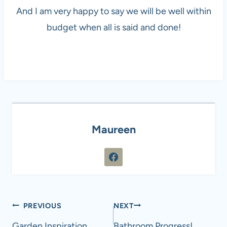
And I am very happy to say we will be well within
budget when all is said and done!
Maureen
Post
PREVIOUS
NEXT
Garden Inspiration
Bathroom Progress!