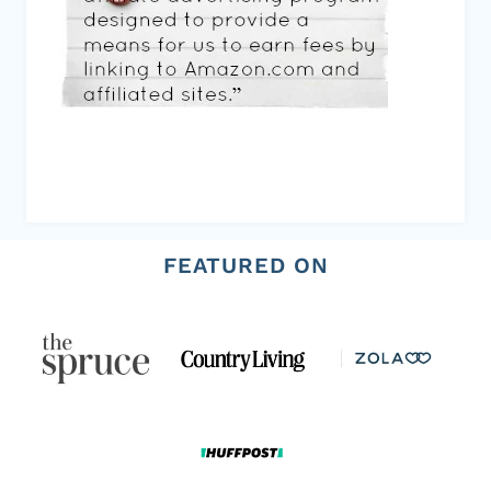
FEATURED ON