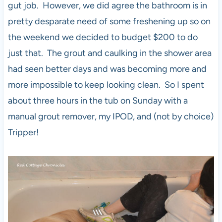
gut job. However, we did agree the bathroom is in
pretty desparate need of some freshening up so on
the weekend we decided to budget $200 to do
just that. The grout and caulking in the shower area
had seen better days and was becoming more and
more impossible to keep looking clean. So I spent
about three hours in the tub on Sunday with a
manual grout remover, my IPOD, and (not by choice)
Tripper!