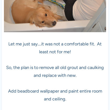
Let me just say….it was not a comfortable fit. At
least not for me!
So, the plan is to remove all old grout and caulking
and replace with new.
Add beadboard wallpaper and paint entire room
and ceiling.