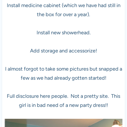
Install medicine cabinet (which we have had still in
the box for over a year).
Install new showerhead.
Add storage and accessorize!
I almost forgot to take some pictures but snapped a
few as we had already gotten started!
Full disclosure here people. Not a pretty site. This
girl is in bad need of a new party dress!!