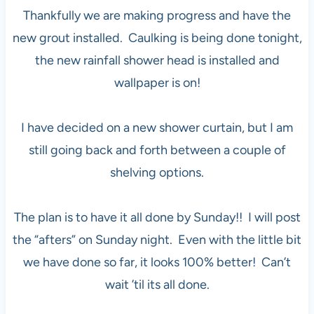
Thankfully we are making progress and have the
new grout installed. Caulking is being done tonight,
the new rainfall shower head is installed and
wallpaper is on!
I have decided on a new shower curtain, but I am
still going back and forth between a couple of
shelving options.
The plan is to have it all done by Sunday!! I will post
the “afters” on Sunday night. Even with the little bit
we have done so far, it looks 100% better! Can’t
wait ’til its all done.