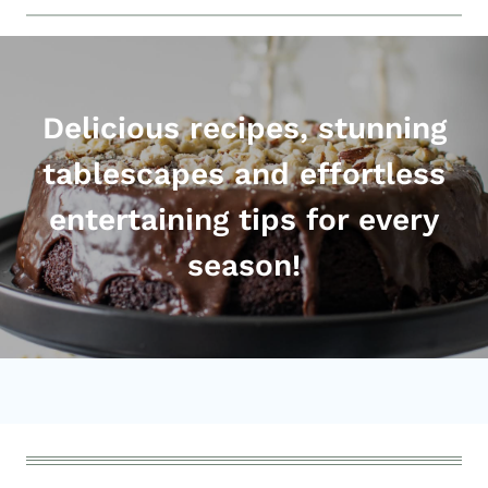
Delicious recipes, stunning
tablescapes and effortless
entertaining tips for every
season!